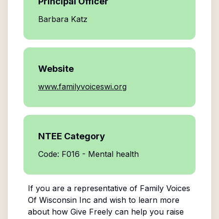
Principal Officer
Barbara Katz
Website
www.familyvoiceswi.org
NTEE Category
Code: F016 - Mental health
If you are a representative of
Family Voices
Of Wisconsin Inc
and wish to learn more
about how Give Freely can help you raise