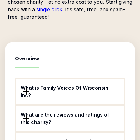
chosen charity - at no extra cost to you. Start giving
back with a
single click
. It's safe, free, and spam-
free, guaranteed!
Overview
What is Family Voices Of Wisconsin
Inc?
What are the reviews and ratings of
this charity?