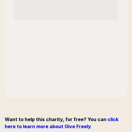
Want to help this charity, for free? You can
click
here to learn more about Give Freely