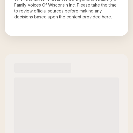
Family Voices Of Wisconsin Inc
. Please take the time
to review official sources before making any
decisions based upon the content provided here.