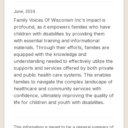
June, 2024
Family Voices Of Wisconsin Inc's impact is
profound, as it empowers families who have
children with disabilities by providing them
with essential training and informational
materials. Through their efforts, families are
equipped with the knowledge and
understanding needed to effectively utilize the
supports and services offered by both private
and public health care systems. This enables
families to navigate the complex landscape of
healthcare and community services with
confidence, ultimately improving the quality of
life for children and youth with disabilities.
This information is meant to be a general summary of