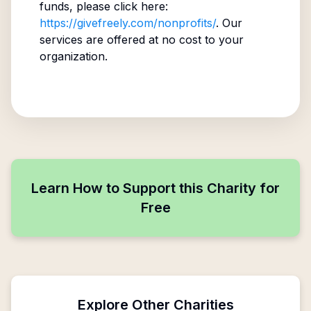
funds, please click here:
https://givefreely.com/nonprofits/
. Our
services are offered at no cost to your
organization.
Learn How to Support this Charity for
Free
Explore Other Charities