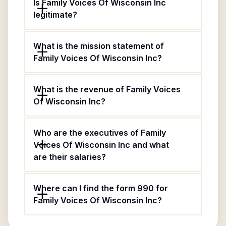
Is Family Voices Of Wisconsin Inc
legitimate?
What is the mission statement of
Family Voices Of Wisconsin Inc?
What is the revenue of Family Voices
Of Wisconsin Inc?
Who are the executives of Family
Voices Of Wisconsin Inc and what
are their salaries?
Where can I find the form 990 for
Family Voices Of Wisconsin Inc?