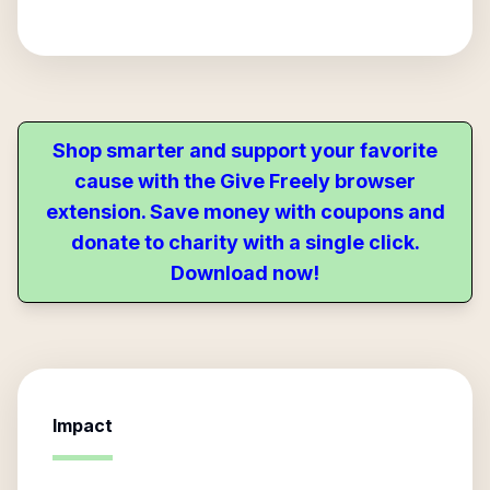
Shop smarter and support your favorite
cause with the Give Freely browser
extension. Save money with coupons and
donate to charity with a single click.
Download now!
Impact