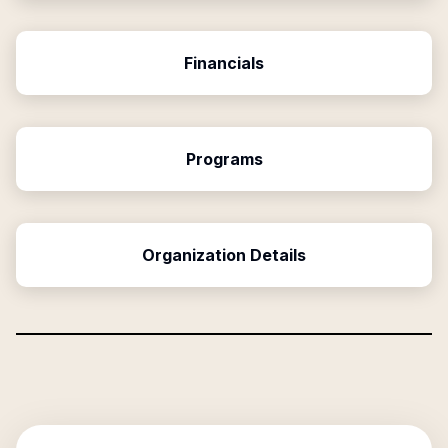
Financials
Programs
Organization Details