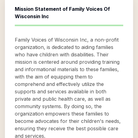
Mission Statement of
Family Voices Of
Wisconsin Inc
Family Voices of Wisconsin Inc, a non-profit
organization, is dedicated to aiding families
who have children with disabilities. Their
mission is centered around providing training
and informational materials to these families,
with the aim of equipping them to
comprehend and effectively utilize the
supports and services available in both
private and public health care, as well as
community systems. By doing so, the
organization empowers these families to
become advocates for their children's needs,
ensuring they receive the best possible care
and services.