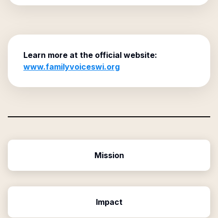
Learn more at the official website:
www.familyvoiceswi.org
Mission
Impact