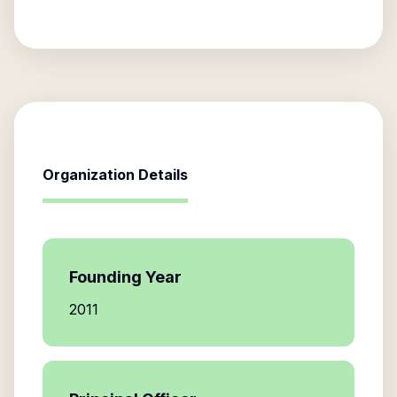
Organization Details
Founding Year
2011