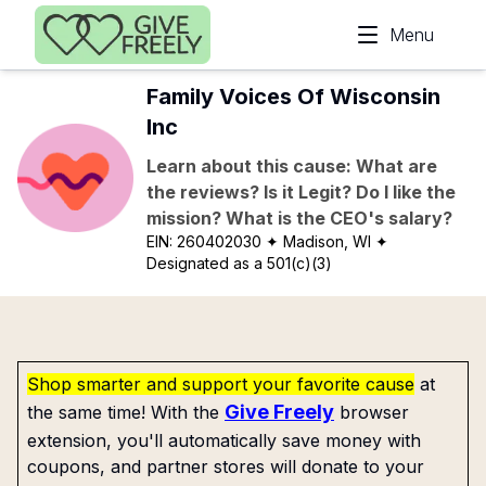
Skip to main content
Menu
Family Voices Of Wisconsin
Inc
Learn about this cause: What are
the reviews? Is it Legit? Do I like the
mission? What is the CEO's salary?
EIN:
260402030
✦ Madison, WI
✦
Designated as a 501(c)(3)
Shop smarter and support your favorite cause
at
Give Freely
the same time! With the
browser
extension, you'll automatically save money with
coupons, and partner stores will donate to your