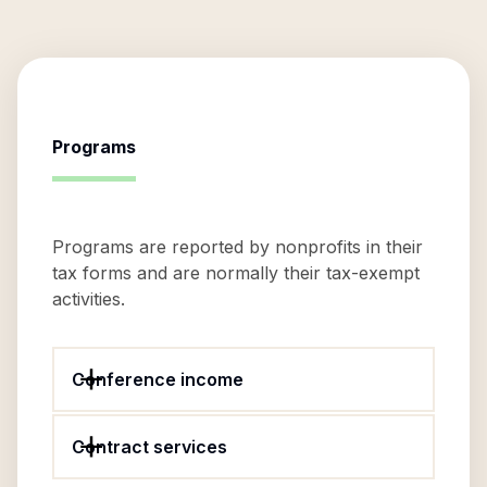
Programs
Programs are reported by nonprofits in their
tax forms and are normally their tax-exempt
activities.
Conference income
Contract services