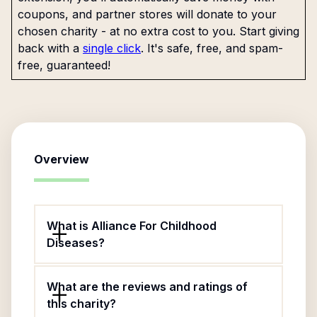
coupons, and partner stores will donate to your
chosen charity - at no extra cost to you. Start giving
back with a
single click
. It's safe, free, and spam-
free, guaranteed!
Overview
What is Alliance For Childhood
Diseases?
What are the reviews and ratings of
this charity?