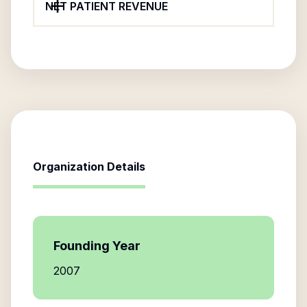
NET PATIENT REVENUE
Organization Details
Founding Year
2007