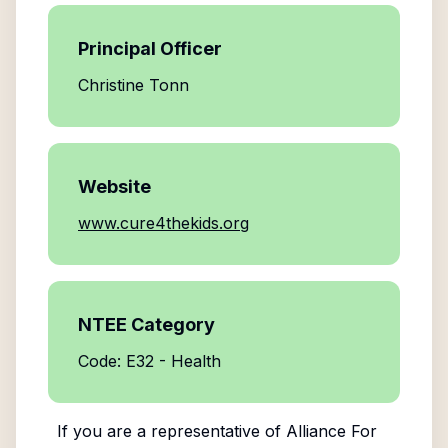
Principal Officer
Christine Tonn
Website
www.cure4thekids.org
NTEE Category
Code: E32 - Health
If you are a representative of
Alliance For