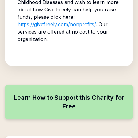
Childhood Diseases
and wish to learn more
about how Give Freely can help you raise
funds, please click here:
https://givefreely.com/nonprofits/
. Our
services are offered at no cost to your
organization.
Learn How to Support this Charity for
Free