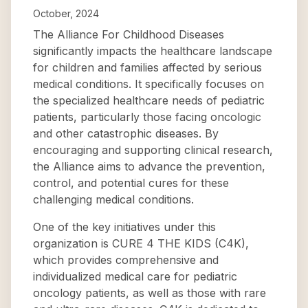
October, 2024
The Alliance For Childhood Diseases
significantly impacts the healthcare landscape
for children and families affected by serious
medical conditions. It specifically focuses on
the specialized healthcare needs of pediatric
patients, particularly those facing oncologic
and other catastrophic diseases. By
encouraging and supporting clinical research,
the Alliance aims to advance the prevention,
control, and potential cures for these
challenging medical conditions.
One of the key initiatives under this
organization is CURE 4 THE KIDS (C4K),
which provides comprehensive and
individualized medical care for pediatric
oncology patients, as well as those with rare