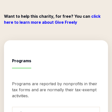
Want to help this charity, for free? You can
click
here to learn more about Give Freely
Programs
Programs are reported by nonprofits in their
tax forms and are normally their tax-exempt
activities.