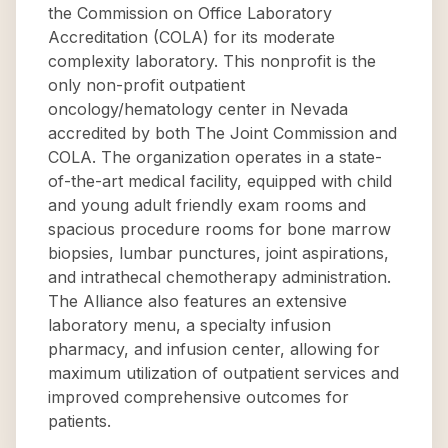
the Commission on Office Laboratory
Accreditation (COLA) for its moderate
complexity laboratory. This nonprofit is the
only non-profit outpatient
oncology/hematology center in Nevada
accredited by both The Joint Commission and
COLA. The organization operates in a state-
of-the-art medical facility, equipped with child
and young adult friendly exam rooms and
spacious procedure rooms for bone marrow
biopsies, lumbar punctures, joint aspirations,
and intrathecal chemotherapy administration.
The Alliance also features an extensive
laboratory menu, a specialty infusion
pharmacy, and infusion center, allowing for
maximum utilization of outpatient services and
improved comprehensive outcomes for
patients.