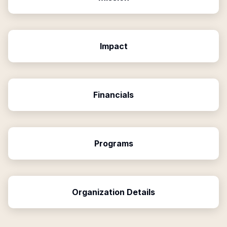
Impact
Financials
Programs
Organization Details