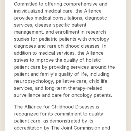
Committed to offering comprehensive and
individualized medical care, the Alliance
provides medical consultations, diagnostic
services, disease-specific patient
management, and enrollment in research
studies for pediatric patients with oncology
diagnoses and rare childhood diseases. In
addition to medical services, the Alliance
strives to improve the quality of holistic
patient care by providing services around the
patient and family's quality of life, including
neuropsychology, palliative care, child life
services, and long-term therapy-related
surveillance and care for oncology patients.
The Alliance for Childhood Diseases is
recognized for its commitment to quality
patient care, as demonstrated by its
accreditation by The Joint Commission and