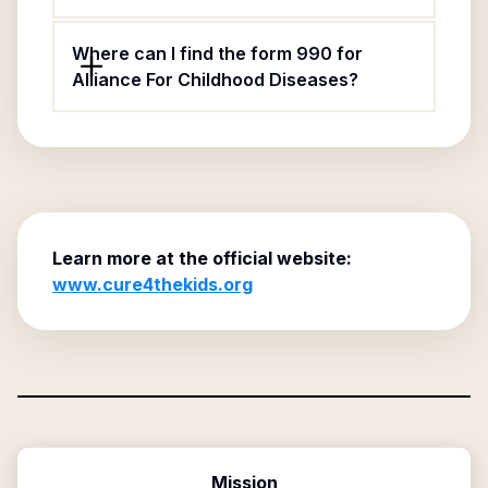
Where can I find the form 990 for
Alliance For Childhood Diseases?
Learn more at the official website:
www.cure4thekids.org
Mission