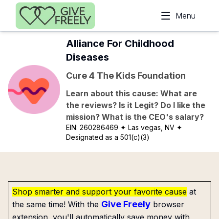
Skip to main content
Menu
Alliance For Childhood
Diseases
Cure 4 The Kids Foundation
Learn about this cause: What are
the reviews? Is it Legit? Do I like the
mission? What is the CEO's salary?
EIN:
260286469
✦ Las vegas, NV
✦
Designated as a 501(c)(3)
Shop smarter and support your favorite cause
at
Give Freely
the same time! With the
browser
extension, you'll automatically save money with