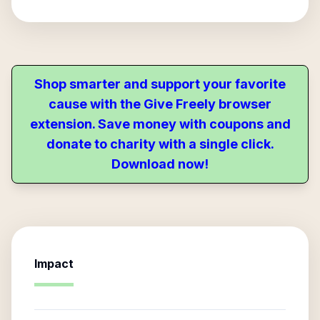
Shop smarter and support your favorite
cause with the Give Freely browser
extension. Save money with coupons and
donate to charity with a single click.
Download now!
Impact