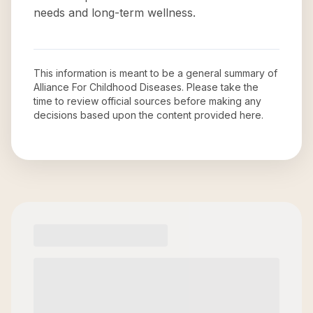
needs and long-term wellness.
This information is meant to be a general summary of
Alliance For Childhood Diseases
. Please take the
time to review official sources before making any
decisions based upon the content provided here.