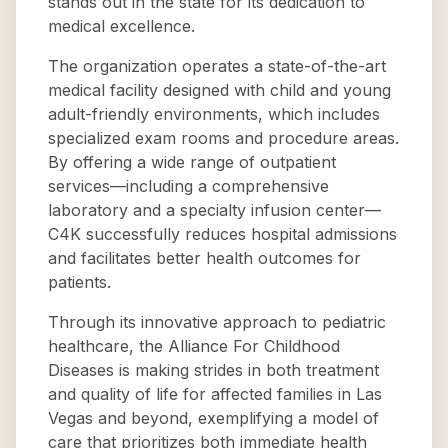
stands out in the state for its dedication to
medical excellence.
The organization operates a state-of-the-art
medical facility designed with child and young
adult-friendly environments, which includes
specialized exam rooms and procedure areas.
By offering a wide range of outpatient
services—including a comprehensive
laboratory and a specialty infusion center—
C4K successfully reduces hospital admissions
and facilitates better health outcomes for
patients.
Through its innovative approach to pediatric
healthcare, the Alliance For Childhood
Diseases is making strides in both treatment
and quality of life for affected families in Las
Vegas and beyond, exemplifying a model of
care that prioritizes both immediate health