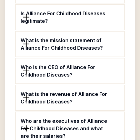
Is Alliance For Childhood Diseases
legitimate?
What is the mission statement of
Alliance For Childhood Diseases?
Who is the CEO of Alliance For
Childhood Diseases?
What is the revenue of Alliance For
Childhood Diseases?
Who are the executives of Alliance
For Childhood Diseases and what
are their salaries?