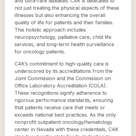
and ultra-rare diseases. C4K is dedicated to
not just treating the physical aspects of these
illnesses but also enhancing the overall
quality of life for patients and their families.
This holistic approach includes
neuropsychology, palliative care, child life
services, and long-term health surveillance
for oncology patients.
C4K’s commitment to high-quality care is
underscored by its accreditations from the
Joint Commission and the Commission on
Office Laboratory Accreditation (COLA).
These recognitions signify adherence to
rigorous performance standards, ensuring
that patients receive care that meets or
exceeds national best practices. As the only
nonprofit outpatient oncology/hematology
center in Nevada with these credentials, C4K