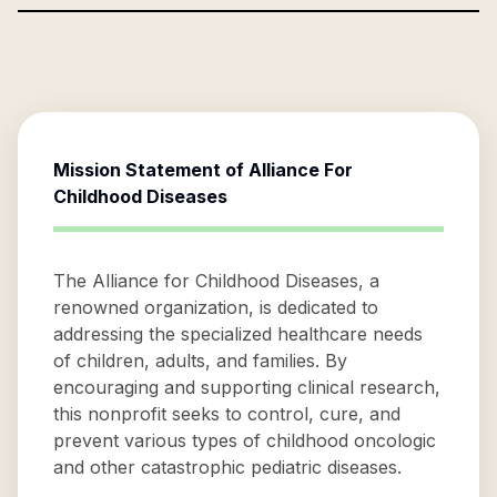
Mission Statement of
Alliance For
Childhood Diseases
The Alliance for Childhood Diseases, a
renowned organization, is dedicated to
addressing the specialized healthcare needs
of children, adults, and families. By
encouraging and supporting clinical research,
this nonprofit seeks to control, cure, and
prevent various types of childhood oncologic
and other catastrophic pediatric diseases.