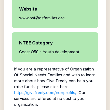
Website
www.osf@osfamilies.org
NTEE Category
Code: O50 - Youth development
If you are a representative of
Organization
Of Special Needs Families
and wish to learn
more about how Give Freely can help you
raise funds, please click here:
https://givefreely.com/nonprofits/
. Our
services are offered at no cost to your
organization.