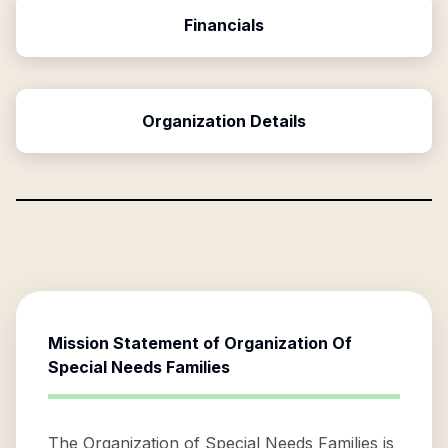
Financials
Organization Details
Mission Statement of
Organization Of
Special Needs Families
The Organization of Special Needs Families is