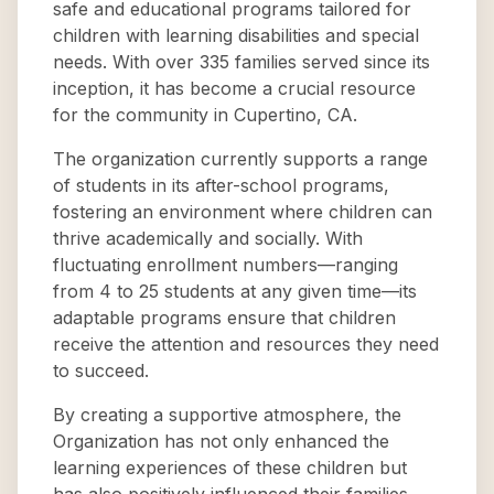
safe and educational programs tailored for
children with learning disabilities and special
needs. With over 335 families served since its
inception, it has become a crucial resource
for the community in Cupertino, CA.
The organization currently supports a range
of students in its after-school programs,
fostering an environment where children can
thrive academically and socially. With
fluctuating enrollment numbers—ranging
from 4 to 25 students at any given time—its
adaptable programs ensure that children
receive the attention and resources they need
to succeed.
By creating a supportive atmosphere, the
Organization has not only enhanced the
learning experiences of these children but