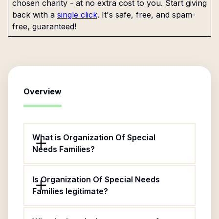
chosen charity - at no extra cost to you. Start giving
back with a
single click
. It's safe, free, and spam-
free, guaranteed!
Overview
What is Organization Of Special
Needs Families?
Is Organization Of Special Needs
Families legitimate?