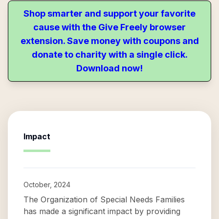
Shop smarter and support your favorite
cause with the Give Freely browser
extension. Save money with coupons and
donate to charity with a single click.
Download now!
Impact
October, 2024
The Organization of Special Needs Families
has made a significant impact by providing