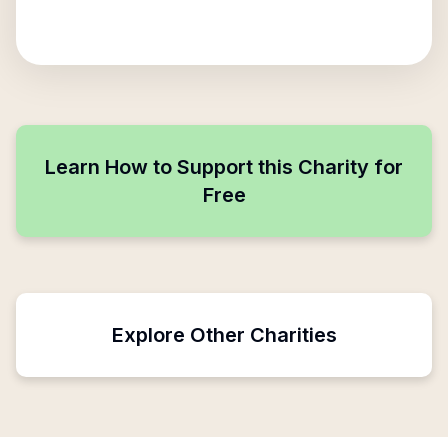
Learn How to Support this Charity for
Free
Explore Other Charities