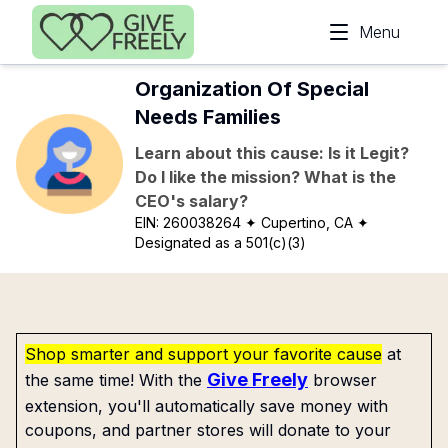
Skip to main content
Menu
Organization Of Special
Needs Families
Learn about this cause: Is it Legit?
Do I like the mission? What is the
CEO's salary?
EIN:
260038264
✦ Cupertino, CA
✦
Designated as a 501(c)(3)
Shop smarter and support your favorite cause
at
Give Freely
the same time! With the
browser
extension, you'll automatically save money with
coupons, and partner stores will donate to your