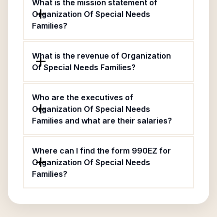
What is the mission statement of
Organization Of Special Needs
Families?
What is the revenue of Organization
Of Special Needs Families?
Who are the executives of
Organization Of Special Needs
Families and what are their salaries?
Where can I find the form 990EZ for
Organization Of Special Needs
Families?