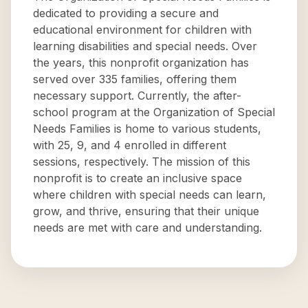
dedicated to providing a secure and
educational environment for children with
learning disabilities and special needs. Over
the years, this nonprofit organization has
served over 335 families, offering them
necessary support. Currently, the after-
school program at the Organization of Special
Needs Families is home to various students,
with 25, 9, and 4 enrolled in different
sessions, respectively. The mission of this
nonprofit is to create an inclusive space
where children with special needs can learn,
grow, and thrive, ensuring that their unique
needs are met with care and understanding.