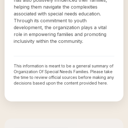
has also positively influenced their families,
helping them navigate the complexities
associated with special needs education.
Through its commitment to youth
development, the organization plays a vital
role in empowering families and promoting
inclusivity within the community.
This information is meant to be a general summary of
Organization Of Special Needs Families
. Please take
the time to review official sources before making any
decisions based upon the content provided here.