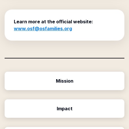
Learn more at the official website:
www.osf@osfamilies.org
Mission
Impact