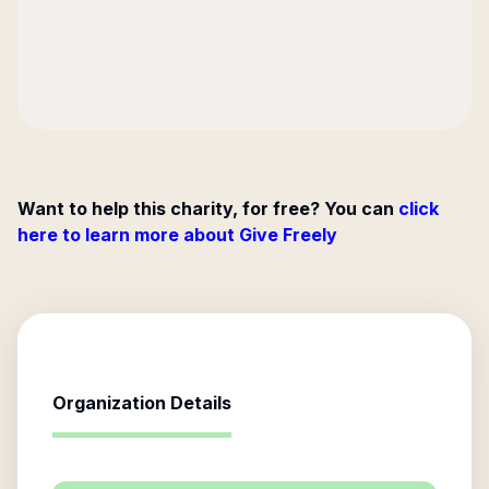
Want to help this charity, for free? You can
click
here to learn more about Give Freely
Organization Details