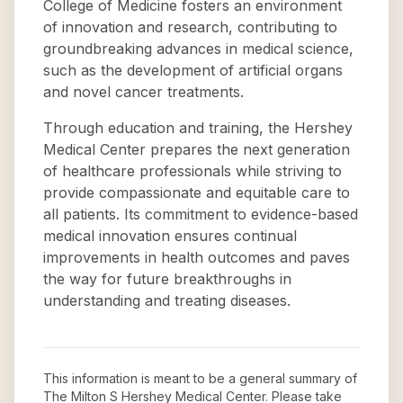
College of Medicine fosters an environment
of innovation and research, contributing to
groundbreaking advances in medical science,
such as the development of artificial organs
and novel cancer treatments.
Through education and training, the Hershey
Medical Center prepares the next generation
of healthcare professionals while striving to
provide compassionate and equitable care to
all patients. Its commitment to evidence-based
medical innovation ensures continual
improvements in health outcomes and paves
the way for future breakthroughs in
understanding and treating diseases.
This information is meant to be a general summary of
The Milton S Hershey Medical Center
. Please take