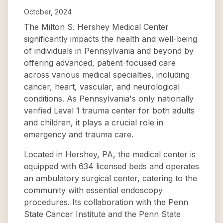
October, 2024
The Milton S. Hershey Medical Center
significantly impacts the health and well-being
of individuals in Pennsylvania and beyond by
offering advanced, patient-focused care
across various medical specialties, including
cancer, heart, vascular, and neurological
conditions. As Pennsylvania's only nationally
verified Level 1 trauma center for both adults
and children, it plays a crucial role in
emergency and trauma care.
Located in Hershey, PA, the medical center is
equipped with 634 licensed beds and operates
an ambulatory surgical center, catering to the
community with essential endoscopy
procedures. Its collaboration with the Penn
State Cancer Institute and the Penn State