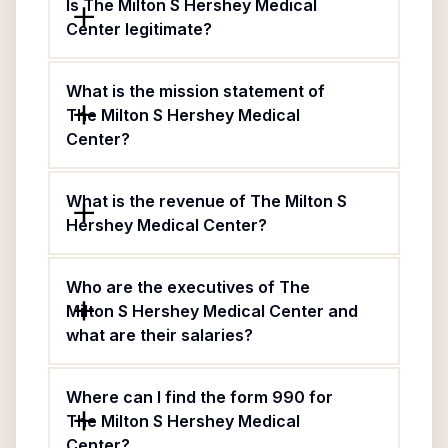
Is The Milton S Hershey Medical
Center legitimate?
What is the mission statement of
The Milton S Hershey Medical
Center?
What is the revenue of The Milton S
Hershey Medical Center?
Who are the executives of The
Milton S Hershey Medical Center and
what are their salaries?
Where can I find the form 990 for
The Milton S Hershey Medical
Center?