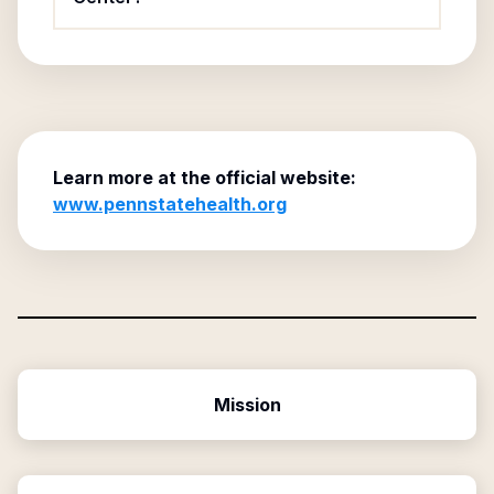
Learn more at the official website:
www.pennstatehealth.org
Mission