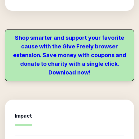
Shop smarter and support your favorite
cause with the Give Freely browser
extension. Save money with coupons and
donate to charity with a single click.
Download now!
Impact