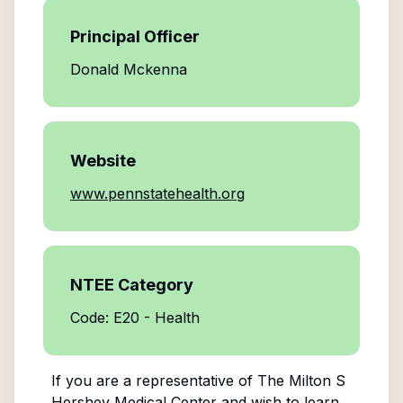
Principal Officer
Donald Mckenna
Website
www.pennstatehealth.org
NTEE Category
Code: E20 - Health
If you are a representative of
The Milton S
Hershey Medical Center
and wish to learn