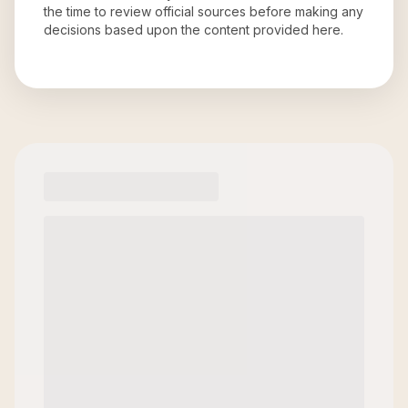
the time to review official sources before making any
decisions based upon the content provided here.