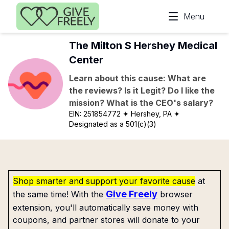
Skip to main content
Menu
The Milton S Hershey Medical
Center
Learn about this cause: What are
the reviews? Is it Legit? Do I like the
mission? What is the CEO's salary?
EIN:
251854772
✦ Hershey, PA
✦
Designated as a 501(c)(3)
Shop smarter and support your favorite cause
at
Give Freely
the same time! With the
browser
extension, you'll automatically save money with
coupons, and partner stores will donate to your