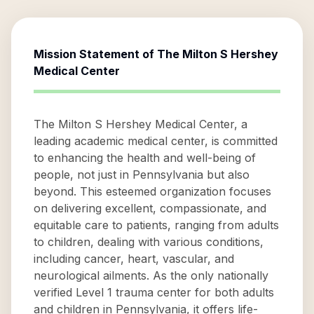
Mission Statement of
The Milton S Hershey
Medical Center
The Milton S Hershey Medical Center, a
leading academic medical center, is committed
to enhancing the health and well-being of
people, not just in Pennsylvania but also
beyond. This esteemed organization focuses
on delivering excellent, compassionate, and
equitable care to patients, ranging from adults
to children, dealing with various conditions,
including cancer, heart, vascular, and
neurological ailments. As the only nationally
verified Level 1 trauma center for both adults
and children in Pennsylvania, it offers life-