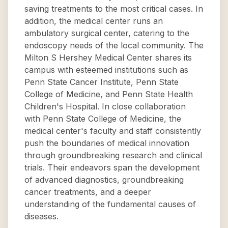
saving treatments to the most critical cases. In
addition, the medical center runs an
ambulatory surgical center, catering to the
endoscopy needs of the local community. The
Milton S Hershey Medical Center shares its
campus with esteemed institutions such as
Penn State Cancer Institute, Penn State
College of Medicine, and Penn State Health
Children's Hospital. In close collaboration
with Penn State College of Medicine, the
medical center's faculty and staff consistently
push the boundaries of medical innovation
through groundbreaking research and clinical
trials. Their endeavors span the development
of advanced diagnostics, groundbreaking
cancer treatments, and a deeper
understanding of the fundamental causes of
diseases.