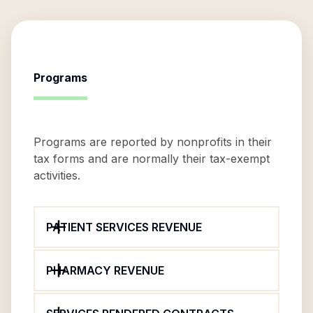
Programs
Programs are reported by nonprofits in their
tax forms and are normally their tax-exempt
activities.
PATIENT SERVICES REVENUE
PHARMACY REVENUE