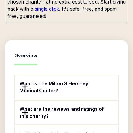
chosen charity - at no extra cost to you. Start giving
back with a
single click
. It's safe, free, and spam-
free, guaranteed!
Overview
What is The Milton S Hershey
Medical Center?
What are the reviews and ratings of
this charity?