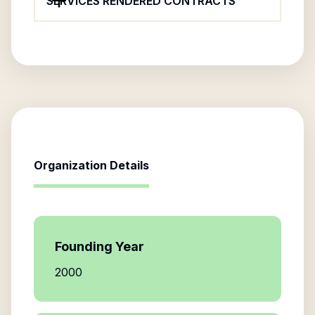
SERVICES RENDERED CONTRACTS
Organization Details
Founding Year
2000