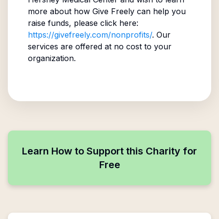
more about how Give Freely can help you
raise funds, please click here:
https://givefreely.com/nonprofits/
. Our
services are offered at no cost to your
organization.
Learn How to Support this Charity for
Free