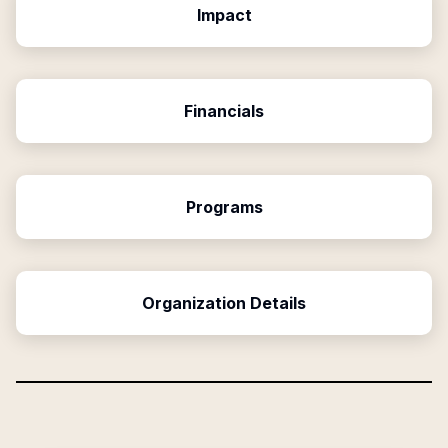
Impact
Financials
Programs
Organization Details