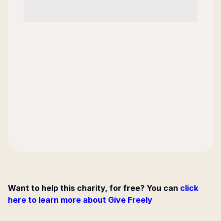
Want to help this charity, for free? You can
click
here to learn more about Give Freely