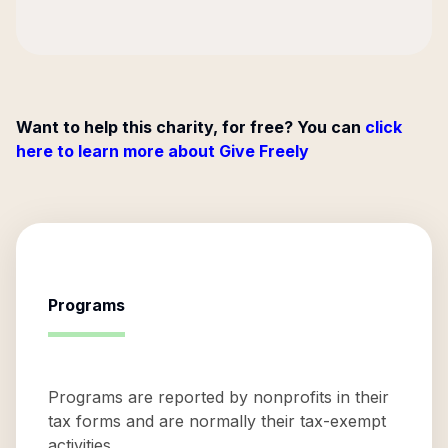
Want to help this charity, for free? You can
click
here to learn more about Give Freely
Programs
Programs are reported by nonprofits in their
tax forms and are normally their tax-exempt
activities.