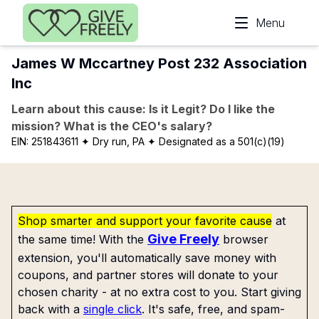
Skip to main content
Menu
James W Mccartney Post 232 Association
Inc
Learn about this cause: Is it Legit? Do I like the
mission? What is the CEO's salary?
EIN:
251843611
✦ Dry run, PA
✦ Designated as a 501(c)(19)
Shop smarter and support your favorite cause
at
Give Freely
the same time! With the
browser
extension, you'll automatically save money with
coupons, and partner stores will donate to your
chosen charity - at no extra cost to you. Start giving
back with a
single click
. It's safe, free, and spam-