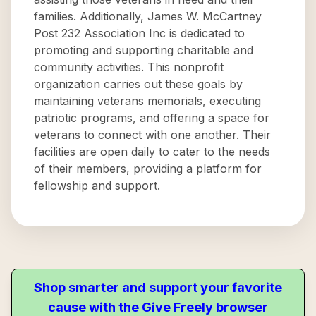
families. Additionally, James W. McCartney
Post 232 Association Inc is dedicated to
promoting and supporting charitable and
community activities. This nonprofit
organization carries out these goals by
maintaining veterans memorials, executing
patriotic programs, and offering a space for
veterans to connect with one another. Their
facilities are open daily to cater to the needs
of their members, providing a platform for
fellowship and support.
Shop smarter and support your favorite
cause with the Give Freely browser