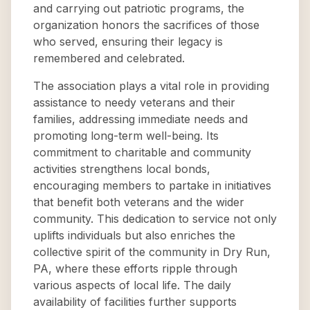
and carrying out patriotic programs, the
organization honors the sacrifices of those
who served, ensuring their legacy is
remembered and celebrated.
The association plays a vital role in providing
assistance to needy veterans and their
families, addressing immediate needs and
promoting long-term well-being. Its
commitment to charitable and community
activities strengthens local bonds,
encouraging members to partake in initiatives
that benefit both veterans and the wider
community. This dedication to service not only
uplifts individuals but also enriches the
collective spirit of the community in Dry Run,
PA, where these efforts ripple through
various aspects of local life. The daily
availability of facilities further supports