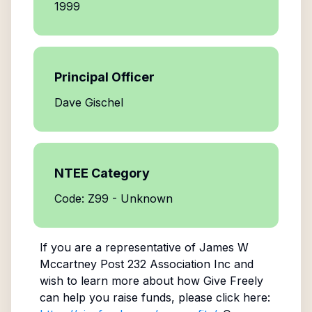
1999
Principal Officer
Dave Gischel
NTEE Category
Code: Z99 - Unknown
If you are a representative of
James W
Mccartney Post 232 Association Inc
and
wish to learn more about how Give Freely
can help you raise funds, please click here: