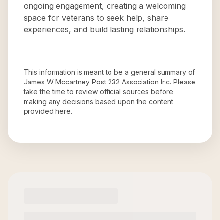
ongoing engagement, creating a welcoming
space for veterans to seek help, share
experiences, and build lasting relationships.
This information is meant to be a general summary of
James W Mccartney Post 232 Association Inc
. Please
take the time to review official sources before
making any decisions based upon the content
provided here.