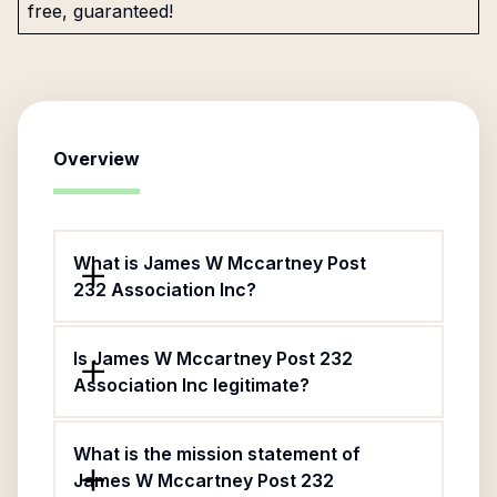
free, guaranteed!
Overview
What is James W Mccartney Post
232 Association Inc?
Is James W Mccartney Post 232
Association Inc legitimate?
What is the mission statement of
James W Mccartney Post 232