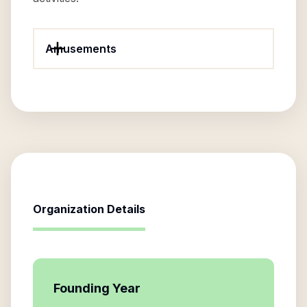
Amusements
Organization Details
Founding Year