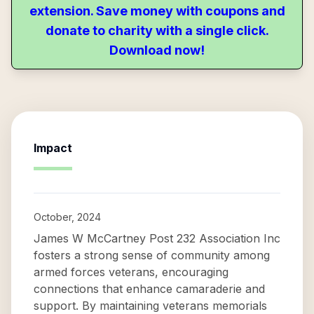
extension. Save money with coupons and
donate to charity with a single click.
Download now!
Impact
October, 2024
James W McCartney Post 232 Association Inc
fosters a strong sense of community among
armed forces veterans, encouraging
connections that enhance camaraderie and
support. By maintaining veterans memorials