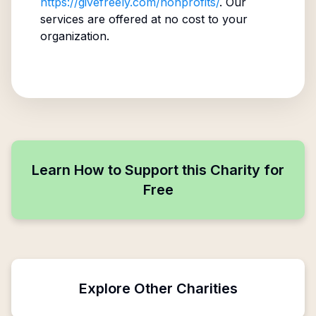
https://givefreely.com/nonprofits/
. Our
services are offered at no cost to your
organization.
Learn How to Support this Charity for
Free
Explore Other Charities