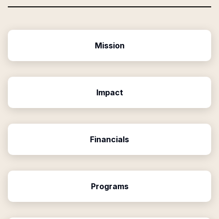
Mission
Impact
Financials
Programs