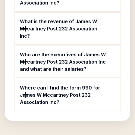
Association Inc?
What is the revenue of James W
Mccartney Post 232 Association
Inc?
Who are the executives of James W
Mccartney Post 232 Association Inc
and what are their salaries?
Where can I find the form 990 for
James W Mccartney Post 232
Association Inc?