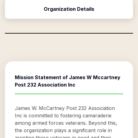
Organization Details
Mission Statement of
James W Mccartney
Post 232 Association Inc
James W. McCartney Post 232 Association
Inc is committed to fostering camaraderie
among armed forces veterans. Beyond this,
the organization plays a significant role in
assisting those veterans in need and their