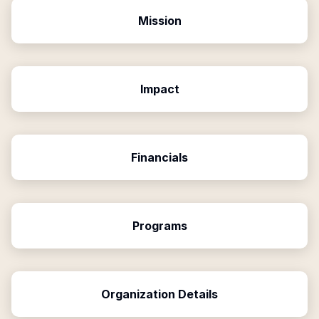
Mission
Impact
Financials
Programs
Organization Details