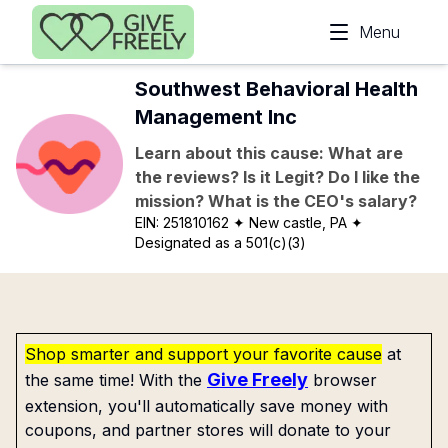
Skip to main content
Menu
Southwest Behavioral Health
Management Inc
Learn about this cause: What are
the reviews? Is it Legit? Do I like the
mission? What is the CEO's salary?
EIN:
251810162
✦ New castle, PA
✦
Designated as a 501(c)(3)
Shop smarter and support your favorite cause
at
Give Freely
the same time! With the
browser
extension, you'll automatically save money with
coupons, and partner stores will donate to your