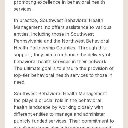
promoting excellence in behavioral health
services.
In practice, Southwest Behavioral Health
Management Inc offers assistance to various
entities, including those in Southwest
Pennsylvania and the Northwest Behavioral
Health Partnership Counties. Through this
support, they aim to enhance the delivery of
behavioral health services in their network.
The ultimate goal is to ensure the provision of
top-tier behavioral health services to those in
need.
Southwest Behavioral Health Management
Inc plays a crucial role in the behavioral
health landscape by working closely with
different entities to manage and administer
publicly funded services. Their commitment to
excellence translates into improved care and