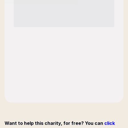
Want to help this charity, for free? You can
click