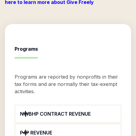
here to learn more about Give Freely
Programs
Programs are reported by nonprofits in their
tax forms and are normally their tax-exempt
activities.
NWBHP CONTRACT REVENUE
P4P REVENUE