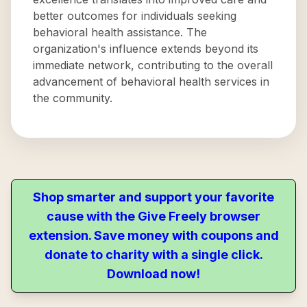
better outcomes for individuals seeking
behavioral health assistance. The
organization's influence extends beyond its
immediate network, contributing to the overall
advancement of behavioral health services in
the community.
Shop smarter and support your favorite
cause with the Give Freely browser
extension. Save money with coupons and
donate to charity with a single click.
Download now!