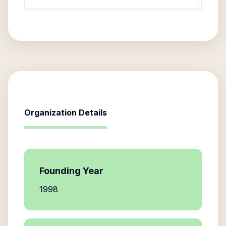
Organization Details
Founding Year
1998