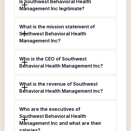
Is Southwest Behavioral Health
Management Inc legitimate?
What is the mission statement of
Southwest Behavioral Health
Management Inc?
Who is the CEO of Southwest
Behavioral Health Management Inc?
What is the revenue of Southwest
Behavioral Health Management Inc?
Who are the executives of
Southwest Behavioral Health
Management Inc and what are their
salaries?