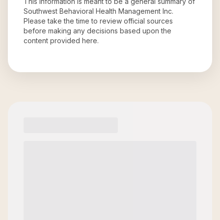
This information is meant to be a general summary of
Southwest Behavioral Health Management Inc
.
Please take the time to review official sources
before making any decisions based upon the
content provided here.