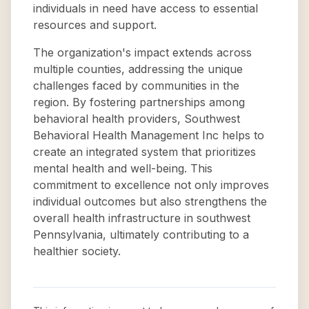
individuals in need have access to essential
resources and support.
The organization's impact extends across
multiple counties, addressing the unique
challenges faced by communities in the
region. By fostering partnerships among
behavioral health providers, Southwest
Behavioral Health Management Inc helps to
create an integrated system that prioritizes
mental health and well-being. This
commitment to excellence not only improves
individual outcomes but also strengthens the
overall health infrastructure in southwest
Pennsylvania, ultimately contributing to a
healthier society.