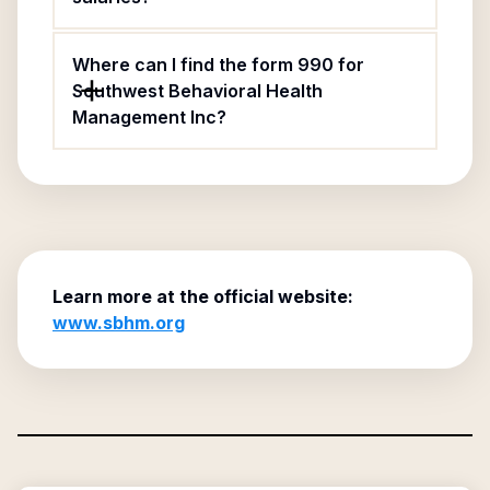
Where can I find the form 990 for
Southwest Behavioral Health
Management Inc?
Learn more at the official website:
www.sbhm.org