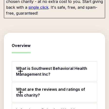
chosen charity - at no extra cost to you. Start giving
back with a
single click
. It's safe, free, and spam-
free, guaranteed!
Overview
What is Southwest Behavioral Health
Management Inc?
What are the reviews and ratings of
this charity?