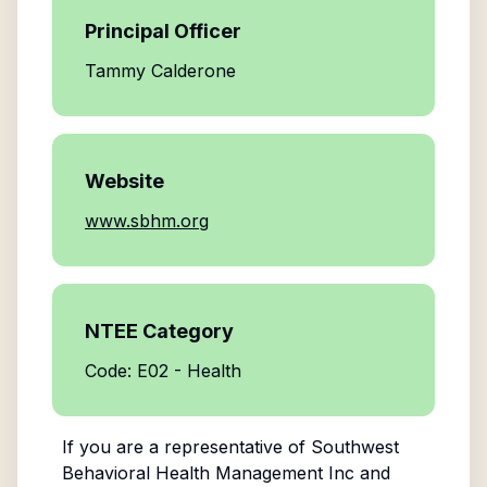
Principal Officer
Tammy Calderone
Website
www.sbhm.org
NTEE Category
Code: E02 - Health
If you are a representative of
Southwest
Behavioral Health Management Inc
and