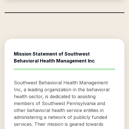
Mission Statement of
Southwest
Behavioral Health Management Inc
Southwest Behavioral Health Management
Inc, a leading organization in the behavioral
health sector, is dedicated to assisting
members of Southwest Pennsylvania and
other behavioral health service entities in
administering a network of publicly funded
services. Their mission is geared towards