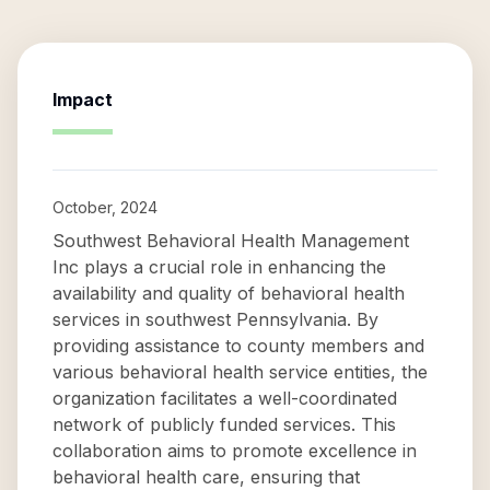
Impact
October, 2024
Southwest Behavioral Health Management
Inc plays a crucial role in enhancing the
availability and quality of behavioral health
services in southwest Pennsylvania. By
providing assistance to county members and
various behavioral health service entities, the
organization facilitates a well-coordinated
network of publicly funded services. This
collaboration aims to promote excellence in
behavioral health care, ensuring that