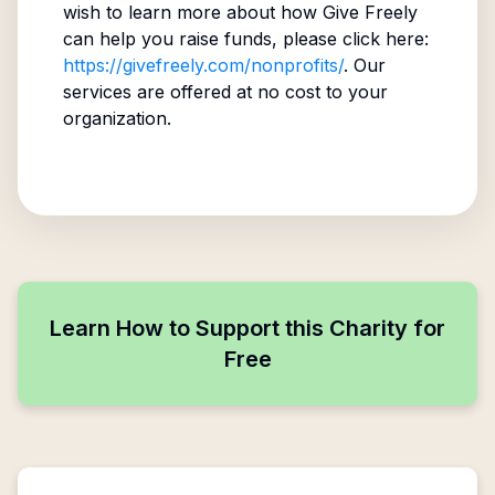
wish to learn more about how Give Freely
can help you raise funds, please click here:
https://givefreely.com/nonprofits/
. Our
services are offered at no cost to your
organization.
Learn How to Support this Charity for
Free