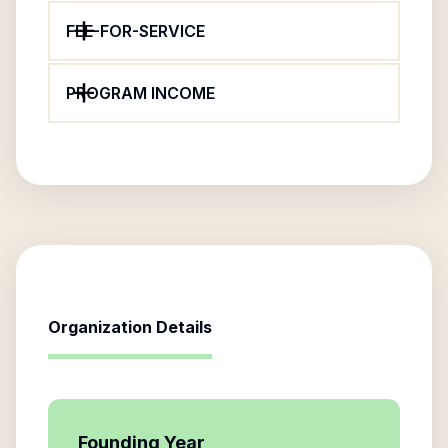
FEE-FOR-SERVICE
PROGRAM INCOME
Organization Details
Founding Year