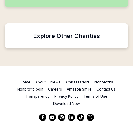
Explore Other Charities
Home
About
News
Ambassadors
Nonprofits
Nonprofit login
Careers
Amazon Smile
Contact Us
Transparency
Privacy Policy
Terms of Use
Download Now