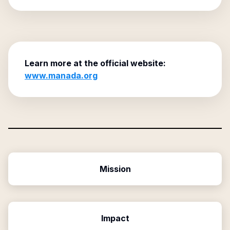
Learn more at the official website:
www.manada.org
Mission
Impact