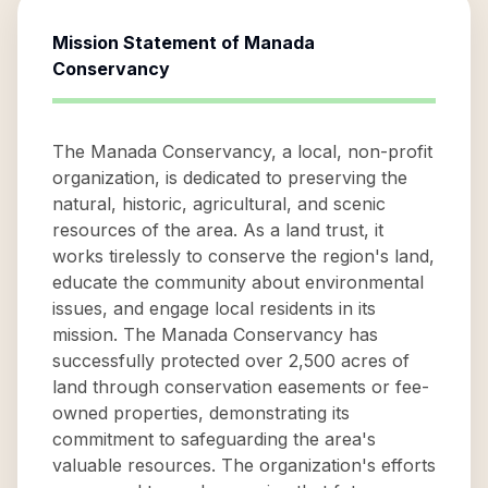
Mission Statement of
Manada
Conservancy
The Manada Conservancy, a local, non-profit
organization, is dedicated to preserving the
natural, historic, agricultural, and scenic
resources of the area. As a land trust, it
works tirelessly to conserve the region's land,
educate the community about environmental
issues, and engage local residents in its
mission. The Manada Conservancy has
successfully protected over 2,500 acres of
land through conservation easements or fee-
owned properties, demonstrating its
commitment to safeguarding the area's
valuable resources. The organization's efforts