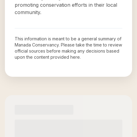
promoting conservation efforts in their local
community.
This information is meant to be a general summary of
Manada Conservancy
. Please take the time to review
official sources before making any decisions based
upon the content provided here.