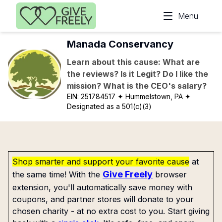
Skip to main content
Menu
Manada Conservancy
Learn about this cause: What are
the reviews? Is it Legit? Do I like the
mission? What is the CEO's salary?
EIN:
251784517
✦ Hummelstown, PA
✦
Designated as a 501(c)(3)
Shop smarter and support your favorite cause
at
Give Freely
the same time! With the
browser
extension, you'll automatically save money with
coupons, and partner stores will donate to your
chosen charity - at no extra cost to you. Start giving