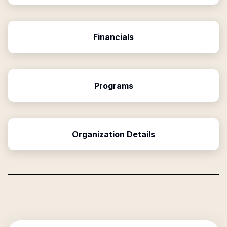
Financials
Programs
Organization Details