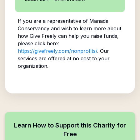
If you are a representative of
Manada
Conservancy
and wish to learn more about
how Give Freely can help you raise funds,
please click here:
https://givefreely.com/nonprofits/
. Our
services are offered at no cost to your
organization.
Learn How to Support this Charity for
Free