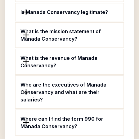
Is Manada Conservancy legitimate?
What is the mission statement of
Manada Conservancy?
What is the revenue of Manada
Conservancy?
Who are the executives of Manada
Conservancy and what are their
salaries?
Where can I find the form 990 for
Manada Conservancy?