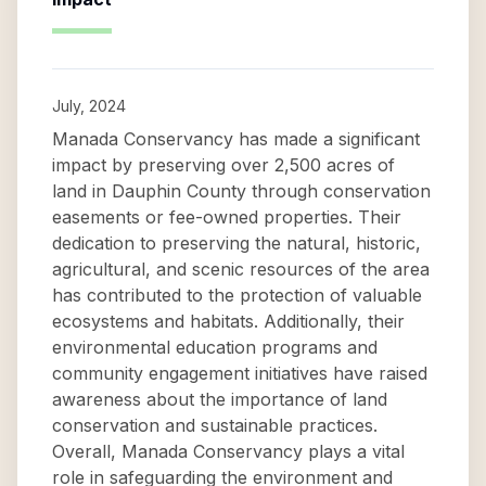
July, 2024
Manada Conservancy has made a significant
impact by preserving over 2,500 acres of
land in Dauphin County through conservation
easements or fee-owned properties. Their
dedication to preserving the natural, historic,
agricultural, and scenic resources of the area
has contributed to the protection of valuable
ecosystems and habitats. Additionally, their
environmental education programs and
community engagement initiatives have raised
awareness about the importance of land
conservation and sustainable practices.
Overall, Manada Conservancy plays a vital
role in safeguarding the environment and