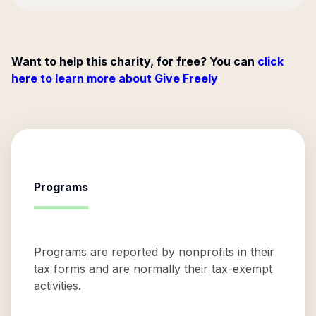
Want to help this charity, for free? You can
click
here to learn more about Give Freely
Programs
Programs are reported by nonprofits in their
tax forms and are normally their tax-exempt
activities.