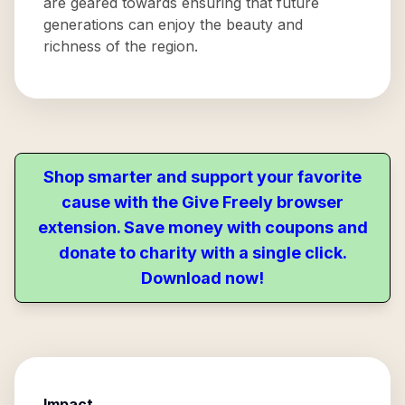
are geared towards ensuring that future
generations can enjoy the beauty and
richness of the region.
Shop smarter and support your favorite
cause with the Give Freely browser
extension. Save money with coupons and
donate to charity with a single click.
Download now!
Impact