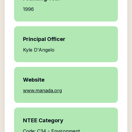
1996
Principal Officer
Kyle D'Angelo
Website
www.manada.org
NTEE Category
Code: C34 - Environment