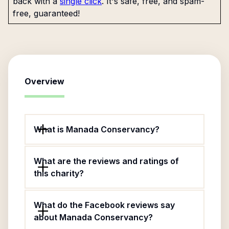
back with a
single click
. It's safe, free, and spam-
free, guaranteed!
Overview
What is Manada Conservancy?
What are the reviews and ratings of
this charity?
What do the Facebook reviews say
about Manada Conservancy?