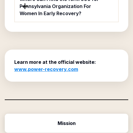
Pennsylvania Organization For
Women In Early Recovery?
Learn more at the official website:
www.power-recovery.com
Mission