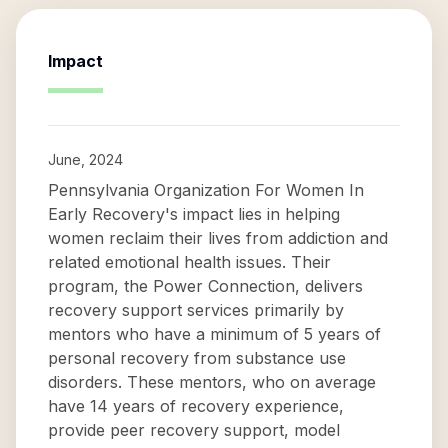
Impact
June, 2024
Pennsylvania Organization For Women In
Early Recovery's impact lies in helping
women reclaim their lives from addiction and
related emotional health issues. Their
program, the Power Connection, delivers
recovery support services primarily by
mentors who have a minimum of 5 years of
personal recovery from substance use
disorders. These mentors, who on average
have 14 years of recovery experience,
provide peer recovery support, model