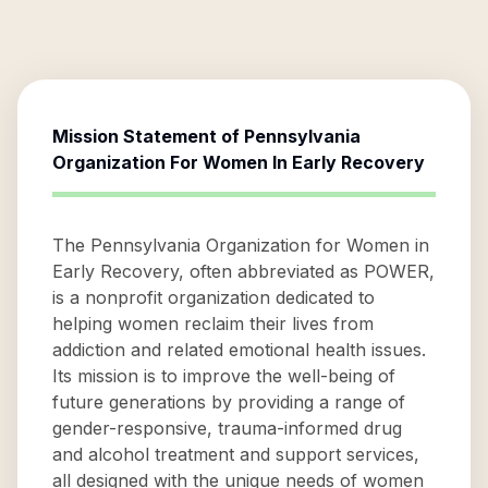
Mission Statement of
Pennsylvania
Organization For Women In Early Recovery
The Pennsylvania Organization for Women in
Early Recovery, often abbreviated as POWER,
is a nonprofit organization dedicated to
helping women reclaim their lives from
addiction and related emotional health issues.
Its mission is to improve the well-being of
future generations by providing a range of
gender-responsive, trauma-informed drug
and alcohol treatment and support services,
all designed with the unique needs of women