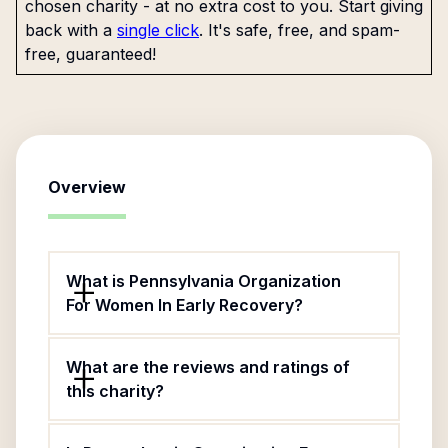
chosen charity - at no extra cost to you. Start giving
back with a
single click
. It's safe, free, and spam-
free, guaranteed!
Overview
What is Pennsylvania Organization
For Women In Early Recovery?
What are the reviews and ratings of
this charity?