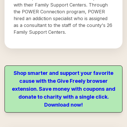
with their Family Support Centers. Through
the POWER Connection program, POWER
hired an addiction specialist who is assigned
as a consultant to the staff of the county's 26
Family Support Centers.
Shop smarter and support your favorite
cause with the Give Freely browser
extension. Save money with coupons and
donate to charity with a single click.
Download now!