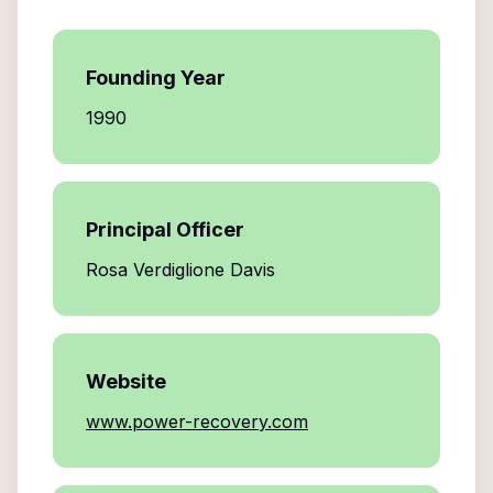
Founding Year
1990
Principal Officer
Rosa Verdiglione Davis
Website
www.power-recovery.com