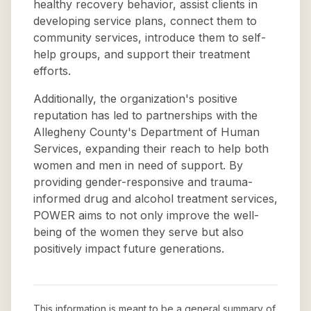
healthy recovery behavior, assist clients in
developing service plans, connect them to
community services, introduce them to self-
help groups, and support their treatment
efforts.
Additionally, the organization's positive
reputation has led to partnerships with the
Allegheny County's Department of Human
Services, expanding their reach to help both
women and men in need of support. By
providing gender-responsive and trauma-
informed drug and alcohol treatment services,
POWER aims to not only improve the well-
being of the women they serve but also
positively impact future generations.
This information is meant to be a general summary of