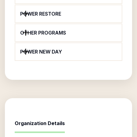
POWER RESTORE
OTHER PROGRAMS
POWER NEW DAY
Organization Details