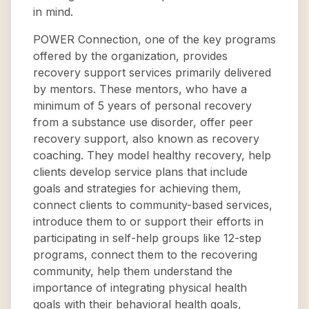
in mind.
POWER Connection, one of the key programs
offered by the organization, provides
recovery support services primarily delivered
by mentors. These mentors, who have a
minimum of 5 years of personal recovery
from a substance use disorder, offer peer
recovery support, also known as recovery
coaching. They model healthy recovery, help
clients develop service plans that include
goals and strategies for achieving them,
connect clients to community-based services,
introduce them to or support their efforts in
participating in self-help groups like 12-step
programs, connect them to the recovering
community, help them understand the
importance of integrating physical health
goals with their behavioral health goals,