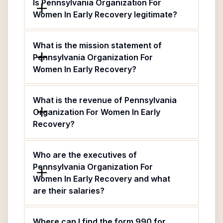
Is Pennsylvania Organization For
Women In Early Recovery legitimate?
What is the mission statement of
Pennsylvania Organization For
Women In Early Recovery?
What is the revenue of Pennsylvania
Organization For Women In Early
Recovery?
Who are the executives of
Pennsylvania Organization For
Women In Early Recovery and what
are their salaries?
Where can I find the form 990 for