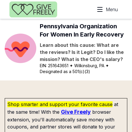
Skip to main content
Menu
Pennsylvania Organization
For Women In Early Recovery
Learn about this cause: What are
the reviews? Is it Legit? Do I like the
mission? What is the CEO's salary?
EIN:
251643651
✦ Wilkinsburg, PA
✦
Designated as a 501(c)(3)
Shop smarter and support your favorite cause
at
Give Freely
the same time! With the
browser
extension, you'll automatically save money with
coupons, and partner stores will donate to your