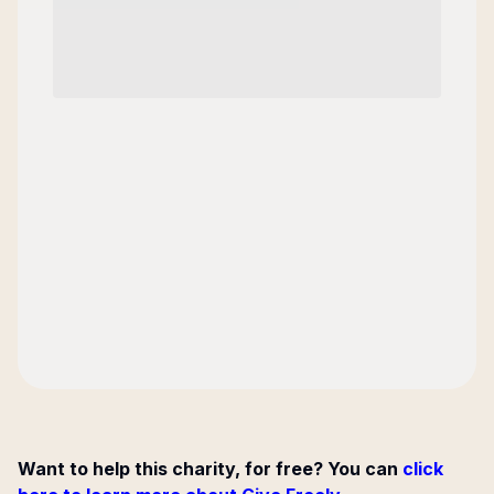
Want to help this charity, for free? You can
click