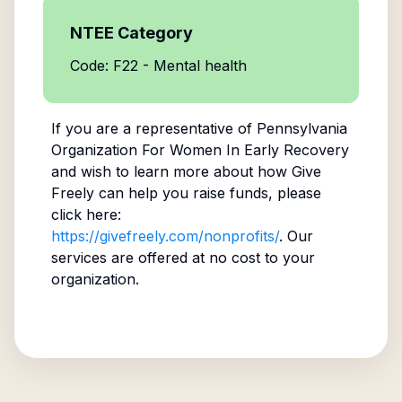
NTEE Category
Code: F22 - Mental health
If you are a representative of
Pennsylvania
Organization For Women In Early Recovery
and wish to learn more about how Give
Freely can help you raise funds, please
click here:
https://givefreely.com/nonprofits/
. Our
services are offered at no cost to your
organization.