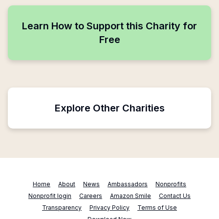
Learn How to Support this Charity for
Free
Explore Other Charities
Home
About
News
Ambassadors
Nonprofits
Nonprofit login
Careers
Amazon Smile
Contact Us
Transparency
Privacy Policy
Terms of Use