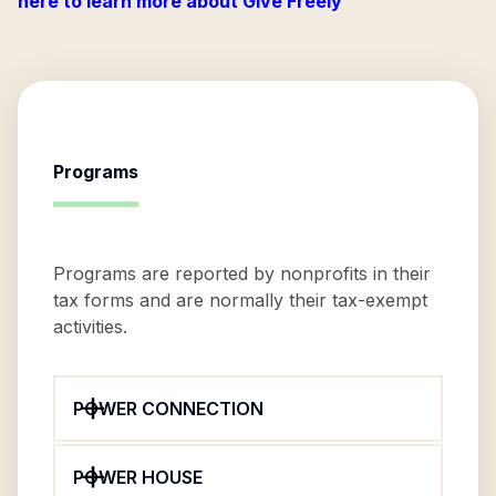
here to learn more about Give Freely
Programs
Programs are reported by nonprofits in their
tax forms and are normally their tax-exempt
activities.
POWER CONNECTION
POWER HOUSE