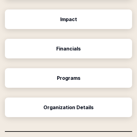
Impact
Financials
Programs
Organization Details