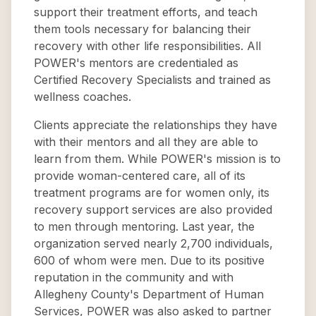
support their treatment efforts, and teach
them tools necessary for balancing their
recovery with other life responsibilities. All
POWER's mentors are credentialed as
Certified Recovery Specialists and trained as
wellness coaches.
Clients appreciate the relationships they have
with their mentors and all they are able to
learn from them. While POWER's mission is to
provide woman-centered care, all of its
treatment programs are for women only, its
recovery support services are also provided
to men through mentoring. Last year, the
organization served nearly 2,700 individuals,
600 of whom were men. Due to its positive
reputation in the community and with
Allegheny County's Department of Human
Services, POWER was also asked to partner