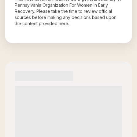
Pennsylvania Organization For Women In Early
Recovery
. Please take the time to review official
sources before making any decisions based upon
the content provided here.