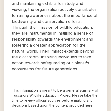
and maintaining exhibits for study and
viewing, the organization actively contributes
to raising awareness about the importance of
biodiversity and conservation efforts.
Through their mission of wildlife education,
they are instrumental in instilling a sense of
responsibility towards the environment and
fostering a greater appreciation for the
natural world. Their impact extends beyond
the classroom, inspiring individuals to take
action towards safeguarding our planet's
ecosystems for future generations.
This information is meant to be a general summary of
Tuscarora Wildlife Education Projec
. Please take the
time to review official sources before making any
decisions based upon the content provided here.