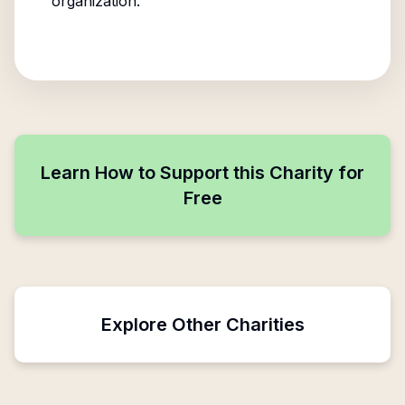
organization.
Learn How to Support this Charity for
Free
Explore Other Charities