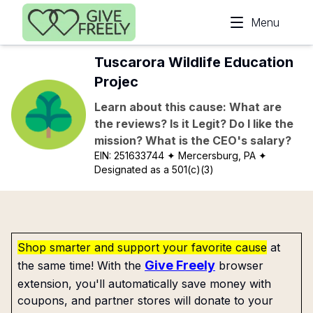
Skip to main content
Menu
Tuscarora Wildlife Education
Projec
Learn about this cause: What are
the reviews? Is it Legit? Do I like the
mission? What is the CEO's salary?
EIN:
251633744
✦ Mercersburg, PA
✦
Designated as a 501(c)(3)
Shop smarter and support your favorite cause
at
Give Freely
the same time! With the
browser
extension, you'll automatically save money with
coupons, and partner stores will donate to your