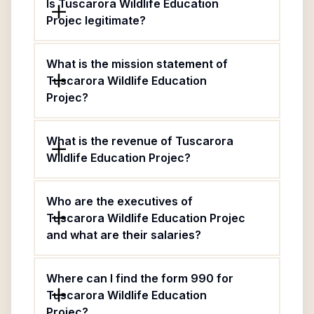
Is Tuscarora Wildlife Education
Projec legitimate?
What is the mission statement of
Tuscarora Wildlife Education
Projec?
What is the revenue of Tuscarora
Wildlife Education Projec?
Who are the executives of
Tuscarora Wildlife Education Projec
and what are their salaries?
Where can I find the form 990 for
Tuscarora Wildlife Education
Projec?