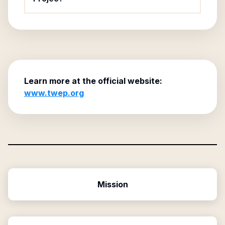
Learn more at the official website:
www.twep.org
Mission