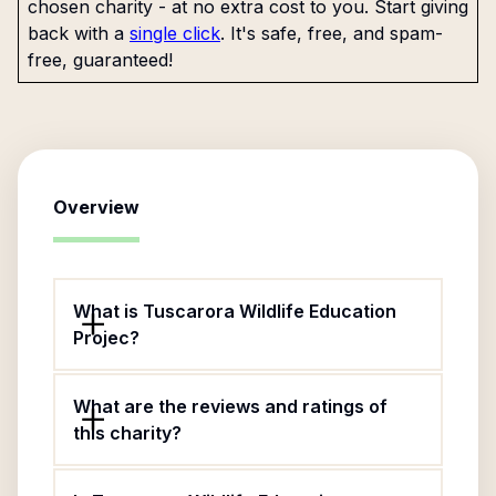
chosen charity - at no extra cost to you. Start giving
back with a
single click
. It's safe, free, and spam-
free, guaranteed!
Overview
What is Tuscarora Wildlife Education
Projec?
What are the reviews and ratings of
this charity?