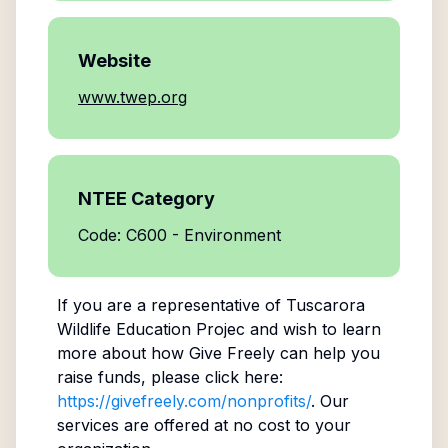
Website
www.twep.org
NTEE Category
Code: C600 - Environment
If you are a representative of
Tuscarora
Wildlife Education Projec
and wish to learn
more about how Give Freely can help you
raise funds, please click here:
https://givefreely.com/nonprofits/
. Our
services are offered at no cost to your