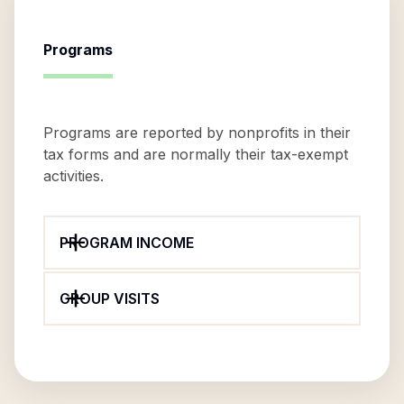
Programs
Programs are reported by nonprofits in their
tax forms and are normally their tax-exempt
activities.
PROGRAM INCOME
GROUP VISITS