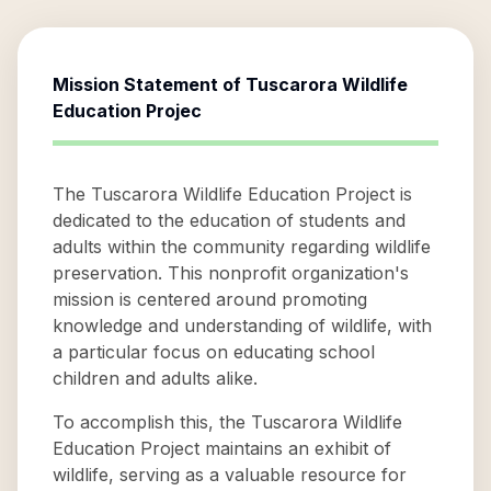
Mission Statement of
Tuscarora Wildlife
Education Projec
The Tuscarora Wildlife Education Project is
dedicated to the education of students and
adults within the community regarding wildlife
preservation. This nonprofit organization's
mission is centered around promoting
knowledge and understanding of wildlife, with
a particular focus on educating school
children and adults alike.
To accomplish this, the Tuscarora Wildlife
Education Project maintains an exhibit of
wildlife, serving as a valuable resource for