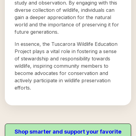
study and observation. By engaging with this
diverse collection of wildlife, individuals can
gain a deeper appreciation for the natural
world and the importance of preserving it for
future generations.
In essence, the Tuscarora Wildlife Education
Project plays a vital role in fostering a sense
of stewardship and responsibility towards
wildlife, inspiring community members to
become advocates for conservation and
actively participate in wildlife preservation
efforts.
Shop smarter and support your favorite