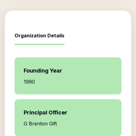
Organization Details
Founding Year
1990
Principal Officer
G Brenton Gift