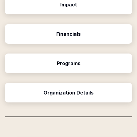
Impact
Financials
Programs
Organization Details