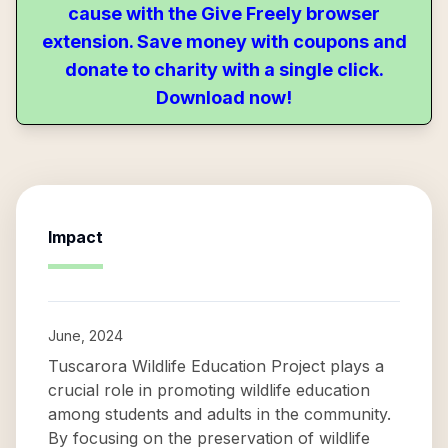
cause with the Give Freely browser
extension. Save money with coupons and
donate to charity with a single click.
Download now!
Impact
June, 2024
Tuscarora Wildlife Education Project plays a
crucial role in promoting wildlife education
among students and adults in the community.
By focusing on the preservation of wildlife