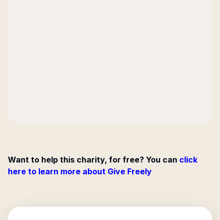
Want to help this charity, for free? You can
click
here to learn more about Give Freely