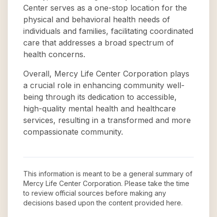
Center serves as a one-stop location for the
physical and behavioral health needs of
individuals and families, facilitating coordinated
care that addresses a broad spectrum of
health concerns.
Overall, Mercy Life Center Corporation plays
a crucial role in enhancing community well-
being through its dedication to accessible,
high-quality mental health and healthcare
services, resulting in a transformed and more
compassionate community.
This information is meant to be a general summary of
Mercy Life Center Corporation
. Please take the time
to review official sources before making any
decisions based upon the content provided here.