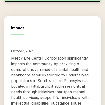
Impact
October, 2024
Mercy Life Center Corporation significantly
impacts the community by providing a
comprehensive range of mental health and
healthcare services tailored to underserved
populations in Southwestern Pennsylvania.
Located in Pittsburgh, it addresses critical
needs through initiatives that span mental
health services, support for individuals with
intellectual disabilities, substance abuse