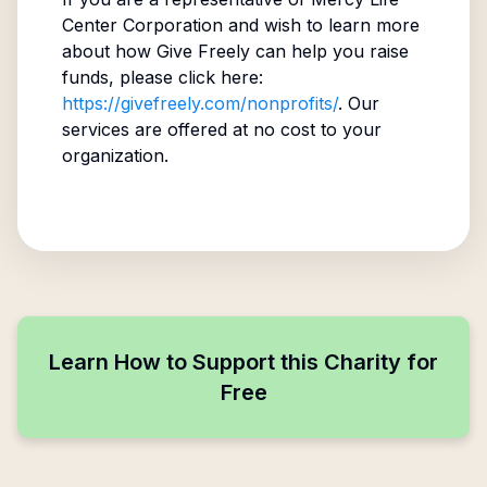
Center Corporation
and wish to learn more
about how Give Freely can help you raise
funds, please click here:
https://givefreely.com/nonprofits/
. Our
services are offered at no cost to your
organization.
Learn How to Support this Charity for
Free