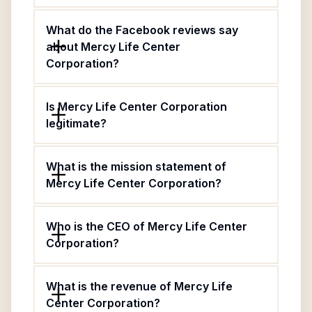
What do the Facebook reviews say
about Mercy Life Center
Corporation?
Is Mercy Life Center Corporation
legitimate?
What is the mission statement of
Mercy Life Center Corporation?
Who is the CEO of Mercy Life Center
Corporation?
What is the revenue of Mercy Life
Center Corporation?