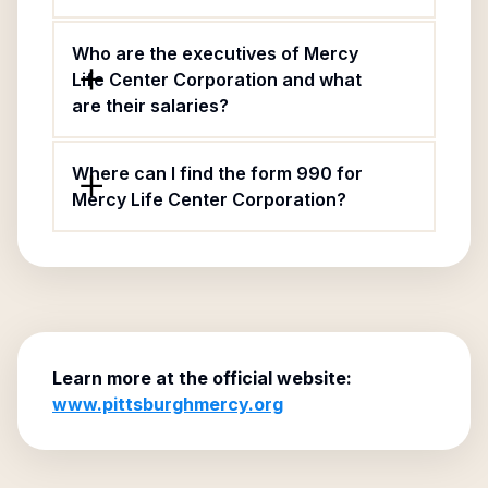
Who are the executives of Mercy
Life Center Corporation and what
are their salaries?
Where can I find the form 990 for
Mercy Life Center Corporation?
Learn more at the official website:
www.pittsburghmercy.org