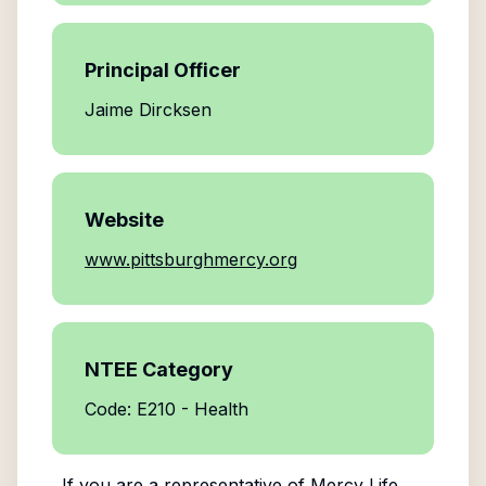
Principal Officer
Jaime Dircksen
Website
www.pittsburghmercy.org
NTEE Category
Code: E210 - Health
If you are a representative of
Mercy Life