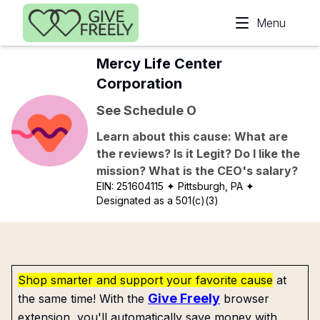
Skip to main content
Menu
Mercy Life Center
Corporation
See Schedule O
Learn about this cause: What are
the reviews? Is it Legit? Do I like the
mission? What is the CEO's salary?
EIN:
251604115
✦ Pittsburgh, PA
✦
Designated as a 501(c)(3)
Shop smarter and support your favorite cause
at
Give Freely
the same time! With the
browser
extension, you'll automatically save money with