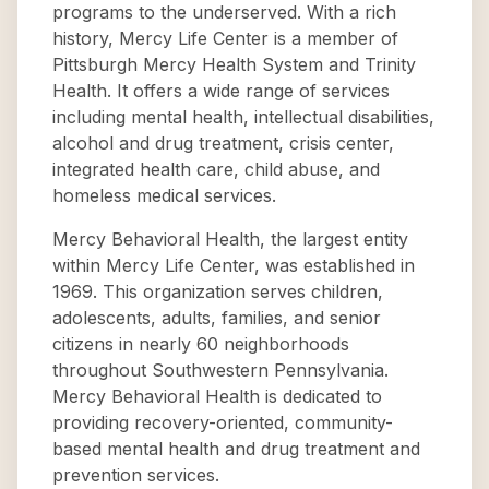
programs to the underserved. With a rich
history, Mercy Life Center is a member of
Pittsburgh Mercy Health System and Trinity
Health. It offers a wide range of services
including mental health, intellectual disabilities,
alcohol and drug treatment, crisis center,
integrated health care, child abuse, and
homeless medical services.
Mercy Behavioral Health, the largest entity
within Mercy Life Center, was established in
1969. This organization serves children,
adolescents, adults, families, and senior
citizens in nearly 60 neighborhoods
throughout Southwestern Pennsylvania.
Mercy Behavioral Health is dedicated to
providing recovery-oriented, community-
based mental health and drug treatment and
prevention services.