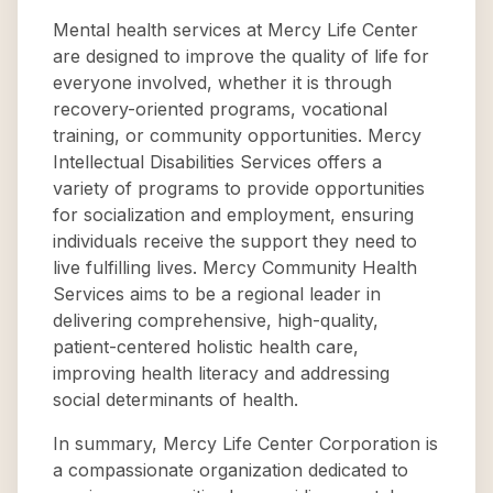
Mental health services at Mercy Life Center
are designed to improve the quality of life for
everyone involved, whether it is through
recovery-oriented programs, vocational
training, or community opportunities. Mercy
Intellectual Disabilities Services offers a
variety of programs to provide opportunities
for socialization and employment, ensuring
individuals receive the support they need to
live fulfilling lives. Mercy Community Health
Services aims to be a regional leader in
delivering comprehensive, high-quality,
patient-centered holistic health care,
improving health literacy and addressing
social determinants of health.
In summary, Mercy Life Center Corporation is
a compassionate organization dedicated to