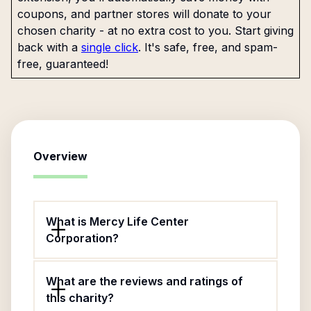
coupons, and partner stores will donate to your
chosen charity - at no extra cost to you. Start giving
back with a
single click
. It's safe, free, and spam-
free, guaranteed!
Overview
What is Mercy Life Center
Corporation?
What are the reviews and ratings of
this charity?