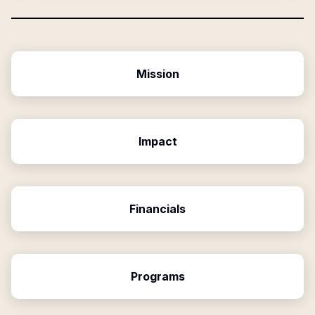
Mission
Impact
Financials
Programs