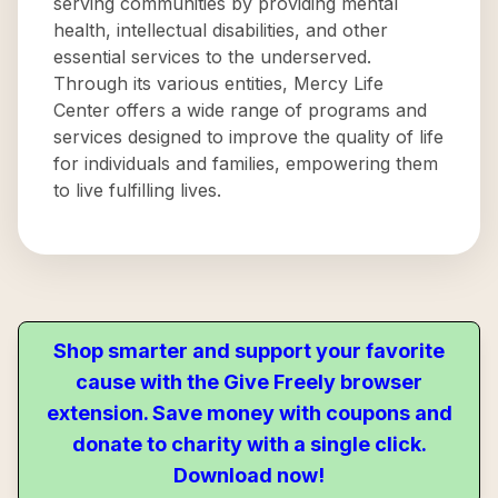
serving communities by providing mental
health, intellectual disabilities, and other
essential services to the underserved.
Through its various entities, Mercy Life
Center offers a wide range of programs and
services designed to improve the quality of life
for individuals and families, empowering them
to live fulfilling lives.
Shop smarter and support your favorite
cause with the Give Freely browser
extension. Save money with coupons and
donate to charity with a single click.
Download now!