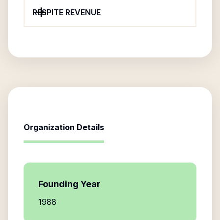
RESPITE REVENUE
Organization Details
Founding Year
1988