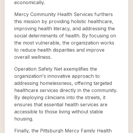
economically.
Mercy Community Health Services furthers
this mission by providing holistic healthcare,
improving health literacy, and addressing the
social determinants of health. By focusing on
the most vulnerable, the organization works
to reduce health disparities and improve
overall wellness.
Operation Safety Net exemplifies the
organization's innovative approach to
addressing homelessness, offering targeted
healthcare services directly in the community.
By deploying clinicians into the streets, it
ensures that essential health services are
accessible to those living without stable
housing.
Finally, the Pittsburgh Mercy Family Health