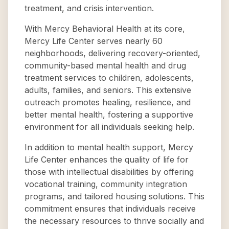
treatment, and crisis intervention.
With Mercy Behavioral Health at its core,
Mercy Life Center serves nearly 60
neighborhoods, delivering recovery-oriented,
community-based mental health and drug
treatment services to children, adolescents,
adults, families, and seniors. This extensive
outreach promotes healing, resilience, and
better mental health, fostering a supportive
environment for all individuals seeking help.
In addition to mental health support, Mercy
Life Center enhances the quality of life for
those with intellectual disabilities by offering
vocational training, community integration
programs, and tailored housing solutions. This
commitment ensures that individuals receive
the necessary resources to thrive socially and