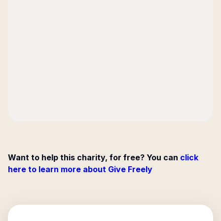
Want to help this charity, for free? You can
click
here to learn more about Give Freely