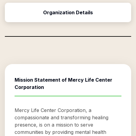
Organization Details
Mission Statement of
Mercy Life Center
Corporation
Mercy Life Center Corporation, a
compassionate and transforming healing
presence, is on a mission to serve
communities by providing mental health