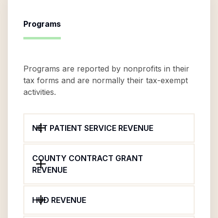
Programs
Programs are reported by nonprofits in their
tax forms and are normally their tax-exempt
activities.
NET PATIENT SERVICE REVENUE
COUNTY CONTRACT GRANT
REVENUE
HUD REVENUE