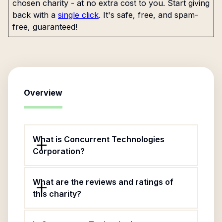
chosen charity - at no extra cost to you. Start giving
back with a
single click
. It's safe, free, and spam-
free, guaranteed!
Overview
What is Concurrent Technologies
Corporation?
What are the reviews and ratings of
this charity?