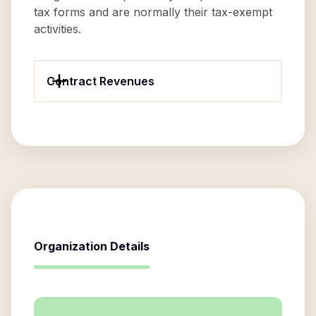
tax forms and are normally their tax-exempt
activities.
Contract Revenues
Organization Details