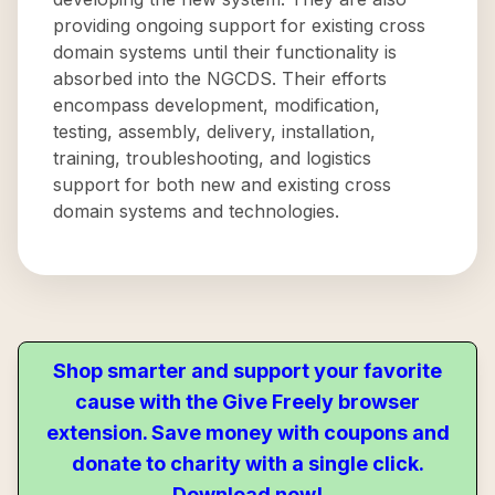
providing ongoing support for existing cross
domain systems until their functionality is
absorbed into the NGCDS. Their efforts
encompass development, modification,
testing, assembly, delivery, installation,
training, troubleshooting, and logistics
support for both new and existing cross
domain systems and technologies.
Shop smarter and support your favorite
cause with the Give Freely browser
extension. Save money with coupons and
donate to charity with a single click.
Download now!