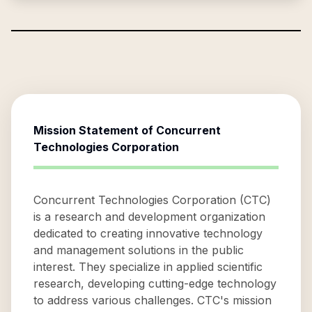
Mission Statement of
Concurrent
Technologies Corporation
Concurrent Technologies Corporation (CTC)
is a research and development organization
dedicated to creating innovative technology
and management solutions in the public
interest. They specialize in applied scientific
research, developing cutting-edge technology
to address various challenges. CTC's mission