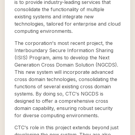
is to provide industry-leading services that
consolidate the functionality of multiple
existing systems and integrate new
technologies, tailored for enterprise and cloud
computing environments.
The corporation's most recent project, the
Interboundary Secure Information Sharing
(ISIS) Program, aims to develop the Next
Generation Cross Domain Solution (NGCDS).
This new system will incorporate advanced
cross domain technologies, consolidating the
functions of several existing cross domain
systems. By doing so, CTC's NGCDS is
designed to offer a comprehensive cross
domain capability, ensuring robust security
for diverse computing environments.
CTC's role in this project extends beyond just
developing the new system. They are also