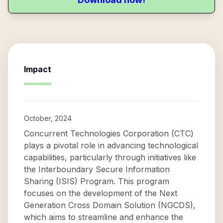
Impact
October, 2024
Concurrent Technologies Corporation (CTC)
plays a pivotal role in advancing technological
capabilities, particularly through initiatives like
the Interboundary Secure Information
Sharing (ISIS) Program. This program
focuses on the development of the Next
Generation Cross Domain Solution (NGCDS),
which aims to streamline and enhance the