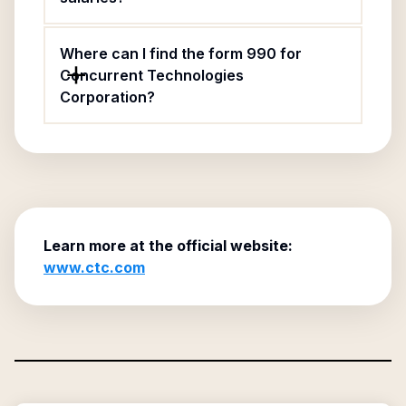
Where can I find the form 990 for
Concurrent Technologies
Corporation?
Learn more at the official website:
www.ctc.com