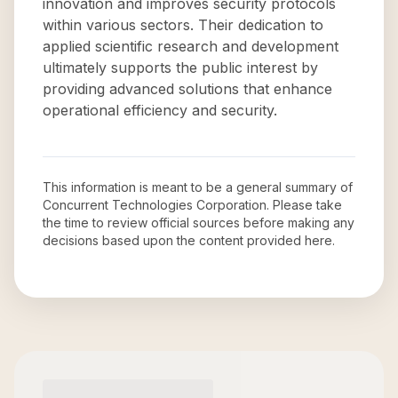
innovation and improves security protocols
within various sectors. Their dedication to
applied scientific research and development
ultimately supports the public interest by
providing advanced solutions that enhance
operational efficiency and security.
This information is meant to be a general summary of
Concurrent Technologies Corporation
. Please take
the time to review official sources before making any
decisions based upon the content provided here.