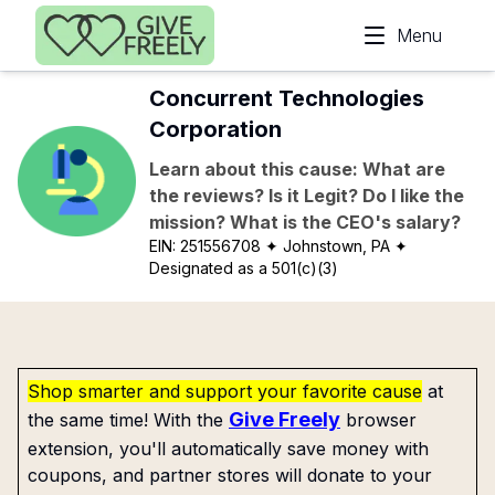
Skip to main content
Menu
Concurrent Technologies
Corporation
Learn about this cause: What are
the reviews? Is it Legit? Do I like the
mission? What is the CEO's salary?
EIN:
251556708
✦ Johnstown, PA
✦
Designated as a 501(c)(3)
Shop smarter and support your favorite cause
at
Give Freely
the same time! With the
browser
extension, you'll automatically save money with
coupons, and partner stores will donate to your