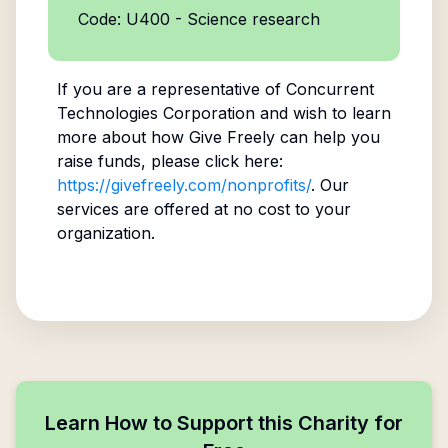
Code: U400 - Science research
If you are a representative of
Concurrent
Technologies Corporation
and wish to learn
more about how Give Freely can help you
raise funds, please click here:
https://givefreely.com/nonprofits/
. Our
services are offered at no cost to your
organization.
Learn How to Support this Charity for