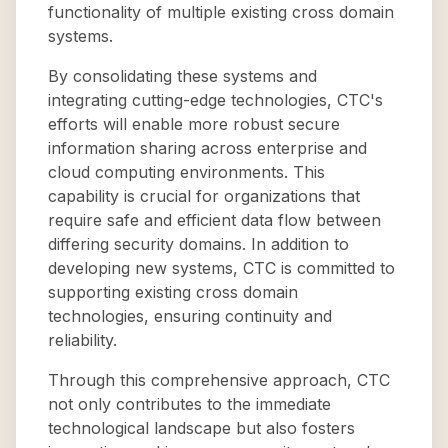
functionality of multiple existing cross domain
systems.
By consolidating these systems and
integrating cutting-edge technologies, CTC's
efforts will enable more robust secure
information sharing across enterprise and
cloud computing environments. This
capability is crucial for organizations that
require safe and efficient data flow between
differing security domains. In addition to
developing new systems, CTC is committed to
supporting existing cross domain
technologies, ensuring continuity and
reliability.
Through this comprehensive approach, CTC
not only contributes to the immediate
technological landscape but also fosters