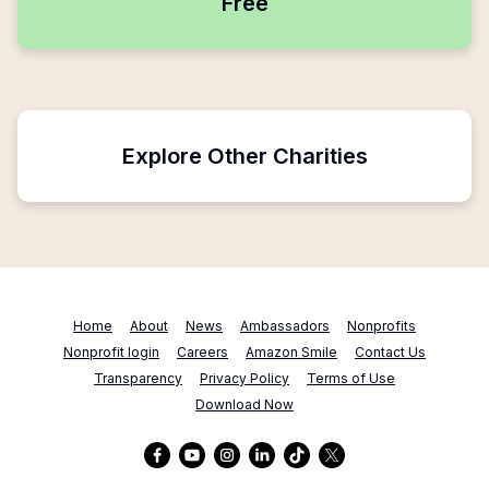
Free
Explore Other Charities
Home
About
News
Ambassadors
Nonprofits
Nonprofit login
Careers
Amazon Smile
Contact Us
Transparency
Privacy Policy
Terms of Use
Download Now