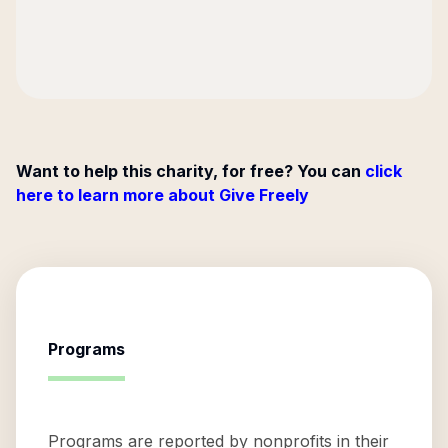
Want to help this charity, for free? You can
click
here to learn more about Give Freely
Programs
Programs are reported by nonprofits in their