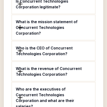
Is Concurrent Technologies
Corporation legitimate?
What is the mission statement of
Concurrent Technologies
Corporation?
Who is the CEO of Concurrent
Technologies Corporation?
What is the revenue of Concurrent
Technologies Corporation?
Who are the executives of
Concurrent Technologies
Corporation and what are their
salaries?