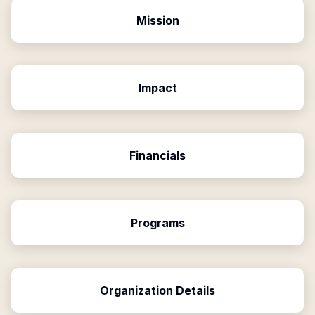
Mission
Impact
Financials
Programs
Organization Details