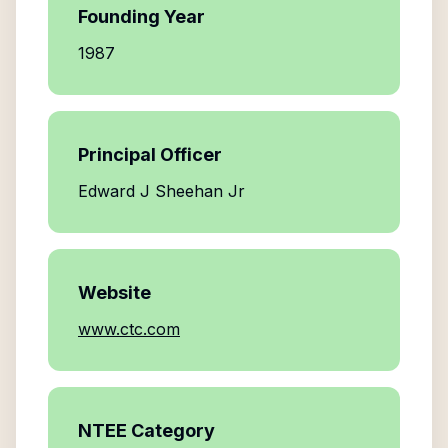
Founding Year
1987
Principal Officer
Edward J Sheehan Jr
Website
www.ctc.com
NTEE Category