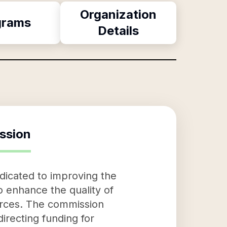
Organization
grams
Details
ssion
dicated to improving the
to enhance the quality of
ources. The commission
directing funding for