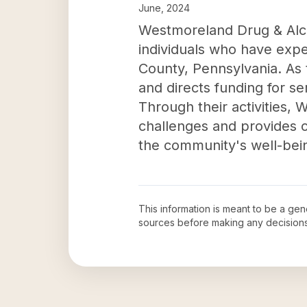
June, 2024
Westmoreland Drug & Alcoho
individuals who have exp
County, Pennsylvania. As t
and directs funding for s
Through their activities
challenges and provides c
the community's well-bei
This information is meant to be a ge
sources before making any decision