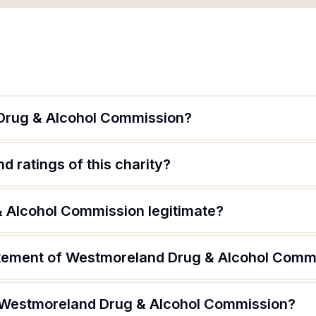
Drug & Alcohol Commission?
d ratings of this charity?
 Alcohol Commission legitimate?
atement of Westmoreland Drug & Alcohol Comm
f Westmoreland Drug & Alcohol Commission?