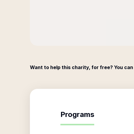
Want to help this charity, for free? You can
Programs