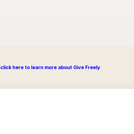
click here to learn more about Give Freely