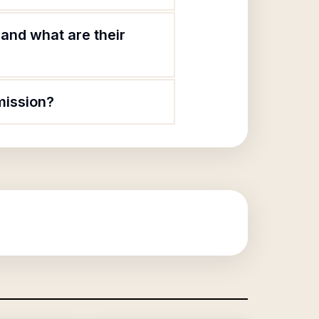
and what are their
mission?