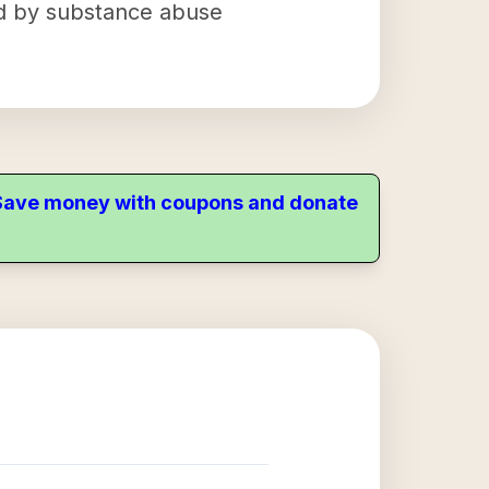
ted by substance abuse
. Save money with coupons and donate