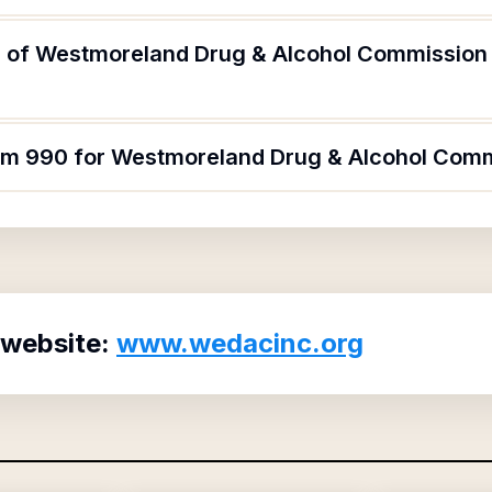
 of Westmoreland Drug & Alcohol Commission 
orm 990 for Westmoreland Drug & Alcohol Com
 website:
www.wedacinc.org