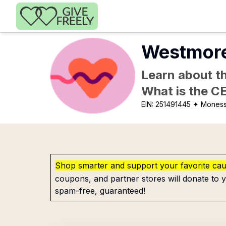
Skip to main content
Westmore
Learn about th
What is the C
EIN:
251491445
✦ Moness
Shop smarter and support your favorite ca
coupons, and partner stores will donate to y
spam-free, guaranteed!