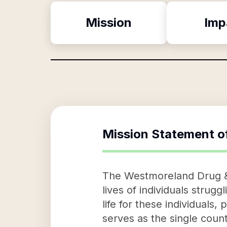
Mission
Imp
Mission Statement o
The Westmoreland Drug & A
lives of individuals strugg
life for these individual
serves as the single county