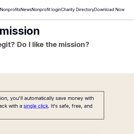
Nonprofits
News
Nonprofit login
Charity Directory
Download Now
mission
git? Do I like the mission?
on, you'll automatically save money with
ack with a
single click
. It's safe, free, and