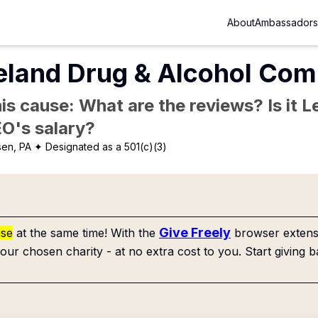
About
Ambassadors
land Drug & Alcohol Com
is cause: What are the reviews? Is it Le
EO's salary?
en, PA
✦ Designated as a 501(c)(3)
Give Freely
use
at the same time! With the
browser extensi
our chosen charity - at no extra cost to you. Start giving b