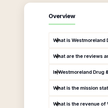
Overview
What is Westmoreland 
What are the reviews an
Is Westmoreland Drug &
What is the mission st
What is the revenue o