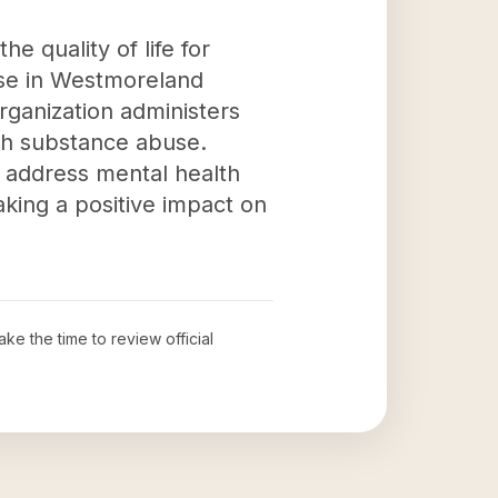
e quality of life for
use in Westmoreland
organization administers
ith substance abuse.
 address mental health
aking a positive impact on
ake the time to review official