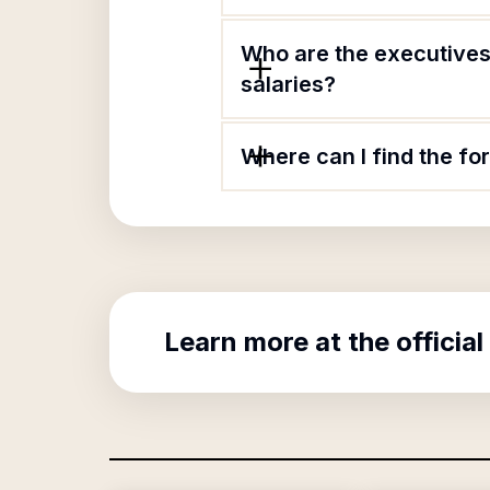
Who are the executives
salaries?
Where can I find the f
Learn more at the official