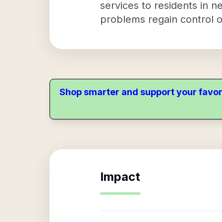
services to residents in n
problems regain control of
Shop smarter and support your favor
Impact