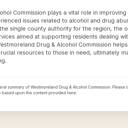
l Commission plays a vital role in improving th
erienced issues related to alcohol and drug ab
he single county authority for the region, the 
ervices aimed at supporting residents dealing w
, Westmoreland Drug & Alcohol Commission helps
rucial resources to those in need, ultimately m
ng.
neral summary of
Westmoreland Drug & Alcohol Commission
. Please t
s based upon the content provided here.