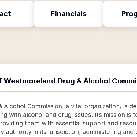
act
Financials
Pro
f
Westmoreland Drug & Alcohol Commi
lcohol Commission, a vital organization, is de
ling with alcohol and drug issues. Its mission is 
s, providing them with essential support and res
 authority in its jurisdiction, administering and 