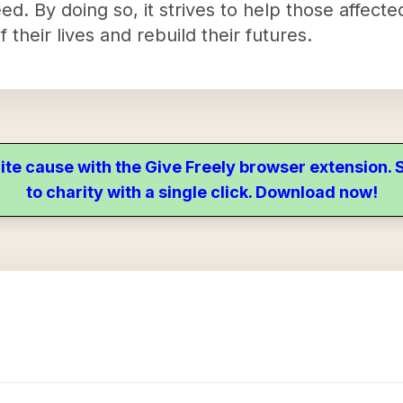
eed. By doing so, it strives to help those affec
 their lives and rebuild their futures.
ite cause with the Give Freely browser extension
to charity with a single click. Download now!