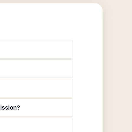
ission?