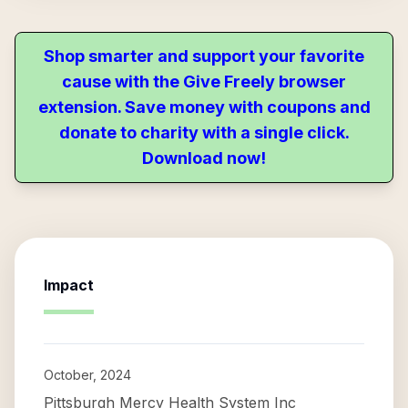
Shop smarter and support your favorite
cause with the Give Freely browser
extension. Save money with coupons and
donate to charity with a single click.
Download now!
Impact
October, 2024
Pittsburgh Mercy Health System Inc