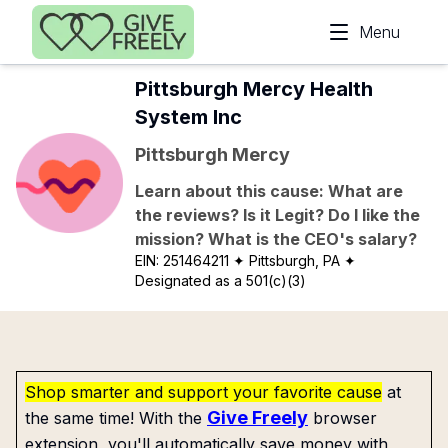
Skip to main content
Menu
Pittsburgh Mercy Health
System Inc
Pittsburgh Mercy
Learn about this cause: What are
the reviews? Is it Legit? Do I like the
mission? What is the CEO's salary?
EIN:
251464211
✦ Pittsburgh, PA
✦
Designated as a 501(c)(3)
Shop smarter and support your favorite cause
at
Give Freely
the same time! With the
browser
extension, you'll automatically save money with