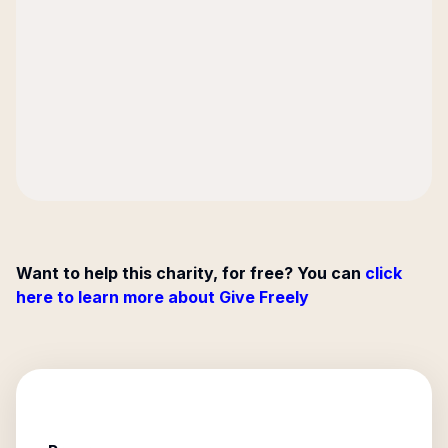
Want to help this charity, for free? You can
click
here to learn more about Give Freely