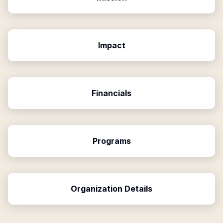
Impact
Financials
Programs
Organization Details