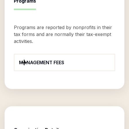
Programs
Programs are reported by nonprofits in their
tax forms and are normally their tax-exempt
activities.
MANAGEMENT FEES