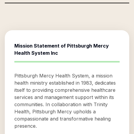
Mission Statement of
Pittsburgh Mercy
Health System Inc
Pittsburgh Mercy Health System, a mission
health ministry established in 1983, dedicates
itself to providing comprehensive healthcare
services and management support within its
communities. In collaboration with Trinity
Health, Pittsburgh Mercy upholds a
compassionate and transformative healing
presence.