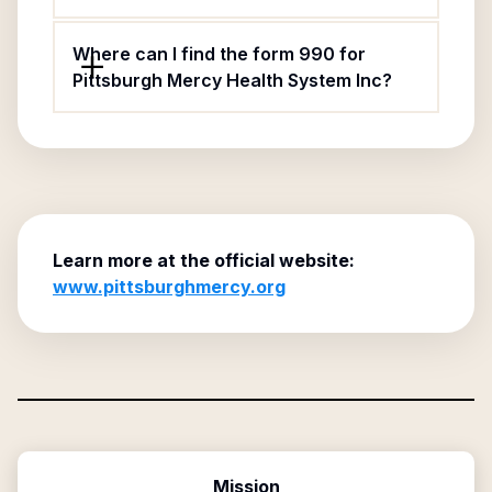
Where can I find the form 990 for
Pittsburgh Mercy Health System Inc?
Learn more at the official website:
www.pittsburghmercy.org
Mission