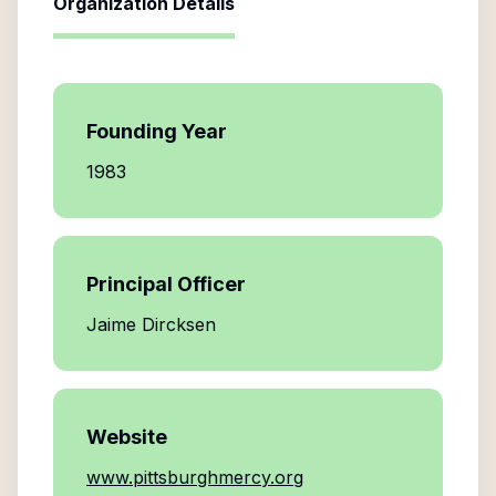
Organization Details
Founding Year
1983
Principal Officer
Jaime Dircksen
Website
www.pittsburghmercy.org