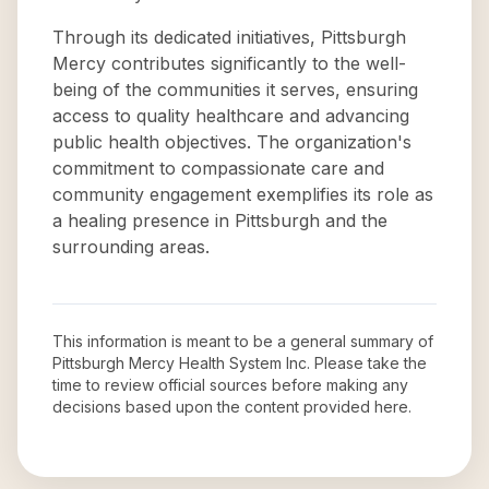
Through its dedicated initiatives, Pittsburgh
Mercy contributes significantly to the well-
being of the communities it serves, ensuring
access to quality healthcare and advancing
public health objectives. The organization's
commitment to compassionate care and
community engagement exemplifies its role as
a healing presence in Pittsburgh and the
surrounding areas.
This information is meant to be a general summary of
Pittsburgh Mercy Health System Inc
. Please take the
time to review official sources before making any
decisions based upon the content provided here.