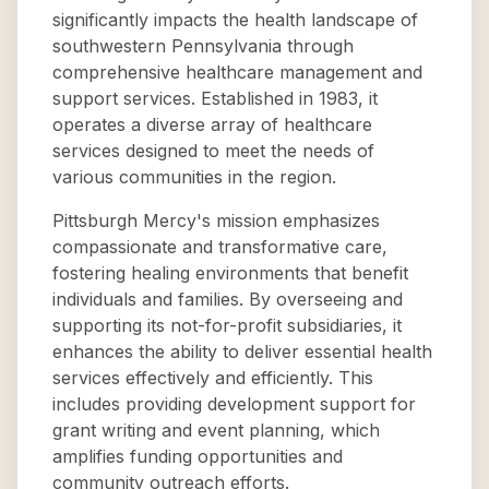
significantly impacts the health landscape of
southwestern Pennsylvania through
comprehensive healthcare management and
support services. Established in 1983, it
operates a diverse array of healthcare
services designed to meet the needs of
various communities in the region.
Pittsburgh Mercy's mission emphasizes
compassionate and transformative care,
fostering healing environments that benefit
individuals and families. By overseeing and
supporting its not-for-profit subsidiaries, it
enhances the ability to deliver essential health
services effectively and efficiently. This
includes providing development support for
grant writing and event planning, which
amplifies funding opportunities and
community outreach efforts.