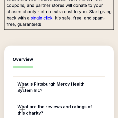
coupons, and partner stores will donate to your
chosen charity - at no extra cost to you. Start giving
back with a
single click
. It's safe, free, and spam-
free, guaranteed!
Overview
What is Pittsburgh Mercy Health
System Inc?
What are the reviews and ratings of
this charity?