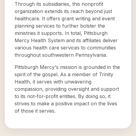
Through its subsidiaries, this nonprofit
organization extends its reach beyond just
healthcare. It offers grant writing and event
planning services to further bolster the
ministries it supports. In total, Pittsburgh
Mercy Health System and its affiliates deliver
various health care services to communities
throughout southwestern Pennsylvania.
Pittsburgh Mercy's mission is grounded in the
spirit of the gospel. As a member of Trinity
Health, it serves with unwavering
compassion, providing oversight and support
to its not-for-profit entities. By doing so, it
strives to make a positive impact on the lives
of those it serves.