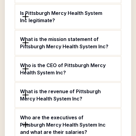
Is Pittsburgh Mercy Health System
Inc legitimate?
What is the mission statement of
Pittsburgh Mercy Health System Inc?
Who is the CEO of Pittsburgh Mercy
Health System Inc?
What is the revenue of Pittsburgh
Mercy Health System Inc?
Who are the executives of
Pittsburgh Mercy Health System Inc
and what are their salaries?