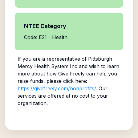
NTEE Category
Code: E21 - Health
If you are a representative of
Pittsburgh
Mercy Health System Inc
and wish to learn
more about how Give Freely can help you
raise funds, please click here:
https://givefreely.com/nonprofits/
. Our
services are offered at no cost to your
organization.