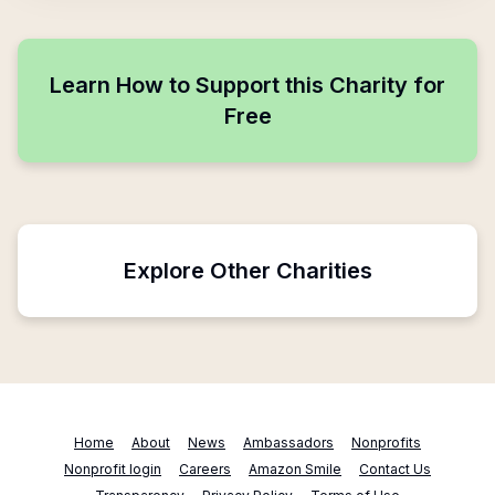
Learn How to Support this Charity for
Free
Explore Other Charities
Home
About
News
Ambassadors
Nonprofits
Nonprofit login
Careers
Amazon Smile
Contact Us