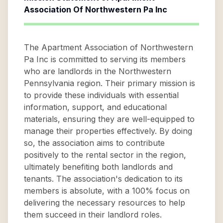
Association Of Northwestern Pa Inc
The Apartment Association of Northwestern
Pa Inc is committed to serving its members
who are landlords in the Northwestern
Pennsylvania region. Their primary mission is
to provide these individuals with essential
information, support, and educational
materials, ensuring they are well-equipped to
manage their properties effectively. By doing
so, the association aims to contribute
positively to the rental sector in the region,
ultimately benefiting both landlords and
tenants. The association's dedication to its
members is absolute, with a 100% focus on
delivering the necessary resources to help
them succeed in their landlord roles.