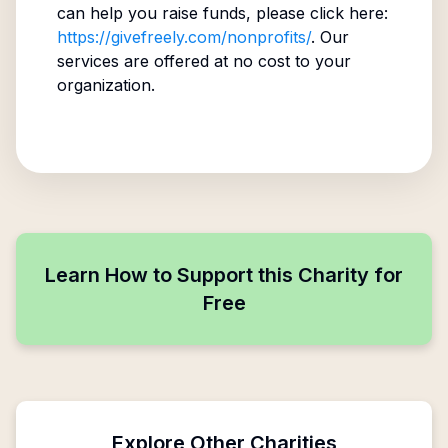
can help you raise funds, please click here:
https://givefreely.com/nonprofits/
. Our
services are offered at no cost to your
organization.
Learn How to Support this Charity for
Free
Explore Other Charities