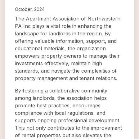
October, 2024
The Apartment Association of Northwestern
PA Inc plays a vital role in enhancing the
landscape for landlords in the region. By
offering valuable information, support, and
educational materials, the organization
empowers property owners to manage their
investments effectively, maintain high
standards, and navigate the complexities of
property management and tenant relations.
By fostering a collaborative community
among landlords, the association helps
promote best practices, encourages
compliance with local regulations, and
supports ongoing professional development.
This not only contributes to the improvement
of rental properties but also elevates the