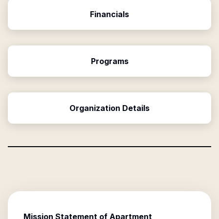
Financials
Programs
Organization Details
Mission Statement of
Apartment