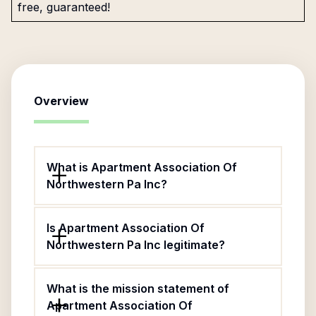
free, guaranteed!
Overview
What is Apartment Association Of
Northwestern Pa Inc?
Is Apartment Association Of
Northwestern Pa Inc legitimate?
What is the mission statement of
Apartment Association Of