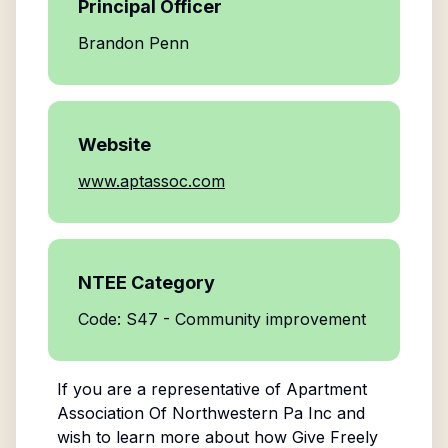
Principal Officer
Brandon Penn
Website
www.aptassoc.com
NTEE Category
Code: S47 - Community improvement
If you are a representative of
Apartment
Association Of Northwestern Pa Inc
and
wish to learn more about how Give Freely