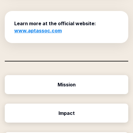
Learn more at the official website:
www.aptassoc.com
Mission
Impact