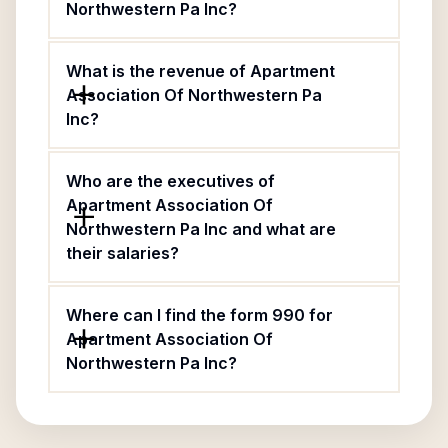
Northwestern Pa Inc?
What is the revenue of Apartment
Association Of Northwestern Pa
Inc?
Who are the executives of
Apartment Association Of
Northwestern Pa Inc and what are
their salaries?
Where can I find the form 990 for
Apartment Association Of
Northwestern Pa Inc?