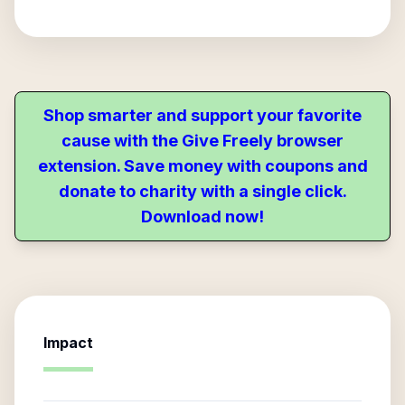
Shop smarter and support your favorite
cause with the Give Freely browser
extension. Save money with coupons and
donate to charity with a single click.
Download now!
Impact