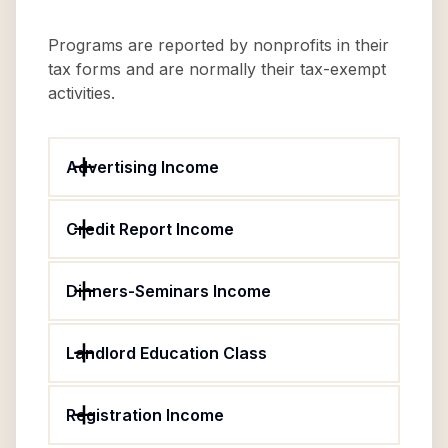
Programs are reported by nonprofits in their
tax forms and are normally their tax-exempt
activities.
Advertising Income
Credit Report Income
Dinners-Seminars Income
Landlord Education Class
Registration Income