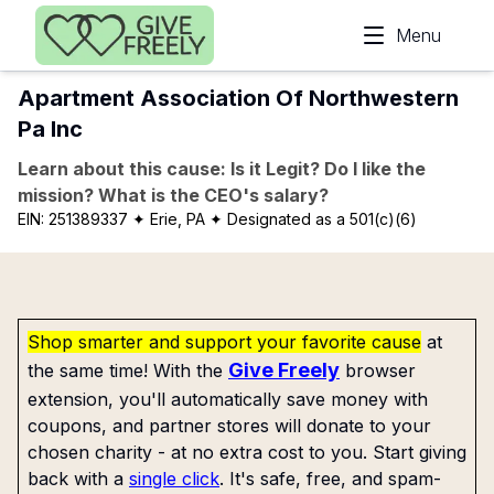
Skip to main content
Menu
Apartment Association Of Northwestern
Pa Inc
Learn about this cause: Is it Legit? Do I like the
mission? What is the CEO's salary?
EIN:
251389337
✦ Erie, PA
✦ Designated as a 501(c)(6)
Shop smarter and support your favorite cause
at
Give Freely
the same time! With the
browser
extension, you'll automatically save money with
coupons, and partner stores will donate to your
chosen charity - at no extra cost to you. Start giving
back with a
single click
. It's safe, free, and spam-