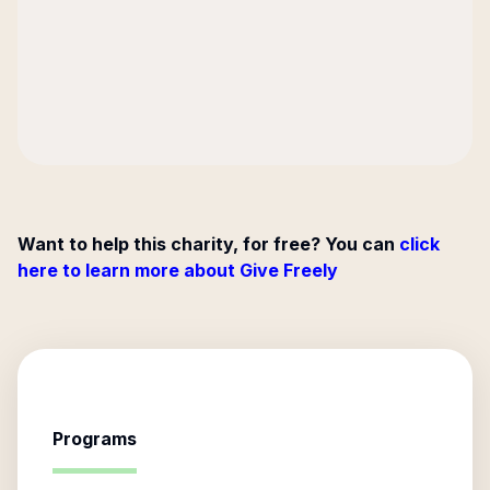
Want to help this charity, for free? You can
click
here to learn more about Give Freely
Programs