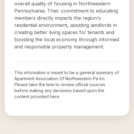
overall quality of housing in Northwestern
Pennsylvania. Their commitment to educating
members directly impacts the region's
residential environment, assisting landlords in
creating better living spaces for tenants and
boosting the local economy through informed
and responsible property management.
This information is meant to be a general summary of
Apartment Association Of Northwestern Pa Inc
.
Please take the time to review official sources
before making any decisions based upon the
content provided here.