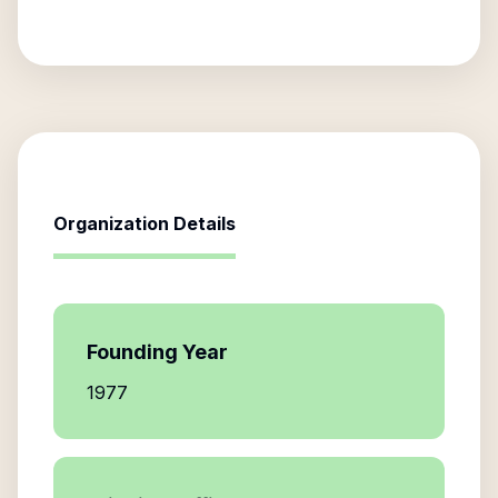
Organization Details
Founding Year
1977