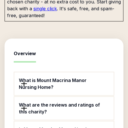
chosen charity - at no extra cost to you. Start giving
back with a
single click
. It's safe, free, and spam-
free, guaranteed!
Overview
What is Mount Macrina Manor
Nursing Home?
What are the reviews and ratings of
this charity?