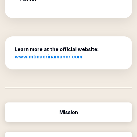
Learn more at the official website:
www.mtmacrinamanor.com
Mission