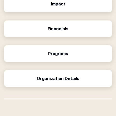
Impact
Financials
Programs
Organization Details