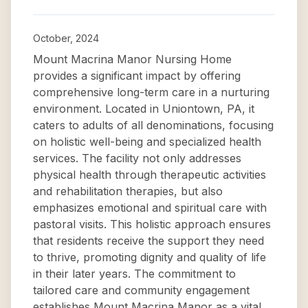
October, 2024
Mount Macrina Manor Nursing Home
provides a significant impact by offering
comprehensive long-term care in a nurturing
environment. Located in Uniontown, PA, it
caters to adults of all denominations, focusing
on holistic well-being and specialized health
services. The facility not only addresses
physical health through therapeutic activities
and rehabilitation therapies, but also
emphasizes emotional and spiritual care with
pastoral visits. This holistic approach ensures
that residents receive the support they need
to thrive, promoting dignity and quality of life
in their later years. The commitment to
tailored care and community engagement
establishes Mount Macrina Manor as a vital