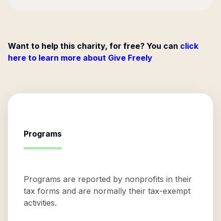
Want to help this charity, for free? You can
click
here to learn more about Give Freely
Programs
Programs are reported by nonprofits in their
tax forms and are normally their tax-exempt
activities.