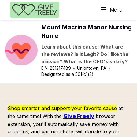
Skip to main content
Menu
Mount Macrina Manor Nursing
Home
Learn about this cause: What are
the reviews? Is it Legit? Do I like the
mission? What is the CEO's salary?
EIN:
251217489
✦ Uniontown, PA
✦
Designated as a 501(c)(3)
Shop smarter and support your favorite cause
at
Give Freely
the same time! With the
browser
extension, you'll automatically save money with
coupons, and partner stores will donate to your