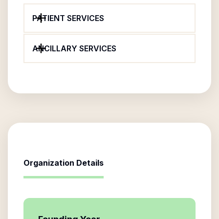
PATIENT SERVICES
ANCILLARY SERVICES
Organization Details