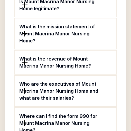
Is Mount Macrina Manor Nursing
Home legitimate?
What is the mission statement of
Mount Macrina Manor Nursing
Home?
What is the revenue of Mount
Macrina Manor Nursing Home?
Who are the executives of Mount
Macrina Manor Nursing Home and
what are their salaries?
Where can I find the form 990 for
Mount Macrina Manor Nursing
Home?