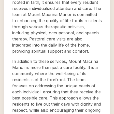
rooted in faith, it ensures that every resident
receives individualized attention and care. The
team at Mount Macrina Manor is committed
to enhancing the quality of life for its residents
through various therapeutic activities,
including physical, occupational, and speech
therapy. Pastoral care visits are also
integrated into the daily life of the home,
providing spiritual support and comfort.
In addition to these services, Mount Macrina
Manor is more than just a care facility. It is a
community where the well-being of its
residents is at the forefront. The team
focuses on addressing the unique needs of
each individual, ensuring that they receive the
best possible care. This approach allows the
residents to live out their days with dignity and
respect, while also encouraging their ongoing