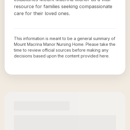
resource for families seeking compassionate
care for their loved ones.
This information is meant to be a general summary of
Mount Macrina Manor Nursing Home
. Please take the
time to review official sources before making any
decisions based upon the content provided here.