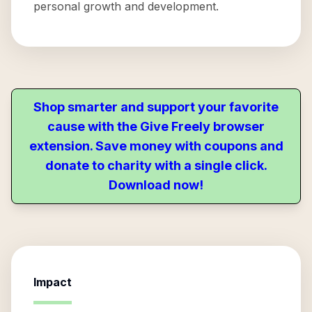
personal growth and development.
Shop smarter and support your favorite
cause with the Give Freely browser
extension. Save money with coupons and
donate to charity with a single click.
Download now!
Impact