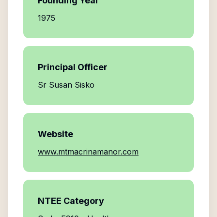
Founding Year
1975
Principal Officer
Sr Susan Sisko
Website
www.mtmacrinamanor.com
NTEE Category