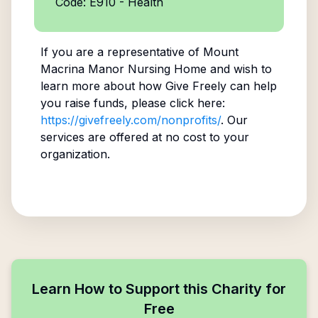
Code: E910 - Health
If you are a representative of
Mount
Macrina Manor Nursing Home
and wish to
learn more about how Give Freely can help
you raise funds, please click here:
https://givefreely.com/nonprofits/
. Our
services are offered at no cost to your
organization.
Learn How to Support this Charity for
Free