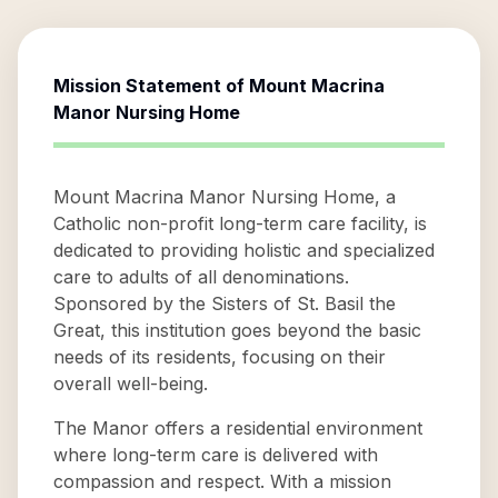
Mission Statement of
Mount Macrina
Manor Nursing Home
Mount Macrina Manor Nursing Home, a
Catholic non-profit long-term care facility, is
dedicated to providing holistic and specialized
care to adults of all denominations.
Sponsored by the Sisters of St. Basil the
Great, this institution goes beyond the basic
needs of its residents, focusing on their
overall well-being.
The Manor offers a residential environment
where long-term care is delivered with
compassion and respect. With a mission