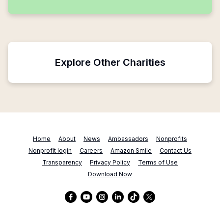
Explore Other Charities
Home
About
News
Ambassadors
Nonprofits
Nonprofit login
Careers
Amazon Smile
Contact Us
Transparency
Privacy Policy
Terms of Use
Download Now