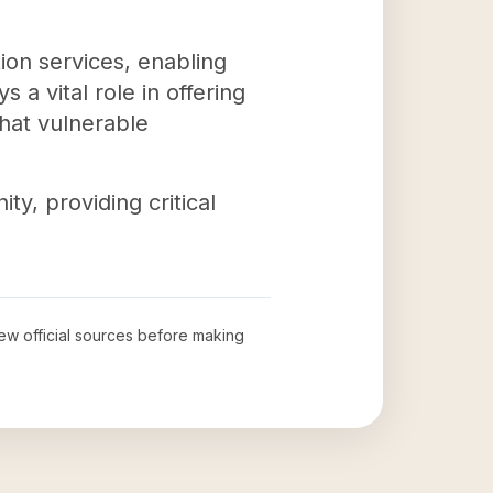
on services, enabling
 a vital role in offering
that vulnerable
y, providing critical
iew official sources before making