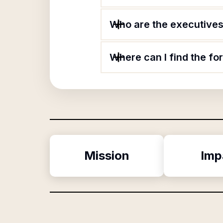
Who are the executives 
Where can I find the fo
Mission
Imp