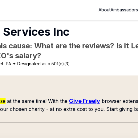
About
Ambassadors
 Services Inc
is cause: What are the reviews? Is it Le
EO's salary?
t, PA
✦ Designated as a 501(c)(3)
Give Freely
use
at the same time! With the
browser extensi
our chosen charity - at no extra cost to you. Start giving b