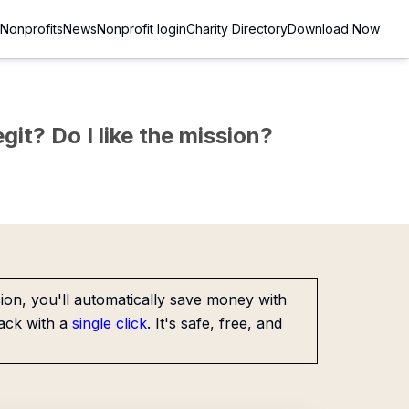
Nonprofits
News
Nonprofit login
Charity Directory
Download Now
git? Do I like the mission?
on, you'll automatically save money with
ack with a
single click
. It's safe, free, and