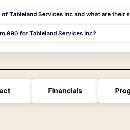
of Tableland Services Inc and what are their s
rm 990 for Tableland Services Inc?
act
Financials
Pro