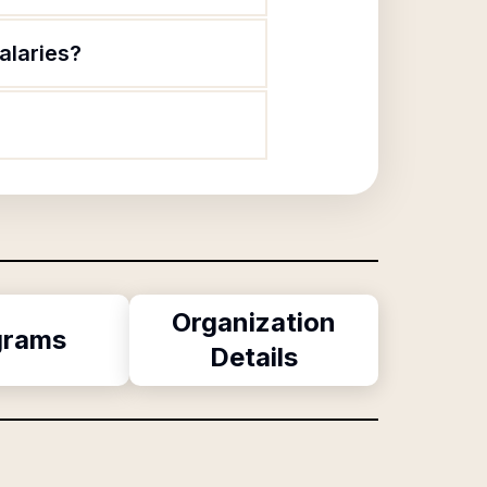
alaries?
Organization
grams
Details