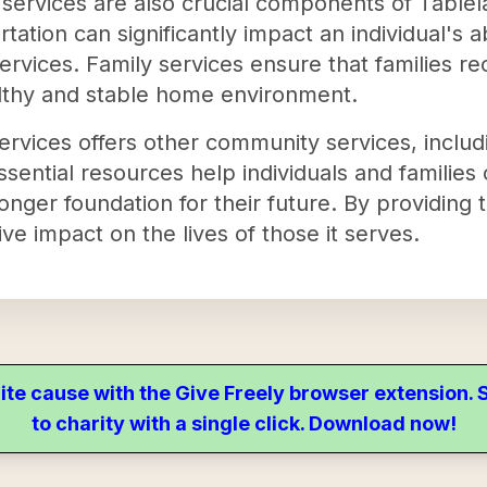
 services are also crucial components of Tablel
tation can significantly impact an individual's ab
ervices. Family services ensure that families r
althy and stable home environment.
rvices offers other community services, includ
essential resources help individuals and families
onger foundation for their future. By providing 
ive impact on the lives of those it serves.
ite cause with the Give Freely browser extension
to charity with a single click. Download now!