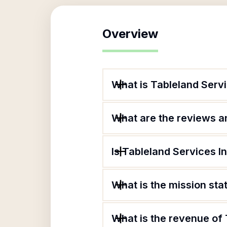
Overview
What is Tableland Servi
What are the reviews an
Is Tableland Services I
What is the mission sta
What is the revenue of 