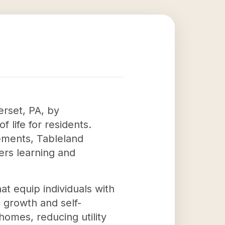
erset, PA, by
 life for residents.
ements, Tableland
ers learning and
at equip individuals with
c growth and self-
homes, reducing utility