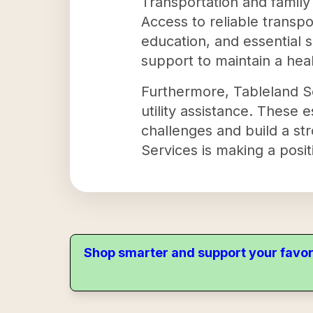
Transportation and family
Access to reliable transpor
education, and essential s
support to maintain a he
Furthermore, Tableland Se
utility assistance. These 
challenges and build a str
Services is making a posit
Shop smarter and support your favor