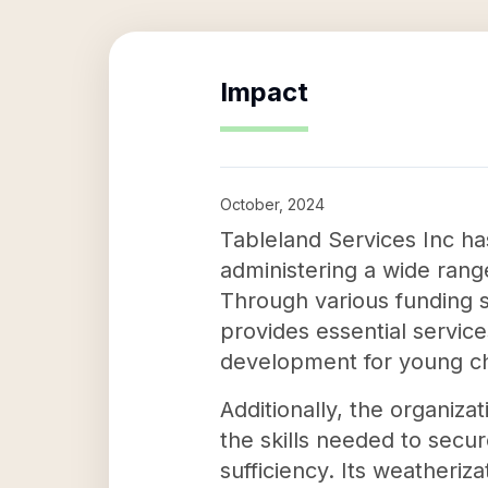
Impact
October, 2024
Tableland Services Inc ha
administering a wide range
Through various funding 
provides essential servic
development for young ch
Additionally, the organiza
the skills needed to secu
sufficiency. Its weatheriz