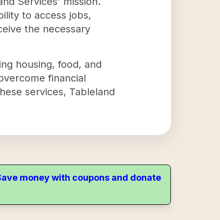
and Services' mission.
ility to access jobs,
eceive the necessary
ing housing, food, and
 overcome financial
these services, Tableland
. Save money with coupons and donate