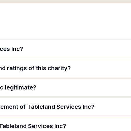
ces Inc?
d ratings of this charity?
nc legitimate?
tement of Tableland Services Inc?
Tableland Services Inc?