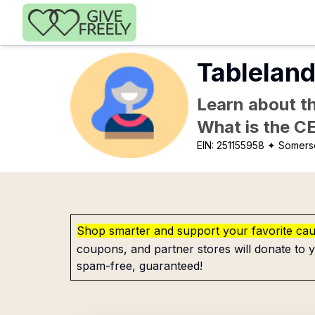
Skip to main content
Tableland
Learn about th
What is the C
EIN:
251155958
✦ Somerse
Shop smarter and support your favorite ca
coupons, and partner stores will donate to y
spam-free, guaranteed!