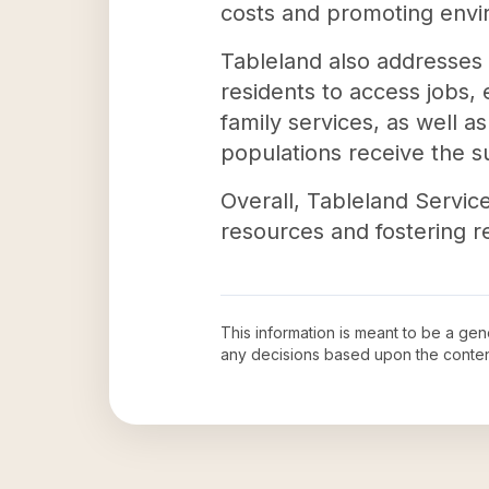
costs and promoting envir
Tableland also addresses
residents to access jobs, 
family services, as well as
populations receive the s
Overall, Tableland Servic
resources and fostering re
This information is meant to be a ge
any decisions based upon the conten