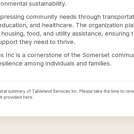
onmental sustainability.
 pressing community needs through transportati
education, and healthcare. The organization plays
 housing, food, and utility assistance, ensuring 
upport they need to thrive.
es Inc is a cornerstone of the Somerset communit
silience among individuals and families.
neral summary of
Tableland Services Inc
. Please take the time to rev
t provided here.