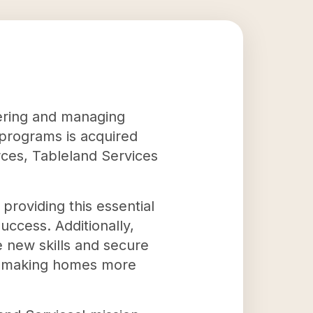
tering and managing
programs is acquired
rces, Tableland Services
providing this essential
uccess. Additionally,
e new skills and secure
at making homes more