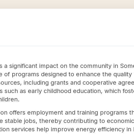
s a significant impact on the community in Som
 of programs designed to enhance the quality of
sources, including grants and cooperative agre
es such as early childhood education, which fost
ildren.
tion offers employment and training programs th
re stable jobs, thereby contributing to economi
ation services help improve energy efficiency in 