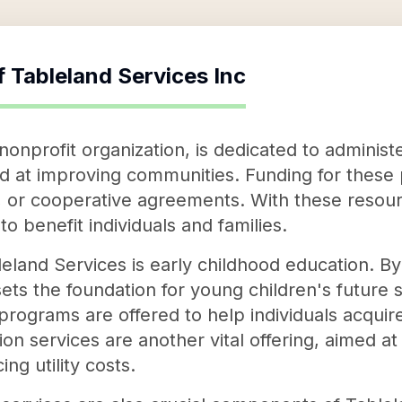
f
Tableland Services Inc
 nonprofit organization, is dedicated to adminis
at improving communities. Funding for these 
, or cooperative agreements. With these resou
to benefit individuals and families.
eland Services is early childhood education. By 
sets the foundation for young children's future s
rograms are offered to help individuals acquir
on services are another vital offering, aimed 
ng utility costs.