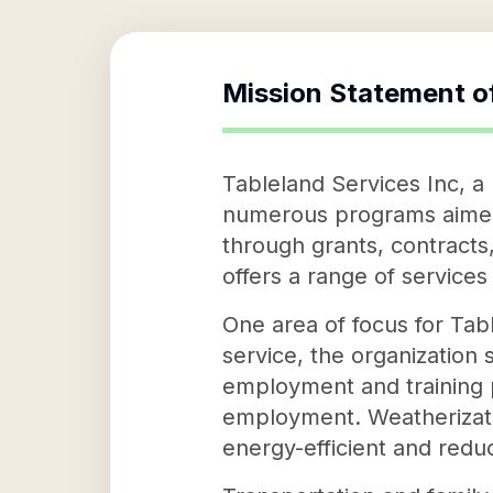
Mission Statement o
Tableland Services Inc, a
numerous programs aimed 
through grants, contracts
offers a range of services 
One area of focus for Tabl
service, the organization 
employment and training p
employment. Weatherizati
energy-efficient and reduci