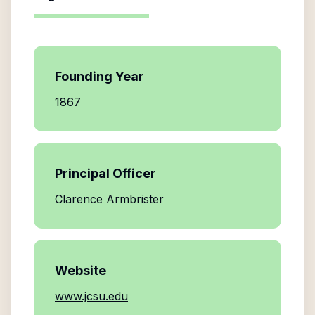
Founding Year
1867
Principal Officer
Clarence Armbrister
Website
www.jcsu.edu