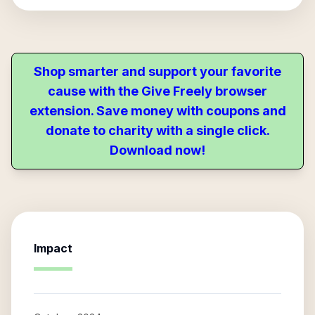
Shop smarter and support your favorite
cause with the Give Freely browser
extension. Save money with coupons and
donate to charity with a single click.
Download now!
Impact