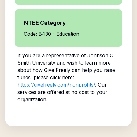
NTEE Category
Code: B430 - Education
If you are a representative of
Johnson C
Smith University
and wish to learn more
about how Give Freely can help you raise
funds, please click here:
https://givefreely.com/nonprofits/
. Our
services are offered at no cost to your
organization.