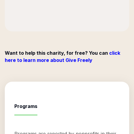
Want to help this charity, for free? You can
click
here to learn more about Give Freely
Programs
Programs are reported by nonprofits in their