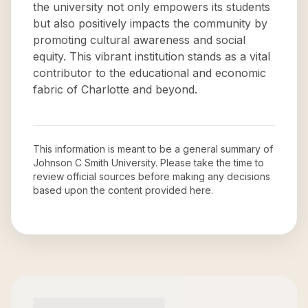
the university not only empowers its students
but also positively impacts the community by
promoting cultural awareness and social
equity. This vibrant institution stands as a vital
contributor to the educational and economic
fabric of Charlotte and beyond.
This information is meant to be a general summary of
Johnson C Smith University
. Please take the time to
review official sources before making any decisions
based upon the content provided here.