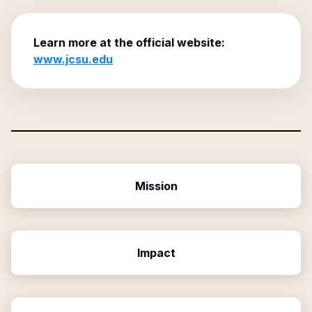
Learn more at the official website:
www.jcsu.edu
Mission
Impact