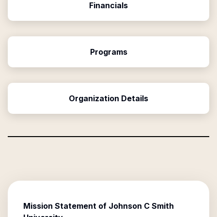
Financials
Programs
Organization Details
Mission Statement of
Johnson C Smith