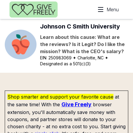
Skip to main content
Menu
Johnson C Smith University
Learn about this cause: What are
the reviews? Is it Legit? Do I like the
mission? What is the CEO's salary?
EIN:
250983069
✦ Charlotte, NC
✦
Designated as a 501(c)(3)
Shop smarter and support your favorite cause
at
Give Freely
the same time! With the
browser
extension, you'll automatically save money with
coupons, and partner stores will donate to your
chosen charity - at no extra cost to you. Start giving