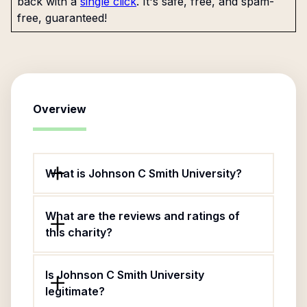
back with a
single click
. It's safe, free, and spam-
free, guaranteed!
Overview
What is Johnson C Smith University?
What are the reviews and ratings of
this charity?
Is Johnson C Smith University
legitimate?