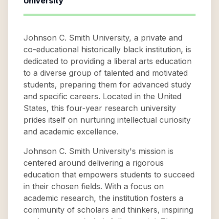
University
Johnson C. Smith University, a private and
co-educational historically black institution, is
dedicated to providing a liberal arts education
to a diverse group of talented and motivated
students, preparing them for advanced study
and specific careers. Located in the United
States, this four-year research university
prides itself on nurturing intellectual curiosity
and academic excellence.
Johnson C. Smith University's mission is
centered around delivering a rigorous
education that empowers students to succeed
in their chosen fields. With a focus on
academic research, the institution fosters a
community of scholars and thinkers, inspiring