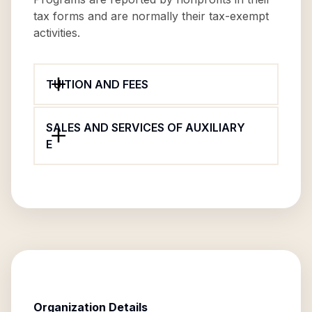
tax forms and are normally their tax-exempt
activities.
TUITION AND FEES
SALES AND SERVICES OF AUXILIARY
E
Organization Details