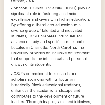
October, 2024
Johnson C. Smith University (JCSU) plays a
significant role in fostering academic
excellence and diversity in higher education.
By offering a liberal arts education to a
diverse group of talented and motivated
students, JCSU prepares individuals for
advanced study and specific career paths.
Located in Charlotte, North Carolina, the
university provides an inclusive environment
that supports the intellectual and personal
growth of its students.
JCSU's commitment to research and
scholarship, along with its focus on
historically Black educational traditions,
enhances the academic landscape and
contributes to the development of future
leaders. Through its programs and initiatives,