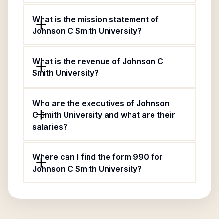
What is the mission statement of
Johnson C Smith University?
What is the revenue of Johnson C
Smith University?
Who are the executives of Johnson
C Smith University and what are their
salaries?
Where can I find the form 990 for
Johnson C Smith University?