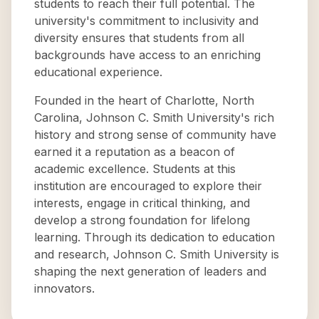
students to reach their full potential. The
university's commitment to inclusivity and
diversity ensures that students from all
backgrounds have access to an enriching
educational experience.
Founded in the heart of Charlotte, North
Carolina, Johnson C. Smith University's rich
history and strong sense of community have
earned it a reputation as a beacon of
academic excellence. Students at this
institution are encouraged to explore their
interests, engage in critical thinking, and
develop a strong foundation for lifelong
learning. Through its dedication to education
and research, Johnson C. Smith University is
shaping the next generation of leaders and
innovators.