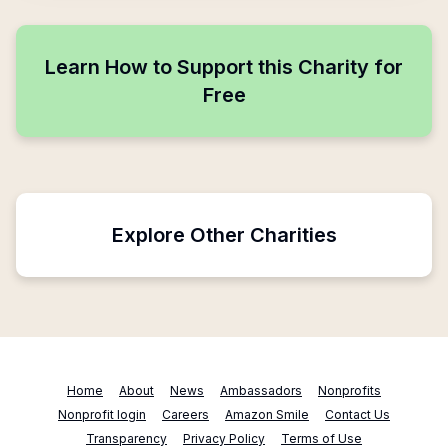
Learn How to Support this Charity for
Free
Explore Other Charities
Home
About
News
Ambassadors
Nonprofits
Nonprofit login
Careers
Amazon Smile
Contact Us
Transparency
Privacy Policy
Terms of Use