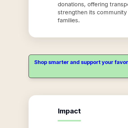
donations, offering trans
strengthen its community
families.
Shop smarter and support your favor
Impact