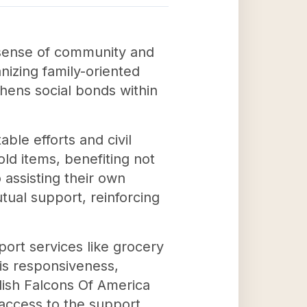
a sense of community and
nizing family-oriented
hens social bonds within
ble efforts and civil
ld items, benefiting not
 assisting their own
tual support, reinforcing
port services like grocery
his responsiveness,
lish Falcons Of America
 access to the support