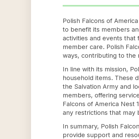
Polish Falcons of America 
to benefit its members and
activities and events tha
member care. Polish Falco
ways, contributing to the
In line with its mission, 
household items. These do
the Salvation Army and loc
members, offering services
Falcons of America Nest 14
any restrictions that may 
In summary, Polish Falcon
provide support and reso