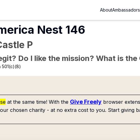
About
Ambassadors
merica Nest 146
astle P
Legit? Do I like the mission? What is th
 501(c)(8)
Give Freely
use
at the same time! With the
browser extensi
our chosen charity - at no extra cost to you. Start giving b