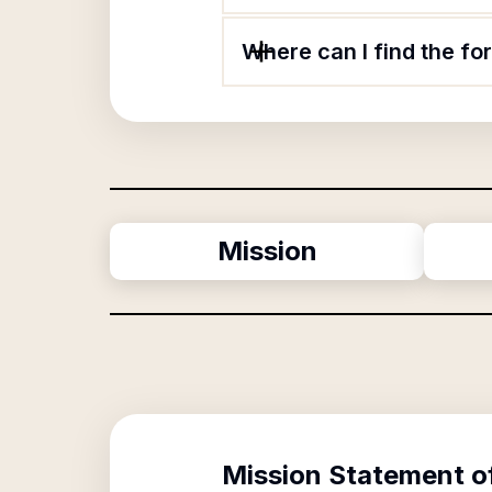
Where can I find the fo
Mission
Mission Statement o