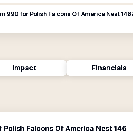
rm 990 for Polish Falcons Of America Nest 146
Impact
Financials
f
Polish Falcons Of America Nest 146