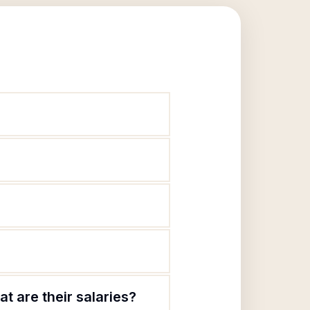
t are their salaries?