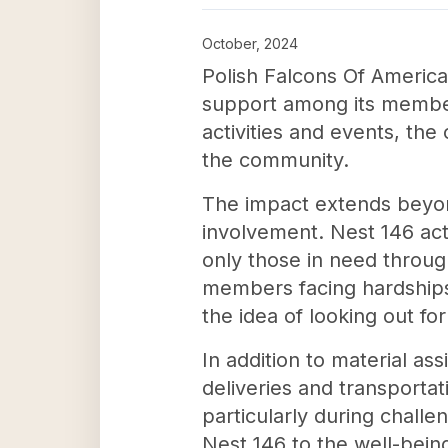
October, 2024
Polish Falcons Of America
support among its members
activities and events, th
the community.
The impact extends beyond 
involvement. Nest 146 act
only those in need through
members facing hardships. 
the idea of looking out fo
In addition to material as
deliveries and transporta
particularly during chall
Nest 146 to the well-bein