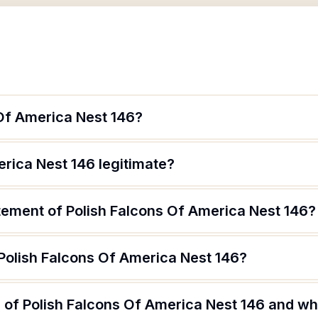
 Of America Nest 146?
erica Nest 146 legitimate?
tement of Polish Falcons Of America Nest 146?
 Polish Falcons Of America Nest 146?
of Polish Falcons Of America Nest 146 and wha