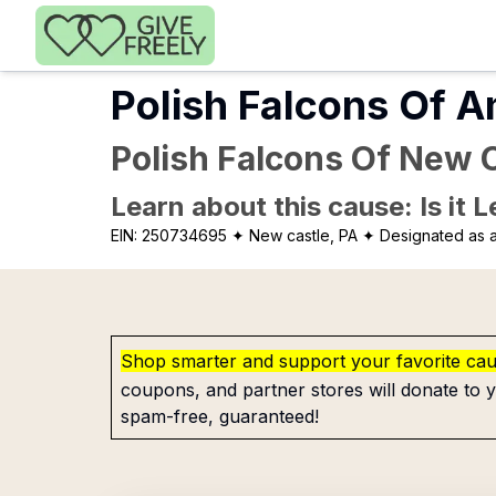
Skip to main content
Polish Falcons Of A
Polish Falcons Of New C
Learn about this cause: Is it 
EIN:
250734695
✦ New castle, PA
✦ Designated as a
Shop smarter and support your favorite ca
coupons, and partner stores will donate to y
spam-free, guaranteed!