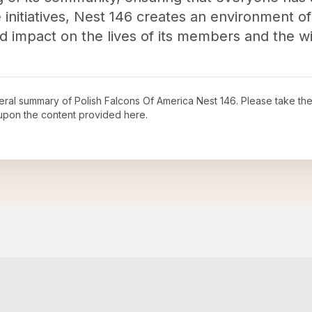
nitiatives, Nest 146 creates an environment of 
d impact on the lives of its members and the 
neral summary of
Polish Falcons Of America Nest 146
. Please take the
upon the content provided here.