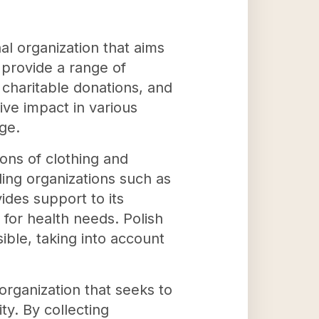
al organization that aims
o provide a range of
 charitable donations, and
ive impact in various
ge.
ions of clothing and
ding organizations such as
ides support to its
 for health needs. Polish
ible, taking into account
rganization that seeks to
y. By collecting