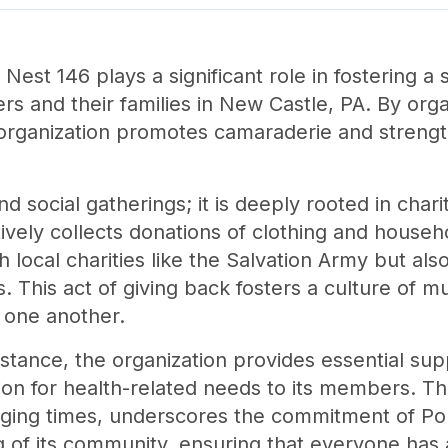
 Nest 146 plays a significant role in fostering 
 and their families in New Castle, PA. By orga
e organization promotes camaraderie and strengt
social gatherings; it is deeply rooted in charita
ively collects donations of clothing and househo
 local charities like the Salvation Army but also
This act of giving back fosters a culture of mu
r one another.
sistance, the organization provides essential sup
tion for health-related needs to its members. T
enging times, underscores the commitment of Po
g of its community, ensuring that everyone has