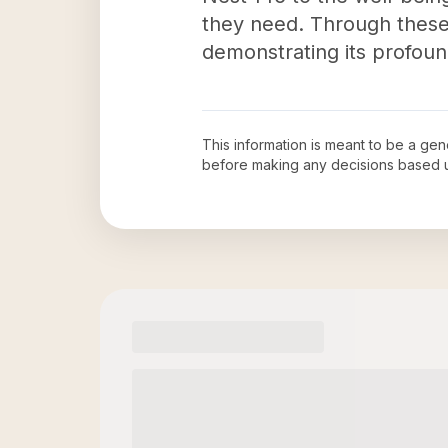
they need. Through these i
demonstrating its profoun
This information is meant to be a ge
before making any decisions based 