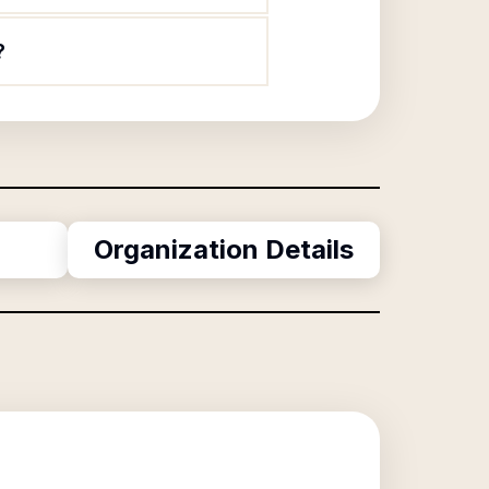
?
Organization Details