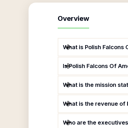
Overview
What is Polish Falcons
Is Polish Falcons Of Am
What is the mission sta
What is the revenue of
Who are the executives 