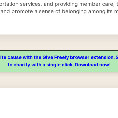
portation services, and providing member care, 
 and promote a sense of belonging among its 
ite cause with the Give Freely browser extension
to charity with a single click. Download now!