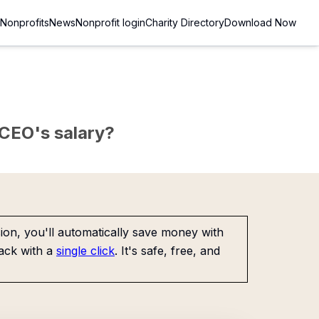
Nonprofits
News
Nonprofit login
Charity Directory
Download Now
e CEO's salary?
on, you'll automatically save money with
ack with a
single click
. It's safe, free, and