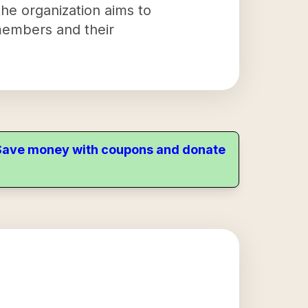
the organization aims to
members and their
. Save money with coupons and donate