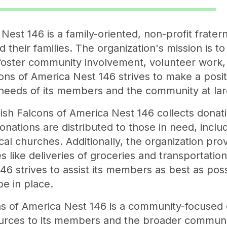
Nest 146 is a family-oriented, non-profit fratern
 their families. The organization's mission is t
t foster community involvement, volunteer work,
ns of America Nest 146 strives to make a posit
 needs of its members and the community at lar
Polish Falcons of America Nest 146 collects donat
nations are distributed to those in need, inclu
al churches. Additionally, the organization prov
 like deliveries of groceries and transportation
6 strives to assist its members as best as poss
be in place.
s of America Nest 146 is a community-focused o
urces to its members and the broader communit