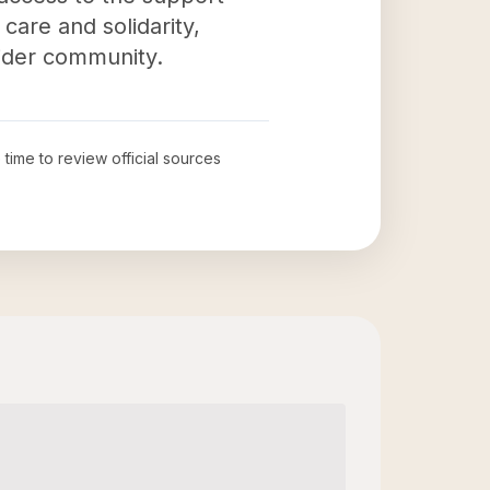
care and solidarity,
wider community.
 time to review official sources