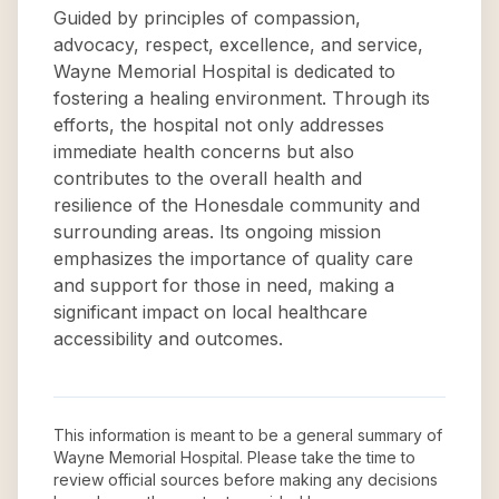
Guided by principles of compassion,
advocacy, respect, excellence, and service,
Wayne Memorial Hospital is dedicated to
fostering a healing environment. Through its
efforts, the hospital not only addresses
immediate health concerns but also
contributes to the overall health and
resilience of the Honesdale community and
surrounding areas. Its ongoing mission
emphasizes the importance of quality care
and support for those in need, making a
significant impact on local healthcare
accessibility and outcomes.
This information is meant to be a general summary of
Wayne Memorial Hospital
. Please take the time to
review official sources before making any decisions