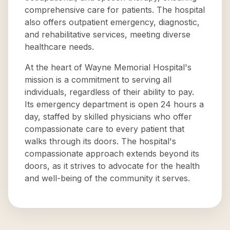
comprehensive care for patients. The hospital
also offers outpatient emergency, diagnostic,
and rehabilitative services, meeting diverse
healthcare needs.
At the heart of Wayne Memorial Hospital's
mission is a commitment to serving all
individuals, regardless of their ability to pay.
Its emergency department is open 24 hours a
day, staffed by skilled physicians who offer
compassionate care to every patient that
walks through its doors. The hospital's
compassionate approach extends beyond its
doors, as it strives to advocate for the health
and well-being of the community it serves.