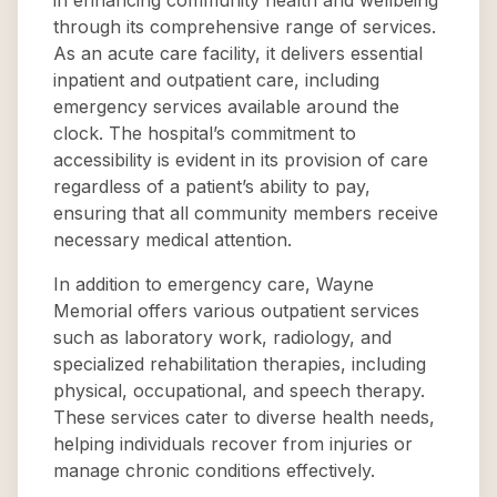
in enhancing community health and wellbeing
through its comprehensive range of services.
As an acute care facility, it delivers essential
inpatient and outpatient care, including
emergency services available around the
clock. The hospital’s commitment to
accessibility is evident in its provision of care
regardless of a patient’s ability to pay,
ensuring that all community members receive
necessary medical attention.
In addition to emergency care, Wayne
Memorial offers various outpatient services
such as laboratory work, radiology, and
specialized rehabilitation therapies, including
physical, occupational, and speech therapy.
These services cater to diverse health needs,
helping individuals recover from injuries or
manage chronic conditions effectively.