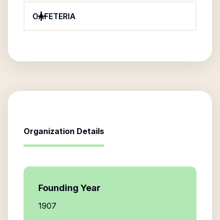
CAFETERIA
Organization Details
Founding Year
1907