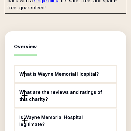
back with a
single click
. It's safe, free, and spam-
free, guaranteed!
Overview
What is Wayne Memorial Hospital?
What are the reviews and ratings of
this charity?
Is Wayne Memorial Hospital
legitimate?