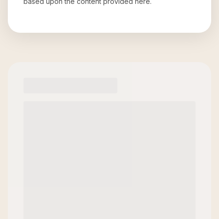
based upon the content provided here.