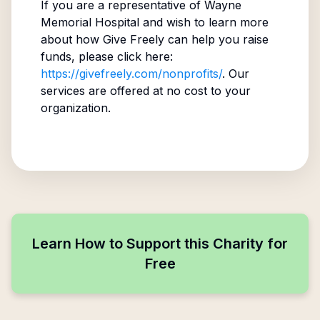
If you are a representative of
Wayne
Memorial Hospital
and wish to learn more
about how Give Freely can help you raise
funds, please click here:
https://givefreely.com/nonprofits/
. Our
services are offered at no cost to your
organization.
Learn How to Support this Charity for
Free