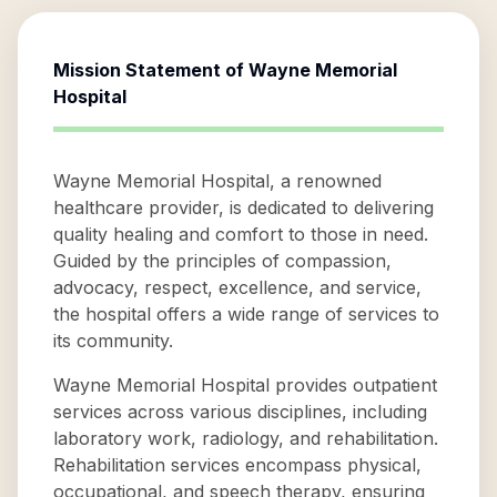
Mission Statement of
Wayne Memorial
Hospital
Wayne Memorial Hospital, a renowned
healthcare provider, is dedicated to delivering
quality healing and comfort to those in need.
Guided by the principles of compassion,
advocacy, respect, excellence, and service,
the hospital offers a wide range of services to
its community.
Wayne Memorial Hospital provides outpatient
services across various disciplines, including
laboratory work, radiology, and rehabilitation.
Rehabilitation services encompass physical,
occupational, and speech therapy, ensuring