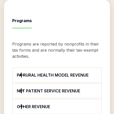
Programs
Programs are reported by nonprofits in their
tax forms and are normally their tax-exempt
activities.
PA RURAL HEALTH MODEL REVENUE
NET PATIENT SERVICE REVENUE
OTHER REVENUE