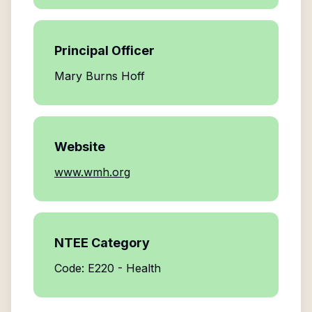
Principal Officer
Mary Burns Hoff
Website
www.wmh.org
NTEE Category
Code: E220 - Health