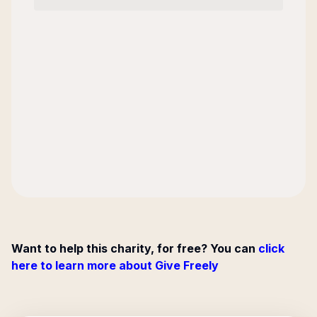
Want to help this charity, for free? You can
click
here to learn more about Give Freely