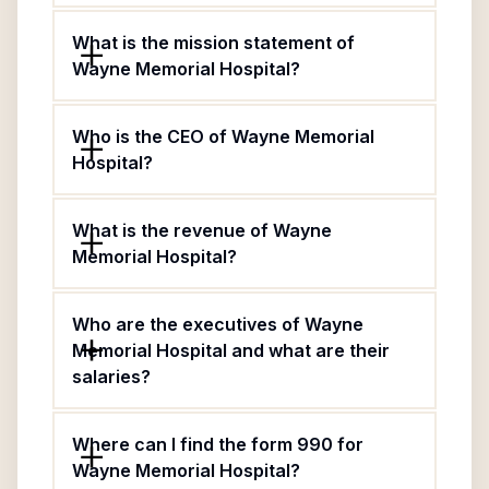
What is the mission statement of
Wayne Memorial Hospital?
Who is the CEO of Wayne Memorial
Hospital?
What is the revenue of Wayne
Memorial Hospital?
Who are the executives of Wayne
Memorial Hospital and what are their
salaries?
Where can I find the form 990 for
Wayne Memorial Hospital?