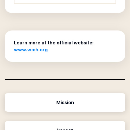
Learn more at the official website:
www.wmh.org
Mission