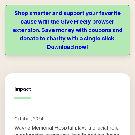
Shop smarter and support your favorite
cause with the Give Freely browser
extension. Save money with coupons and
donate to charity with a single click.
Download now!
Impact
October, 2024
Wayne Memorial Hospital plays a crucial role