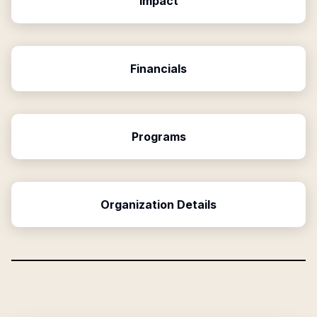
Impact
Financials
Programs
Organization Details