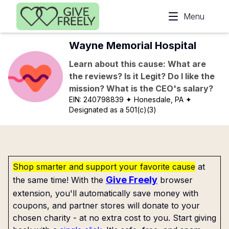
Skip to main content
Menu
Wayne Memorial Hospital
Learn about this cause: What are
the reviews? Is it Legit? Do I like the
mission? What is the CEO's salary?
EIN:
240798839
✦ Honesdale, PA
✦
Designated as a 501(c)(3)
Shop smarter and support your favorite cause
at
Give Freely
the same time! With the
browser
extension, you'll automatically save money with
coupons, and partner stores will donate to your
chosen charity - at no extra cost to you. Start giving