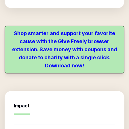
Shop smarter and support your favorite
cause with the Give Freely browser
extension. Save money with coupons and
donate to charity with a single click.
Download now!
Impact