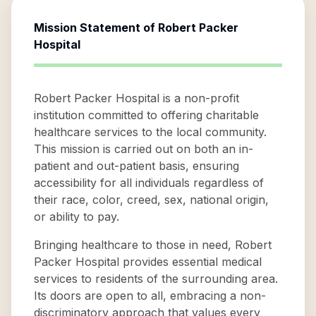
Mission Statement of
Robert Packer
Hospital
Robert Packer Hospital is a non-profit
institution committed to offering charitable
healthcare services to the local community.
This mission is carried out on both an in-
patient and out-patient basis, ensuring
accessibility for all individuals regardless of
their race, color, creed, sex, national origin,
or ability to pay.
Bringing healthcare to those in need, Robert
Packer Hospital provides essential medical
services to residents of the surrounding area.
Its doors are open to all, embracing a non-
discriminatory approach that values every