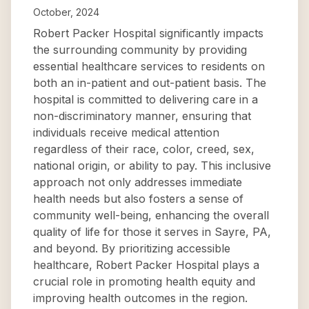
October, 2024
Robert Packer Hospital significantly impacts
the surrounding community by providing
essential healthcare services to residents on
both an in-patient and out-patient basis. The
hospital is committed to delivering care in a
non-discriminatory manner, ensuring that
individuals receive medical attention
regardless of their race, color, creed, sex,
national origin, or ability to pay. This inclusive
approach not only addresses immediate
health needs but also fosters a sense of
community well-being, enhancing the overall
quality of life for those it serves in Sayre, PA,
and beyond. By prioritizing accessible
healthcare, Robert Packer Hospital plays a
crucial role in promoting health equity and
improving health outcomes in the region.