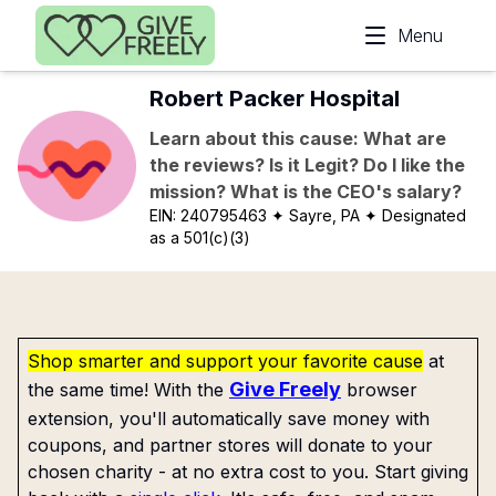
Skip to main content
Menu
Robert Packer Hospital
Learn about this cause: What are
the reviews? Is it Legit? Do I like the
mission? What is the CEO's salary?
EIN:
240795463
✦ Sayre, PA
✦ Designated
as a 501(c)(3)
Shop smarter and support your favorite cause
at
Give Freely
the same time! With the
browser
extension, you'll automatically save money with
coupons, and partner stores will donate to your
chosen charity - at no extra cost to you. Start giving