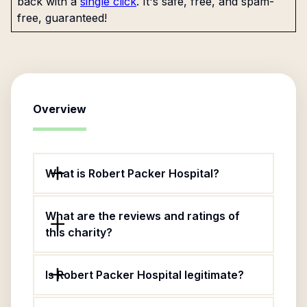
back with a
single click
. It's safe, free, and spam-
free, guaranteed!
Overview
What is Robert Packer Hospital?
What are the reviews and ratings of
this charity?
Is Robert Packer Hospital legitimate?