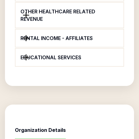
OTHER HEALTHCARE RELATED
REVENUE
RENTAL INCOME - AFFILIATES
EDUCATIONAL SERVICES
Organization Details