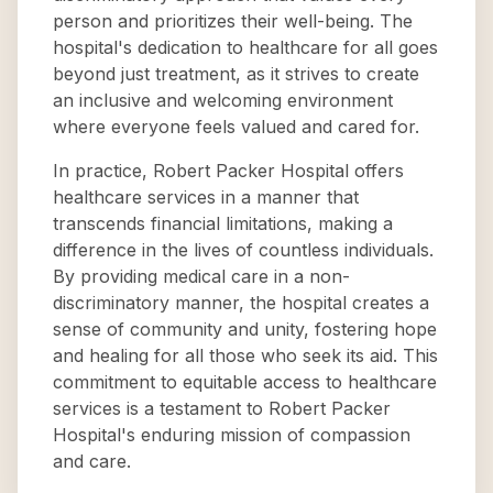
person and prioritizes their well-being. The
hospital's dedication to healthcare for all goes
beyond just treatment, as it strives to create
an inclusive and welcoming environment
where everyone feels valued and cared for.
In practice, Robert Packer Hospital offers
healthcare services in a manner that
transcends financial limitations, making a
difference in the lives of countless individuals.
By providing medical care in a non-
discriminatory manner, the hospital creates a
sense of community and unity, fostering hope
and healing for all those who seek its aid. This
commitment to equitable access to healthcare
services is a testament to Robert Packer
Hospital's enduring mission of compassion
and care.