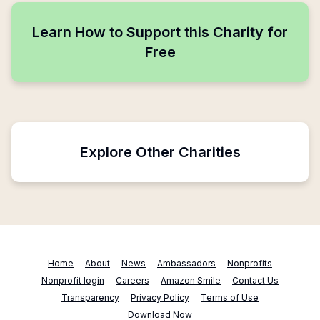
Learn How to Support this Charity for
Free
Explore Other Charities
Home
About
News
Ambassadors
Nonprofits
Nonprofit login
Careers
Amazon Smile
Contact Us
Transparency
Privacy Policy
Terms of Use
Download Now