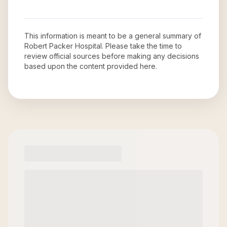
This information is meant to be a general summary of
Robert Packer Hospital
. Please take the time to
review official sources before making any decisions
based upon the content provided here.