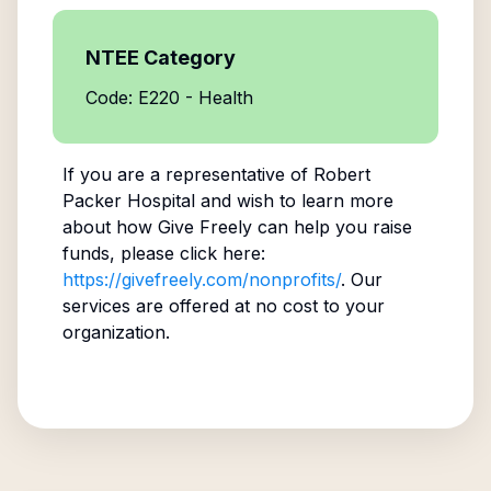
NTEE Category
Code: E220 - Health
If you are a representative of
Robert
Packer Hospital
and wish to learn more
about how Give Freely can help you raise
funds, please click here:
https://givefreely.com/nonprofits/
. Our
services are offered at no cost to your
organization.