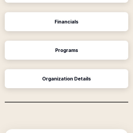
Financials
Programs
Organization Details