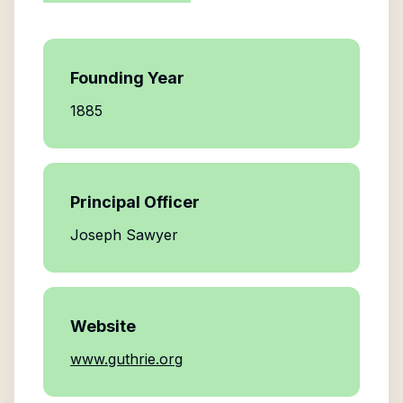
Founding Year
1885
Principal Officer
Joseph Sawyer
Website
www.guthrie.org