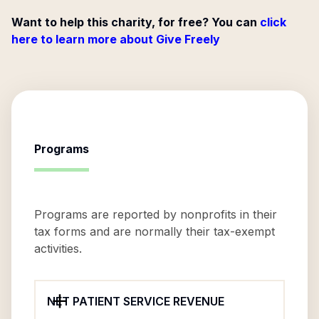
Want to help this charity, for free? You can
click
here to learn more about Give Freely
Programs
Programs are reported by nonprofits in their
tax forms and are normally their tax-exempt
activities.
NET PATIENT SERVICE REVENUE