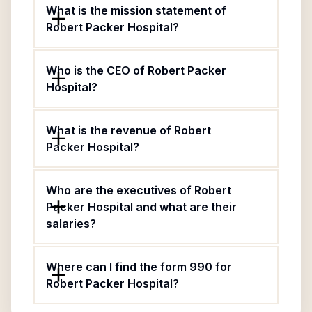
What is the mission statement of
Robert Packer Hospital?
Who is the CEO of Robert Packer
Hospital?
What is the revenue of Robert
Packer Hospital?
Who are the executives of Robert
Packer Hospital and what are their
salaries?
Where can I find the form 990 for
Robert Packer Hospital?