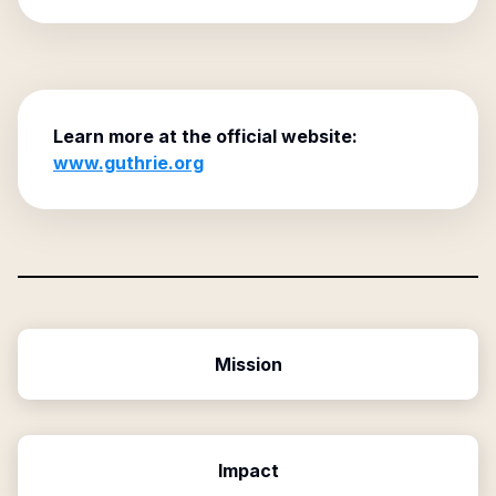
Learn more at the official website:
www.guthrie.org
Mission
Impact