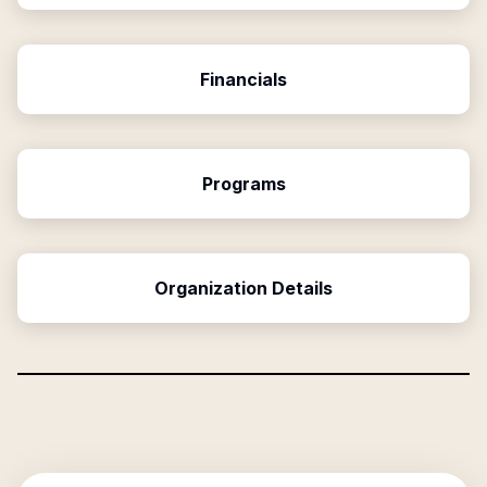
Financials
Programs
Organization Details