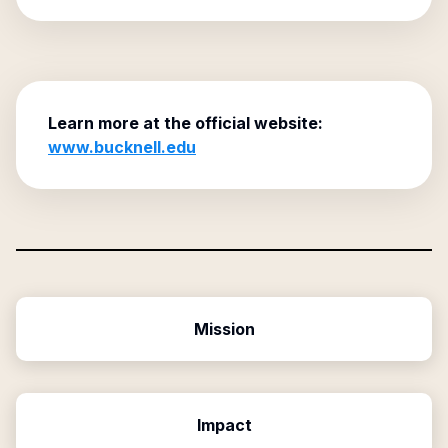
Learn more at the official website:
www.bucknell.edu
Mission
Impact