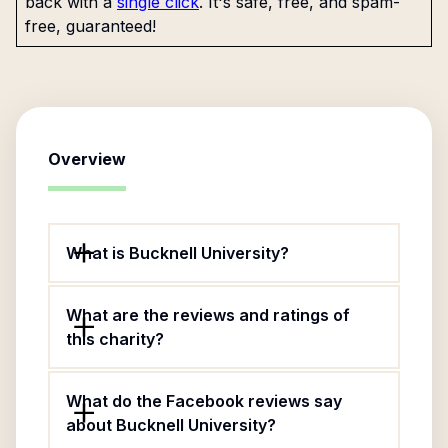
back with a
single click
. It's safe, free, and spam-
free, guaranteed!
Overview
What is Bucknell University?
What are the reviews and ratings of
this charity?
What do the Facebook reviews say
about Bucknell University?