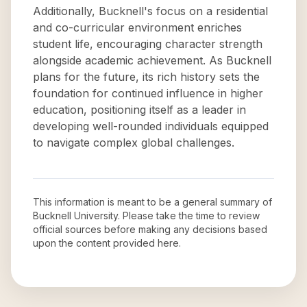
Additionally, Bucknell's focus on a residential
and co-curricular environment enriches
student life, encouraging character strength
alongside academic achievement. As Bucknell
plans for the future, its rich history sets the
foundation for continued influence in higher
education, positioning itself as a leader in
developing well-rounded individuals equipped
to navigate complex global challenges.
This information is meant to be a general summary of
Bucknell University
. Please take the time to review
official sources before making any decisions based
upon the content provided here.