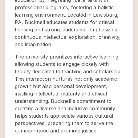
education by integrating liberal arts with
professional programs, fostering a holistic
learning environment. Located in Lewisburg,
PA, Bucknell educates students for critical
thinking and strong leadership, emphasizing
continuous intellectual exploration, creativity,
and imagination.
The university prioritizes interactive learning,
allowing students to engage closely with
faculty dedicated to teaching and scholarship.
This interaction nurtures not only academic
growth but also personal development,
instilling intellectual maturity and ethical
understanding. Bucknell's commitment to
creating a diverse and inclusive community
helps students appreciate various cultural
perspectives, preparing them to serve the
common good and promote justice.