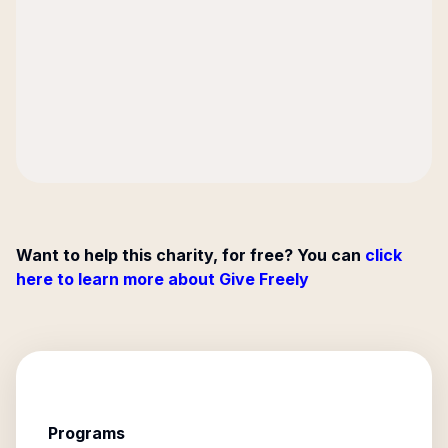
Want to help this charity, for free? You can
click
here to learn more about Give Freely
Programs