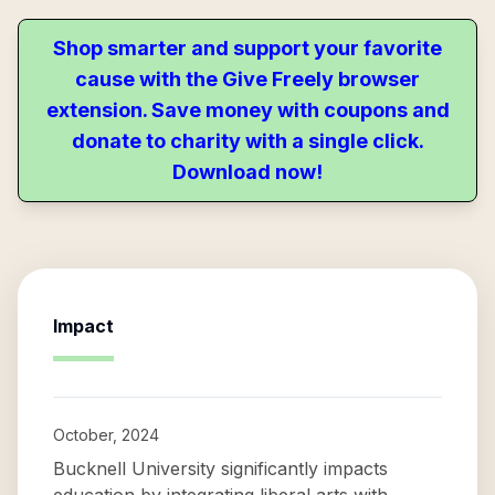
Shop smarter and support your favorite
cause with the Give Freely browser
extension. Save money with coupons and
donate to charity with a single click.
Download now!
Impact
October, 2024
Bucknell University significantly impacts