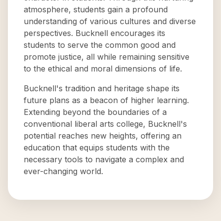
atmosphere, students gain a profound
understanding of various cultures and diverse
perspectives. Bucknell encourages its
students to serve the common good and
promote justice, all while remaining sensitive
to the ethical and moral dimensions of life.
Bucknell's tradition and heritage shape its
future plans as a beacon of higher learning.
Extending beyond the boundaries of a
conventional liberal arts college, Bucknell's
potential reaches new heights, offering an
education that equips students with the
necessary tools to navigate a complex and
ever-changing world.