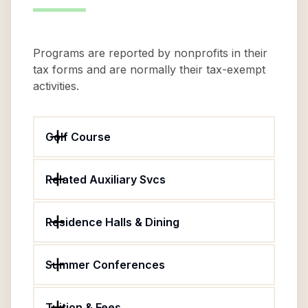
Programs are reported by nonprofits in their
tax forms and are normally their tax-exempt
activities.
Golf Course
Related Auxiliary Svcs
Residence Halls & Dining
Summer Conferences
Tuition & Fees