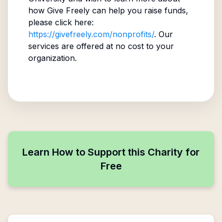
how Give Freely can help you raise funds,
please click here:
https://givefreely.com/nonprofits/
. Our
services are offered at no cost to your
organization.
Learn How to Support this Charity for
Free