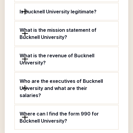
Is Bucknell University legitimate?
What is the mission statement of
Bucknell University?
What is the revenue of Bucknell
University?
Who are the executives of Bucknell
University and what are their
salaries?
Where can I find the form 990 for
Bucknell University?