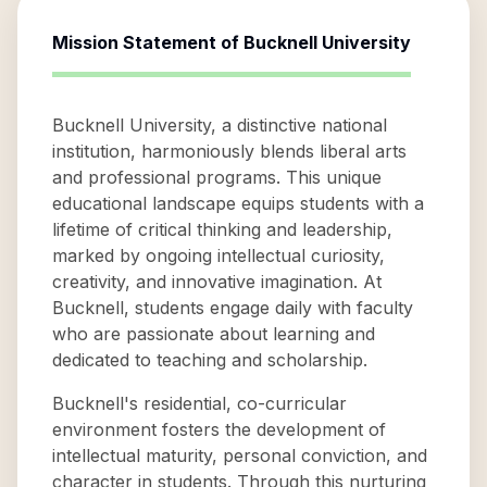
Mission Statement of
Bucknell University
Bucknell University, a distinctive national
institution, harmoniously blends liberal arts
and professional programs. This unique
educational landscape equips students with a
lifetime of critical thinking and leadership,
marked by ongoing intellectual curiosity,
creativity, and innovative imagination. At
Bucknell, students engage daily with faculty
who are passionate about learning and
dedicated to teaching and scholarship.
Bucknell's residential, co-curricular
environment fosters the development of
intellectual maturity, personal conviction, and
character in students. Through this nurturing