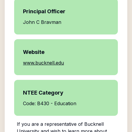
Principal Officer
John C Bravman
Website
www.bucknell.edu
NTEE Category
Code: B430 - Education
If you are a representative of
Bucknell
University
and wish to learn more about