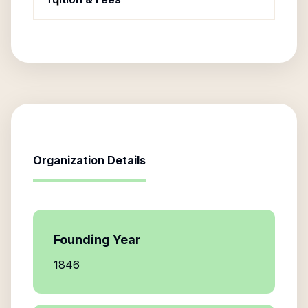
Organization Details
Founding Year
1846