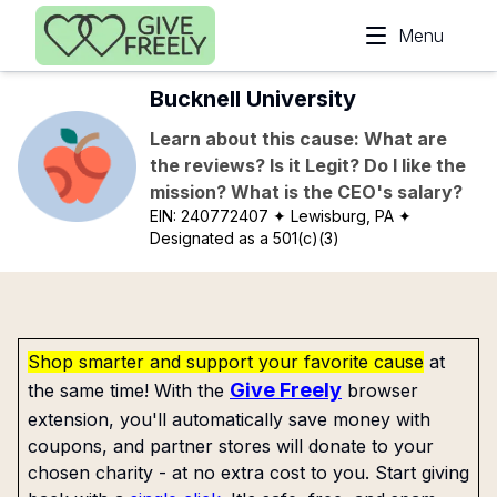
Skip to main content
Menu
Bucknell University
Learn about this cause: What are
the reviews? Is it Legit? Do I like the
mission? What is the CEO's salary?
EIN:
240772407
✦ Lewisburg, PA
✦
Designated as a 501(c)(3)
Shop smarter and support your favorite cause
at
Give Freely
the same time! With the
browser
extension, you'll automatically save money with
coupons, and partner stores will donate to your
chosen charity - at no extra cost to you. Start giving