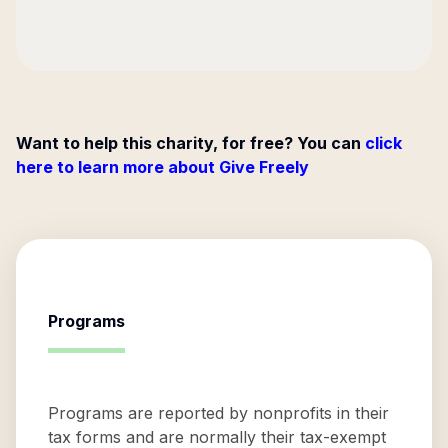
Want to help this charity, for free? You can
click
here to learn more about Give Freely
Programs
Programs are reported by nonprofits in their
tax forms and are normally their tax-exempt