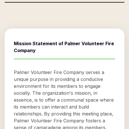
Mission Statement of
Palmer Volunteer Fire
Company
Palmer Volunteer Fire Company serves a
unique purpose in providing a conducive
environment for its members to engage
socially. The organization's mission, in
essence, is to offer a communal space where
its members can interact and build
relationships. By providing this meeting place,
Palmer Volunteer Fire Company fosters a
sense of camaraderie among its members,