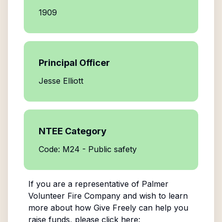
1909
Principal Officer
Jesse Elliott
NTEE Category
Code: M24 - Public safety
If you are a representative of
Palmer
Volunteer Fire Company
and wish to learn
more about how Give Freely can help you
raise funds, please click here: