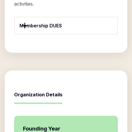
activities.
Membership DUES
Organization Details
Founding Year