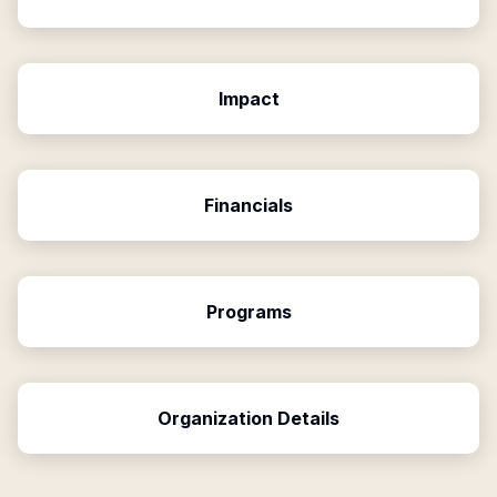
Impact
Financials
Programs
Organization Details