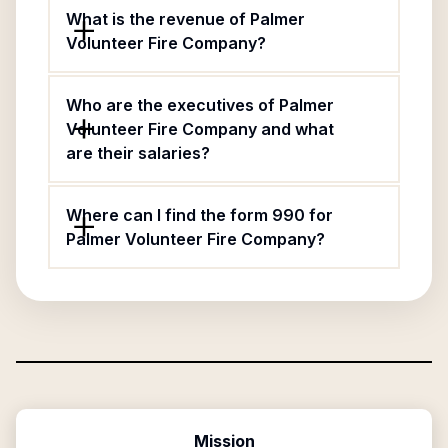
What is the revenue of Palmer
Volunteer Fire Company?
Who are the executives of Palmer
Volunteer Fire Company and what
are their salaries?
Where can I find the form 990 for
Palmer Volunteer Fire Company?
Mission