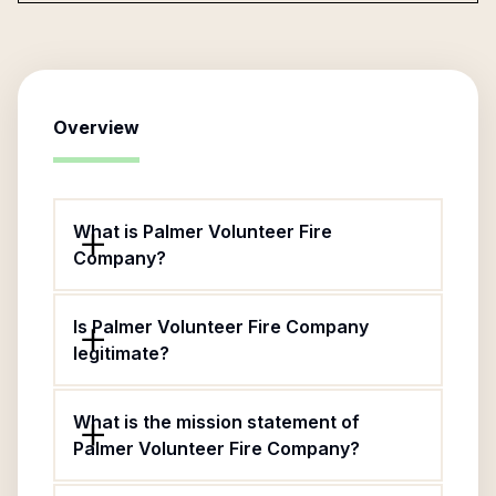
Overview
What is Palmer Volunteer Fire
Company?
Is Palmer Volunteer Fire Company
legitimate?
What is the mission statement of
Palmer Volunteer Fire Company?