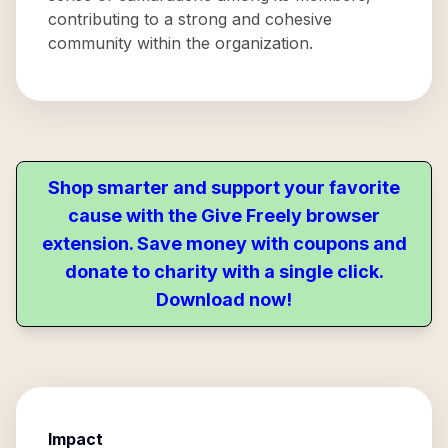
contributing to a strong and cohesive
community within the organization.
Shop smarter and support your favorite
cause with the Give Freely browser
extension. Save money with coupons and
donate to charity with a single click.
Download now!
Impact