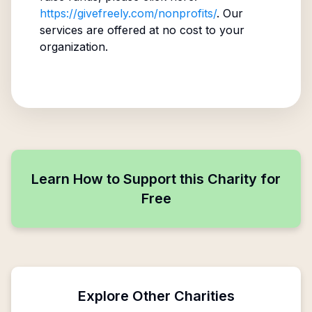
https://givefreely.com/nonprofits/
. Our
services are offered at no cost to your
organization.
Learn How to Support this Charity for
Free
Explore Other Charities