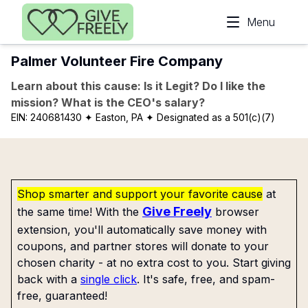
Skip to main content
Menu
Palmer Volunteer Fire Company
Learn about this cause: Is it Legit? Do I like the
mission? What is the CEO's salary?
EIN:
240681430
✦ Easton, PA
✦ Designated as a 501(c)(7)
Shop smarter and support your favorite cause
at
Give Freely
the same time! With the
browser
extension, you'll automatically save money with
coupons, and partner stores will donate to your
chosen charity - at no extra cost to you. Start giving
back with a
single click
. It's safe, free, and spam-
free, guaranteed!