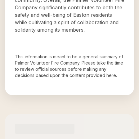
community. Overall, the Palmer Volunteer Fire
Company significantly contributes to both the
safety and well-being of Easton residents
while cultivating a spirit of collaboration and
solidarity among its members.
This information is meant to be a general summary of
Palmer Volunteer Fire Company
. Please take the time
to review official sources before making any
decisions based upon the content provided here.