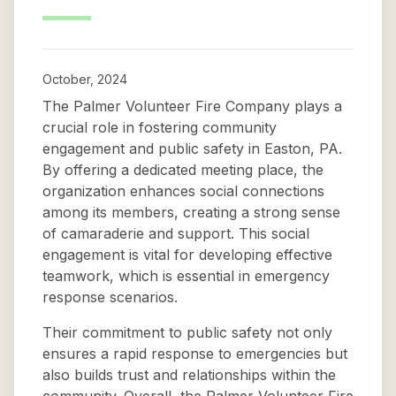
October, 2024
The Palmer Volunteer Fire Company plays a
crucial role in fostering community
engagement and public safety in Easton, PA.
By offering a dedicated meeting place, the
organization enhances social connections
among its members, creating a strong sense
of camaraderie and support. This social
engagement is vital for developing effective
teamwork, which is essential in emergency
response scenarios.
Their commitment to public safety not only
ensures a rapid response to emergencies but
also builds trust and relationships within the