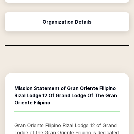
Organization Details
Mission Statement of
Gran Oriente Filipino
Rizal Lodge 12 Of Grand Lodge Of The Gran
Oriente Filipino
Gran Oriente Filipino Rizal Lodge 12 of Grand
Lodge of the Gran Oriente Filipino is dedicated