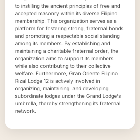
to instilling the ancient principles of free and
accepted masonry within its diverse Filipino
membership. This organization serves as a
platform for fostering strong, fraternal bonds
and promoting a respectable social standing
among its members. By establishing and
maintaining a charitable fraternal order, the
organization aims to support its members
while also contributing to their collective
welfare. Furthermore, Gran Oriente Filipino
Rizal Lodge 12 is actively involved in
organizing, maintaining, and developing
subordinate lodges under the Grand Lodge's
umbrella, thereby strengthening its fraternal
network.