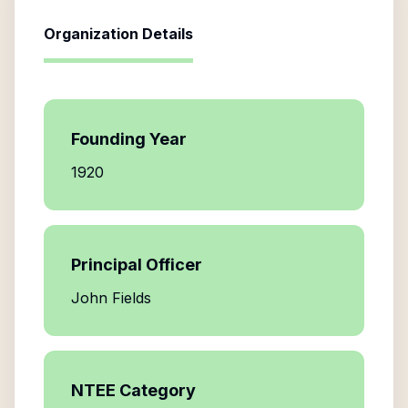
Organization Details
Founding Year
1920
Principal Officer
John Fields
NTEE Category