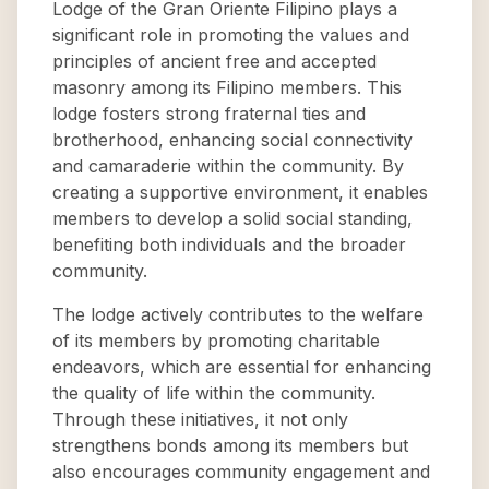
Lodge of the Gran Oriente Filipino plays a
significant role in promoting the values and
principles of ancient free and accepted
masonry among its Filipino members. This
lodge fosters strong fraternal ties and
brotherhood, enhancing social connectivity
and camaraderie within the community. By
creating a supportive environment, it enables
members to develop a solid social standing,
benefiting both individuals and the broader
community.
The lodge actively contributes to the welfare
of its members by promoting charitable
endeavors, which are essential for enhancing
the quality of life within the community.
Through these initiatives, it not only
strengthens bonds among its members but
also encourages community engagement and