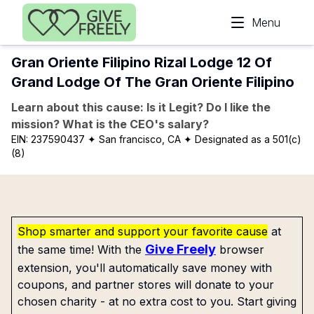
Skip to main content
Menu
Gran Oriente Filipino Rizal Lodge 12 Of
Grand Lodge Of The Gran Oriente Filipino
Learn about this cause: Is it Legit? Do I like the
mission? What is the CEO's salary?
EIN:
237590437
✦ San francisco, CA
✦ Designated as a 501(c)
(8)
Shop smarter and support your favorite cause
at
Give Freely
the same time! With the
browser
extension, you'll automatically save money with
coupons, and partner stores will donate to your
chosen charity - at no extra cost to you. Start giving