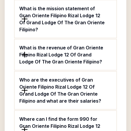
What is the mission statement of
Gran Oriente Filipino Rizal Lodge 12
Of Grand Lodge Of The Gran Oriente
Filipino?
What is the revenue of Gran Oriente
Filipino Rizal Lodge 12 Of Grand
Lodge Of The Gran Oriente Filipino?
Who are the executives of Gran
Oriente Filipino Rizal Lodge 12 Of
Grand Lodge Of The Gran Oriente
Filipino and what are their salaries?
Where can I find the form 990 for
Gran Oriente Filipino Rizal Lodge 12