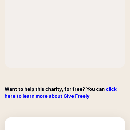
Want to help this charity, for free? You can
click
here to learn more about Give Freely