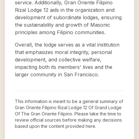
service. Additionally, Gran Oriente Filipino
Rizal Lodge 12 aids in the organization and
development of subordinate lodges, ensuring
the sustainability and growth of Masonic
principles among Filipino communities.
Overall, the lodge serves as a vital institution
that emphasizes moral integrity, personal
development, and collective welfare,
impacting both its members' lives and the
larger community in San Francisco.
This information is meant to be a general summary of
Gran Oriente Filipino Rizal Lodge 12 Of Grand Lodge
Of The Gran Oriente Filipino
. Please take the time to
review official sources before making any decisions
based upon the content provided here.