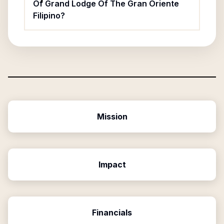
Of Grand Lodge Of The Gran Oriente
Filipino?
Mission
Impact
Financials