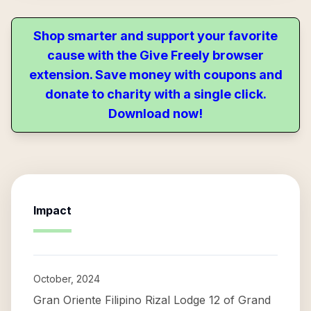
Shop smarter and support your favorite
cause with the Give Freely browser
extension. Save money with coupons and
donate to charity with a single click.
Download now!
Impact
October, 2024
Gran Oriente Filipino Rizal Lodge 12 of Grand