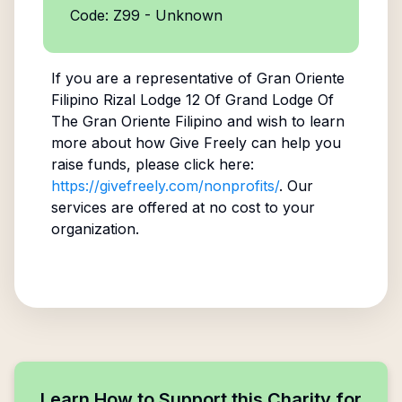
Code: Z99 - Unknown
If you are a representative of
Gran Oriente
Filipino Rizal Lodge 12 Of Grand Lodge Of
The Gran Oriente Filipino
and wish to learn
more about how Give Freely can help you
raise funds, please click here:
https://givefreely.com/nonprofits/
. Our
services are offered at no cost to your
organization.
Learn How to Support this Charity for