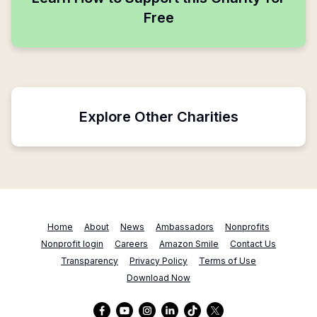
Free
Explore Other Charities
Home
About
News
Ambassadors
Nonprofits
Nonprofit login
Careers
Amazon Smile
Contact Us
Transparency
Privacy Policy
Terms of Use
Download Now