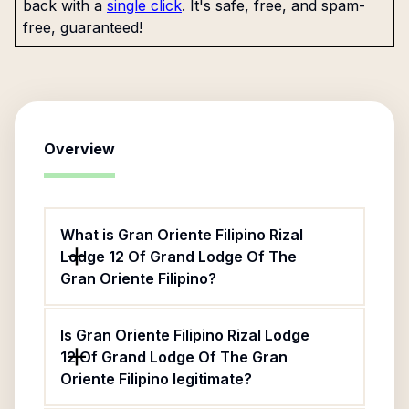
back with a
single click
. It's safe, free, and spam-
free, guaranteed!
Overview
What is Gran Oriente Filipino Rizal
Lodge 12 Of Grand Lodge Of The
Gran Oriente Filipino?
Is Gran Oriente Filipino Rizal Lodge
12 Of Grand Lodge Of The Gran
Oriente Filipino legitimate?