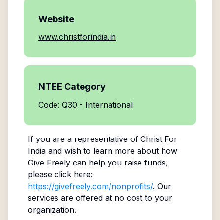
Website
www.christforindia.in
NTEE Category
Code: Q30 - International
If you are a representative of
Christ For
India
and wish to learn more about how
Give Freely can help you raise funds,
please click here:
https://givefreely.com/nonprofits/
. Our
services are offered at no cost to your
organization.