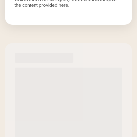
the content provided here.