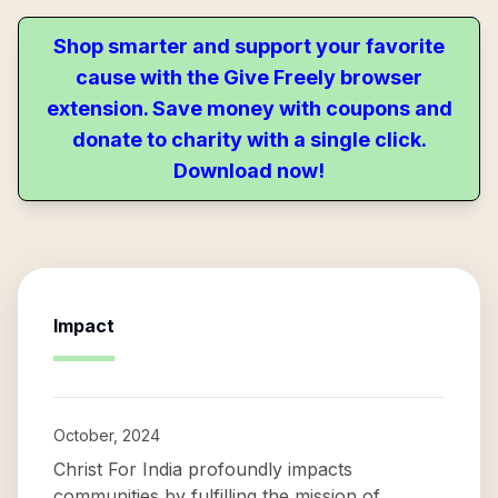
Shop smarter and support your favorite
cause with the Give Freely browser
extension. Save money with coupons and
donate to charity with a single click.
Download now!
Impact
October, 2024
Christ For India profoundly impacts
communities by fulfilling the mission of