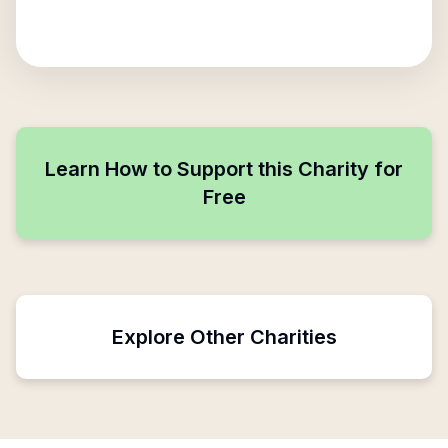
Learn How to Support this Charity for
Free
Explore Other Charities