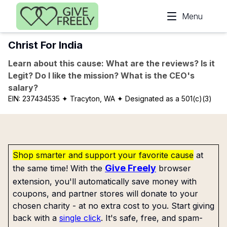
Skip to main content
Menu
Christ For India
Learn about this cause: What are the reviews? Is it
Legit? Do I like the mission? What is the CEO's
salary?
EIN:
237434535
✦ Tracyton, WA
✦ Designated as a 501(c)(3)
Shop smarter and support your favorite cause
at
Give Freely
the same time! With the
browser
extension, you'll automatically save money with
coupons, and partner stores will donate to your
chosen charity - at no extra cost to you. Start giving
back with a
single click
. It's safe, free, and spam-