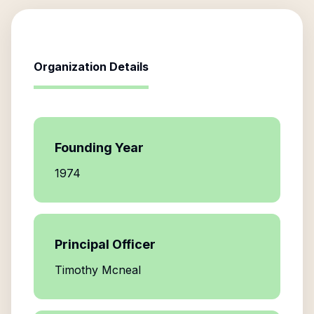
Organization Details
Founding Year
1974
Principal Officer
Timothy Mcneal