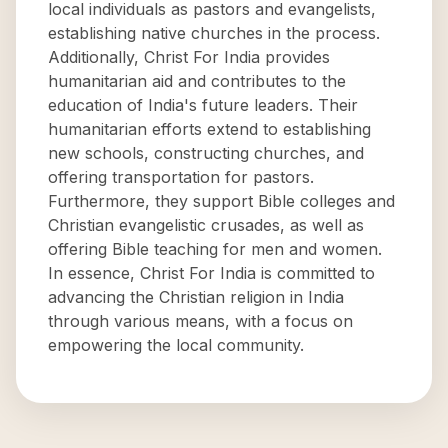
local individuals as pastors and evangelists,
establishing native churches in the process.
Additionally, Christ For India provides
humanitarian aid and contributes to the
education of India's future leaders. Their
humanitarian efforts extend to establishing
new schools, constructing churches, and
offering transportation for pastors.
Furthermore, they support Bible colleges and
Christian evangelistic crusades, as well as
offering Bible teaching for men and women.
In essence, Christ For India is committed to
advancing the Christian religion in India
through various means, with a focus on
empowering the local community.