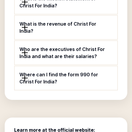
Christ For India?
What is the revenue of Christ For
India?
Who are the executives of Christ For
India and what are their salaries?
Where can I find the form 990 for
Christ For India?
Learn more at the official website: