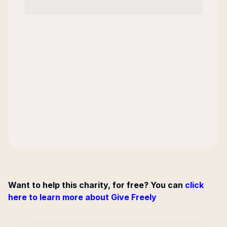
Want to help this charity, for free? You can
click
here to learn more about Give Freely