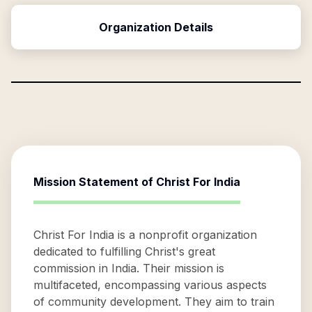
Organization Details
Mission Statement of
Christ For India
Christ For India is a nonprofit organization
dedicated to fulfilling Christ's great
commission in India. Their mission is
multifaceted, encompassing various aspects
of community development. They aim to train