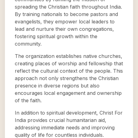
spreading the Christian faith throughout India.
By training nationals to become pastors and
evangelists, they empower local leaders to
lead and nurture their own congregations,
fostering spiritual growth within the
community.
The organization establishes native churches,
creating places of worship and fellowship that
reflect the cultural context of the people. This
approach not only strengthens the Christian
presence in diverse regions but also
encourages local engagement and ownership
of the faith.
In addition to spiritual development, Christ For
India provides crucial humanitarian aid,
addressing immediate needs and improving
quality of life for countless individuals.