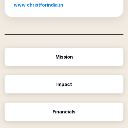
www.christforindia.in
Mission
Impact
Financials