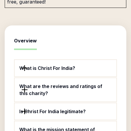
free, guaranteed!
Overview
What is Christ For India?
What are the reviews and ratings of
this charity?
Is Christ For India legitimate?
What is the mission statement of