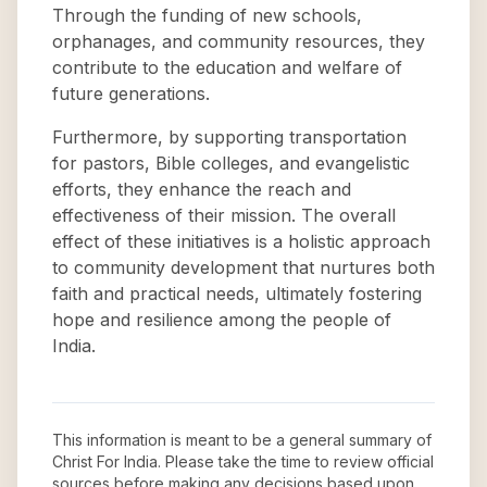
Through the funding of new schools,
orphanages, and community resources, they
contribute to the education and welfare of
future generations.
Furthermore, by supporting transportation
for pastors, Bible colleges, and evangelistic
efforts, they enhance the reach and
effectiveness of their mission. The overall
effect of these initiatives is a holistic approach
to community development that nurtures both
faith and practical needs, ultimately fostering
hope and resilience among the people of
India.
This information is meant to be a general summary of
Christ For India
. Please take the time to review official
sources before making any decisions based upon