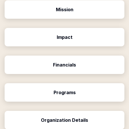
Mission
Impact
Financials
Programs
Organization Details