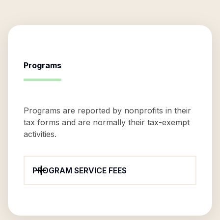
Programs
Programs are reported by nonprofits in their
tax forms and are normally their tax-exempt
activities.
PROGRAM SERVICE FEES