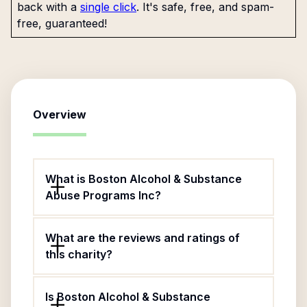
back with a
single click
. It's safe, free, and spam-
free, guaranteed!
Overview
What is Boston Alcohol & Substance
Abuse Programs Inc?
What are the reviews and ratings of
this charity?
Is Boston Alcohol & Substance