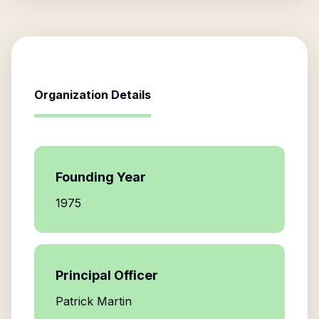
Organization Details
Founding Year
1975
Principal Officer
Patrick Martin