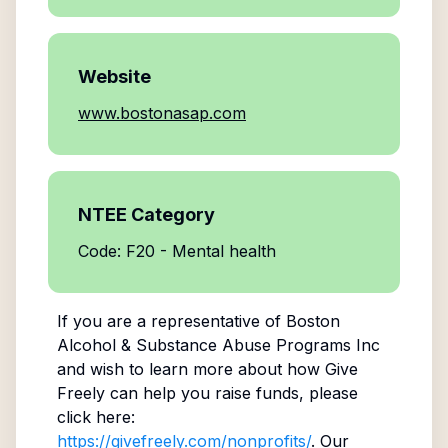
Website
www.bostonasap.com
NTEE Category
Code: F20 - Mental health
If you are a representative of
Boston
Alcohol & Substance Abuse Programs Inc
and wish to learn more about how Give
Freely can help you raise funds, please
click here:
https://givefreely.com/nonprofits/
. Our