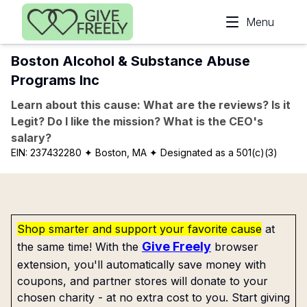
Skip to main content
Menu
Boston Alcohol & Substance Abuse
Programs Inc
Learn about this cause: What are the reviews? Is it
Legit? Do I like the mission? What is the CEO's
salary?
EIN:
237432280
✦ Boston, MA
✦ Designated as a 501(c)(3)
Shop smarter and support your favorite cause
at
Give Freely
the same time! With the
browser
extension, you'll automatically save money with
coupons, and partner stores will donate to your
chosen charity - at no extra cost to you. Start giving