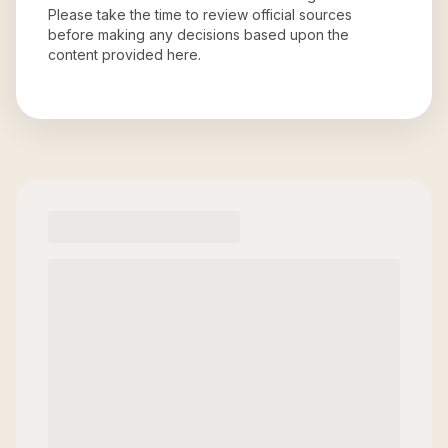
Please take the time to review official sources
before making any decisions based upon the
content provided here.