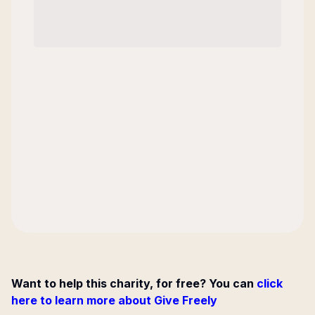
Want to help this charity, for free? You can
click
here to learn more about Give Freely