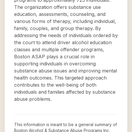
programs to approximately 725 individuals.
The organization offers substance use
education, assessments, counseling, and
various forms of therapy, including individual,
family, couples, and group therapy. By
addressing the needs of individuals ordered by
the court to attend driver alcohol education
classes and multiple offender programs,
Boston ASAP plays a crucial role in
supporting individuals in overcoming
substance abuse issues and improving mental
health outcomes. This targeted approach
contributes to the well-being of both
individuals and families affected by substance
abuse problems.
This information is meant to be a general summary of
Boston Alcohol & Substance Abuse Programs Inc
.