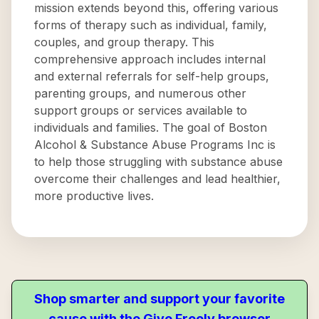
mission extends beyond this, offering various
forms of therapy such as individual, family,
couples, and group therapy. This
comprehensive approach includes internal
and external referrals for self-help groups,
parenting groups, and numerous other
support groups or services available to
individuals and families. The goal of Boston
Alcohol & Substance Abuse Programs Inc is
to help those struggling with substance abuse
overcome their challenges and lead healthier,
more productive lives.
Shop smarter and support your favorite
cause with the Give Freely browser