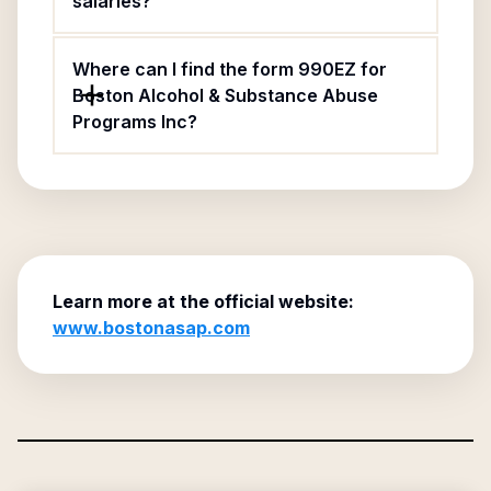
salaries?
Where can I find the form 990EZ for
Boston Alcohol & Substance Abuse
Programs Inc?
Learn more at the official website:
www.bostonasap.com