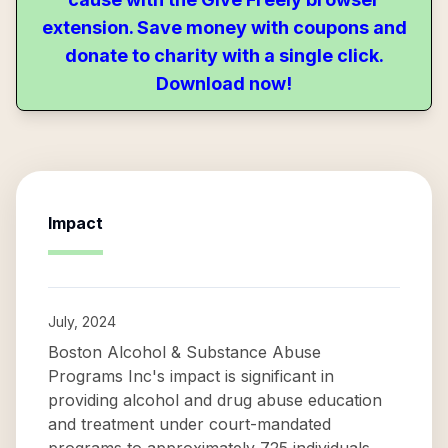
extension. Save money with coupons and
donate to charity with a single click.
Download now!
Impact
July, 2024
Boston Alcohol & Substance Abuse
Programs Inc's impact is significant in
providing alcohol and drug abuse education
and treatment under court-mandated