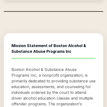
Mission Statement of
Boston Alcohol &
Substance Abuse Programs Inc
Boston Alcohol & Substance Abuse
Programs Inc, a nonprofit organization, is
primarily dedicated to providing substance use
education, assessments, and counseling for
individuals ordered by the court to attend
driver alcohol education classes and multiple
offender programs. The organization's