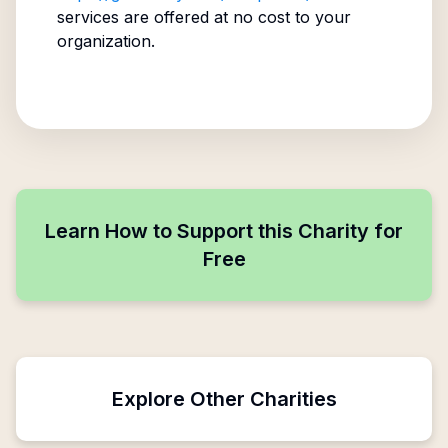
services are offered at no cost to your
organization.
Learn How to Support this Charity for
Free
Explore Other Charities