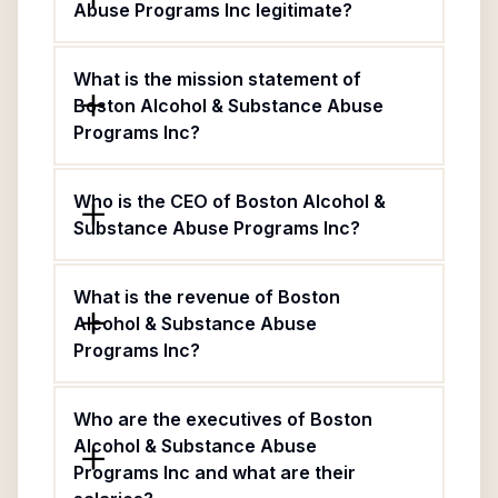
Abuse Programs Inc legitimate?
What is the mission statement of
Boston Alcohol & Substance Abuse
Programs Inc?
Who is the CEO of Boston Alcohol &
Substance Abuse Programs Inc?
What is the revenue of Boston
Alcohol & Substance Abuse
Programs Inc?
Who are the executives of Boston
Alcohol & Substance Abuse
Programs Inc and what are their