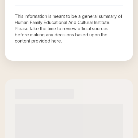
This information is meant to be a general summary of
Human Family Educational And Cultural Institute
.
Please take the time to review official sources
before making any decisions based upon the
content provided here.