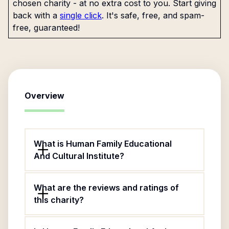
chosen charity - at no extra cost to you. Start giving
back with a
single click
. It's safe, free, and spam-
free, guaranteed!
Overview
What is Human Family Educational
And Cultural Institute?
What are the reviews and ratings of
this charity?