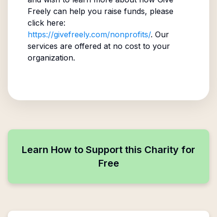
Freely can help you raise funds, please
click here:
https://givefreely.com/nonprofits/
. Our
services are offered at no cost to your
organization.
Learn How to Support this Charity for
Free