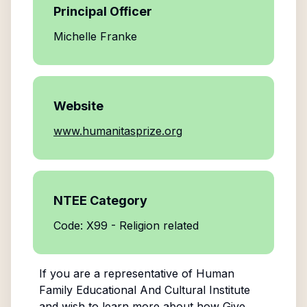
Principal Officer
Michelle Franke
Website
www.humanitasprize.org
NTEE Category
Code: X99 - Religion related
If you are a representative of
Human
Family Educational And Cultural Institute
and wish to learn more about how Give