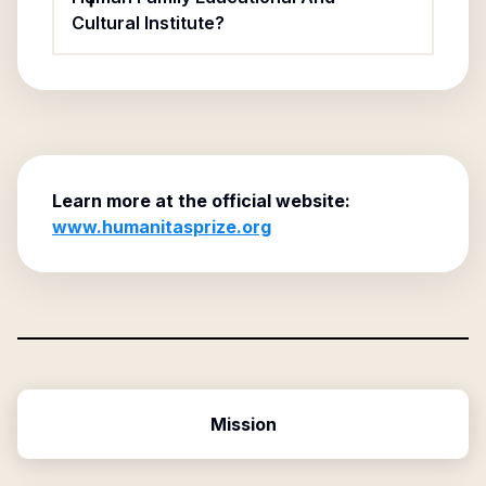
Cultural Institute?
Learn more at the official website:
www.humanitasprize.org
Mission