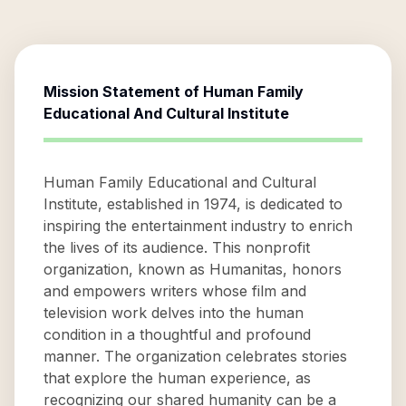
Mission Statement of
Human Family
Educational And Cultural Institute
Human Family Educational and Cultural
Institute, established in 1974, is dedicated to
inspiring the entertainment industry to enrich
the lives of its audience. This nonprofit
organization, known as Humanitas, honors
and empowers writers whose film and
television work delves into the human
condition in a thoughtful and profound
manner. The organization celebrates stories
that explore the human experience, as
recognizing our shared humanity can be a