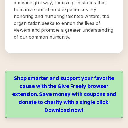
a meaningful way, focusing on stories that
humanize our shared experiences. By
honoring and nurturing talented writers, the
organization seeks to enrich the lives of
viewers and promote a greater understanding
of our common humanity.
Shop smarter and support your favorite
cause with the Give Freely browser
extension. Save money with coupons and
donate to charity with a single click.
Download now!