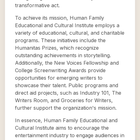
transformative act.
To achieve its mission, Human Family
Educational and Cultural Institute employs a
variety of educational, cultural, and charitable
programs. These initiatives include the
Humanitas Prizes, which recognize
outstanding achievements in storytelling.
Additionally, the New Voices Fellowship and
College Screenwriting Awards provide
opportunities for emerging writers to
showcase their talent. Public programs and
direct aid projects, such as Industry 101, The
Writers Room, and Groceries for Writers,
further support the organization's mission.
In essence, Human Family Educational and
Cultural Institute aims to encourage the
entertainment industry to engage audiences in