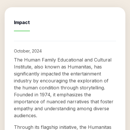
Impact
October, 2024
The Human Family Educational and Cultural
Institute, also known as Humanitas, has
significantly impacted the entertainment
industry by encouraging the exploration of
the human condition through storytelling.
Founded in 1974, it emphasizes the
importance of nuanced narratives that foster
empathy and understanding among diverse
audiences.
Through its flagship initiative, the Humanitas