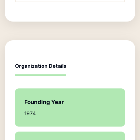
Organization Details
Founding Year
1974