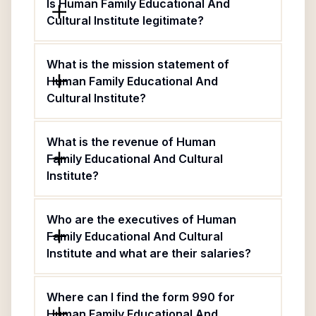
Is Human Family Educational And
Cultural Institute legitimate?
What is the mission statement of
Human Family Educational And
Cultural Institute?
What is the revenue of Human
Family Educational And Cultural
Institute?
Who are the executives of Human
Family Educational And Cultural
Institute and what are their salaries?
Where can I find the form 990 for
Human Family Educational And