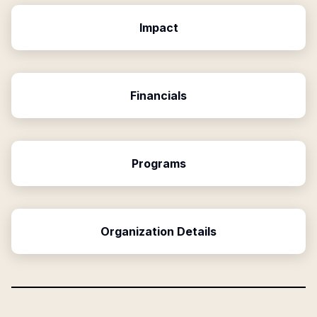
Impact
Financials
Programs
Organization Details