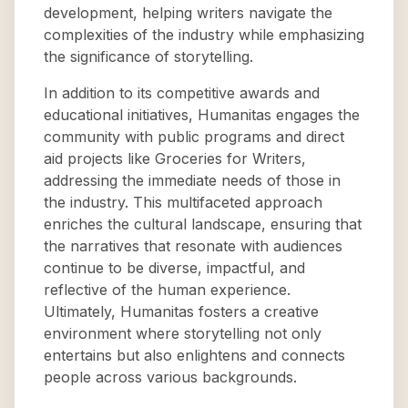
development, helping writers navigate the
complexities of the industry while emphasizing
the significance of storytelling.
In addition to its competitive awards and
educational initiatives, Humanitas engages the
community with public programs and direct
aid projects like Groceries for Writers,
addressing the immediate needs of those in
the industry. This multifaceted approach
enriches the cultural landscape, ensuring that
the narratives that resonate with audiences
continue to be diverse, impactful, and
reflective of the human experience.
Ultimately, Humanitas fosters a creative
environment where storytelling not only
entertains but also enlightens and connects
people across various backgrounds.