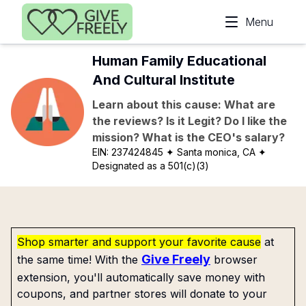
Skip to main content
Menu
Human Family Educational
And Cultural Institute
Learn about this cause: What are
the reviews? Is it Legit? Do I like the
mission? What is the CEO's salary?
EIN:
237424845
✦ Santa monica, CA
✦
Designated as a 501(c)(3)
Shop smarter and support your favorite cause
at
Give Freely
the same time! With the
browser
extension, you'll automatically save money with
coupons, and partner stores will donate to your