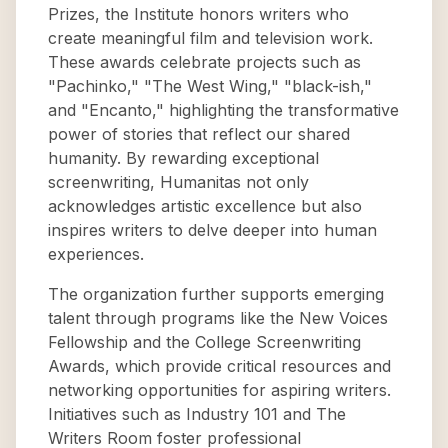
Prizes, the Institute honors writers who
create meaningful film and television work.
These awards celebrate projects such as
"Pachinko," "The West Wing," "black-ish,"
and "Encanto," highlighting the transformative
power of stories that reflect our shared
humanity. By rewarding exceptional
screenwriting, Humanitas not only
acknowledges artistic excellence but also
inspires writers to delve deeper into human
experiences.
The organization further supports emerging
talent through programs like the New Voices
Fellowship and the College Screenwriting
Awards, which provide critical resources and
networking opportunities for aspiring writers.
Initiatives such as Industry 101 and The
Writers Room foster professional