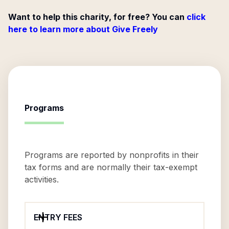
Want to help this charity, for free? You can
click
here to learn more about Give Freely
Programs
Programs are reported by nonprofits in their
tax forms and are normally their tax-exempt
activities.
ENTRY FEES