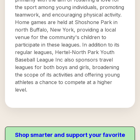
the sport among young individuals, promoting
teamwork, and encouraging physical activity.
Home games are held at Shoshone Park in
north Buffalo, New York, providing a local
venue for the community's children to
participate in these leagues. In addition to its
regular leagues, Hertel-North Park Youth
Baseball League Inc also sponsors travel
leagues for both boys and girls, broadening
the scope of its activities and offering young
athletes a chance to compete at a higher
level.
Shop smarter and support your favorite