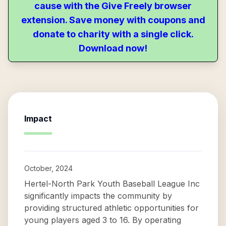
cause with the Give Freely browser
extension. Save money with coupons and
donate to charity with a single click.
Download now!
Impact
October, 2024
Hertel-North Park Youth Baseball League Inc
significantly impacts the community by
providing structured athletic opportunities for
young players aged 3 to 16. By operating