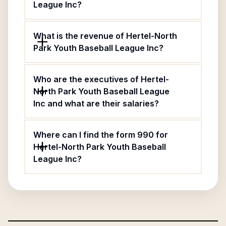
League Inc?
What is the revenue of Hertel-North
Park Youth Baseball League Inc?
Who are the executives of Hertel-
North Park Youth Baseball League
Inc and what are their salaries?
Where can I find the form 990 for
Hertel-North Park Youth Baseball
League Inc?