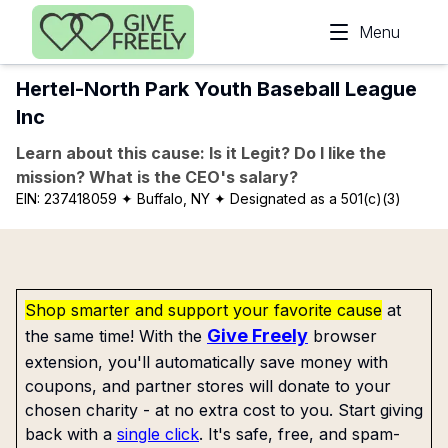
Skip to main content
Menu
Hertel-North Park Youth Baseball League
Inc
Learn about this cause: Is it Legit? Do I like the
mission? What is the CEO's salary?
EIN:
237418059
✦ Buffalo, NY
✦ Designated as a 501(c)(3)
Shop smarter and support your favorite cause
at
Give Freely
the same time! With the
browser
extension, you'll automatically save money with
coupons, and partner stores will donate to your
chosen charity - at no extra cost to you. Start giving
back with a
single click
. It's safe, free, and spam-