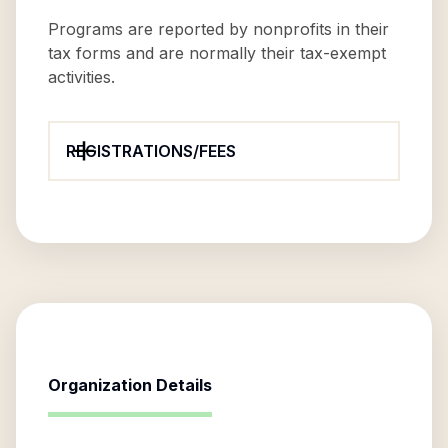
Programs are reported by nonprofits in their
tax forms and are normally their tax-exempt
activities.
REGISTRATIONS/FEES
Organization Details