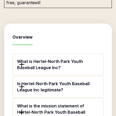
free, guaranteed!
Overview
What is Hertel-North Park Youth
Baseball League Inc?
Is Hertel-North Park Youth Baseball
League Inc legitimate?
What is the mission statement of
Hertel-North Park Youth Baseball