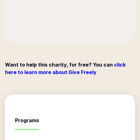
Want to help this charity, for free? You can
click
here to learn more about Give Freely
Programs