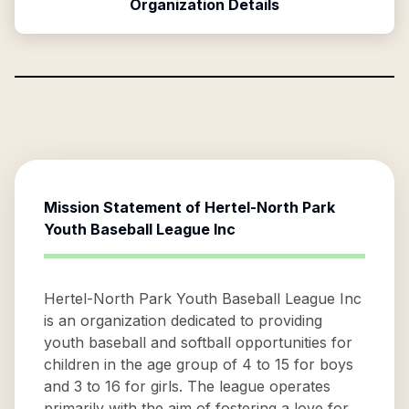
Organization Details
Mission Statement of
Hertel-North Park
Youth Baseball League Inc
Hertel-North Park Youth Baseball League Inc
is an organization dedicated to providing
youth baseball and softball opportunities for
children in the age group of 4 to 15 for boys
and 3 to 16 for girls. The league operates
primarily with the aim of fostering a love for