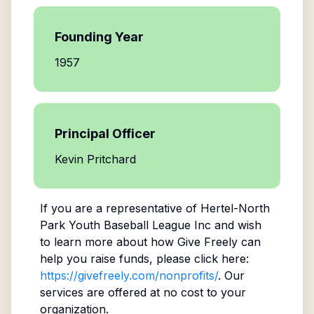
Founding Year
1957
Principal Officer
Kevin Pritchard
If you are a representative of
Hertel-North
Park Youth Baseball League Inc
and wish
to learn more about how Give Freely can
help you raise funds, please click here:
https://givefreely.com/nonprofits/
. Our
services are offered at no cost to your
organization.