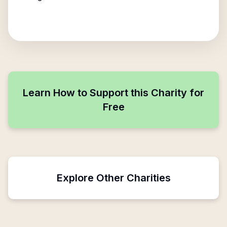
Learn How to Support this Charity for
Free
Explore Other Charities