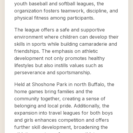
youth baseball and softball leagues, the
organization fosters teamwork, discipline, and
physical fitness among participants.
The league offers a safe and supportive
environment where children can develop their
skills in sports while building camaraderie and
friendships. The emphasis on athletic
development not only promotes healthy
lifestyles but also instills values such as
perseverance and sportsmanship.
Held at Shoshone Park in north Buffalo, the
home games bring families and the
community together, creating a sense of
belonging and local pride. Additionally, the
expansion into travel leagues for both boys
and girls enhances competition and offers
further skill development, broadening the