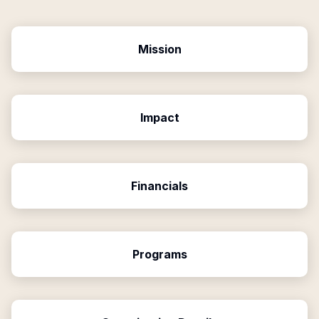
Mission
Impact
Financials
Programs