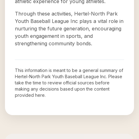
athletic experience for young athletes.
Through these activities, Hertel-North Park
Youth Baseball League Inc plays a vital role in
nurturing the future generation, encouraging
youth engagement in sports, and
strengthening community bonds.
This information is meant to be a general summary of
Hertel-North Park Youth Baseball League Inc
. Please
take the time to review official sources before
making any decisions based upon the content
provided here.