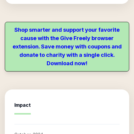
Shop smarter and support your favorite
cause with the Give Freely browser
extension. Save money with coupons and
donate to charity with a single click.
Download now!
Impact