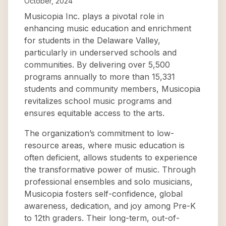
October, 2024
Musicopia Inc. plays a pivotal role in
enhancing music education and enrichment
for students in the Delaware Valley,
particularly in underserved schools and
communities. By delivering over 5,500
programs annually to more than 15,331
students and community members, Musicopia
revitalizes school music programs and
ensures equitable access to the arts.
The organization’s commitment to low-
resource areas, where music education is
often deficient, allows students to experience
the transformative power of music. Through
professional ensembles and solo musicians,
Musicopia fosters self-confidence, global
awareness, dedication, and joy among Pre-K
to 12th graders. Their long-term, out-of-