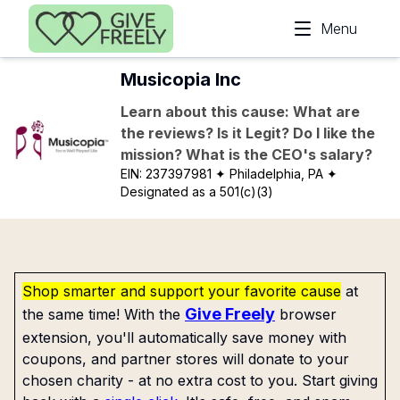
Skip to main content
Menu
Musicopia Inc
Learn about this cause: What are
the reviews? Is it Legit? Do I like the
mission? What is the CEO's salary?
EIN:
237397981
✦ Philadelphia, PA
✦
Designated as a 501(c)(3)
Shop smarter and support your favorite cause
at
Give Freely
the same time! With the
browser
extension, you'll automatically save money with
coupons, and partner stores will donate to your
chosen charity - at no extra cost to you. Start giving