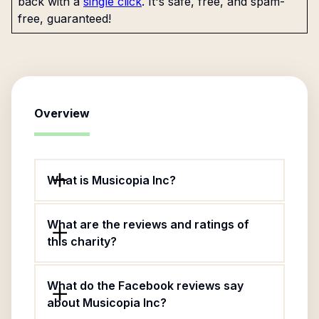
back with a
single click
. It's safe, free, and spam-
free, guaranteed!
Overview
What is Musicopia Inc?
What are the reviews and ratings of
this charity?
What do the Facebook reviews say
about Musicopia Inc?