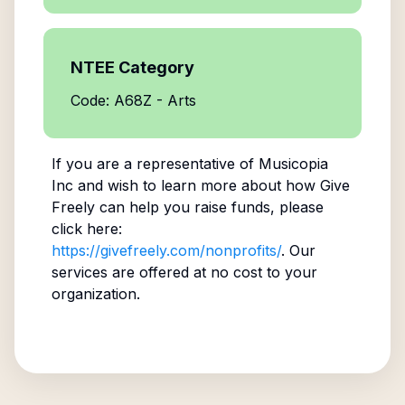
NTEE Category
Code: A68Z - Arts
If you are a representative of
Musicopia
Inc
and wish to learn more about how Give
Freely can help you raise funds, please
click here:
https://givefreely.com/nonprofits/
. Our
services are offered at no cost to your
organization.