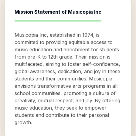
Mission Statement of
Musicopia Inc
Musicopia Inc, established in 1974, is
committed to providing equitable access to
music education and enrichment for students
from pre-K to 12th grade. Their mission is
multifaceted, aiming to foster self-confidence,
global awareness, dedication, and joy in these
students and their communities. Musicopia
envisions transformative arts programs in all
school communities, promoting a culture of
creativity, mutual respect, and joy. By offering
music education, they seek to empower
students and contribute to their personal
growth.