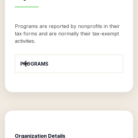
Programs are reported by nonprofits in their
tax forms and are normally their tax-exempt
activities.
PROGRAMS
Organization Details