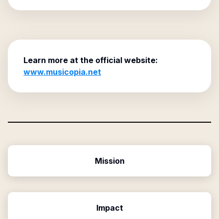
Learn more at the official website:
www.musicopia.net
Mission
Impact