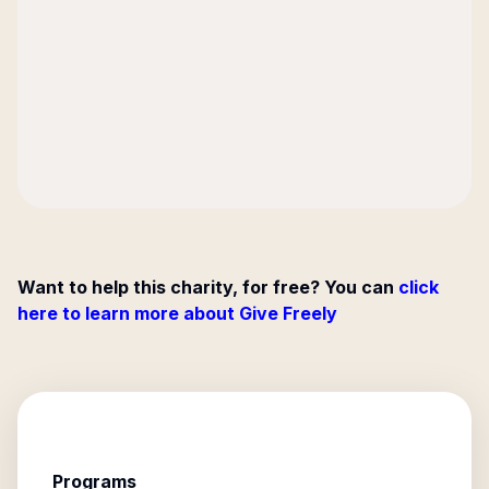
Want to help this charity, for free? You can
click
here to learn more about Give Freely
Programs