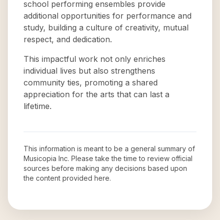
school performing ensembles provide
additional opportunities for performance and
study, building a culture of creativity, mutual
respect, and dedication.
This impactful work not only enriches
individual lives but also strengthens
community ties, promoting a shared
appreciation for the arts that can last a
lifetime.
This information is meant to be a general summary of
Musicopia Inc
. Please take the time to review official
sources before making any decisions based upon
the content provided here.