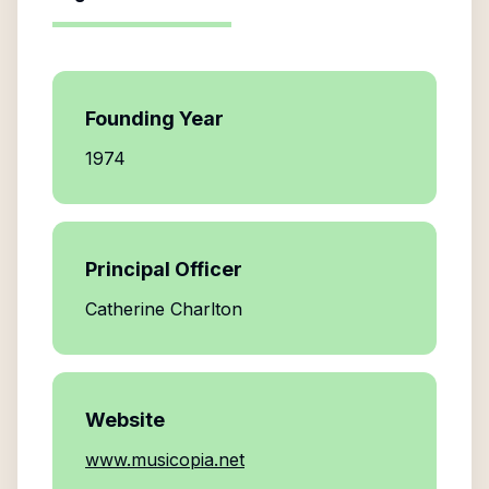
Founding Year
1974
Principal Officer
Catherine Charlton
Website
www.musicopia.net