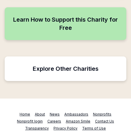
Learn How to Support this Charity for
Free
Explore Other Charities
Home
About
News
Ambassadors
Nonprofits
Nonprofit login
Careers
Amazon Smile
Contact Us
Transparency
Privacy Policy
Terms of Use