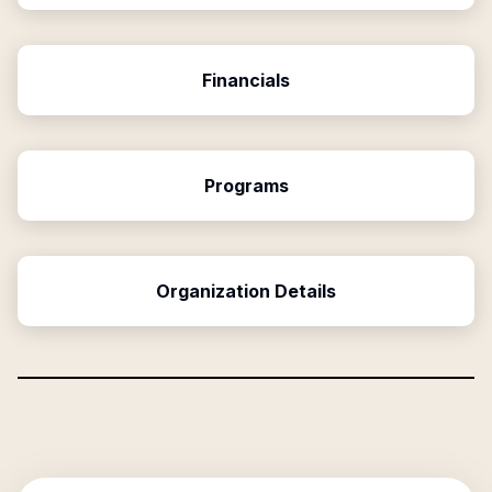
Financials
Programs
Organization Details