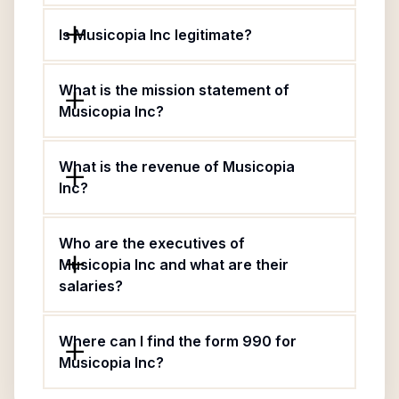
Is Musicopia Inc legitimate?
What is the mission statement of
Musicopia Inc?
What is the revenue of Musicopia
Inc?
Who are the executives of
Musicopia Inc and what are their
salaries?
Where can I find the form 990 for
Musicopia Inc?