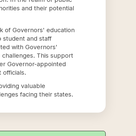
rities and their potential
rk of Governors' education
 student and staff
ated with Governors'
 challenges. This support
her Governor-appointed
officials.
roviding valuable
enges facing their states.