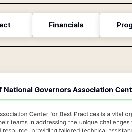
act
Financials
Pro
f
National Governors Association Cent
ociation Center for Best Practices is a vital or
eir teams in addressing the unique challenges f
 resource, providing tailored technical assistan