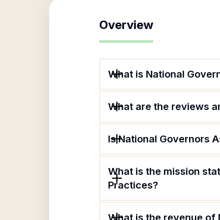
Overview
What is National Govern
What are the reviews an
Is National Governors A
What is the mission sta
Practices?
What is the revenue of 