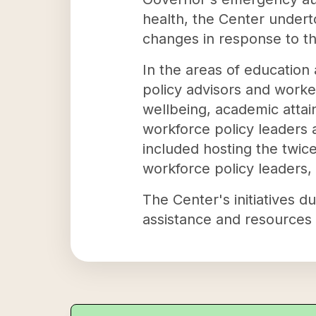
health, the Center undert
changes in response to t
In the areas of education
policy advisors and worke
wellbeing, academic attai
workforce policy leaders
included hosting the twi
workforce policy leaders, 
The Center's initiatives d
assistance and resources 