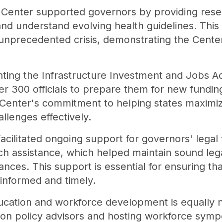
 Center supported governors by providing resea
 and understand evolving health guidelines. Thi
 unprecedented crisis, demonstrating the Center'
ting the Infrastructure Investment and Jobs Ac
er 300 officials to prepare them for new funding
e Center's commitment to helping states maximi
allenges effectively.
acilitated ongoing support for governors' lega
rch assistance, which helped maintain sound le
nces. This support is essential for ensuring tha
e informed and timely.
cation and workforce development is equally no
on policy advisors and hosting workforce symp