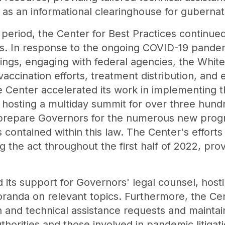
 as an informational clearinghouse for gubernator
period, the Center for Best Practices continue
reas. In response to the ongoing COVID-19 pande
ings, engaging with federal agencies, the Whi
accination efforts, treatment distribution, and
the Center accelerated its work in implementing t
hosting a multiday summit for over three hundr
to prepare Governors for the numerous new prog
s contained within this law. The Center's effort
the act throughout the first half of 2022, provi
its support for Governors' legal counsel, hosti
randa on relevant topics. Furthermore, the Ce
 and technical assistance requests and maintai
orities and those involved in pandemic litigatio