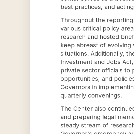
best practices, and acting
Throughout the reporting 
various critical policy a
research and hosted brief
keep abreast of evolving v
situations. Additionally, 
Investment and Jobs Act, 
private sector officials 
opportunities, and policie
Governors in implementing 
quarterly convenings.
The Center also continued 
and preparing legal memo
steady stream of research
Governor's emergency auth