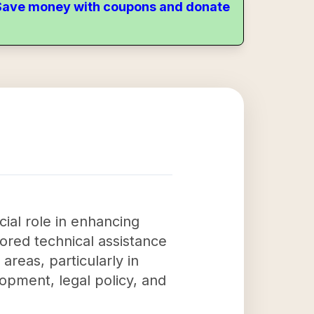
. Save money with coupons and donate
ial role in enhancing
ored technical assistance
areas, particularly in
opment, legal policy, and