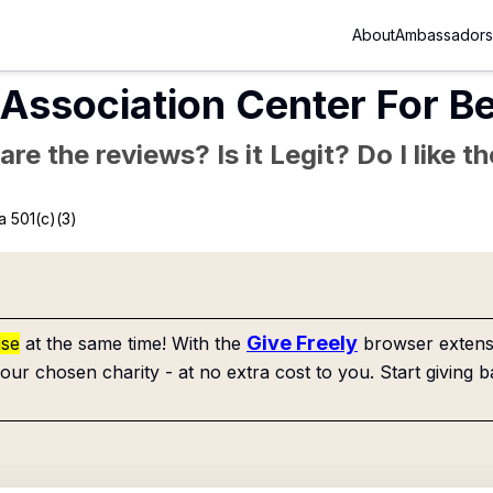
About
Ambassadors
Association Center For Be
re the reviews? Is it Legit? Do I like 
a 501(c)(3)
Give Freely
use
at the same time! With the
browser extensi
our chosen charity - at no extra cost to you. Start giving b