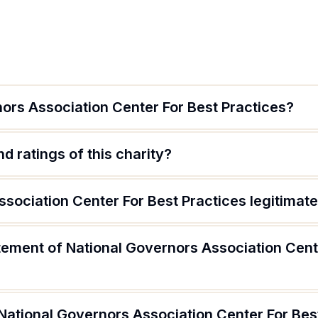
ors Association Center For Best Practices?
d ratings of this charity?
ssociation Center For Best Practices legitimat
tement of National Governors Association Cent
National Governors Association Center For Bes