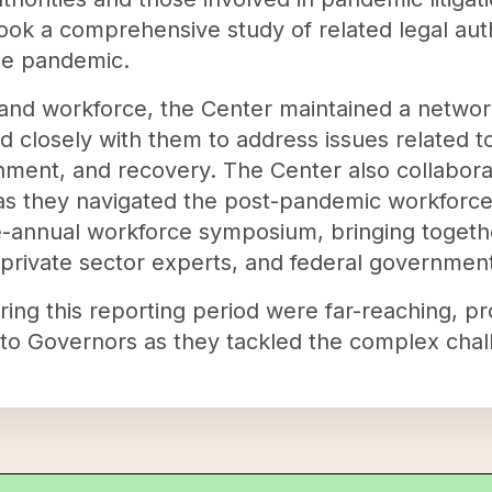
ook a comprehensive study of related legal autho
he pandemic.
 and workforce, the Center maintained a netwo
d closely with them to address issues related to
nment, and recovery. The Center also collabor
 as they navigated the post-pandemic workforce
ce-annual workforce symposium, bringing toget
private sector experts, and federal government 
uring this reporting period were far-reaching, p
to Governors as they tackled the complex chall