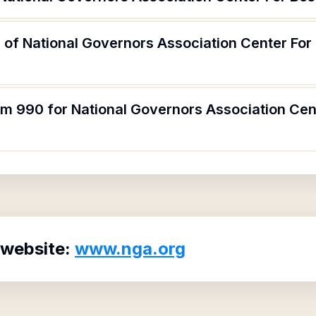
 of National Governors Association Center For
rm 990 for National Governors Association Cen
 website:
www.nga.org