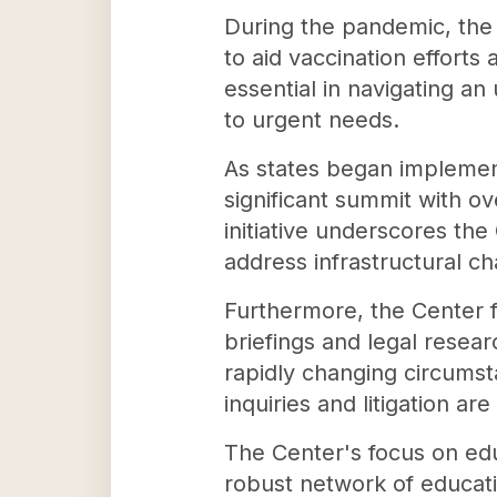
During the pandemic, the
to aid vaccination efforts
essential in navigating an
to urgent needs.
As states began implemen
significant summit with ov
initiative underscores th
address infrastructural ch
Furthermore, the Center f
briefings and legal resea
rapidly changing circumsta
inquiries and litigation ar
The Center's focus on edu
robust network of educati