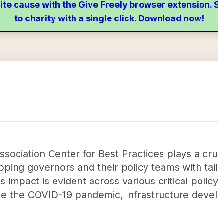
ite cause with the Give Freely browser extension
to charity with a single click. Download now!
sociation Center for Best Practices plays a cruc
ping governors and their policy teams with tail
 impact is evident across various critical policy 
ke the COVID-19 pandemic, infrastructure devel