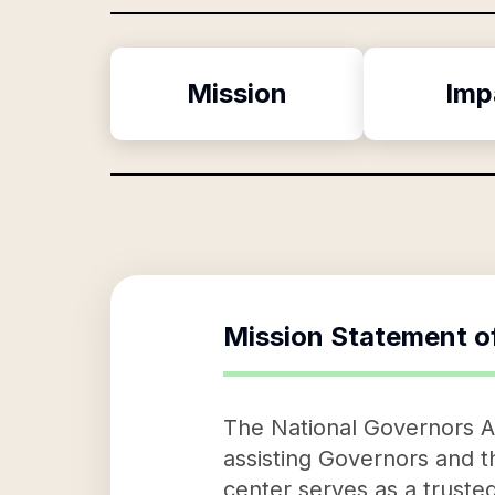
Mission
Imp
Mission Statement o
The National Governors Ass
assisting Governors and th
center serves as a trusted