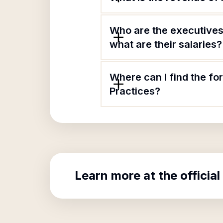
Who are the executives
what are their salaries?
Where can I find the fo
Practices?
Learn more at the official