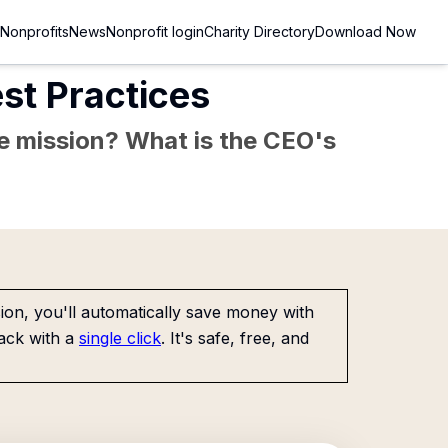
Nonprofits
News
Nonprofit login
Charity Directory
Download Now
st Practices
the mission? What is the CEO's
on, you'll automatically save money with
ack with a
single click
. It's safe, free, and