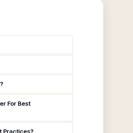
e?
er For Best
t Practices?