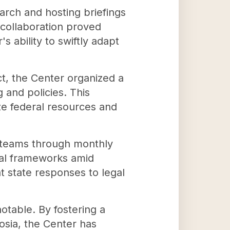
rch and hosting briefings
s collaboration proved
s ability to swiftly adapt
t, the Center organized a
 and policies. This
ze federal resources and
l teams through monthly
gal frameworks amid
t state responses to legal
table. By fostering a
osia, the Center has