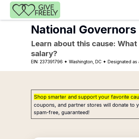
Skip to main content
National Governors 
Learn about this cause: What a
salary?
EIN:
237391796
✦ Washington, DC
✦ Designated as 
Shop smarter and support your favorite ca
coupons, and partner stores will donate to y
spam-free, guaranteed!