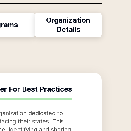
Organization
grams
Details
er For Best Practices
ganization dedicated to
acing their states. This
ce, identifying and sharing