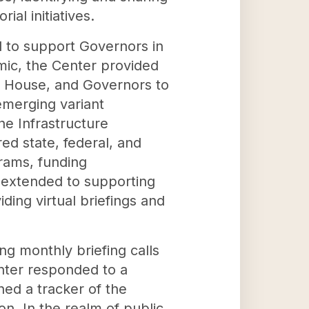
ial initiatives.
d to support Governors in
mic, the Center provided
te House, and Governors to
 emerging variant
he Infrastructure
ed state, federal, and
rams, funding
s extended to supporting
ding virtual briefings and
ng monthly briefing calls
nter responded to a
ned a tracker of the
n. In the realm of public