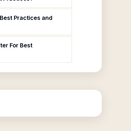
 Best Practices and
ter For Best