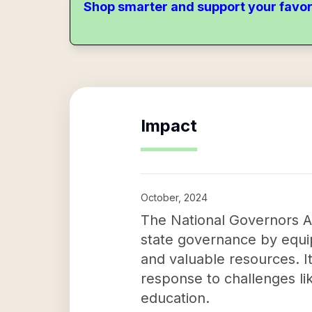
Shop smarter and support your favor
Impact
October, 2024
The National Governors As
state governance by equip
and valuable resources. Its
response to challenges li
education.