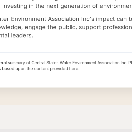
us investing in the next generation of environmen
ter Environment Association Inc's impact can be 
wledge, engage the public, support professional
tal leaders.
neral summary of
Central States Water Environment Association Inc
. P
s based upon the content provided here.