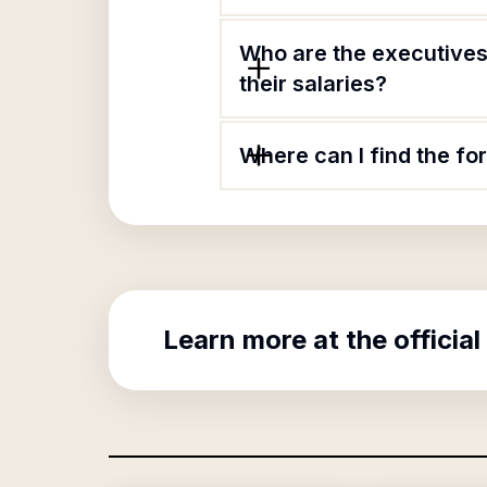
Who are the executives
their salaries?
Where can I find the fo
Learn more at the official