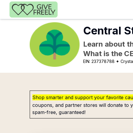
Skip to main content
Central S
Learn about th
What is the C
EIN:
237378788
✦ Crystal
Shop smarter and support your favorite ca
coupons, and partner stores will donate to y
spam-free, guaranteed!