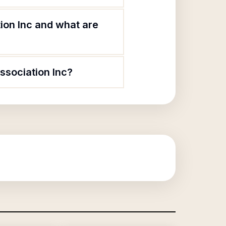
ion Inc and what are
ssociation Inc?