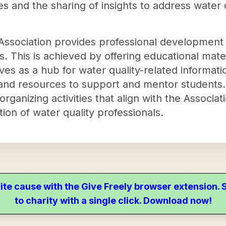
 and the sharing of insights to address water q
e Association provides professional development
. This is achieved by offering educational mate
ves as a hub for water quality-related informat
and resources to support and mentor students. 
anizing activities that align with the Associat
ion of water quality professionals.
ite cause with the Give Freely browser extension
to charity with a single click. Download now!