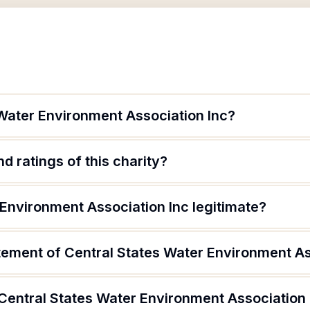
 Water Environment Association Inc?
d ratings of this charity?
 Environment Association Inc legitimate?
tement of Central States Water Environment As
 Central States Water Environment Association 