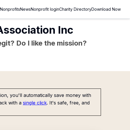
Nonprofits
News
Nonprofit login
Charity Directory
Download Now
ssociation Inc
git? Do I like the mission?
on, you'll automatically save money with
ack with a
single click
. It's safe, free, and