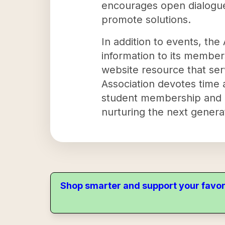
encourages open dialogues
promote solutions.
In addition to events, th
information to its members
website resource that ser
Association devotes time 
student membership and org
nurturing the next generat
Shop smarter and support your favor