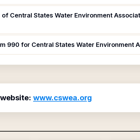
 of Central States Water Environment Associat
rm 990 for Central States Water Environment A
 website:
www.cswea.org