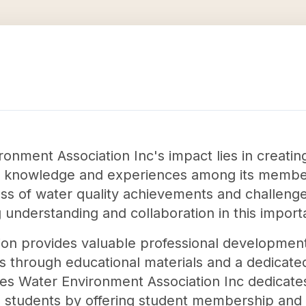
onment Association Inc's impact lies in creating
y knowledge and experiences among its member
ss of water quality achievements and challenge
g understanding and collaboration in this importa
ation provides valuable professional developmen
s through educational materials and a dedicate
es Water Environment Association Inc dedicate
students by offering student membership and or