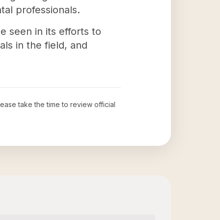
tal professionals.
seen in its efforts to
s in the field, and
lease take the time to review official