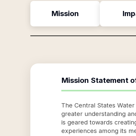
Mission
Imp
Mission Statement o
The Central States Water 
greater understanding an
is geared towards creatin
experiences among its mem