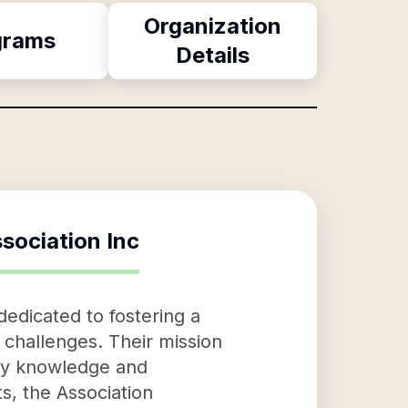
Organization
grams
Details
sociation Inc
dedicated to fostering a
challenges. Their mission
ity knowledge and
s, the Association