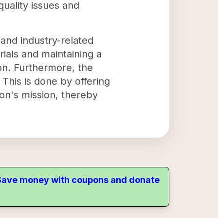
uality issues and
 and industry-related
rials and maintaining a
ion. Furthermore, the
This is done by offering
ion's mission, thereby
. Save money with coupons and donate