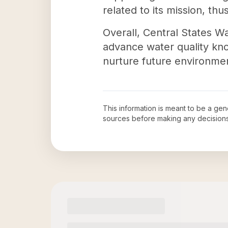
related to its mission, th
Overall, Central States Wa
advance water quality kno
nurture future environmen
This information is meant to be a ge
sources before making any decision