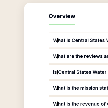
Overview
What is Central States
What are the reviews an
Is Central States Water
What is the mission sta
What is the revenue of