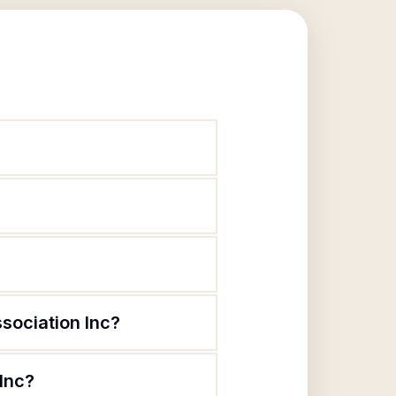
sociation Inc?
Inc?