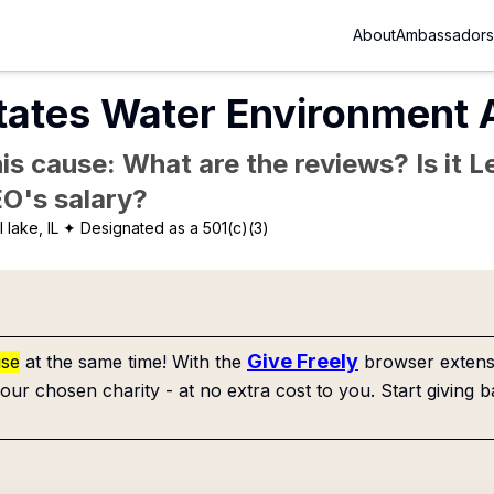
About
Ambassadors
tates Water Environment A
is cause: What are the reviews? Is it Le
EO's salary?
 lake, IL
✦ Designated as a 501(c)(3)
Give Freely
use
at the same time! With the
browser extensi
our chosen charity - at no extra cost to you. Start giving b