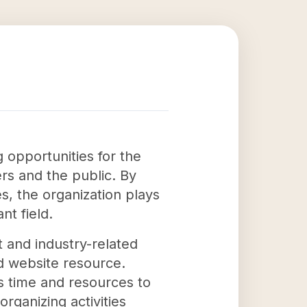
 opportunities for the
s and the public. By
s, the organization plays
nt field.
t and industry-related
d website resource.
s time and resources to
ganizing activities