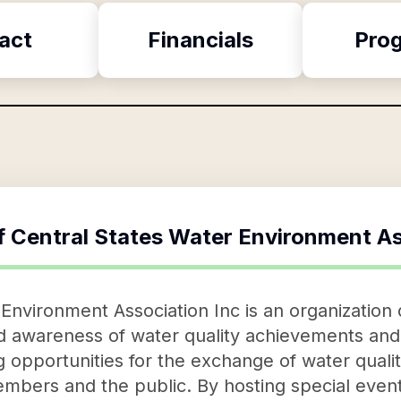
act
Financials
Pro
f
Central States Water Environment As
Environment Association Inc is an organization 
d awareness of water quality achievements and 
g opportunities for the exchange of water qual
bers and the public. By hosting special event