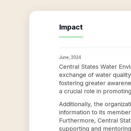
Impact
June, 2024
Central States Water Envir
exchange of water qualit
fostering greater awarene
a crucial role in promotin
Additionally, the organiz
information to its member
Furthermore, Central Stat
supporting and mentoring 