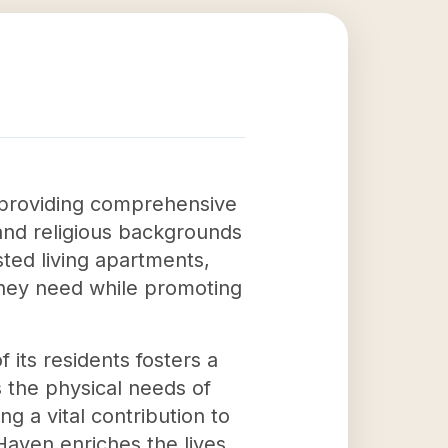
by providing comprehensive
 and religious backgrounds
sted living apartments,
they need while promoting
its residents fosters a
 the physical needs of
g a vital contribution to
Haven enriches the lives