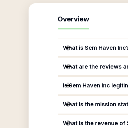
Overview
What is Sem Haven Inc
What are the reviews an
Is Sem Haven Inc legiti
What is the mission st
What is the revenue of