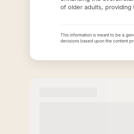
of older adults, providin
This information is meant to be a ge
decisions based upon the content pr