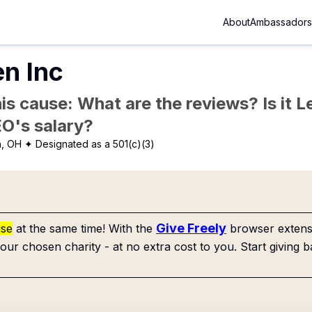
About
Ambassadors
n Inc
is cause: What are the reviews? Is it Le
EO's salary?
n, OH
✦ Designated as a 501(c)(3)
Give Freely
use
at the same time! With the
browser extensi
our chosen charity - at no extra cost to you. Start giving b