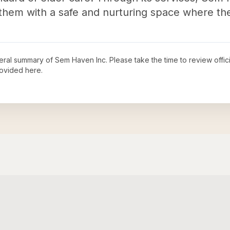
g them with a safe and nurturing space where the
neral summary of
Sem Haven Inc
. Please take the time to review off
ovided here.