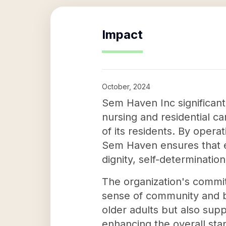
Impact
October, 2024
Sem Haven Inc significantl
nursing and residential c
of its residents. By oper
Sem Haven ensures that e
dignity, self-determinatio
The organization's commit
sense of community and b
older adults but also supp
enhancing the overall sta