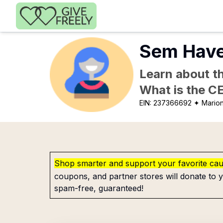
Skip to main content
Sem Have
Learn about th
What is the C
EIN:
237366692
✦ Mario
Shop smarter and support your favorite ca
coupons, and partner stores will donate to y
spam-free, guaranteed!