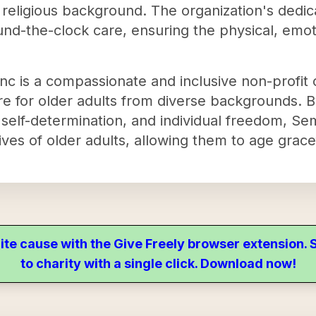
r religious background. The organization's dedi
nd-the-clock care, ensuring the physical, emoti
 is a compassionate and inclusive non-profit o
are for older adults from diverse backgrounds. 
self-determination, and individual freedom, S
lives of older adults, allowing them to age grace
ite cause with the Give Freely browser extension
to charity with a single click. Download now!