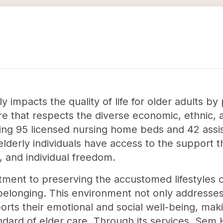
y impacts the quality of life for older adults 
are that respects the diverse economic, ethnic,
ating 95 licensed nursing home beds and 42 assi
lderly individuals have access to the support 
n, and individual freedom.
ment to preserving the accustomed lifestyles of 
elonging. This environment not only addresses
orts their emotional and social well-being, makin
ndard of elder care. Through its services, Sem 