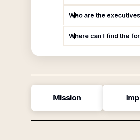
Who are the executives
Where can I find the f
Mission
Imp