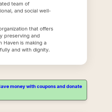
cated team of
onal, and social well-
rganization that offers
By preserving and
em Haven is making a
fully and with dignity.
. Save money with coupons and donate