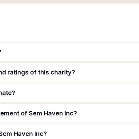
?
d ratings of this charity?
mate?
atement of Sem Haven Inc?
 Sem Haven Inc?