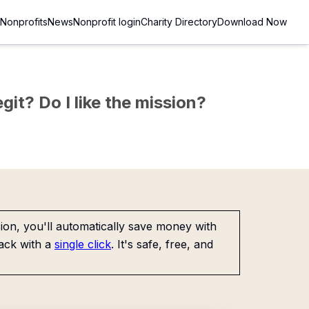
Nonprofits
News
Nonprofit login
Charity Directory
Download Now
git? Do I like the mission?
on, you'll automatically save money with
ack with a
single click
. It's safe, free, and