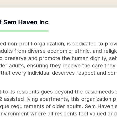
f
Sem Haven Inc
 non-profit organization, is dedicated to prov
r adults from diverse economic, ethnic, and reli
o preserve and promote the human dignity, sel
lder adults, ensuring they receive the care th
 that every individual deserves respect and co
o its residents goes beyond the basic needs o
ssisted living apartments, this organization pr
nique requirements of older adults. Sem Haven s
nvironment where all residents feel valued and 