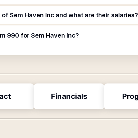
 of Sem Haven Inc and what are their salaries?
orm 990 for Sem Haven Inc?
act
Financials
Pro