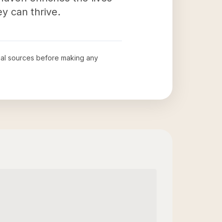
y can thrive.
icial sources before making any