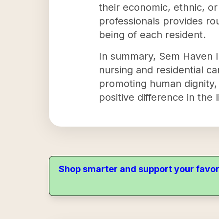
their economic, ethnic, o
professionals provides rou
being of each resident.
In summary, Sem Haven Inc
nursing and residential c
promoting human dignity, 
positive difference in the 
Shop smarter and support your favor