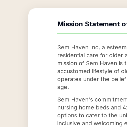
Mission Statement o
Sem Haven Inc, a esteemed
residential care for olde
mission of Sem Haven is t
accustomed lifestyle of o
operates under the belief
age.
Sem Haven's commitment t
nursing home beds and 42 a
options to cater to the u
inclusive and welcoming e