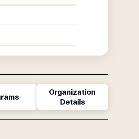
Organization
grams
Details