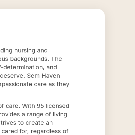
iding nursing and
gious backgrounds. The
f-determination, and
ey deserve. Sem Haven
mpassionate care as they
f care. With 95 licensed
ovides a range of living
trives to create an
cared for, regardless of