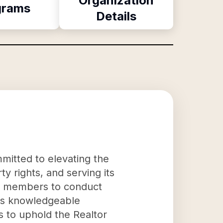
Organization
grams
Details
mitted to elevating the
y rights, and serving its
its members to conduct
 as knowledgeable
ms to uphold the Realtor