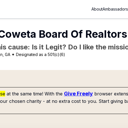
About
Ambassadors
oweta Board Of Realtors
is cause: Is it Legit? Do I like the mis
n, GA
✦ Designated as a 501(c)(6)
Give Freely
use
at the same time! With the
browser extensi
our chosen charity - at no extra cost to you. Start giving b