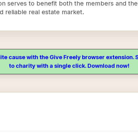
ion serves to benefit both the members and th
d reliable real estate market.
ite cause with the Give Freely browser extension
to charity with a single click. Download now!