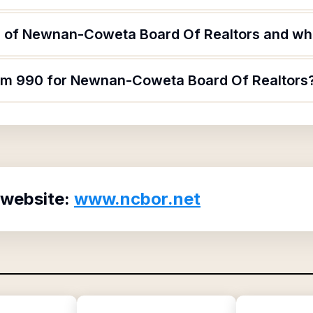
 of Newnan-Coweta Board Of Realtors and what
orm 990 for Newnan-Coweta Board Of Realtors
 website:
www.ncbor.net