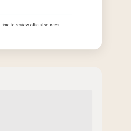
 time to review official sources