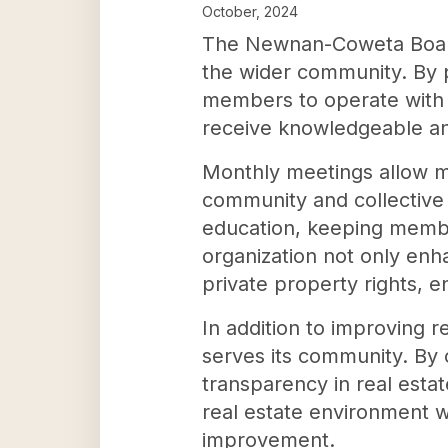
October, 2024
The Newnan-Coweta Board o
the wider community. By p
members to operate with a
receive knowledgeable and
Monthly meetings allow me
community and collective 
education, keeping member
organization not only enha
private property rights, 
In addition to improving 
serves its community. By c
transparency in real estat
real estate environment 
improvement.