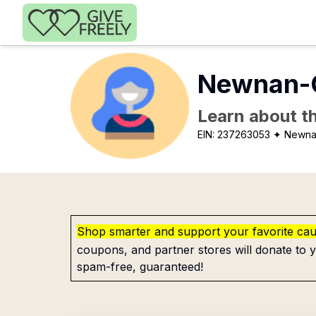
Skip to main content
Newnan-C
Learn about th
EIN:
237263053
✦ Newna
Shop smarter and support your favorite ca
coupons, and partner stores will donate to y
spam-free, guaranteed!