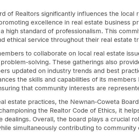
f Realtors significantly influences the local 
romoting excellence in real estate business pr
 high standard of professionalism. This commi
 ethical service throughout their real estate t
mbers to collaborate on local real estate issue
problem-solving. These gatherings also provide
s updated on industry trends and best practice
nces the skills and capabilities of its members
ensuring that community interests are represent
real estate practices, the Newnan-Coweta Board 
hampioning the Realtor Code of Ethics, it helps
e dealings. Overall, the board plays a crucial ro
while simultaneously contributing to communit