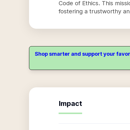
Code of Ethics. This miss
fostering a trustworthy an
Shop smarter and support your favor
Impact