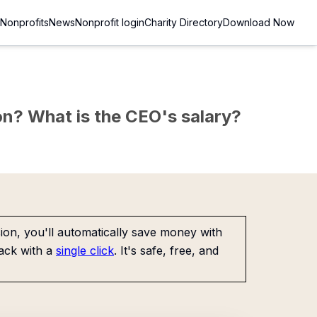
Nonprofits
News
Nonprofit login
Charity Directory
Download Now
sion? What is the CEO's salary?
on, you'll automatically save money with
ack with a
single click
. It's safe, free, and