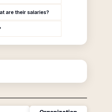
 are their salaries?
?