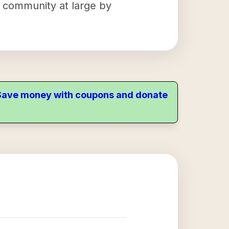
e community at large by
. Save money with coupons and donate