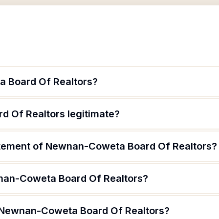
 Board Of Realtors?
 Of Realtors legitimate?
atement of Newnan-Coweta Board Of Realtors?
nan-Coweta Board Of Realtors?
f Newnan-Coweta Board Of Realtors?