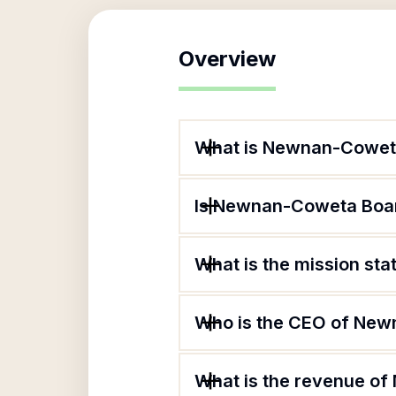
Overview
What is Newnan-Coweta
Is Newnan-Coweta Board
What is the mission st
Who is the CEO of New
What is the revenue o