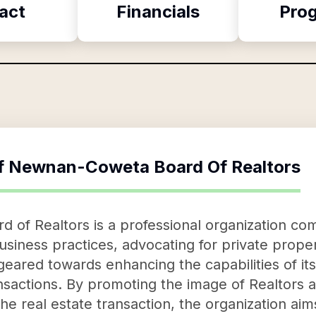
act
Financials
Pro
f
Newnan-Coweta Board Of Realtors
f Realtors is a professional organization com
usiness practices, advocating for private propert
 geared towards enhancing the capabilities of 
ansactions. By promoting the image of Realtors
 the real estate transaction, the organization ai