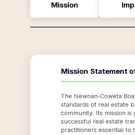
Mission
Imp
Mission Statement o
The Newnan-Coweta Board o
standards of real estate b
community. Its mission is
successful real estate tr
practitioners essential to