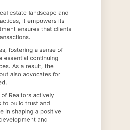
real estate landscape and
actices, it empowers its
tment ensures that clients
ransactions.
s, fostering a sense of
 essential continuing
s. As a result, the
 but also advocates for
ed.
of Realtors actively
 to build trust and
le in shaping a positive
y development and