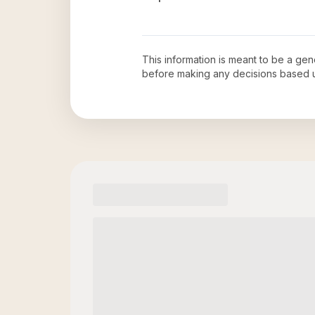
This information is meant to be a ge
before making any decisions based 