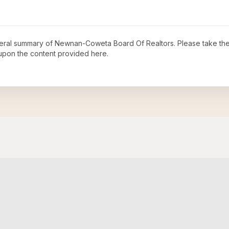
neral summary of
Newnan-Coweta Board Of Realtors
. Please take the
upon the content provided here.