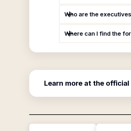
Who are the executives
Where can I find the f
Learn more at the official