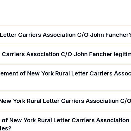
 Letter Carriers Association C/O John Fancher
r Carriers Association C/O John Fancher legiti
tement of New York Rural Letter Carriers Asso
 New York Rural Letter Carriers Association C
 of New York Rural Letter Carriers Associatio
ries?