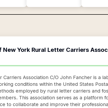
f
New York Rural Letter Carriers Assoc
 Carriers Association C/O John Fancher is a lab
king conditions within the United States Postal
thods employed by rural letter carriers and fos
ers. This association serves as a platform for 
ce to collaborate and improve their professiona