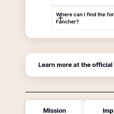
Where can I find the fo
Fancher?
Learn more at the official
Mission
Imp