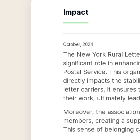
Impact
October, 2024
The New York Rural Letter
significant role in enhanci
Postal Service. This orga
directly impacts the stab
letter carriers, it ensure
their work, ultimately lead
Moreover, the association
members, creating a supp
This sense of belonging ca