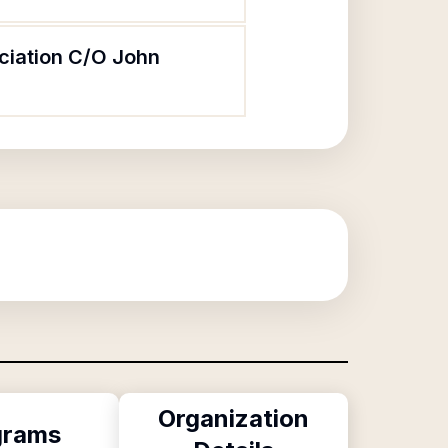
ociation C/O John
Organization
grams