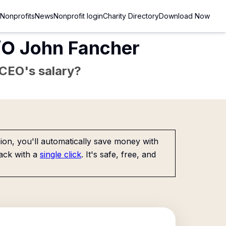
Nonprofits
News
Nonprofit login
Charity Directory
Download Now
C/O John Fancher
e CEO's salary?
on, you'll automatically save money with
ack with a
single click
. It's safe, free, and