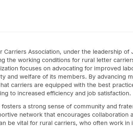
 Carriers Association, under the leadership of
ng the working conditions for rural letter carrie
nization focuses on advocating for improved lab
ility and welfare of its members. By advancing 
s that carriers are equipped with the best practi
ing to increased efficiency and job satisfaction.
 fosters a strong sense of community and frater
ortive network that encourages collaboration 
n be vital for rural carriers, who often work in 