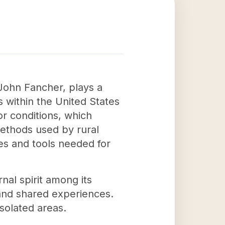
 John Fancher, plays a
rs within the United States
or conditions, which
methods used by rural
ces and tools needed for
nal spirit among its
and shared experiences.
isolated areas.