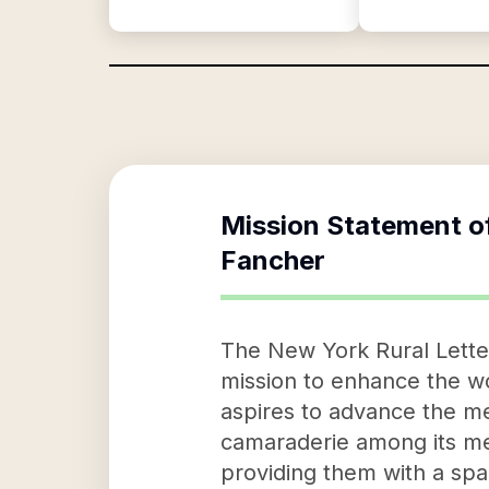
Mission Statement o
Fancher
The New York Rural Letter
mission to enhance the wor
aspires to advance the me
camaraderie among its memb
providing them with a spa