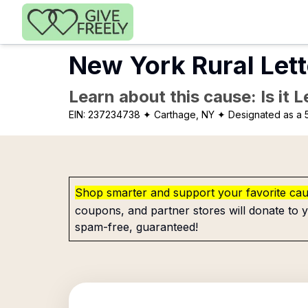
Skip to main content
New York Rural Lett
Learn about this cause: Is it 
EIN:
237234738
✦ Carthage, NY
✦ Designated as a 5
Shop smarter and support your favorite ca
coupons, and partner stores will donate to y
spam-free, guaranteed!