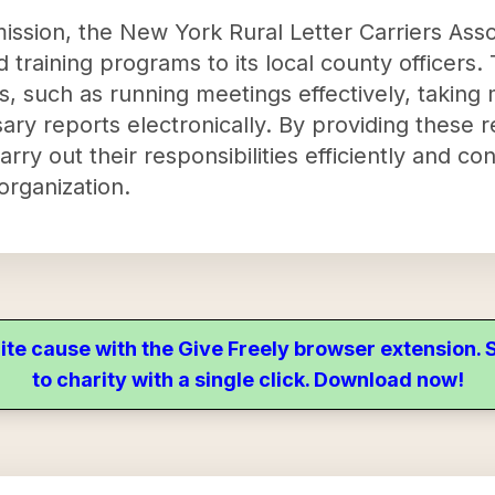
y mission, the New York Rural Letter Carriers As
d training programs to its local county officer
ills, such as running meetings effectively, takin
sary reports electronically. By providing these 
rry out their responsibilities efficiently and con
organization.
ite cause with the Give Freely browser extension
to charity with a single click. Download now!