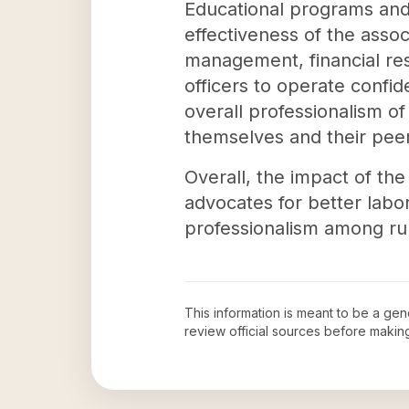
Educational programs and 
effectiveness of the assoc
management, financial res
officers to operate confid
overall professionalism of
themselves and their peer
Overall, the impact of the
advocates for better labo
professionalism among rura
This information is meant to be a ge
review official sources before maki