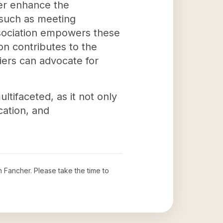
her enhance the
s such as meeting
ssociation empowers these
ion contributes to the
riers can advocate for
ltifaceted, as it not only
cation, and
n Fancher
. Please take the time to