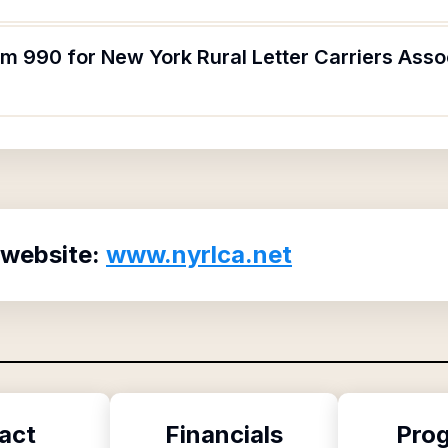
rm 990 for New York Rural Letter Carriers Ass
 website:
www.nyrlca.net
act
Financials
Pro