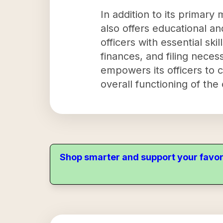
In addition to its primar
also offers educational an
officers with essential sk
finances, and filing neces
empowers its officers to ca
overall functioning of the 
Shop smarter and support your favor