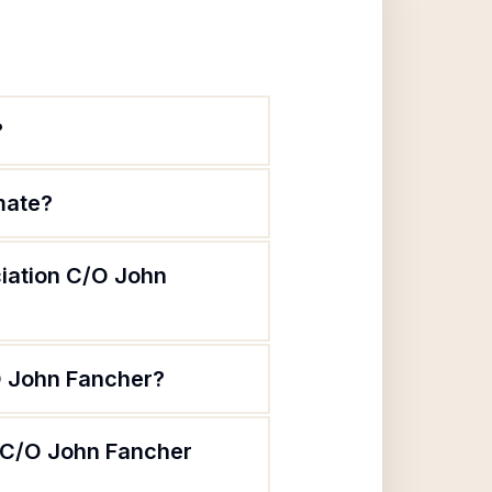
?
mate?
ciation C/O John
/O John Fancher?
n C/O John Fancher