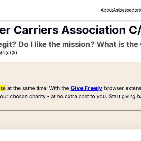
About
Ambassadors
er Carriers Association 
Legit? Do I like the mission? What is th
01(c)(5)
Give Freely
use
at the same time! With the
browser extensi
our chosen charity - at no extra cost to you. Start giving b