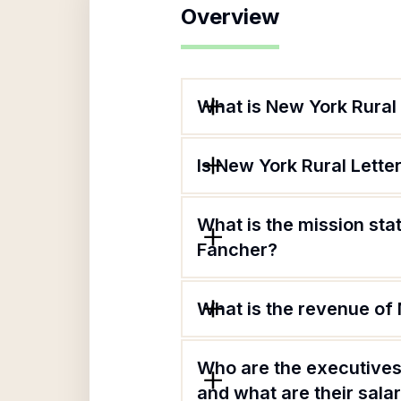
Overview
What is New York Rural
Is New York Rural Lette
What is the mission sta
Fancher?
What is the revenue of
Who are the executives
and what are their sala