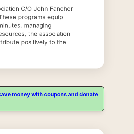
sociation C/O John Fancher
s. These programs equip
g minutes, managing
resources, the association
tribute positively to the
. Save money with coupons and donate