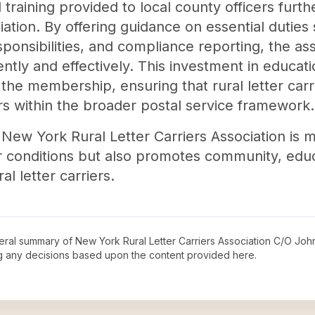
training provided to local county officers furt
iation. By offering guidance on essential dutie
ponsibilities, and compliance reporting, the a
ently and effectively. This investment in educat
 the membership, ensuring that rural letter car
s within the broader postal service framework.
 New York Rural Letter Carriers Association is mu
r conditions but also promotes community, edu
l letter carriers.
neral summary of
New York Rural Letter Carriers Association C/O Joh
ng any decisions based upon the content provided here.