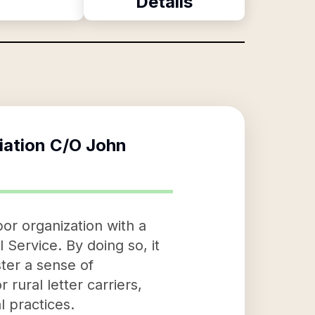
Details
iation C/O John
or organization with a
 Service. By doing so, it
ter a sense of
rural letter carriers,
l practices.