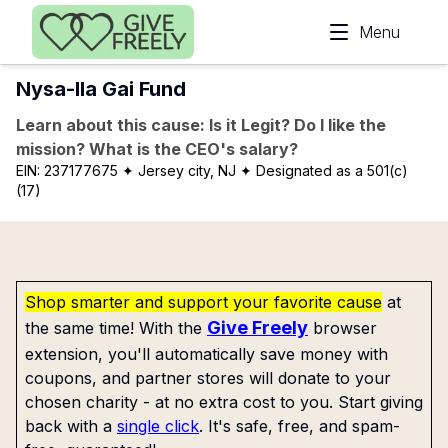
Skip to main content
Menu
Nysa-Ila Gai Fund
Learn about this cause: Is it Legit? Do I like the
mission? What is the CEO's salary?
EIN:
237177675
✦ Jersey city, NJ
✦ Designated as a 501(c)
(17)
Shop smarter and support your favorite cause
at
Give Freely
the same time! With the
browser
extension, you'll automatically save money with
coupons, and partner stores will donate to your
chosen charity - at no extra cost to you. Start giving
back with a
single click
. It's safe, free, and spam-