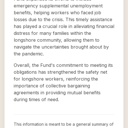
emergency supplemental unemployment
benefits, helping workers who faced job
losses due to the crisis. This timely assistance
has played a crucial role in alleviating financial
distress for many families within the
longshore community, allowing them to
navigate the uncertainties brought about by
the pandemic.
Overall, the Fund's commitment to meeting its
obligations has strengthened the safety net
for longshore workers, reinforcing the
importance of collective bargaining
agreements in providing mutual benefits
during times of need.
This information is meant to be a general summary of