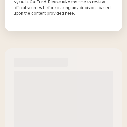
Nysa-Ila Gai Fund
. Please take the time to review
official sources before making any decisions based
upon the content provided here.