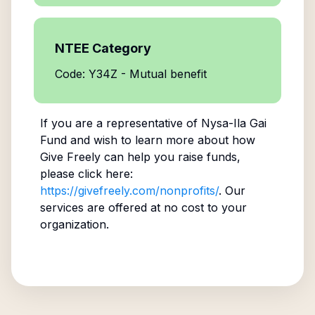
NTEE Category
Code: Y34Z - Mutual benefit
If you are a representative of
Nysa-Ila Gai
Fund
and wish to learn more about how
Give Freely can help you raise funds,
please click here:
https://givefreely.com/nonprofits/
. Our
services are offered at no cost to your
organization.