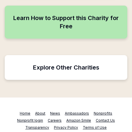
Learn How to Support this Charity for
Free
Explore Other Charities
Home
About
News
Ambassadors
Nonprofits
Nonprofit login
Careers
Amazon Smile
Contact Us
Transparency
Privacy Policy
Terms of Use