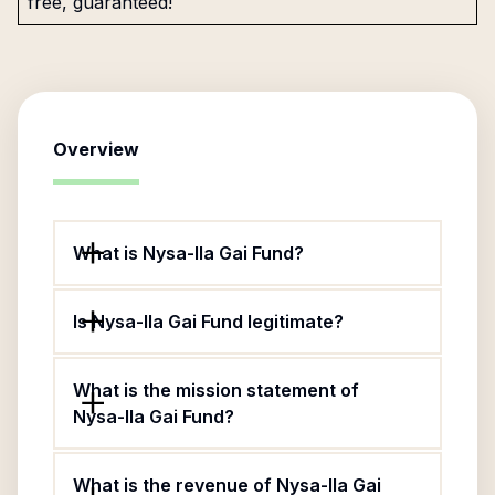
free, guaranteed!
Overview
What is Nysa-Ila Gai Fund?
Is Nysa-Ila Gai Fund legitimate?
What is the mission statement of
Nysa-Ila Gai Fund?
What is the revenue of Nysa-Ila Gai