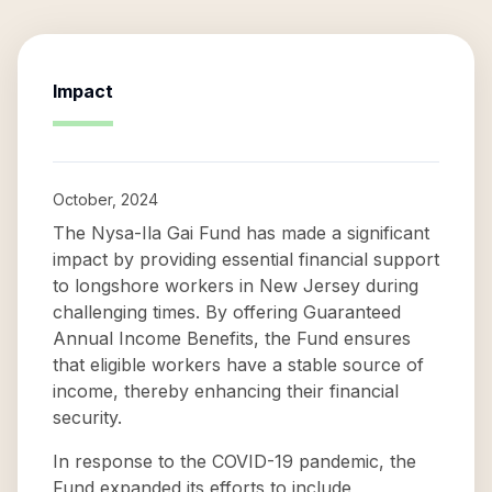
Impact
October, 2024
The Nysa-Ila Gai Fund has made a significant
impact by providing essential financial support
to longshore workers in New Jersey during
challenging times. By offering Guaranteed
Annual Income Benefits, the Fund ensures
that eligible workers have a stable source of
income, thereby enhancing their financial
security.
In response to the COVID-19 pandemic, the
Fund expanded its efforts to include