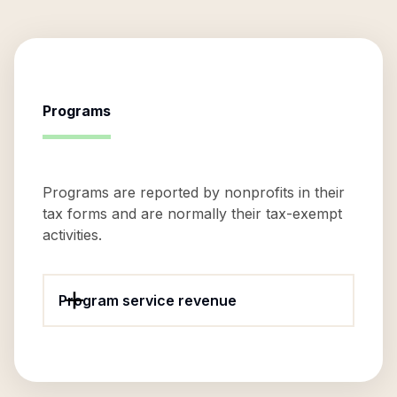
Programs
Programs are reported by nonprofits in their
tax forms and are normally their tax-exempt
activities.
Program service revenue