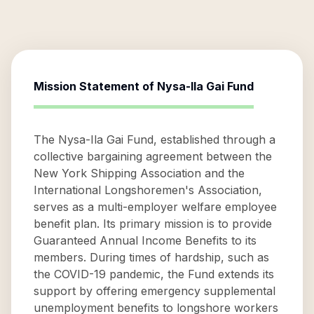
Mission Statement of
Nysa-Ila Gai Fund
The Nysa-Ila Gai Fund, established through a
collective bargaining agreement between the
New York Shipping Association and the
International Longshoremen's Association,
serves as a multi-employer welfare employee
benefit plan. Its primary mission is to provide
Guaranteed Annual Income Benefits to its
members. During times of hardship, such as
the COVID-19 pandemic, the Fund extends its
support by offering emergency supplemental
unemployment benefits to longshore workers