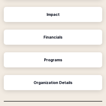
Impact
Financials
Programs
Organization Details