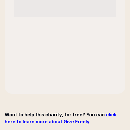
Want to help this charity, for free? You can
click
here to learn more about Give Freely