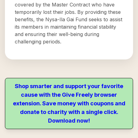
covered by the Master Contract who have
temporarily lost their jobs. By providing these
benefits, the Nysa-Ila Gai Fund seeks to assist
its members in maintaining financial stability
and ensuring their well-being during
challenging periods.
Shop smarter and support your favorite
cause with the Give Freely browser
extension. Save money with coupons and
donate to charity with a single click.
Download now!