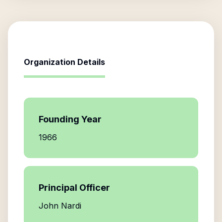
Organization Details
Founding Year
1966
Principal Officer
John Nardi