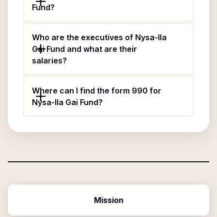
Fund?
Who are the executives of Nysa-Ila
Gai Fund and what are their
salaries?
Where can I find the form 990 for
Nysa-Ila Gai Fund?
Mission