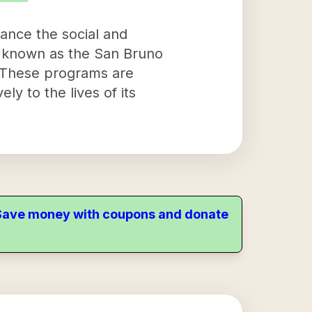
hance the social and
, known as the San Bruno
. These programs are
ly to the lives of its
. Save money with coupons and donate