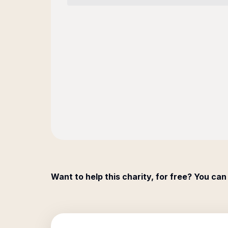
Want to help this charity, for free? You can