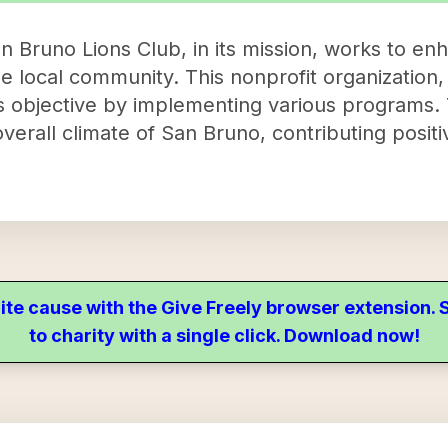
n Bruno Lions Club, in its mission, works to en
e local community. This nonprofit organization
his objective by implementing various programs
erall climate of San Bruno, contributing positive
ite cause with the Give Freely browser extension
to charity with a single click. Download now!