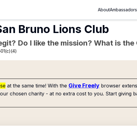
About
Ambassadors
 San Bruno Lions Club
Legit? Do I like the mission? What is th
01(c)(4)
Give Freely
use
at the same time! With the
browser extensi
our chosen charity - at no extra cost to you. Start giving b