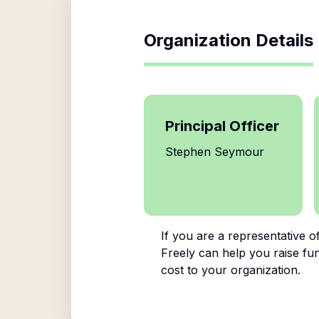
Organization Details
Principal Officer
Stephen Seymour
If you are a representative o
Freely can help you raise fun
cost to your organization.