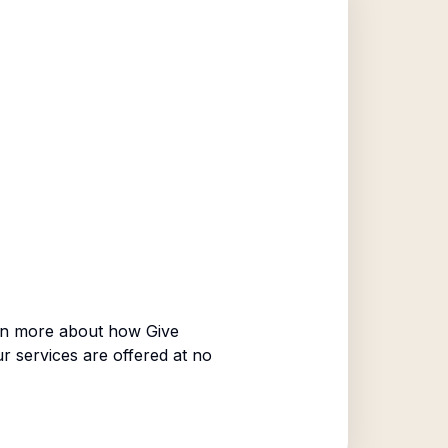
rn more about how Give
ur services are offered at no