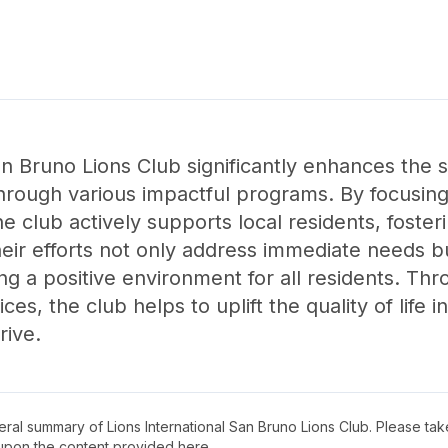
an Bruno Lions Club significantly enhances the 
hrough various impactful programs. By focusi
he club actively supports local residents, foste
r efforts not only address immediate needs but
g a positive environment for all residents. Thr
es, the club helps to uplift the quality of life 
rive.
neral summary of
Lions International San Bruno Lions Club
. Please tak
upon the content provided here.