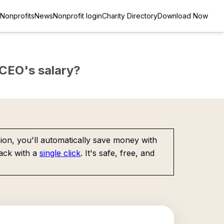
Nonprofits
News
Nonprofit login
Charity Directory
Download Now
e CEO's salary?
on, you'll automatically save money with
ack with a
single click
. It's safe, free, and