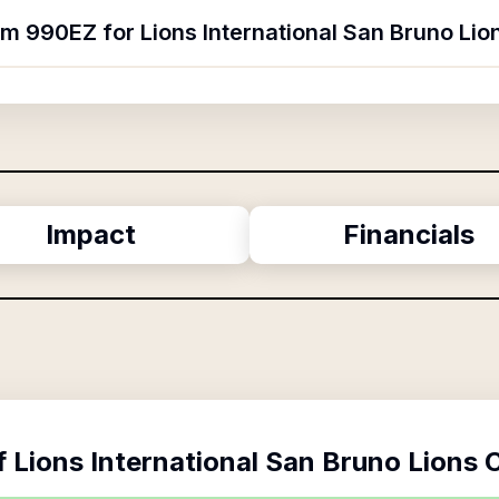
rm 990EZ for Lions International San Bruno Lio
Impact
Financials
f
Lions International San Bruno Lions 