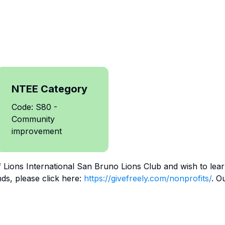
NTEE Category
Code: S80 -
Community
improvement
f
Lions International San Bruno Lions Club
and wish to lea
ds, please click here:
https://givefreely.com/nonprofits/
. O