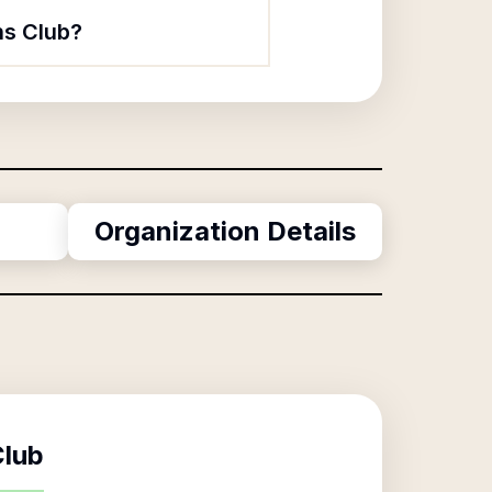
ns Club?
Organization Details
Club