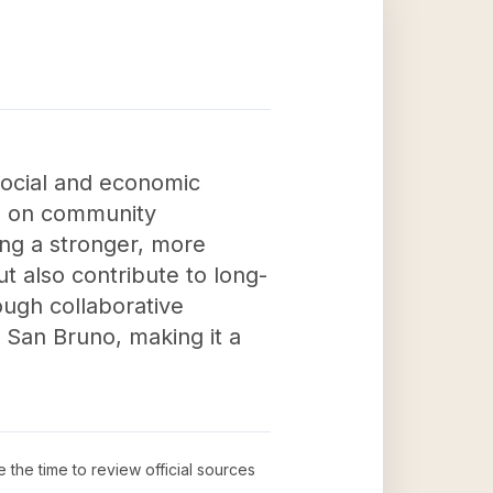
social and economic
ng on community
ring a stronger, more
 also contribute to long-
ough collaborative
in San Bruno, making it a
e the time to review official sources