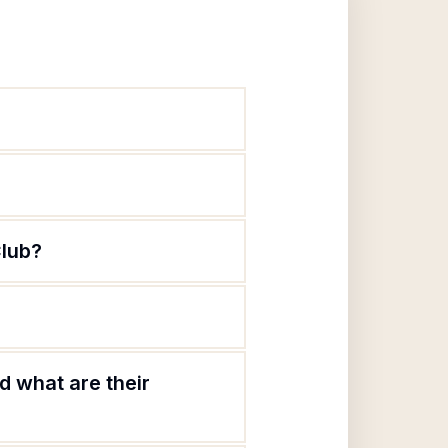
Club?
d what are their