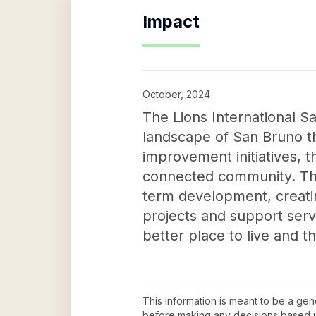
Impact
October, 2024
The Lions International S
landscape of San Bruno t
improvement initiatives, t
connected community. Thei
term development, creatin
projects and support servic
better place to live and th
This information is meant to be a ge
before making any decisions based 