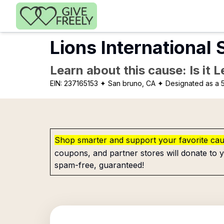
Skip to main content
Lions International
Learn about this cause: Is it 
EIN:
237165153
✦ San bruno, CA
✦ Designated as a 5
Shop smarter and support your favorite ca
coupons, and partner stores will donate to y
spam-free, guaranteed!