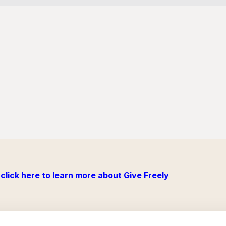
click here to learn more about Give Freely