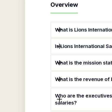
Overview
What is Lions Internati
Is Lions International S
What is the mission sta
What is the revenue of 
Who are the executives 
salaries?