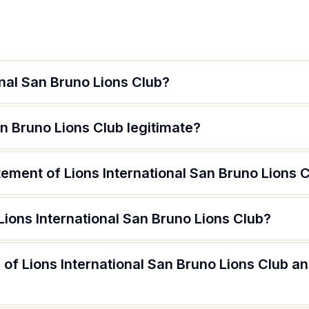
onal San Bruno Lions Club?
an Bruno Lions Club legitimate?
tement of Lions International San Bruno Lions 
Lions International San Bruno Lions Club?
of Lions International San Bruno Lions Club an