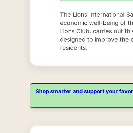
The Lions International Sa
economic well-being of th
Lions Club, carries out t
designed to improve the ov
residents.
Shop smarter and support your favor