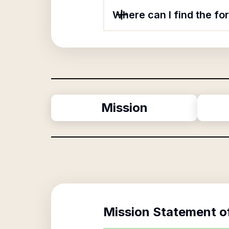
Where can I find the fo
Mission
Mission Statement o