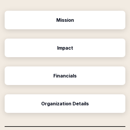
Mission
Impact
Financials
Organization Details