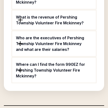
Mckinney?
What is the revenue of Pershing
Township Volunteer Fire Mckinney?
Who are the executives of Pershing
Township Volunteer Fire Mckinney
and what are their salaries?
Where can I find the form 990EZ for
Pershing Township Volunteer Fire
Mckinney?