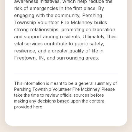
awareness initiatives, which help reduce the
risk of emergencies in the first place. By
engaging with the community, Pershing
Township Volunteer Fire Mckinney builds
strong relationships, promoting collaboration
and support among residents. Ultimately, their
vital services contribute to public safety,
resilience, and a greater quality of life in
Freetown, IN, and surrounding areas.
This information is meant to be a general summary of
Pershing Township Volunteer Fire Mckinney
. Please
take the time to review official sources before
making any decisions based upon the content
provided here.