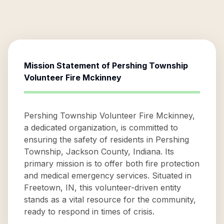
Mission Statement of
Pershing Township
Volunteer Fire Mckinney
Pershing Township Volunteer Fire Mckinney,
a dedicated organization, is committed to
ensuring the safety of residents in Pershing
Township, Jackson County, Indiana. Its
primary mission is to offer both fire protection
and medical emergency services. Situated in
Freetown, IN, this volunteer-driven entity
stands as a vital resource for the community,
ready to respond in times of crisis.