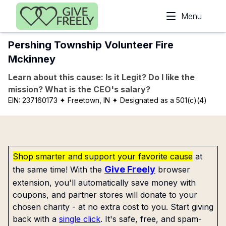
Skip to main content
Menu
Pershing Township Volunteer Fire
Mckinney
Learn about this cause: Is it Legit? Do I like the
mission? What is the CEO's salary?
EIN:
237160173
✦ Freetown, IN
✦ Designated as a 501(c)(4)
Shop smarter and support your favorite cause
at
Give Freely
the same time! With the
browser
extension, you'll automatically save money with
coupons, and partner stores will donate to your
chosen charity - at no extra cost to you. Start giving
back with a
single click
. It's safe, free, and spam-