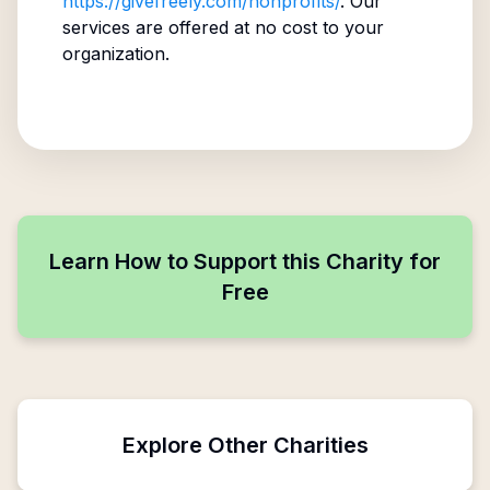
https://givefreely.com/nonprofits/
. Our
services are offered at no cost to your
organization.
Learn How to Support this Charity for
Free
Explore Other Charities