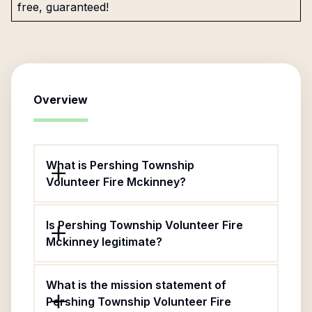
free, guaranteed!
Overview
What is Pershing Township
Volunteer Fire Mckinney?
Is Pershing Township Volunteer Fire
Mckinney legitimate?
What is the mission statement of
Pershing Township Volunteer Fire