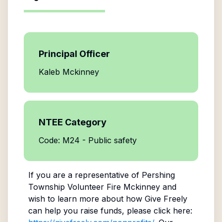
Principal Officer
Kaleb Mckinney
NTEE Category
Code: M24 - Public safety
If you are a representative of
Pershing
Township Volunteer Fire Mckinney
and
wish to learn more about how Give Freely
can help you raise funds, please click here: