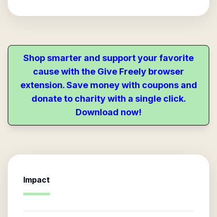
Shop smarter and support your favorite
cause with the Give Freely browser
extension. Save money with coupons and
donate to charity with a single click.
Download now!
Impact