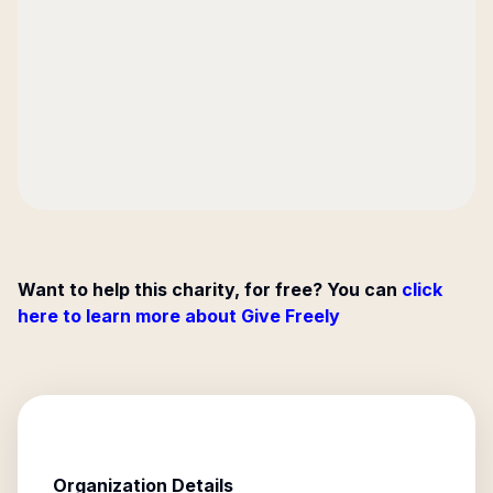
Want to help this charity, for free? You can
click
here to learn more about Give Freely
Organization Details