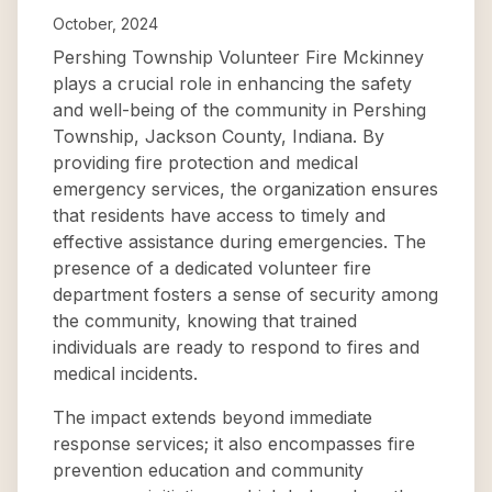
October, 2024
Pershing Township Volunteer Fire Mckinney
plays a crucial role in enhancing the safety
and well-being of the community in Pershing
Township, Jackson County, Indiana. By
providing fire protection and medical
emergency services, the organization ensures
that residents have access to timely and
effective assistance during emergencies. The
presence of a dedicated volunteer fire
department fosters a sense of security among
the community, knowing that trained
individuals are ready to respond to fires and
medical incidents.
The impact extends beyond immediate
response services; it also encompasses fire
prevention education and community