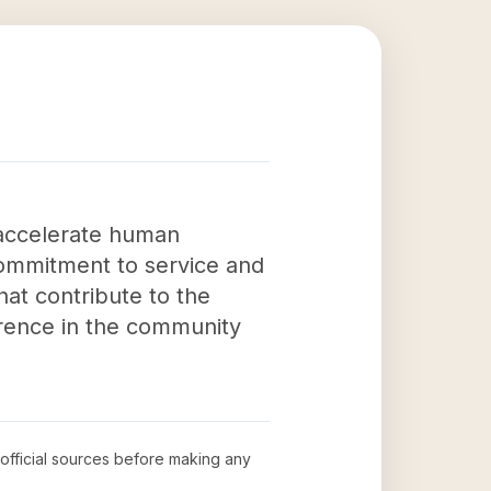
 accelerate human
commitment to service and
at contribute to the
ference in the community
 official sources before making any