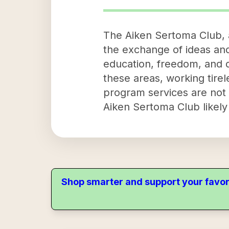
The Aiken Sertoma Club, a
the exchange of ideas an
education, freedom, and d
these areas, working tirel
program services are not e
Aiken Sertoma Club likely 
Shop smarter and support your favor