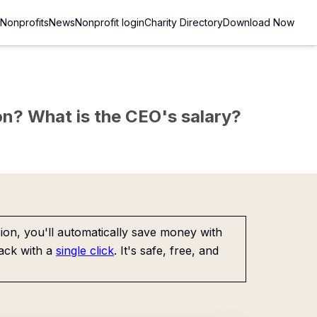
Nonprofits
News
Nonprofit login
Charity Directory
Download Now
sion? What is the CEO's salary?
on, you'll automatically save money with
ack with a
single click
. It's safe, free, and