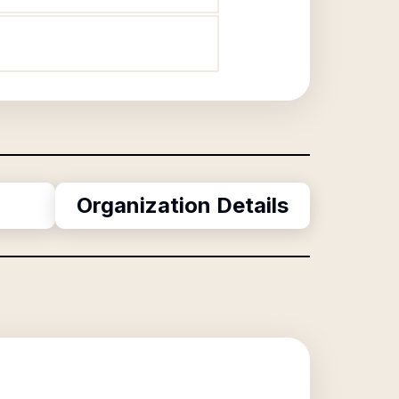
Organization Details