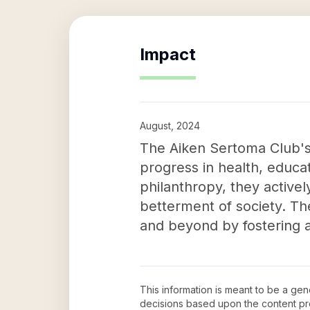
Impact
August, 2024
The Aiken Sertoma Club's 
progress in health, educ
philanthropy, they active
betterment of society. Th
and beyond by fostering 
This information is meant to be a ge
decisions based upon the content pr