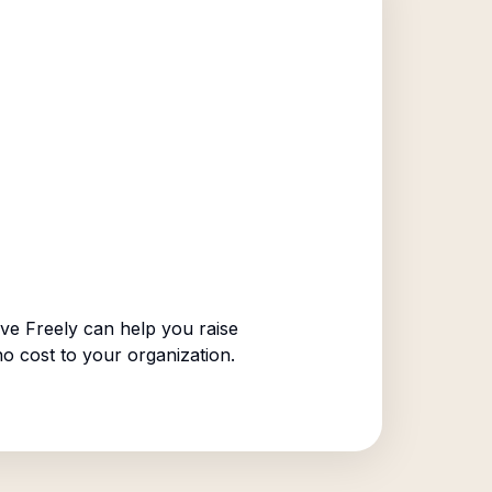
ve Freely can help you raise
no cost to your organization.