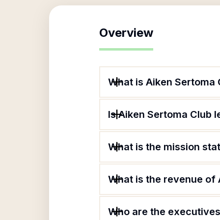
Overview
What is Aiken Sertoma 
Is Aiken Sertoma Club l
What is the mission st
What is the revenue of
Who are the executives 