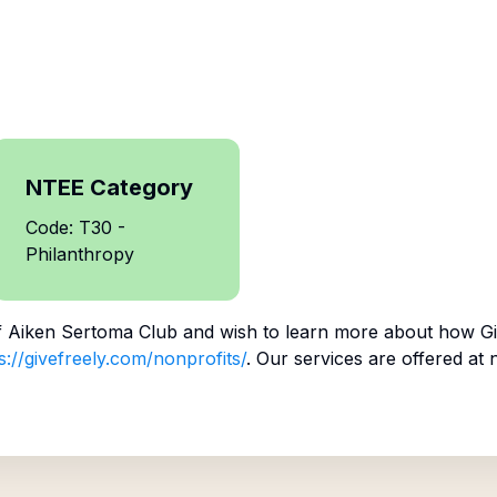
NTEE Category
Code: T30 -
Philanthropy
f
Aiken Sertoma Club
and wish to learn more about how Gi
s://givefreely.com/nonprofits/
. Our services are offered at 