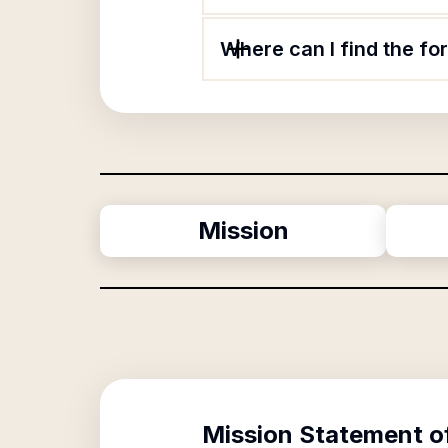
Where can I find the f
Mission
Mission Statement o