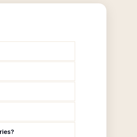
ries?