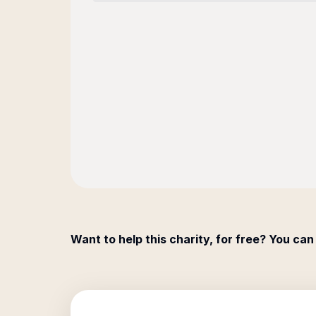
Want to help this charity, for free? You can