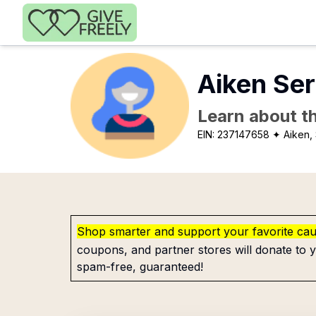
Skip to main content
Aiken Se
Learn about th
EIN:
237147658
✦ Aiken,
Shop smarter and support your favorite ca
coupons, and partner stores will donate to y
spam-free, guaranteed!