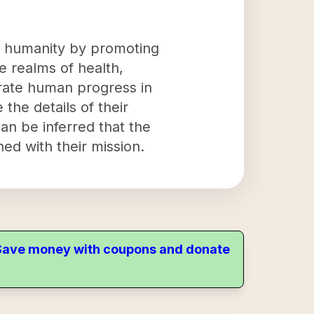
ng humanity by promoting
 realms of health,
erate human progress in
 the details of their
can be inferred that the
ned with their mission.
. Save money with coupons and donate