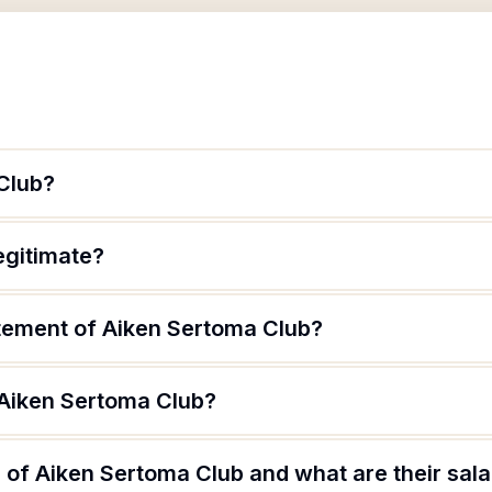
Club?
egitimate?
atement of Aiken Sertoma Club?
 Aiken Sertoma Club?
of Aiken Sertoma Club and what are their sala