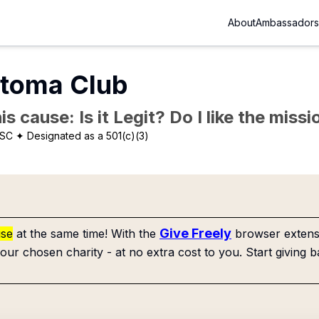
About
Ambassadors
rtoma Club
is cause: Is it Legit? Do I like the mis
 SC
✦ Designated as a 501(c)(3)
Give Freely
use
at the same time! With the
browser extensi
our chosen charity - at no extra cost to you. Start giving b