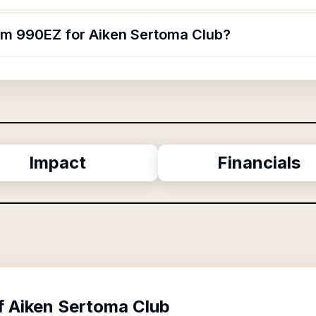
orm 990EZ for Aiken Sertoma Club?
Impact
Financials
f
Aiken Sertoma Club