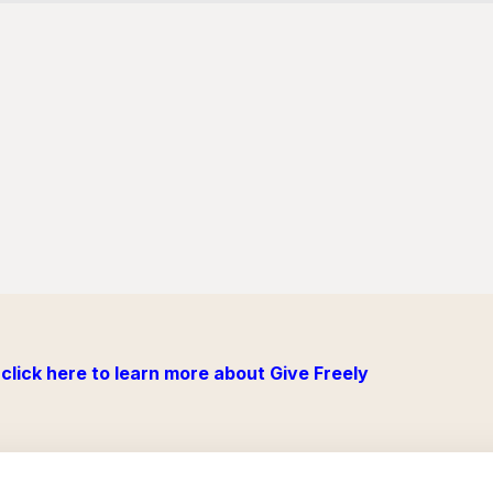
click here to learn more about Give Freely