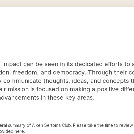
impact can be seen in its dedicated efforts to
ation, freedom, and democracy. Through their 
ly communicate thoughts, ideas, and concepts th
eir mission is focused on making a positive dif
advancements in these key areas.
neral summary of
Aiken Sertoma Club
. Please take the time to review
ovided here.