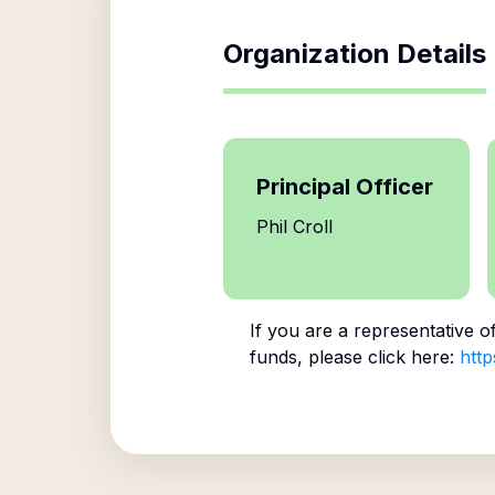
Organization Details
Principal Officer
Phil Croll
If you are a representative o
funds, please click here:
http