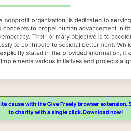
 nonprofit organization, is dedicated to servi
d concepts to propel human advancement in the
emocracy. Their primary objective is to accel
essly to contribute to societal betterment. While
xplicitly stated in the provided information, it 
implements various initiatives and projects alig
ite cause with the Give Freely browser extension
to charity with a single click. Download now!