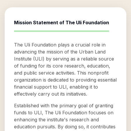
Mission Statement of
The Uli Foundation
The Uli Foundation plays a crucial role in
advancing the mission of the Urban Land
Institute (ULI) by serving as a reliable source
of funding for its core research, education,
and public service activities. This nonprofit
organization is dedicated to providing essential
financial support to ULI, enabling it to
effectively carry out its initiatives.
Established with the primary goal of granting
funds to ULI, The Uli Foundation focuses on
enhancing the institute's research and
education pursuits. By doing so, it contributes