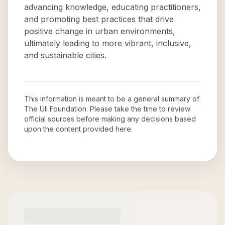
advancing knowledge, educating practitioners,
and promoting best practices that drive
positive change in urban environments,
ultimately leading to more vibrant, inclusive,
and sustainable cities.
This information is meant to be a general summary of
The Uli Foundation
. Please take the time to review
official sources before making any decisions based
upon the content provided here.