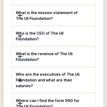
What is the mission statement of
The Uli Foundation?
Who is the CEO of The Uli
Foundation?
What is the revenue of The Uli
Foundation?
Who are the executives of The Uli
Foundation and what are their
salaries?
Where can I find the form 990 for
The Uli Foundation?