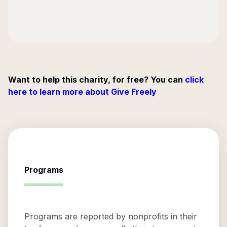
Want to help this charity, for free? You can
click
here to learn more about Give Freely
Programs
Programs are reported by nonprofits in their