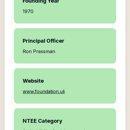
Founding Year
1970
Principal Officer
Ron Pressman
Website
www.foundation.uli
NTEE Category