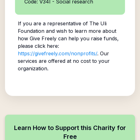
Code: V34I - Social research
If you are a representative of
The Uli
Foundation
and wish to learn more about
how Give Freely can help you raise funds,
please click here:
https://givefreely.com/nonprofits/
. Our
services are offered at no cost to your
organization.
Learn How to Support this Charity for
Free