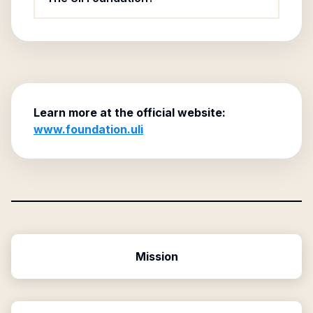
Learn more at the official website:
www.foundation.uli
Mission