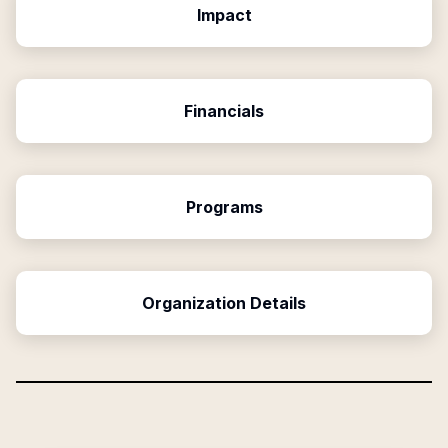
Impact
Financials
Programs
Organization Details