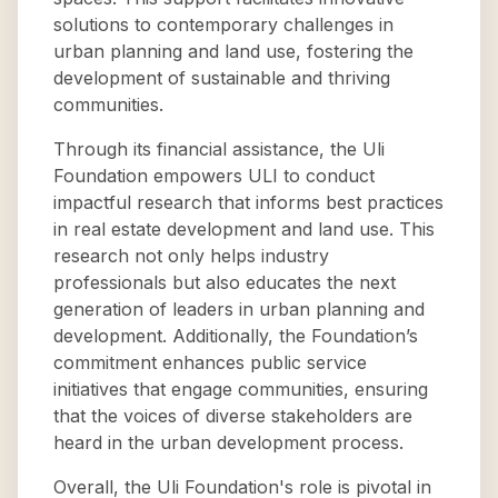
solutions to contemporary challenges in
urban planning and land use, fostering the
development of sustainable and thriving
communities.
Through its financial assistance, the Uli
Foundation empowers ULI to conduct
impactful research that informs best practices
in real estate development and land use. This
research not only helps industry
professionals but also educates the next
generation of leaders in urban planning and
development. Additionally, the Foundation’s
commitment enhances public service
initiatives that engage communities, ensuring
that the voices of diverse stakeholders are
heard in the urban development process.
Overall, the Uli Foundation's role is pivotal in