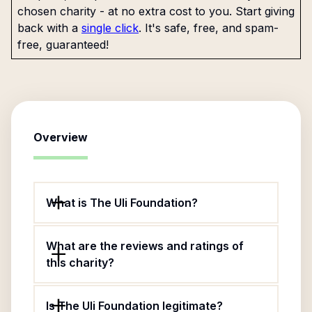
chosen charity - at no extra cost to you. Start giving
back with a
single click
. It's safe, free, and spam-
free, guaranteed!
Overview
What is The Uli Foundation?
What are the reviews and ratings of
this charity?
Is The Uli Foundation legitimate?