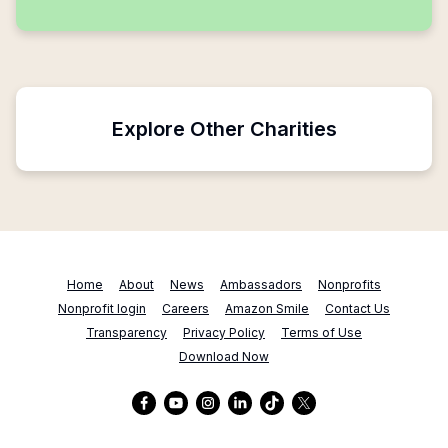
Explore Other Charities
Home
About
News
Ambassadors
Nonprofits
Nonprofit login
Careers
Amazon Smile
Contact Us
Transparency
Privacy Policy
Terms of Use
Download Now