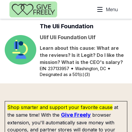
Skip to main content
Menu
The Uli Foundation
Ulif Uli Foundation Ulf
Learn about this cause: What are
the reviews? Is it Legit? Do I like the
mission? What is the CEO's salary?
EIN:
237133957
✦ Washington, DC
✦
Designated as a 501(c)(3)
Shop smarter and support your favorite cause
at
Give Freely
the same time! With the
browser
extension, you'll automatically save money with
coupons, and partner stores will donate to your