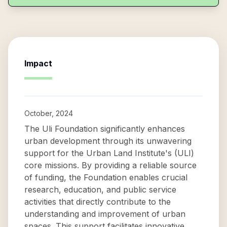
Impact
October, 2024
The Uli Foundation significantly enhances
urban development through its unwavering
support for the Urban Land Institute's (ULI)
core missions. By providing a reliable source
of funding, the Foundation enables crucial
research, education, and public service
activities that directly contribute to the
understanding and improvement of urban
spaces. This support facilitates innovative