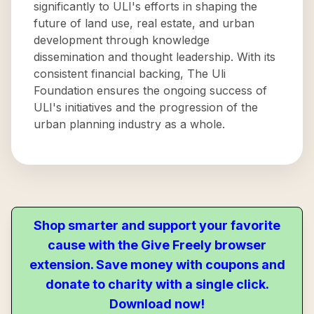
significantly to ULI's efforts in shaping the
future of land use, real estate, and urban
development through knowledge
dissemination and thought leadership. With its
consistent financial backing, The Uli
Foundation ensures the ongoing success of
ULI's initiatives and the progression of the
urban planning industry as a whole.
Shop smarter and support your favorite
cause with the Give Freely browser
extension. Save money with coupons and
donate to charity with a single click.
Download now!