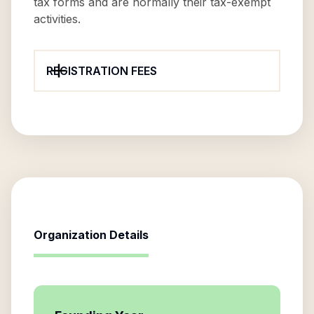
tax forms and are normally their tax-exempt
activities.
REGISTRATION FEES
Organization Details