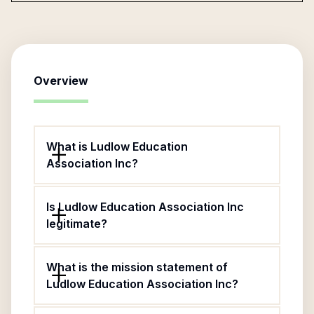
Overview
What is Ludlow Education
Association Inc?
Is Ludlow Education Association Inc
legitimate?
What is the mission statement of
Ludlow Education Association Inc?