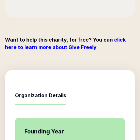
Want to help this charity, for free? You can
click
here to learn more about Give Freely
Organization Details
Founding Year