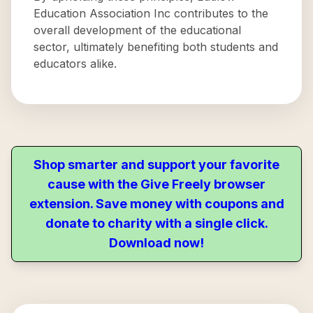
Education Association Inc contributes to the
overall development of the educational
sector, ultimately benefiting both students and
educators alike.
Shop smarter and support your favorite
cause with the Give Freely browser
extension. Save money with coupons and
donate to charity with a single click.
Download now!