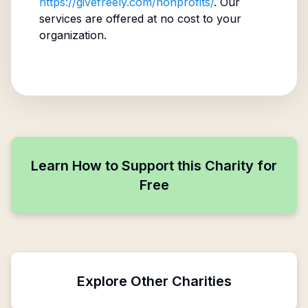
https://givefreely.com/nonprofits/
. Our
services are offered at no cost to your
organization.
Learn How to Support this Charity for
Free
Explore Other Charities