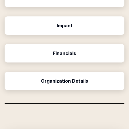
Impact
Financials
Organization Details