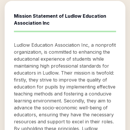
Mission Statement of
Ludlow Education
Association Inc
Ludlow Education Association Inc, a nonprofit
organization, is committed to enhancing the
educational experience of students while
maintaining high professional standards for
educators in Ludlow. Their mission is twofold:
firstly, they strive to improve the quality of
education for pupils by implementing effective
teaching methods and fostering a conducive
learning environment. Secondly, they aim to
advance the socio-economic well-being of
educators, ensuring they have the necessary
resources and support to excel in their roles.
By upholding these principles, Ludlow