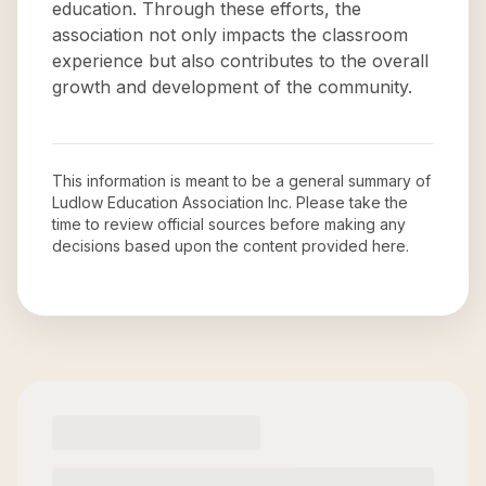
education. Through these efforts, the
association not only impacts the classroom
experience but also contributes to the overall
growth and development of the community.
This information is meant to be a general summary of
Ludlow Education Association Inc
. Please take the
time to review official sources before making any
decisions based upon the content provided here.