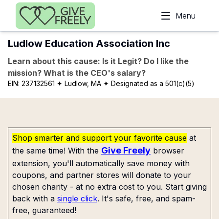
Skip to main content
Menu
Ludlow Education Association Inc
Learn about this cause: Is it Legit? Do I like the
mission? What is the CEO's salary?
EIN:
237132561
✦ Ludlow, MA
✦ Designated as a 501(c)(5)
Shop smarter and support your favorite cause
at
Give Freely
the same time! With the
browser
extension, you'll automatically save money with
coupons, and partner stores will donate to your
chosen charity - at no extra cost to you. Start giving
back with a
single click
. It's safe, free, and spam-
free, guaranteed!