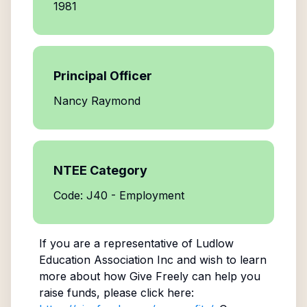
1981
Principal Officer
Nancy Raymond
NTEE Category
Code: J40 - Employment
If you are a representative of
Ludlow
Education Association Inc
and wish to learn
more about how Give Freely can help you
raise funds, please click here: