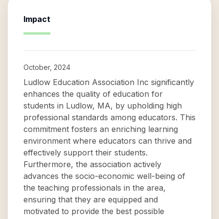
Impact
October, 2024
Ludlow Education Association Inc significantly
enhances the quality of education for
students in Ludlow, MA, by upholding high
professional standards among educators. This
commitment fosters an enriching learning
environment where educators can thrive and
effectively support their students.
Furthermore, the association actively
advances the socio-economic well-being of
the teaching professionals in the area,
ensuring that they are equipped and
motivated to provide the best possible