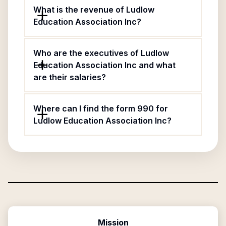
What is the revenue of Ludlow
Education Association Inc?
Who are the executives of Ludlow
Education Association Inc and what
are their salaries?
Where can I find the form 990 for
Ludlow Education Association Inc?
Mission