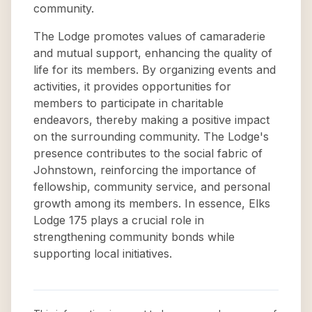
community.
The Lodge promotes values of camaraderie
and mutual support, enhancing the quality of
life for its members. By organizing events and
activities, it provides opportunities for
members to participate in charitable
endeavors, thereby making a positive impact
on the surrounding community. The Lodge's
presence contributes to the social fabric of
Johnstown, reinforcing the importance of
fellowship, community service, and personal
growth among its members. In essence, Elks
Lodge 175 plays a crucial role in
strengthening community bonds while
supporting local initiatives.