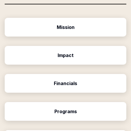
Mission
Impact
Financials
Programs