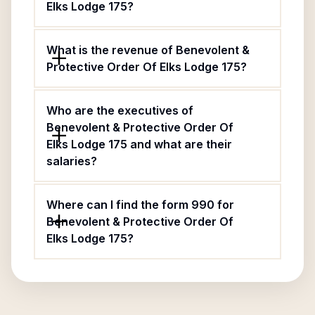
Elks Lodge 175?
What is the revenue of Benevolent &
Protective Order Of Elks Lodge 175?
Who are the executives of
Benevolent & Protective Order Of
Elks Lodge 175 and what are their
salaries?
Where can I find the form 990 for
Benevolent & Protective Order Of
Elks Lodge 175?