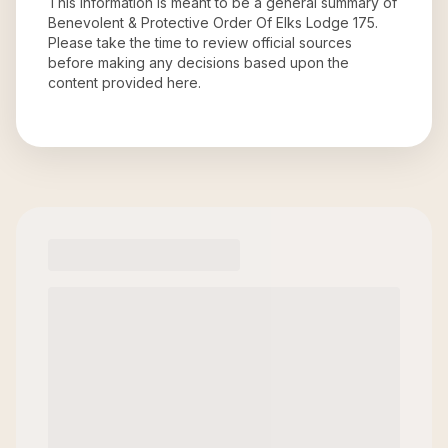
This information is meant to be a general summary of
Benevolent & Protective Order Of Elks Lodge 175
.
Please take the time to review official sources
before making any decisions based upon the
content provided here.