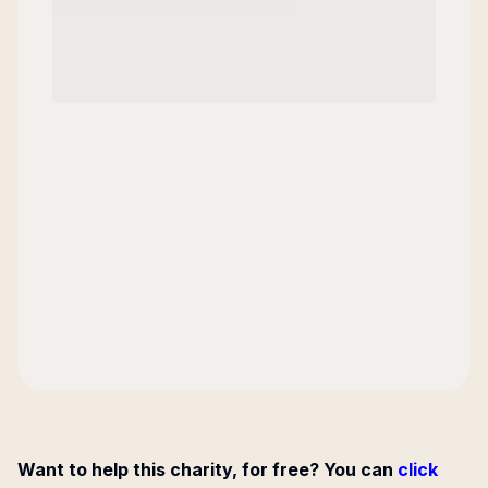
Want to help this charity, for free? You can
click