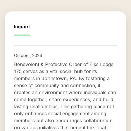
Impact
October, 2024
Benevolent & Protective Order of Elks Lodge
175 serves as a vital social hub for its
members in Johnstown, PA. By fostering a
sense of community and connection, it
creates an environment where individuals can
come together, share experiences, and build
lasting relationships. This gathering place not
only enhances social engagement among
members but also encourages collaboration
on various initiatives that benefit the local