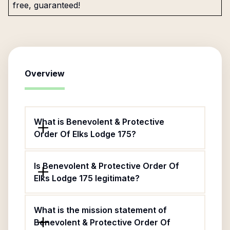
free, guaranteed!
Overview
What is Benevolent & Protective
Order Of Elks Lodge 175?
Is Benevolent & Protective Order Of
Elks Lodge 175 legitimate?
What is the mission statement of
Benevolent & Protective Order Of