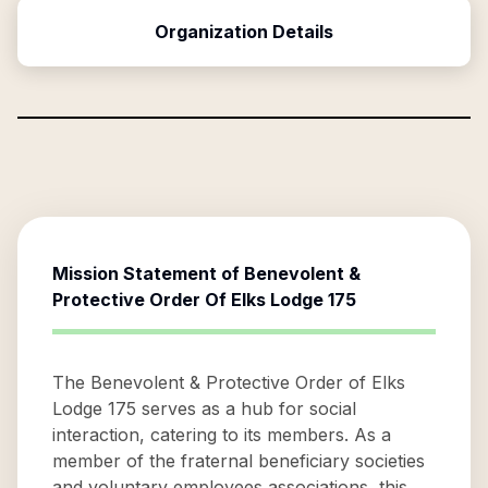
Organization Details
Mission Statement of
Benevolent &
Protective Order Of Elks Lodge 175
The Benevolent & Protective Order of Elks
Lodge 175 serves as a hub for social
interaction, catering to its members. As a
member of the fraternal beneficiary societies
and voluntary employees associations, this