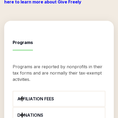
here to learn more about Give Freely
Programs
Programs are reported by nonprofits in their
tax forms and are normally their tax-exempt
activities.
AFFILIATION FEES
DONATIONS