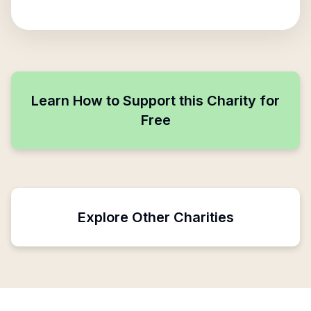
Learn How to Support this Charity for
Free
Explore Other Charities