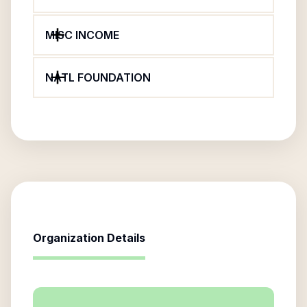
MISC INCOME
NATL FOUNDATION
Organization Details