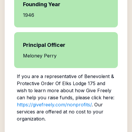
Founding Year
1946
Principal Officer
Meloney Perry
If you are a representative of
Benevolent &
Protective Order Of Elks Lodge 175
and
wish to learn more about how Give Freely
can help you raise funds, please click here:
https://givefreely.com/nonprofits/
. Our
services are offered at no cost to your
organization.