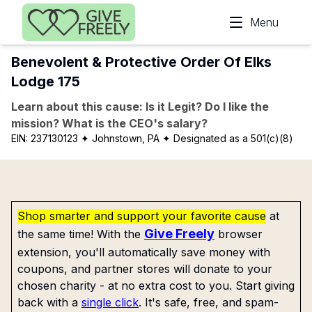
Skip to main content
Menu
Benevolent & Protective Order Of Elks
Lodge 175
Learn about this cause: Is it Legit? Do I like the
mission? What is the CEO's salary?
EIN:
237130123
✦ Johnstown, PA
✦ Designated as a 501(c)(8)
Shop smarter and support your favorite cause
at
Give Freely
the same time! With the
browser
extension, you'll automatically save money with
coupons, and partner stores will donate to your
chosen charity - at no extra cost to you. Start giving
back with a
single click
. It's safe, free, and spam-