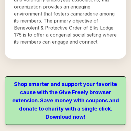
organization provides an engaging
environment that fosters camaraderie among
its members. The primary objective of
Benevolent & Protective Order of Elks Lodge
175 is to offer a congenial social setting where
its members can engage and connect.
Shop smarter and support your favorite
cause with the Give Freely browser
extension. Save money with coupons and
donate to charity with a single click.
Download now!