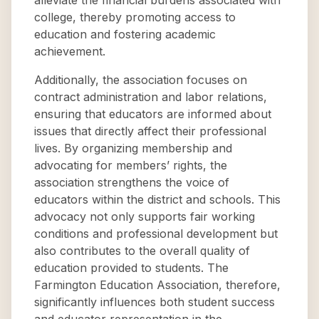
alleviate the financial burdens associated with
college, thereby promoting access to
education and fostering academic
achievement.
Additionally, the association focuses on
contract administration and labor relations,
ensuring that educators are informed about
issues that directly affect their professional
lives. By organizing membership and
advocating for members’ rights, the
association strengthens the voice of
educators within the district and schools. This
advocacy not only supports fair working
conditions and professional development but
also contributes to the overall quality of
education provided to students. The
Farmington Education Association, therefore,
significantly influences both student success