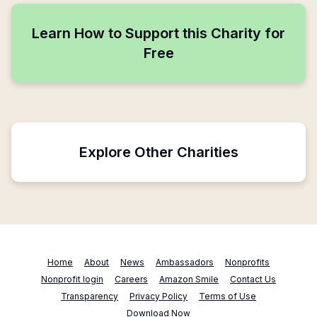
Learn How to Support this Charity for
Free
Explore Other Charities
Home
About
News
Ambassadors
Nonprofits
Nonprofit login
Careers
Amazon Smile
Contact Us
Transparency
Privacy Policy
Terms of Use
Download Now