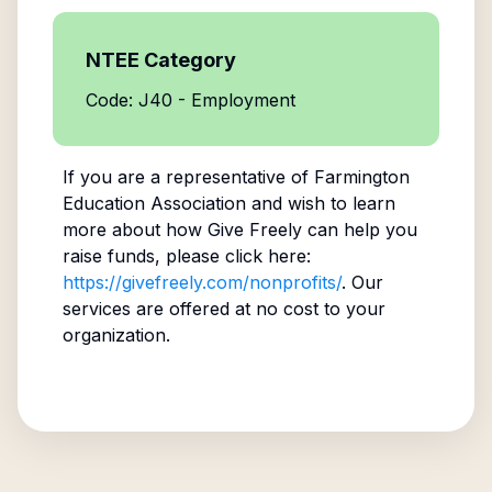
NTEE Category
Code: J40 - Employment
If you are a representative of
Farmington
Education Association
and wish to learn
more about how Give Freely can help you
raise funds, please click here:
https://givefreely.com/nonprofits/
. Our
services are offered at no cost to your
organization.