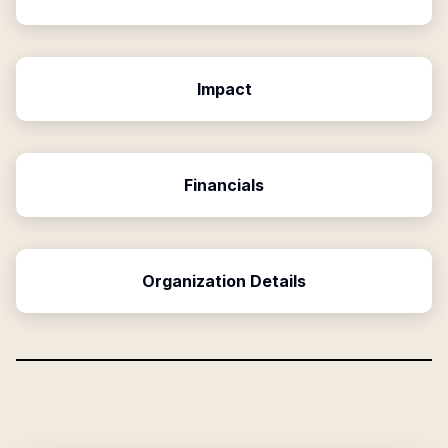
Impact
Financials
Organization Details