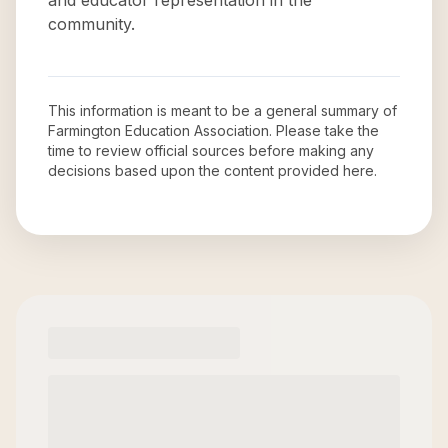
and educator representation in the
community.
This information is meant to be a general summary of
Farmington Education Association
. Please take the
time to review official sources before making any
decisions based upon the content provided here.