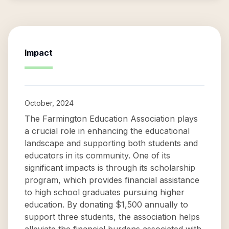
Impact
October, 2024
The Farmington Education Association plays
a crucial role in enhancing the educational
landscape and supporting both students and
educators in its community. One of its
significant impacts is through its scholarship
program, which provides financial assistance
to high school graduates pursuing higher
education. By donating $1,500 annually to
support three students, the association helps