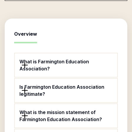
Overview
What is Farmington Education
Association?
Is Farmington Education Association
legitimate?
What is the mission statement of
Farmington Education Association?