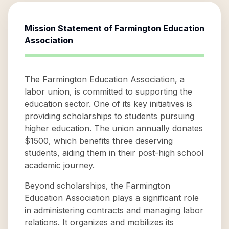
Mission Statement of
Farmington Education
Association
The Farmington Education Association, a
labor union, is committed to supporting the
education sector. One of its key initiatives is
providing scholarships to students pursuing
higher education. The union annually donates
$1500, which benefits three deserving
students, aiding them in their post-high school
academic journey.
Beyond scholarships, the Farmington
Education Association plays a significant role
in administering contracts and managing labor
relations. It organizes and mobilizes its