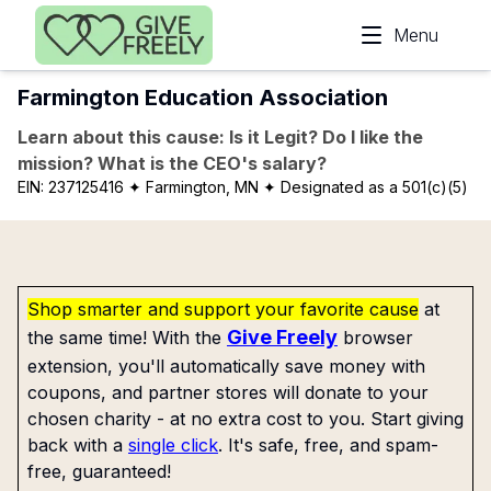
Skip to main content
Menu
Farmington Education Association
Learn about this cause: Is it Legit? Do I like the
mission? What is the CEO's salary?
EIN:
237125416
✦ Farmington, MN
✦ Designated as a 501(c)(5)
Shop smarter and support your favorite cause
at
Give Freely
the same time! With the
browser
extension, you'll automatically save money with
coupons, and partner stores will donate to your
chosen charity - at no extra cost to you. Start giving
back with a
single click
. It's safe, free, and spam-
free, guaranteed!