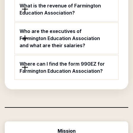
What is the revenue of Farmington
Education Association?
Who are the executives of
Farmington Education Association
and what are their salaries?
Where can I find the form 990EZ for
Farmington Education Association?
Mission