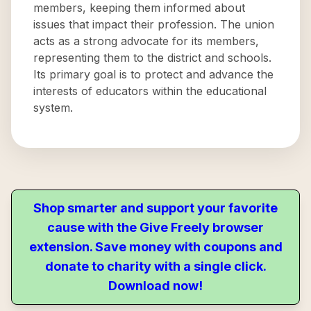
members, keeping them informed about
issues that impact their profession. The union
acts as a strong advocate for its members,
representing them to the district and schools.
Its primary goal is to protect and advance the
interests of educators within the educational
system.
Shop smarter and support your favorite
cause with the Give Freely browser
extension. Save money with coupons and
donate to charity with a single click.
Download now!