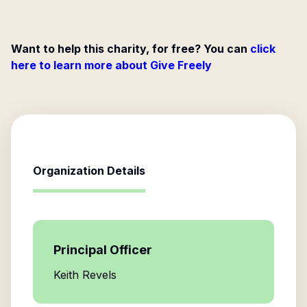
Want to help this charity, for free? You can
click
here to learn more about Give Freely
Organization Details
Principal Officer
Keith Revels