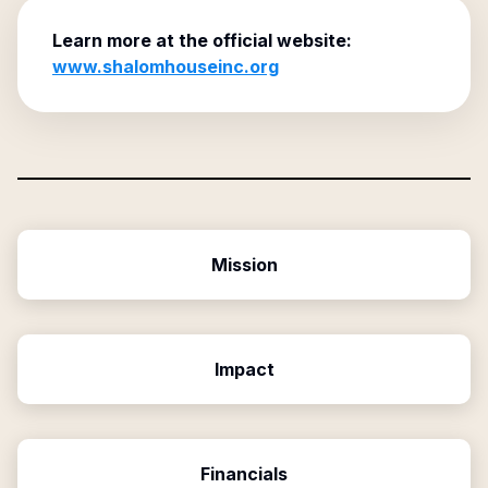
Learn more at the official website:
www.shalomhouseinc.org
Mission
Impact
Financials