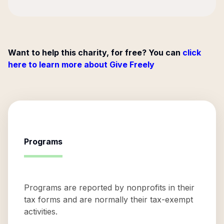
Want to help this charity, for free? You can
click
here to learn more about Give Freely
Programs
Programs are reported by nonprofits in their
tax forms and are normally their tax-exempt
activities.