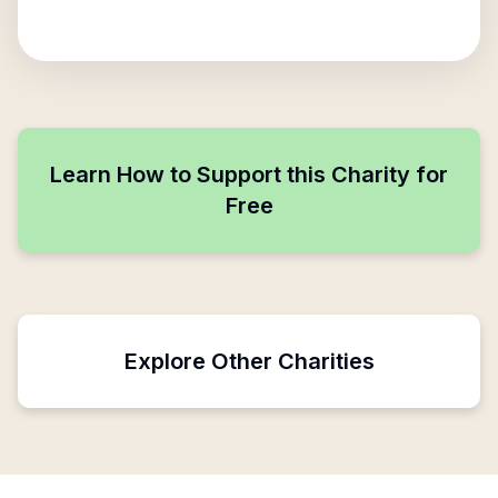
Learn How to Support this Charity for
Free
Explore Other Charities