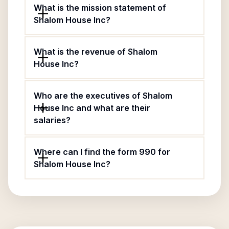
What is the mission statement of
Shalom House Inc?
What is the revenue of Shalom
House Inc?
Who are the executives of Shalom
House Inc and what are their
salaries?
Where can I find the form 990 for
Shalom House Inc?