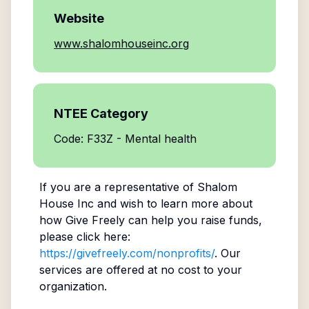
Website
www.shalomhouseinc.org
NTEE Category
Code: F33Z - Mental health
If you are a representative of
Shalom
House Inc
and wish to learn more about
how Give Freely can help you raise funds,
please click here:
https://givefreely.com/nonprofits/
. Our
services are offered at no cost to your
organization.