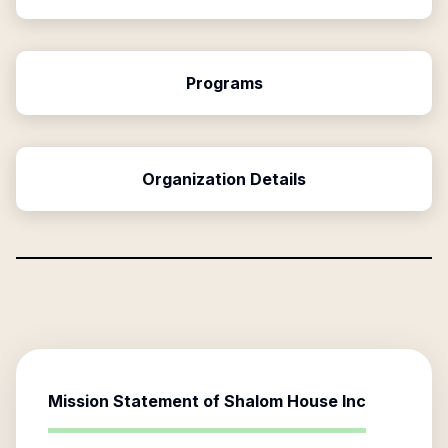
Programs
Organization Details
Mission Statement of
Shalom House Inc