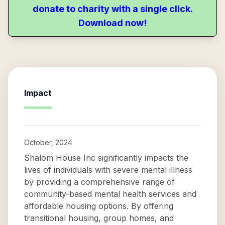
donate to charity with a single click.
Download now!
Impact
October, 2024
Shalom House Inc significantly impacts the
lives of individuals with severe mental illness
by providing a comprehensive range of
community-based mental health services and
affordable housing options. By offering
transitional housing, group homes, and