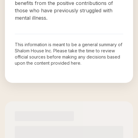
benefits from the positive contributions of
those who have previously struggled with
mental illness.
This information is meant to be a general summary of
Shalom House Inc
. Please take the time to review
official sources before making any decisions based
upon the content provided here.