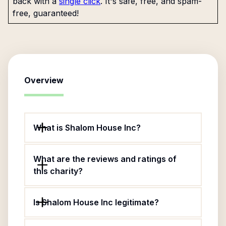
back with a
single click
. It's safe, free, and spam-
free, guaranteed!
Overview
What is Shalom House Inc?
What are the reviews and ratings of
this charity?
Is Shalom House Inc legitimate?