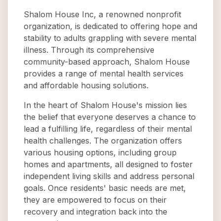
Shalom House Inc, a renowned nonprofit
organization, is dedicated to offering hope and
stability to adults grappling with severe mental
illness. Through its comprehensive
community-based approach, Shalom House
provides a range of mental health services
and affordable housing solutions.
In the heart of Shalom House's mission lies
the belief that everyone deserves a chance to
lead a fulfilling life, regardless of their mental
health challenges. The organization offers
various housing options, including group
homes and apartments, all designed to foster
independent living skills and address personal
goals. Once residents' basic needs are met,
they are empowered to focus on their
recovery and integration back into the