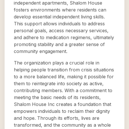
independent apartments, Shalom House
fosters environments where residents can
develop essential independent living skills.
This support allows individuals to address
personal goals, access necessary services,
and adhere to medication regimens, ultimately
promoting stability and a greater sense of
community engagement.
The organization plays a crucial role in
helping people transition from crisis situations
to a more balanced life, making it possible for
them to reintegrate into society as active,
contributing members. With a commitment to
meeting the basic needs of its residents,
Shalom House Inc creates a foundation that
empowers individuals to reclaim their dignity
and hope. Through its efforts, lives are
transformed, and the community as a whole