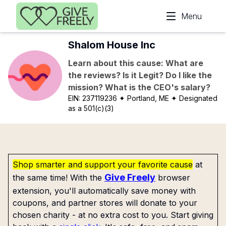
Skip to main content
Menu
Shalom House Inc
Learn about this cause: What are
the reviews? Is it Legit? Do I like the
mission? What is the CEO's salary?
EIN:
237119236
✦ Portland, ME
✦ Designated
as a 501(c)(3)
Shop smarter and support your favorite cause
at
Give Freely
the same time! With the
browser
extension, you'll automatically save money with
coupons, and partner stores will donate to your
chosen charity - at no extra cost to you. Start giving