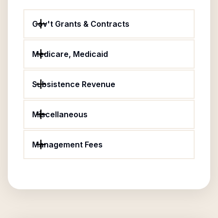
Gov't Grants & Contracts
Medicare, Medicaid
Subsistence Revenue
Miscellaneous
Management Fees