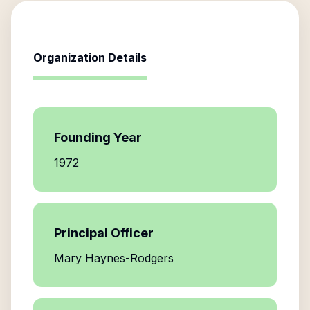
Organization Details
Founding Year
1972
Principal Officer
Mary Haynes-Rodgers