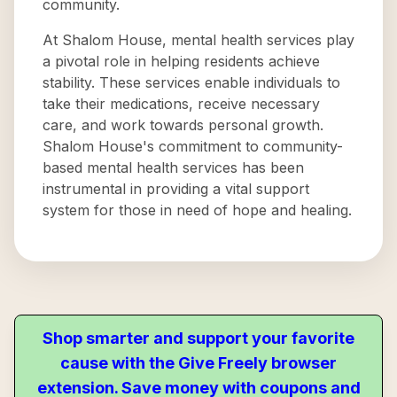
community.
At Shalom House, mental health services play
a pivotal role in helping residents achieve
stability. These services enable individuals to
take their medications, receive necessary
care, and work towards personal growth.
Shalom House's commitment to community-
based mental health services has been
instrumental in providing a vital support
system for those in need of hope and healing.
Shop smarter and support your favorite
cause with the Give Freely browser
extension. Save money with coupons and