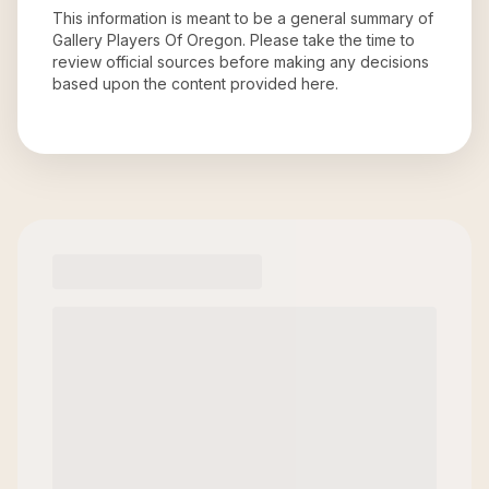
This information is meant to be a general summary of
Gallery Players Of Oregon
. Please take the time to
review official sources before making any decisions
based upon the content provided here.