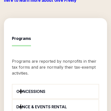
here to learn more about Give Freely
Programs
Programs are reported by nonprofits in their
tax forms and are normally their tax-exempt
activities.
CONCESSIONS
DANCE & EVENTS RENTAL