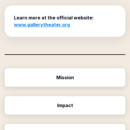
Learn more at the official website:
www.gallerytheater.org
Mission
Impact