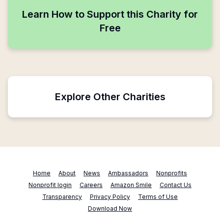
Learn How to Support this Charity for
Free
Explore Other Charities
Home
About
News
Ambassadors
Nonprofits
Nonprofit login
Careers
Amazon Smile
Contact Us
Transparency
Privacy Policy
Terms of Use
Download Now