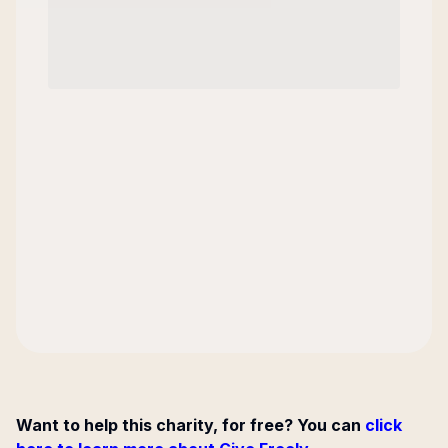
Want to help this charity, for free? You can
click