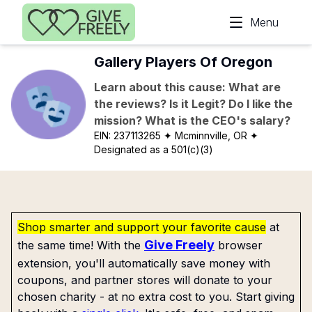
Skip to main content
Menu
Gallery Players Of Oregon
Learn about this cause: What are
the reviews? Is it Legit? Do I like the
mission? What is the CEO's salary?
EIN:
237113265
✦ Mcminnville, OR
✦
Designated as a 501(c)(3)
Shop smarter and support your favorite cause
at
Give Freely
the same time! With the
browser
extension, you'll automatically save money with
coupons, and partner stores will donate to your
chosen charity - at no extra cost to you. Start giving