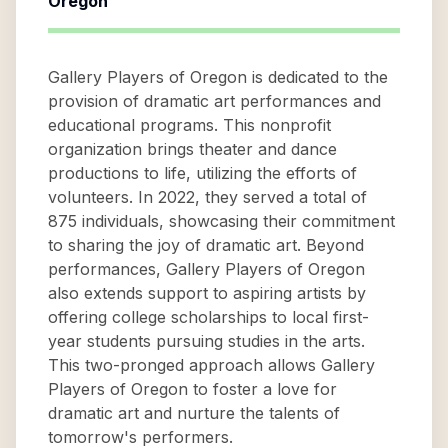
Oregon
Gallery Players of Oregon is dedicated to the
provision of dramatic art performances and
educational programs. This nonprofit
organization brings theater and dance
productions to life, utilizing the efforts of
volunteers. In 2022, they served a total of
875 individuals, showcasing their commitment
to sharing the joy of dramatic art. Beyond
performances, Gallery Players of Oregon
also extends support to aspiring artists by
offering college scholarships to local first-
year students pursuing studies in the arts.
This two-pronged approach allows Gallery
Players of Oregon to foster a love for
dramatic art and nurture the talents of
tomorrow's performers.