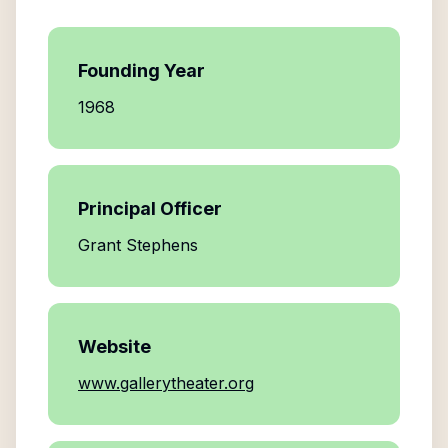
Founding Year
1968
Principal Officer
Grant Stephens
Website
www.gallerytheater.org