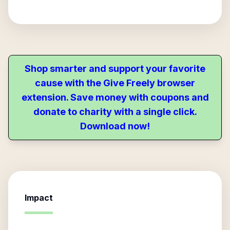
Shop smarter and support your favorite
cause with the Give Freely browser
extension. Save money with coupons and
donate to charity with a single click.
Download now!
Impact