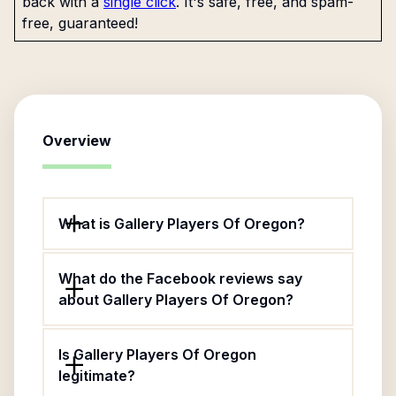
back with a
single click
. It's safe, free, and spam-
free, guaranteed!
Overview
What is Gallery Players Of Oregon?
What do the Facebook reviews say
about Gallery Players Of Oregon?
Is Gallery Players Of Oregon
legitimate?