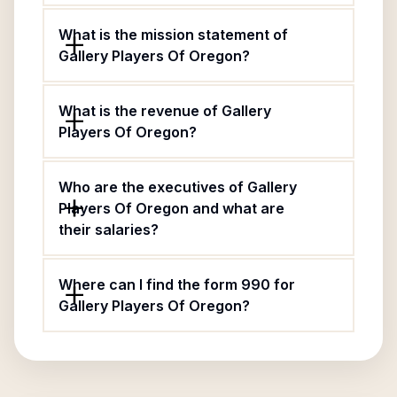
What is the mission statement of
Gallery Players Of Oregon?
What is the revenue of Gallery
Players Of Oregon?
Who are the executives of Gallery
Players Of Oregon and what are
their salaries?
Where can I find the form 990 for
Gallery Players Of Oregon?