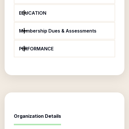
EDUCATION
Membership Dues & Assessments
PERFORMANCE
Organization Details