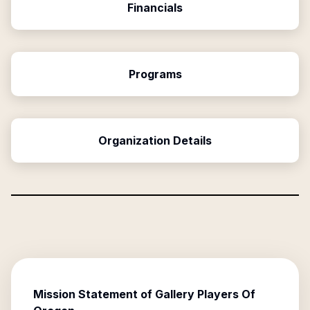
Financials
Programs
Organization Details
Mission Statement of
Gallery Players Of