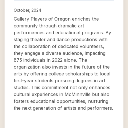
October, 2024
Gallery Players of Oregon enriches the
community through dramatic art
performances and educational programs. By
staging theater and dance productions with
the collaboration of dedicated volunteers,
they engage a diverse audience, impacting
875 individuals in 2022 alone. The
organization also invests in the future of the
arts by offering college scholarships to local
first-year students pursuing degrees in art
studies. This commitment not only enhances
cultural experiences in McMinnville but also
fosters educational opportunities, nurturing
the next generation of artists and performers.