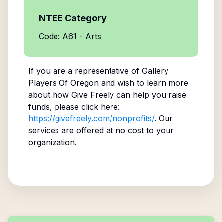
NTEE Category
Code: A61 - Arts
If you are a representative of
Gallery
Players Of Oregon
and wish to learn more
about how Give Freely can help you raise
funds, please click here:
https://givefreely.com/nonprofits/
. Our
services are offered at no cost to your
organization.