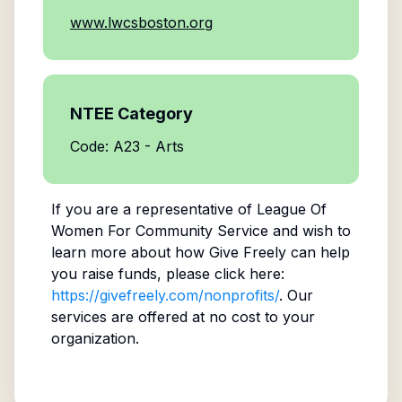
www.lwcsboston.org
NTEE Category
Code: A23 - Arts
If you are a representative of
League Of
Women For Community Service
and wish to
learn more about how Give Freely can help
you raise funds, please click here:
https://givefreely.com/nonprofits/
. Our
services are offered at no cost to your
organization.