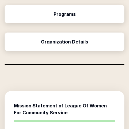
Programs
Organization Details
Mission Statement of
League Of Women
For Community Service