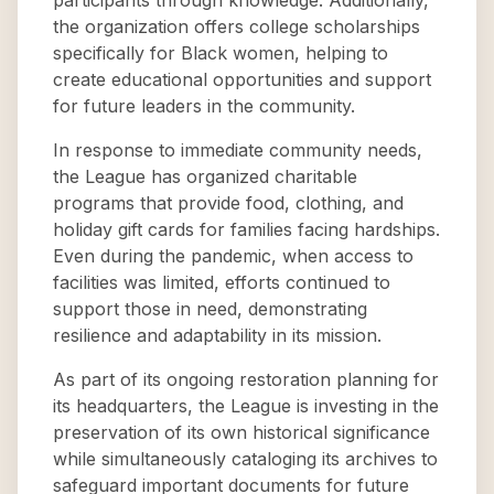
participants through knowledge. Additionally,
the organization offers college scholarships
specifically for Black women, helping to
create educational opportunities and support
for future leaders in the community.
In response to immediate community needs,
the League has organized charitable
programs that provide food, clothing, and
holiday gift cards for families facing hardships.
Even during the pandemic, when access to
facilities was limited, efforts continued to
support those in need, demonstrating
resilience and adaptability in its mission.
As part of its ongoing restoration planning for
its headquarters, the League is investing in the
preservation of its own historical significance
while simultaneously cataloging its archives to
safeguard important documents for future