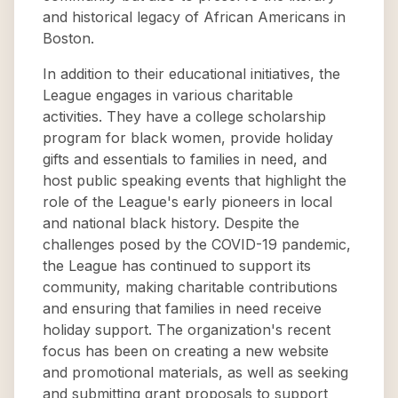
and historical legacy of African Americans in
Boston.
In addition to their educational initiatives, the
League engages in various charitable
activities. They have a college scholarship
program for black women, provide holiday
gifts and essentials to families in need, and
host public speaking events that highlight the
role of the League's early pioneers in local
and national black history. Despite the
challenges posed by the COVID-19 pandemic,
the League has continued to support its
community, making charitable contributions
and ensuring that families in need receive
holiday support. The organization's recent
focus has been on creating a new website
and promotional materials, as well as seeking
and submitting grant proposals to support