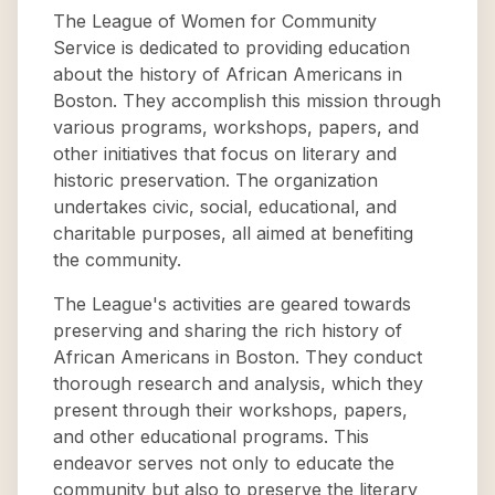
The League of Women for Community
Service is dedicated to providing education
about the history of African Americans in
Boston. They accomplish this mission through
various programs, workshops, papers, and
other initiatives that focus on literary and
historic preservation. The organization
undertakes civic, social, educational, and
charitable purposes, all aimed at benefiting
the community.
The League's activities are geared towards
preserving and sharing the rich history of
African Americans in Boston. They conduct
thorough research and analysis, which they
present through their workshops, papers,
and other educational programs. This
endeavor serves not only to educate the
community but also to preserve the literary