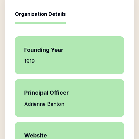
Organization Details
Founding Year
1919
Principal Officer
Adrienne Benton
Website