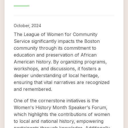
October, 2024
The League of Women for Community
Service significantly impacts the Boston
community through its commitment to
education and preservation of African
American history. By organizing programs,
workshops, and discussions, it fosters a
deeper understanding of local heritage,
ensuring that vital narratives are recognized
and remembered.
One of the cornerstone initiatives is the
Women's History Month Speaker's Forum,
which highlights the contributions of women
to local and national history, empowering