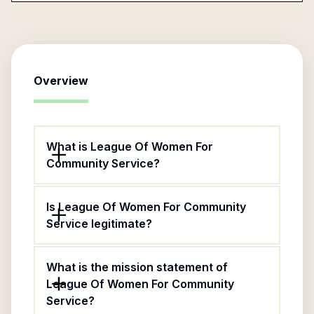
Overview
What is League Of Women For
Community Service?
Is League Of Women For Community
Service legitimate?
What is the mission statement of
League Of Women For Community
Service?