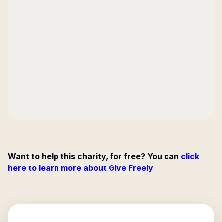
Want to help this charity, for free? You can
click
here to learn more about Give Freely