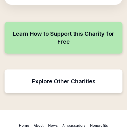
Learn How to Support this Charity for
Free
Explore Other Charities
Home
About
News
Ambassadors
Nonprofits