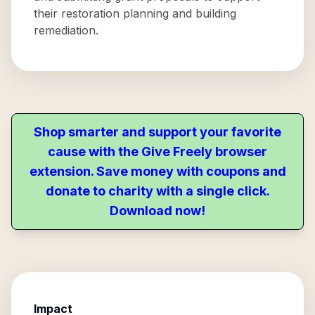
their restoration planning and building
remediation.
Shop smarter and support your favorite
cause with the Give Freely browser
extension. Save money with coupons and
donate to charity with a single click.
Download now!
Impact