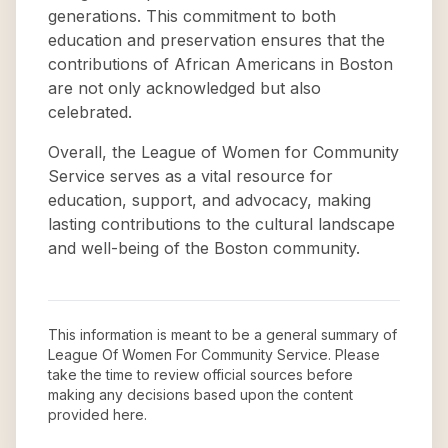
generations. This commitment to both
education and preservation ensures that the
contributions of African Americans in Boston
are not only acknowledged but also
celebrated.
Overall, the League of Women for Community
Service serves as a vital resource for
education, support, and advocacy, making
lasting contributions to the cultural landscape
and well-being of the Boston community.
This information is meant to be a general summary of
League Of Women For Community Service
. Please
take the time to review official sources before
making any decisions based upon the content
provided here.