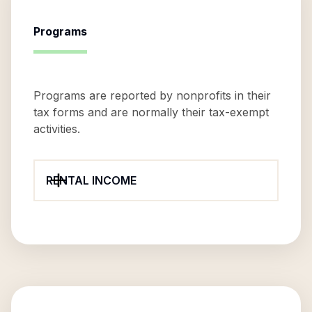
Programs
Programs are reported by nonprofits in their
tax forms and are normally their tax-exempt
activities.
RENTAL INCOME