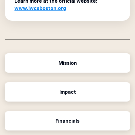
Learn more at the official website:
www.lwcsboston.org
Mission
Impact
Financials