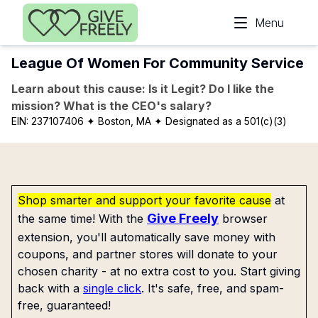
Skip to main content
Menu
League Of Women For Community Service
Learn about this cause: Is it Legit? Do I like the
mission? What is the CEO's salary?
EIN:
237107406
✦ Boston, MA
✦ Designated as a 501(c)(3)
Shop smarter and support your favorite cause
at
Give Freely
the same time! With the
browser
extension, you'll automatically save money with
coupons, and partner stores will donate to your
chosen charity - at no extra cost to you. Start giving
back with a
single click
. It's safe, free, and spam-
free, guaranteed!