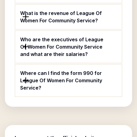
What is the revenue of League Of
Women For Community Service?
Who are the executives of League
Of Women For Community Service
and what are their salaries?
Where can I find the form 990 for
League Of Women For Community
Service?