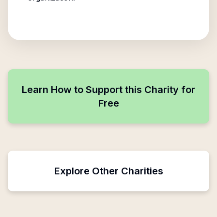
Learn How to Support this Charity for
Free
Explore Other Charities