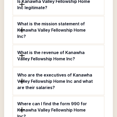
Is Kanawha Valley Fellowship Home
Inc legitimate?
What is the mission statement of
Kanawha Valley Fellowship Home
Inc?
What is the revenue of Kanawha
Valley Fellowship Home Inc?
Who are the executives of Kanawha
Valley Fellowship Home Inc and what
are their salaries?
Where can I find the form 990 for
Kanawha Valley Fellowship Home
Inc?