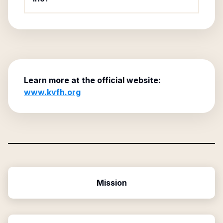
Learn more at the official website:
www.kvfh.org
Mission