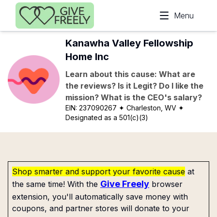
Skip to main content
Menu
Kanawha Valley Fellowship
Home Inc
Learn about this cause: What are
the reviews? Is it Legit? Do I like the
mission? What is the CEO's salary?
EIN:
237090267
✦ Charleston, WV
✦
Designated as a 501(c)(3)
Shop smarter and support your favorite cause
at
Give Freely
the same time! With the
browser
extension, you'll automatically save money with
coupons, and partner stores will donate to your