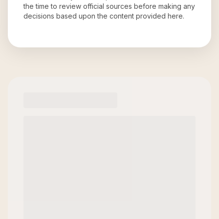
the time to review official sources before making any
decisions based upon the content provided here.