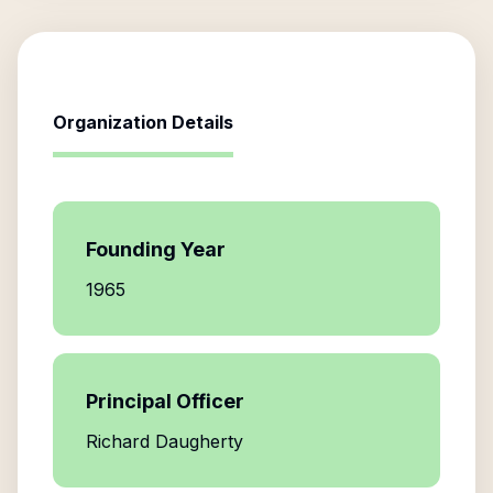
Organization Details
Founding Year
1965
Principal Officer
Richard Daugherty