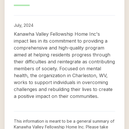
July, 2024
Kanawha Valley Fellowship Home Inc's
impact lies in its commitment to providing a
comprehensive and high-quality program
aimed at helping residents progress through
their difficulties and reintegrate as contributing
members of society. Focused on mental
health, the organization in Charleston, WV,
works to support individuals in overcoming
challenges and rebuilding their lives to create
a positive impact on their communities.
This information is meant to be a general summary of
Kanawha Valley Fellowship Home Inc
. Please take