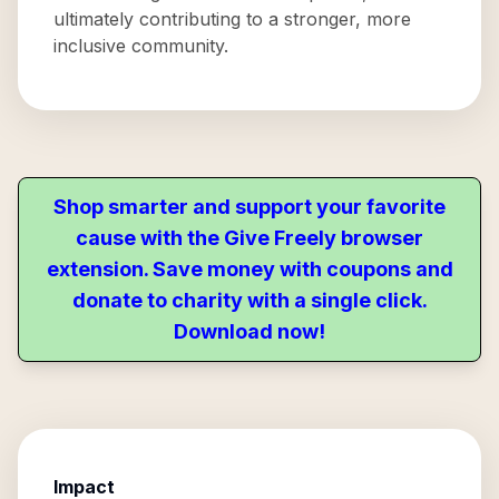
ultimately contributing to a stronger, more
inclusive community.
Shop smarter and support your favorite
cause with the Give Freely browser
extension. Save money with coupons and
donate to charity with a single click.
Download now!
Impact