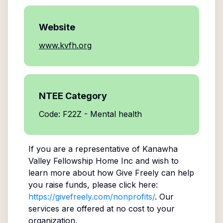
Website
www.kvfh.org
NTEE Category
Code: F22Z - Mental health
If you are a representative of
Kanawha
Valley Fellowship Home Inc
and wish to
learn more about how Give Freely can help
you raise funds, please click here:
https://givefreely.com/nonprofits/
. Our
services are offered at no cost to your
organization.