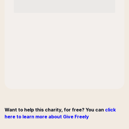
Want to help this charity, for free? You can
click
here to learn more about Give Freely