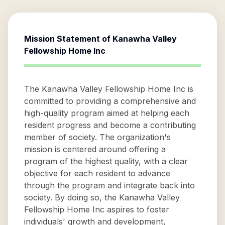
Mission Statement of
Kanawha Valley
Fellowship Home Inc
The Kanawha Valley Fellowship Home Inc is
committed to providing a comprehensive and
high-quality program aimed at helping each
resident progress and become a contributing
member of society. The organization's
mission is centered around offering a
program of the highest quality, with a clear
objective for each resident to advance
through the program and integrate back into
society. By doing so, the Kanawha Valley
Fellowship Home Inc aspires to foster
individuals' growth and development,