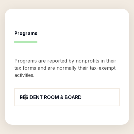
Programs
Programs are reported by nonprofits in their
tax forms and are normally their tax-exempt
activities.
RESIDENT ROOM & BOARD