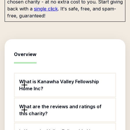
chosen charity - at no extra cost to you. Start giving
back with a
single click
. It's safe, free, and spam-
free, guaranteed!
Overview
What is Kanawha Valley Fellowship
Home Inc?
What are the reviews and ratings of
this charity?