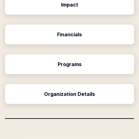
Impact
Financials
Programs
Organization Details