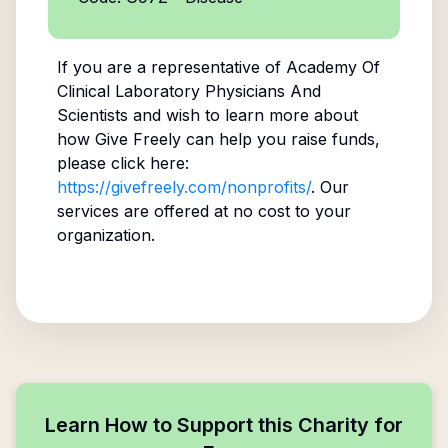
If you are a representative of
Academy Of
Clinical Laboratory Physicians And
Scientists
and wish to learn more about
how Give Freely can help you raise funds,
please click here:
https://givefreely.com/nonprofits/
. Our
services are offered at no cost to your
organization.
Learn How to Support this Charity for