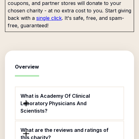
coupons, and partner stores will donate to your
chosen charity - at no extra cost to you. Start giving
back with a
single click
. It's safe, free, and spam-
free, guaranteed!
Overview
What is Academy Of Clinical
Laboratory Physicians And
Scientists?
What are the reviews and ratings of
this charity?