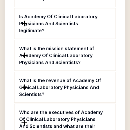
Is Academy Of Clinical Laboratory
Physicians And Scientists
legitimate?
What is the mission statement of
Academy Of Clinical Laboratory
Physicians And Scientists?
What is the revenue of Academy Of
Clinical Laboratory Physicians And
Scientists?
Who are the executives of Academy
Of Clinical Laboratory Physicians
And Scientists and what are their