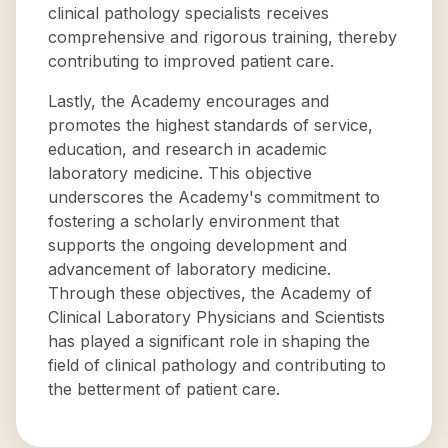
clinical pathology specialists receives
comprehensive and rigorous training, thereby
contributing to improved patient care.
Lastly, the Academy encourages and
promotes the highest standards of service,
education, and research in academic
laboratory medicine. This objective
underscores the Academy's commitment to
fostering a scholarly environment that
supports the ongoing development and
advancement of laboratory medicine.
Through these objectives, the Academy of
Clinical Laboratory Physicians and Scientists
has played a significant role in shaping the
field of clinical pathology and contributing to
the betterment of patient care.