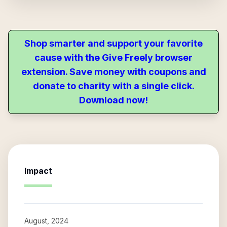
Shop smarter and support your favorite
cause with the Give Freely browser
extension. Save money with coupons and
donate to charity with a single click.
Download now!
Impact
August, 2024