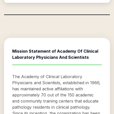
Mission Statement of
Academy Of Clinical
Laboratory Physicians And Scientists
The Academy of Clinical Laboratory
Physicians and Scientists, established in 1966,
has maintained active affiliations with
approximately 70 out of the 150 academic
and community training centers that educate
pathology residents in clinical pathology.
Since its inception, the organization has been