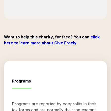
Want to help this charity, for free? You can
click
here to learn more about Give Freely
Programs
Programs are reported by nonprofits in their
tax forms and are normally their tax-exempt