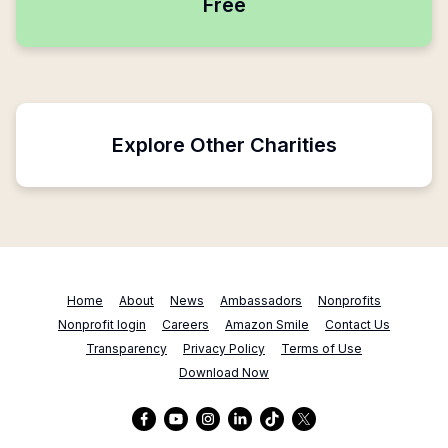
Free
Explore Other Charities
Home
About
News
Ambassadors
Nonprofits
Nonprofit login
Careers
Amazon Smile
Contact Us
Transparency
Privacy Policy
Terms of Use
Download Now