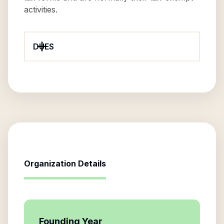
activities.
DUES
Organization Details
Founding Year