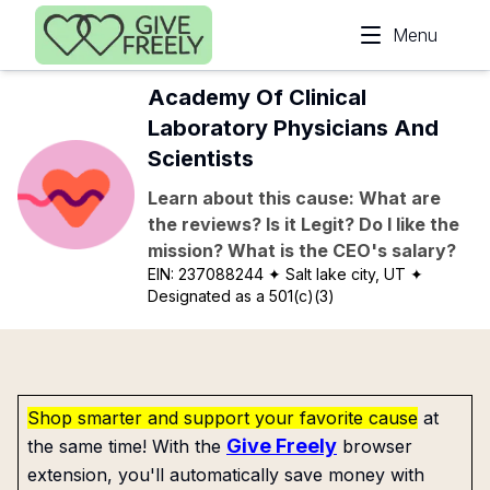
Skip to main content
Menu
Academy Of Clinical
Laboratory Physicians And
Scientists
Learn about this cause: What are
the reviews? Is it Legit? Do I like the
mission? What is the CEO's salary?
EIN:
237088244
✦ Salt lake city, UT
✦
Designated as a 501(c)(3)
Shop smarter and support your favorite cause
at
Give Freely
the same time! With the
browser
extension, you'll automatically save money with