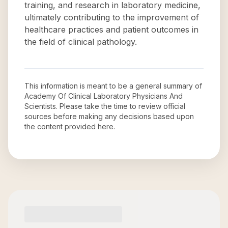
training, and research in laboratory medicine,
ultimately contributing to the improvement of
healthcare practices and patient outcomes in
the field of clinical pathology.
This information is meant to be a general summary of
Academy Of Clinical Laboratory Physicians And
Scientists
. Please take the time to review official
sources before making any decisions based upon
the content provided here.