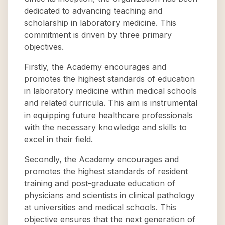
dedicated to advancing teaching and
scholarship in laboratory medicine. This
commitment is driven by three primary
objectives.
Firstly, the Academy encourages and
promotes the highest standards of education
in laboratory medicine within medical schools
and related curricula. This aim is instrumental
in equipping future healthcare professionals
with the necessary knowledge and skills to
excel in their field.
Secondly, the Academy encourages and
promotes the highest standards of resident
training and post-graduate education of
physicians and scientists in clinical pathology
at universities and medical schools. This
objective ensures that the next generation of