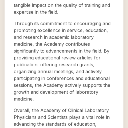
tangible impact on the quality of training and
expertise in the field.
Through its commitment to encouraging and
promoting excellence in service, education,
and research in academic laboratory
medicine, the Academy contributes
significantly to advancements in the field. By
providing educational review articles for
publication, offering research grants,
organizing annual meetings, and actively
participating in conferences and educational
sessions, the Academy actively supports the
growth and development of laboratory
medicine.
Overall, the Academy of Clinical Laboratory
Physicians and Scientists plays a vital role in
advancing the standards of education,