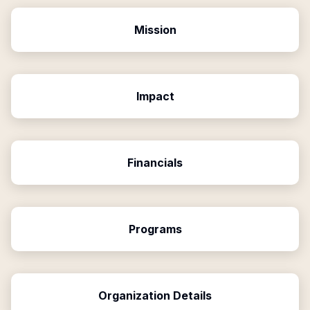
Mission
Impact
Financials
Programs
Organization Details