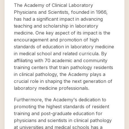
The Academy of Clinical Laboratory
Physicians and Scientists, founded in 1966,
has had a significant impact in advancing
teaching and scholarship in laboratory
medicine. One key aspect of its impact is the
encouragement and promotion of high
standards of education in laboratory medicine
in medical school and related curricula. By
affiliating with 70 academic and community
training centers that train pathology residents
in clinical pathology, the Academy plays a
crucial role in shaping the next generation of
laboratory medicine professionals.
Furthermore, the Academy's dedication to
promoting the highest standards of resident
training and post-graduate education for
physicians and scientists in clinical pathology
at universities and medical schools has a