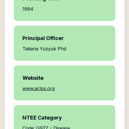
1994
Principal Officer
Tatiana Yuzyuk Phd
Website
www.aclps.org
NTEE Category
Code: G97Z - Disease