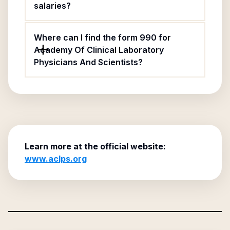
salaries?
Where can I find the form 990 for
Academy Of Clinical Laboratory
Physicians And Scientists?
Learn more at the official website:
www.aclps.org