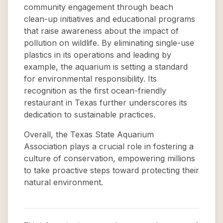
community engagement through beach
clean-up initiatives and educational programs
that raise awareness about the impact of
pollution on wildlife. By eliminating single-use
plastics in its operations and leading by
example, the aquarium is setting a standard
for environmental responsibility. Its
recognition as the first ocean-friendly
restaurant in Texas further underscores its
dedication to sustainable practices.
Overall, the Texas State Aquarium
Association plays a crucial role in fostering a
culture of conservation, empowering millions
to take proactive steps toward protecting their
natural environment.