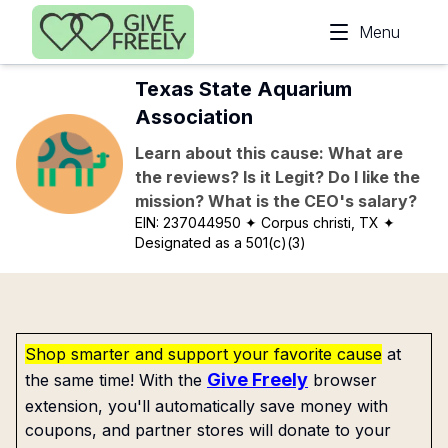
Skip to main content
Menu
Texas State Aquarium
Association
Learn about this cause: What are
the reviews? Is it Legit? Do I like the
mission? What is the CEO's salary?
EIN:
237044950
✦ Corpus christi, TX
✦
Designated as a 501(c)(3)
Shop smarter and support your favorite cause
at
Give Freely
the same time! With the
browser
extension, you'll automatically save money with
coupons, and partner stores will donate to your