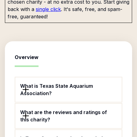
chosen charity - at no extra cost to you. Start giving
back with a
single click
. It's safe, free, and spam-
free, guaranteed!
Overview
What is Texas State Aquarium
Association?
What are the reviews and ratings of
this charity?