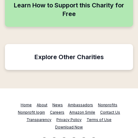
Learn How to Support this Charity for
Free
Explore Other Charities
Home
About
News
Ambassadors
Nonprofits
Nonprofit login
Careers
Amazon Smile
Contact Us
Transparency
Privacy Policy
Terms of Use
Download Now