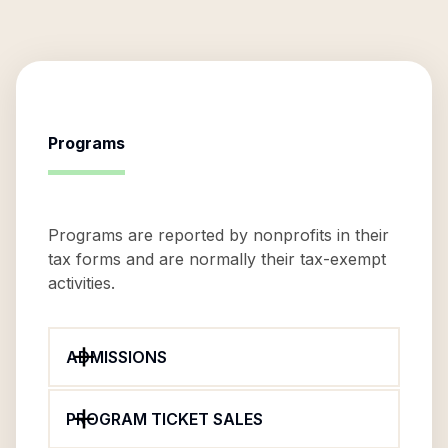
Programs
Programs are reported by nonprofits in their
tax forms and are normally their tax-exempt
activities.
ADMISSIONS
PROGRAM TICKET SALES