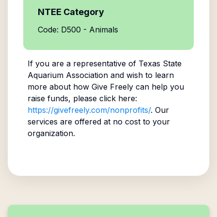
NTEE Category
Code: D500 - Animals
If you are a representative of
Texas State
Aquarium Association
and wish to learn
more about how Give Freely can help you
raise funds, please click here:
https://givefreely.com/nonprofits/
. Our
services are offered at no cost to your
organization.