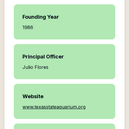
Founding Year
1986
Principal Officer
Julio Flores
Website
www.texasstateaquarium.org