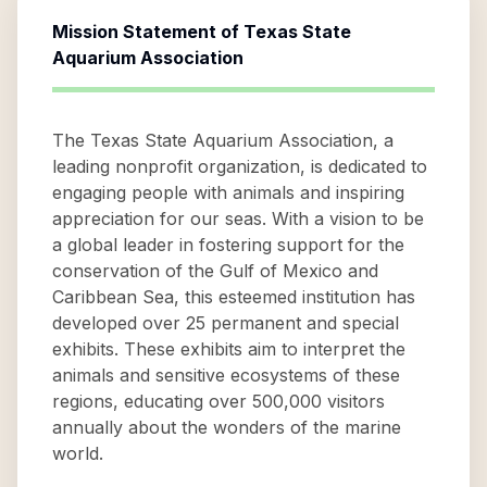
Mission Statement of
Texas State
Aquarium Association
The Texas State Aquarium Association, a
leading nonprofit organization, is dedicated to
engaging people with animals and inspiring
appreciation for our seas. With a vision to be
a global leader in fostering support for the
conservation of the Gulf of Mexico and
Caribbean Sea, this esteemed institution has
developed over 25 permanent and special
exhibits. These exhibits aim to interpret the
animals and sensitive ecosystems of these
regions, educating over 500,000 visitors
annually about the wonders of the marine
world.