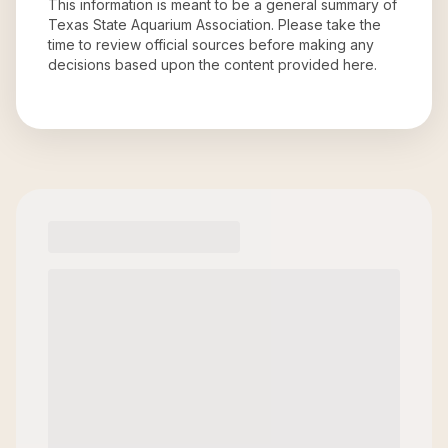
This information is meant to be a general summary of
Texas State Aquarium Association
. Please take the
time to review official sources before making any
decisions based upon the content provided here.