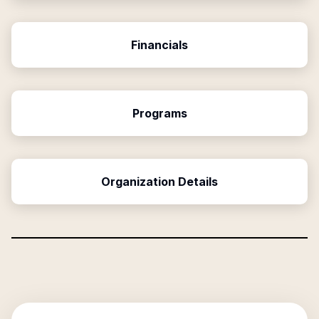
Financials
Programs
Organization Details