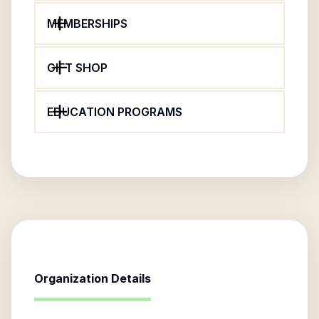
MEMBERSHIPS
GIFT SHOP
EDUCATION PROGRAMS
Organization Details