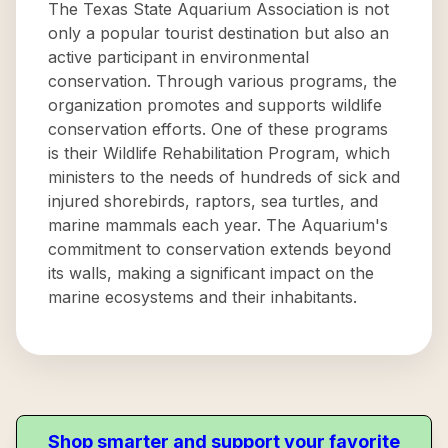
The Texas State Aquarium Association is not
only a popular tourist destination but also an
active participant in environmental
conservation. Through various programs, the
organization promotes and supports wildlife
conservation efforts. One of these programs
is their Wildlife Rehabilitation Program, which
ministers to the needs of hundreds of sick and
injured shorebirds, raptors, sea turtles, and
marine mammals each year. The Aquarium's
commitment to conservation extends beyond
its walls, making a significant impact on the
marine ecosystems and their inhabitants.
Shop smarter and support your favorite