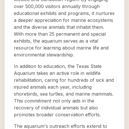
over 500,000 visitors annually through
educational exhibits and programs, it nurtures
a deeper appreciation for marine ecosystems
and the diverse animals that inhabit them.
With more than 25 permanent and special
exhibits, the aquarium serves as a vital
resource for learning about marine life and
environmental stewardship.
In addition to education, the Texas State
Aquarium takes an active role in wildlife
rehabilitation, caring for hundreds of sick and
injured animals each year, including
shorebirds, sea turtles, and marine mammals.
This commitment not only aids in the
recovery of individual animals but also
promotes broader conservation efforts.
The aquarium's outreach efforts extend to