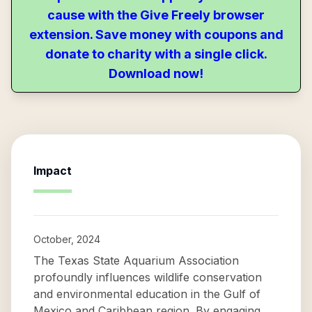
cause with the Give Freely browser
extension. Save money with coupons and
donate to charity with a single click.
Download now!
Impact
October, 2024
The Texas State Aquarium Association
profoundly influences wildlife conservation
and environmental education in the Gulf of
Mexico and Caribbean region. By engaging