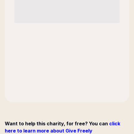
Want to help this charity, for free? You can
click
here to learn more about Give Freely