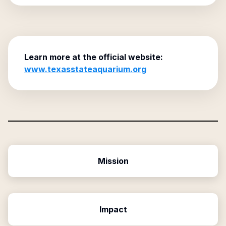
Learn more at the official website:
www.texasstateaquarium.org
Mission
Impact