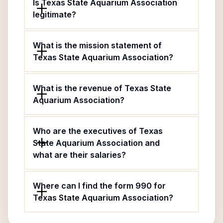
Is Texas State Aquarium Association
legitimate?
What is the mission statement of
Texas State Aquarium Association?
What is the revenue of Texas State
Aquarium Association?
Who are the executives of Texas
State Aquarium Association and
what are their salaries?
Where can I find the form 990 for
Texas State Aquarium Association?