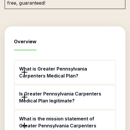
free, guaranteed!
Overview
What is Greater Pennsylvania
Carpenters Medical Plan?
Is Greater Pennsylvania Carpenters
Medical Plan legitimate?
What is the mission statement of
Greater Pennsylvania Carpenters