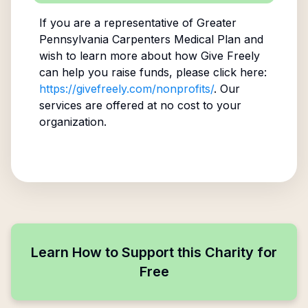
If you are a representative of
Greater
Pennsylvania Carpenters Medical Plan
and
wish to learn more about how Give Freely
can help you raise funds, please click here:
https://givefreely.com/nonprofits/
. Our
services are offered at no cost to your
organization.
Learn How to Support this Charity for
Free