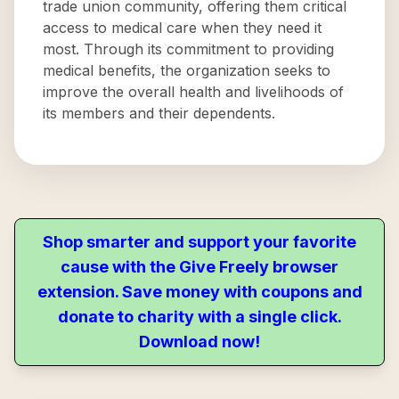
trade union community, offering them critical
access to medical care when they need it
most. Through its commitment to providing
medical benefits, the organization seeks to
improve the overall health and livelihoods of
its members and their dependents.
Shop smarter and support your favorite
cause with the Give Freely browser
extension. Save money with coupons and
donate to charity with a single click.
Download now!