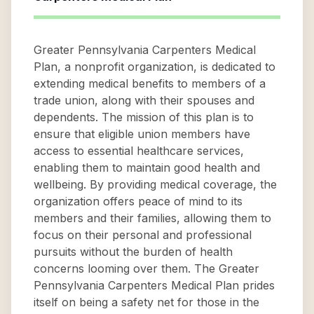
Greater Pennsylvania Carpenters Medical
Plan, a nonprofit organization, is dedicated to
extending medical benefits to members of a
trade union, along with their spouses and
dependents. The mission of this plan is to
ensure that eligible union members have
access to essential healthcare services,
enabling them to maintain good health and
wellbeing. By providing medical coverage, the
organization offers peace of mind to its
members and their families, allowing them to
focus on their personal and professional
pursuits without the burden of health
concerns looming over them. The Greater
Pennsylvania Carpenters Medical Plan prides
itself on being a safety net for those in the