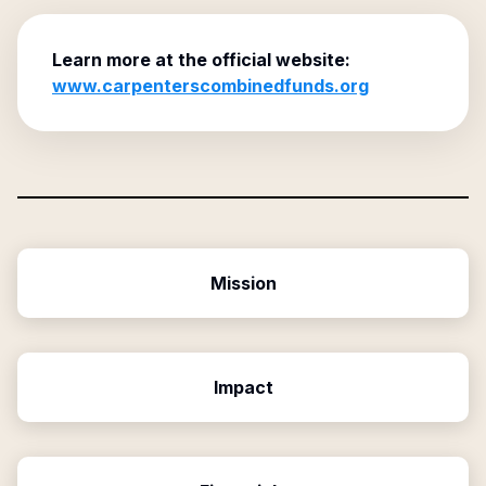
Learn more at the official website:
www.carpenterscombinedfunds.org
Mission
Impact