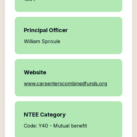
Principal Officer
William Sproule
Website
www.carpenterscombinedfunds.org
NTEE Category
Code: Y40 - Mutual benefit