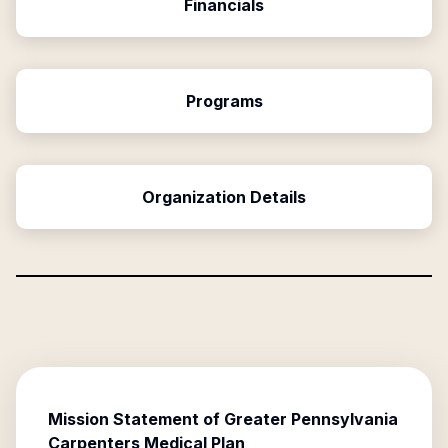
Financials
Programs
Organization Details
Mission Statement of
Greater Pennsylvania
Carpenters Medical Plan