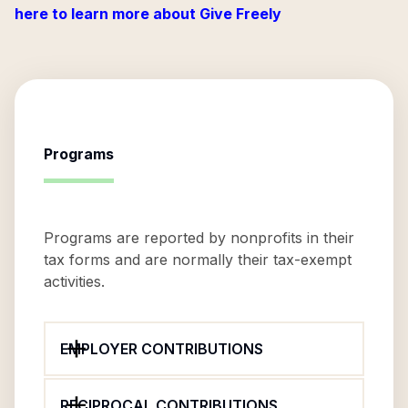
here to learn more about Give Freely
Programs
Programs are reported by nonprofits in their
tax forms and are normally their tax-exempt
activities.
EMPLOYER CONTRIBUTIONS
RECIPROCAL CONTRIBUTIONS