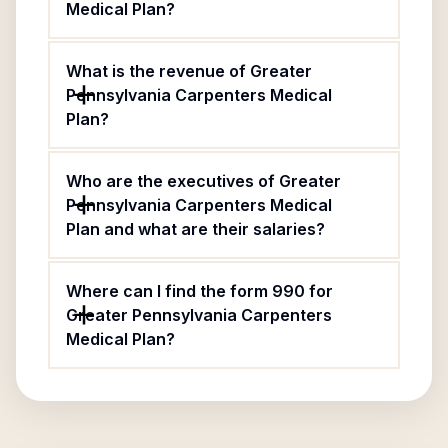
Medical Plan?
What is the revenue of Greater
Pennsylvania Carpenters Medical
Plan?
Who are the executives of Greater
Pennsylvania Carpenters Medical
Plan and what are their salaries?
Where can I find the form 990 for
Greater Pennsylvania Carpenters
Medical Plan?