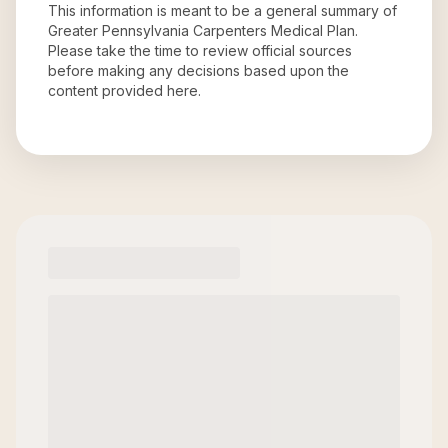
This information is meant to be a general summary of
Greater Pennsylvania Carpenters Medical Plan
.
Please take the time to review official sources
before making any decisions based upon the
content provided here.