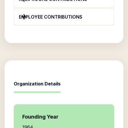
EMPLOYEE CONTRIBUTIONS
Organization Details
Founding Year
1964