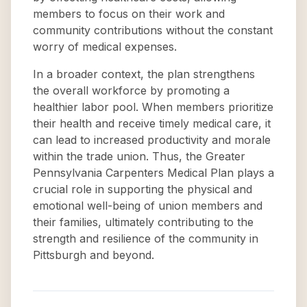
members to focus on their work and
community contributions without the constant
worry of medical expenses.
In a broader context, the plan strengthens
the overall workforce by promoting a
healthier labor pool. When members prioritize
their health and receive timely medical care, it
can lead to increased productivity and morale
within the trade union. Thus, the Greater
Pennsylvania Carpenters Medical Plan plays a
crucial role in supporting the physical and
emotional well-being of union members and
their families, ultimately contributing to the
strength and resilience of the community in
Pittsburgh and beyond.