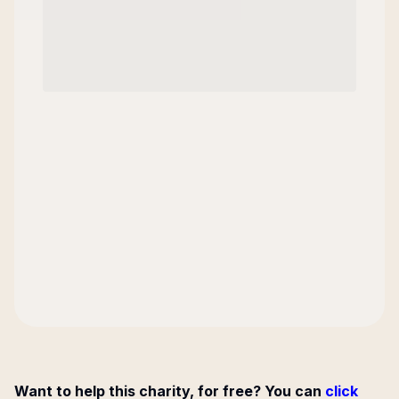
Want to help this charity, for free? You can
click