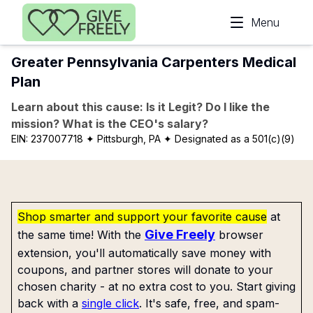
Skip to main content
Menu
Greater Pennsylvania Carpenters Medical
Plan
Learn about this cause: Is it Legit? Do I like the
mission? What is the CEO's salary?
EIN:
237007718
✦ Pittsburgh, PA
✦ Designated as a 501(c)(9)
Shop smarter and support your favorite cause
at
Give Freely
the same time! With the
browser
extension, you'll automatically save money with
coupons, and partner stores will donate to your
chosen charity - at no extra cost to you. Start giving
back with a
single click
. It's safe, free, and spam-