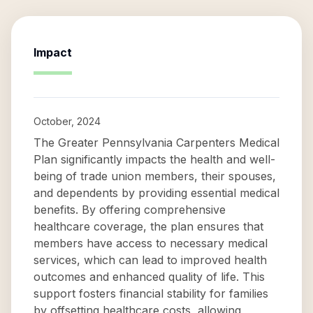
Impact
October, 2024
The Greater Pennsylvania Carpenters Medical
Plan significantly impacts the health and well-
being of trade union members, their spouses,
and dependents by providing essential medical
benefits. By offering comprehensive
healthcare coverage, the plan ensures that
members have access to necessary medical
services, which can lead to improved health
outcomes and enhanced quality of life. This
support fosters financial stability for families
by offsetting healthcare costs, allowing