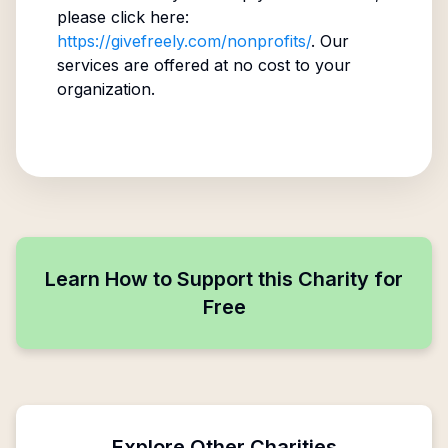
please click here:
https://givefreely.com/nonprofits/
. Our
services are offered at no cost to your
organization.
Learn How to Support this Charity for
Free
Explore Other Charities