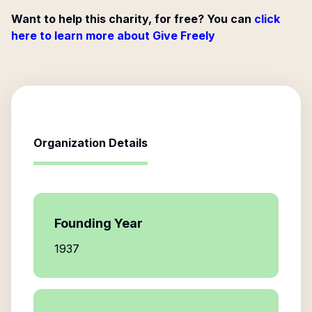
Want to help this charity, for free? You can
click
here to learn more about Give Freely
Organization Details
Founding Year
1937