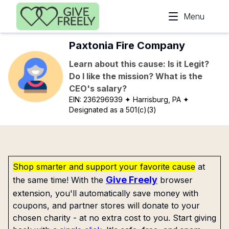
Skip to main content
Menu
Paxtonia Fire Company
Learn about this cause: Is it Legit?
Do I like the mission? What is the
CEO's salary?
EIN:
236296939
✦ Harrisburg, PA
✦
Designated as a 501(c)(3)
Shop smarter and support your favorite cause
at
Give Freely
the same time! With the
browser
extension, you'll automatically save money with
coupons, and partner stores will donate to your
chosen charity - at no extra cost to you. Start giving