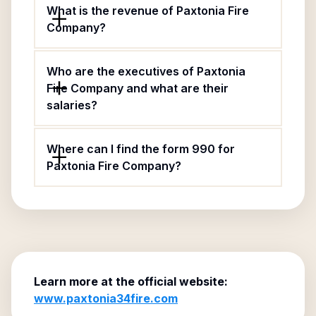
What is the revenue of Paxtonia Fire
Company?
Who are the executives of Paxtonia
Fire Company and what are their
salaries?
Where can I find the form 990 for
Paxtonia Fire Company?
Learn more at the official website:
www.paxtonia34fire.com