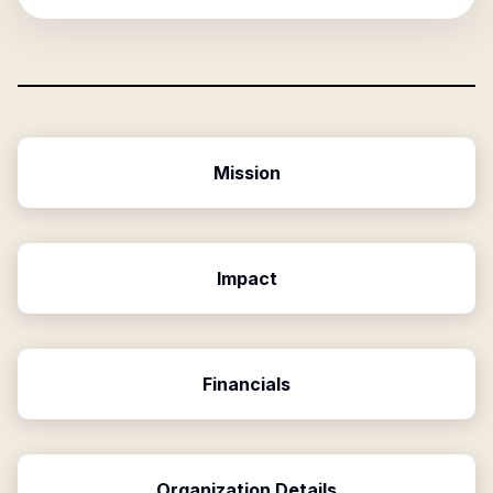
Mission
Impact
Financials
Organization Details