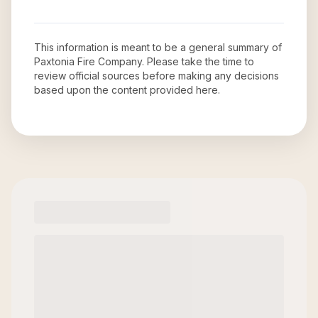
This information is meant to be a general summary of
Paxtonia Fire Company
. Please take the time to
review official sources before making any decisions
based upon the content provided here.