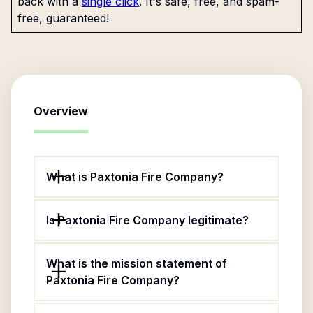
back with a
single click
. It's safe, free, and spam-
free, guaranteed!
Overview
What is Paxtonia Fire Company?
Is Paxtonia Fire Company legitimate?
What is the mission statement of
Paxtonia Fire Company?