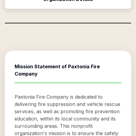
Mission Statement of
Paxtonia Fire
Company
Paxtonia Fire Company is dedicated to
delivering fire suppression and vehicle rescue
services, as well as promoting fire prevention
education, within its local community and its
surrounding areas. This nonprofit
organization's mission is to ensure the safety