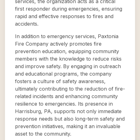
services, the organization acts as a critical
first responder during emergencies, ensuring
rapid and effective responses to fires and
accidents.
In addition to emergency services, Paxtonia
Fire Company actively promotes fire
prevention education, equipping community
members with the knowledge to reduce risks
and improve safety. By engaging in outreach
and educational programs, the company
fosters a culture of safety awareness,
ultimately contributing to the reduction of fire-
related incidents and enhancing community
resilience to emergencies. Its presence in
Harrisburg, PA, supports not only immediate
response needs but also long-term safety and
prevention initiatives, making it an invaluable
asset to the community.