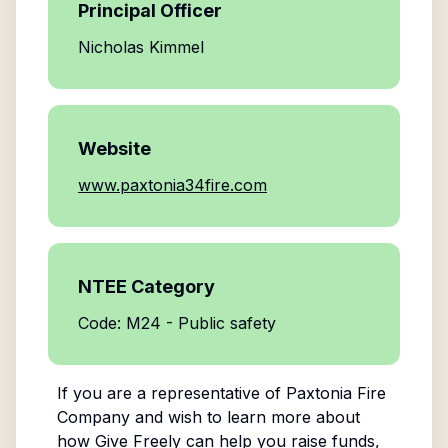
Principal Officer
Nicholas Kimmel
Website
www.paxtonia34fire.com
NTEE Category
Code: M24 - Public safety
If you are a representative of
Paxtonia Fire
Company
and wish to learn more about
how Give Freely can help you raise funds,