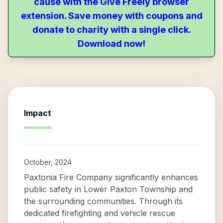
cause with the Give Freely browser
extension. Save money with coupons and
donate to charity with a single click.
Download now!
Impact
October, 2024
Paxtonia Fire Company significantly enhances
public safety in Lower Paxton Township and
the surrounding communities. Through its
dedicated firefighting and vehicle rescue