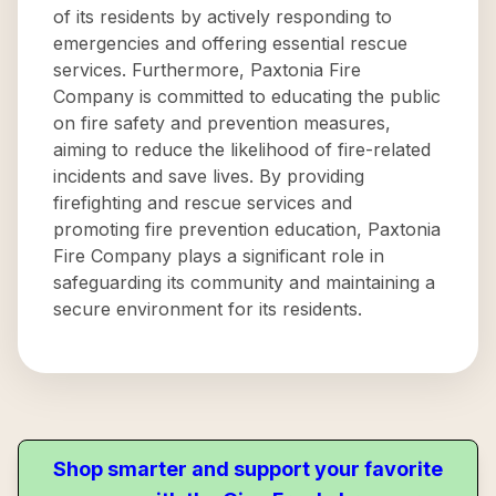
of its residents by actively responding to
emergencies and offering essential rescue
services. Furthermore, Paxtonia Fire
Company is committed to educating the public
on fire safety and prevention measures,
aiming to reduce the likelihood of fire-related
incidents and save lives. By providing
firefighting and rescue services and
promoting fire prevention education, Paxtonia
Fire Company plays a significant role in
safeguarding its community and maintaining a
secure environment for its residents.
Shop smarter and support your favorite