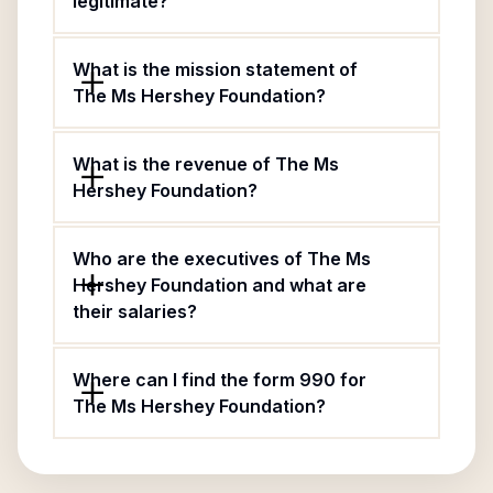
legitimate?
What is the mission statement of
The Ms Hershey Foundation?
What is the revenue of The Ms
Hershey Foundation?
Who are the executives of The Ms
Hershey Foundation and what are
their salaries?
Where can I find the form 990 for
The Ms Hershey Foundation?