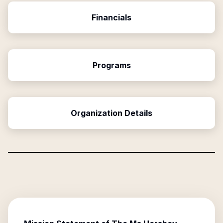
Financials
Programs
Organization Details