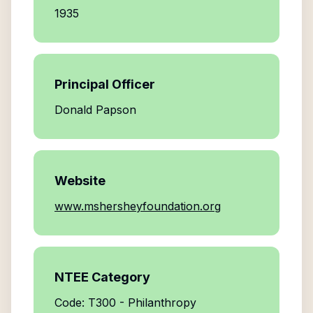
1935
Principal Officer
Donald Papson
Website
www.mshersheyfoundation.org
NTEE Category
Code: T300 - Philanthropy