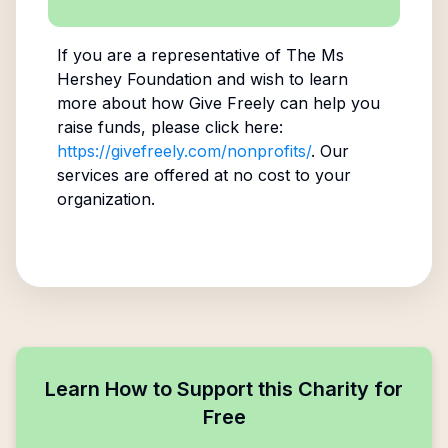
If you are a representative of
The Ms
Hershey Foundation
and wish to learn
more about how Give Freely can help you
raise funds, please click here:
https://givefreely.com/nonprofits/
. Our
services are offered at no cost to your
organization.
Learn How to Support this Charity for
Free