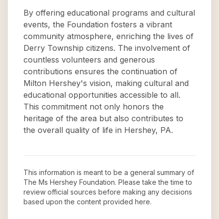
By offering educational programs and cultural
events, the Foundation fosters a vibrant
community atmosphere, enriching the lives of
Derry Township citizens. The involvement of
countless volunteers and generous
contributions ensures the continuation of
Milton Hershey's vision, making cultural and
educational opportunities accessible to all.
This commitment not only honors the
heritage of the area but also contributes to
the overall quality of life in Hershey, PA.
This information is meant to be a general summary of
The Ms Hershey Foundation
. Please take the time to
review official sources before making any decisions
based upon the content provided here.