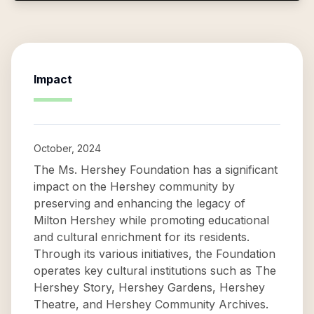
Impact
October, 2024
The Ms. Hershey Foundation has a significant
impact on the Hershey community by
preserving and enhancing the legacy of
Milton Hershey while promoting educational
and cultural enrichment for its residents.
Through its various initiatives, the Foundation
operates key cultural institutions such as The
Hershey Story, Hershey Gardens, Hershey
Theatre, and Hershey Community Archives.