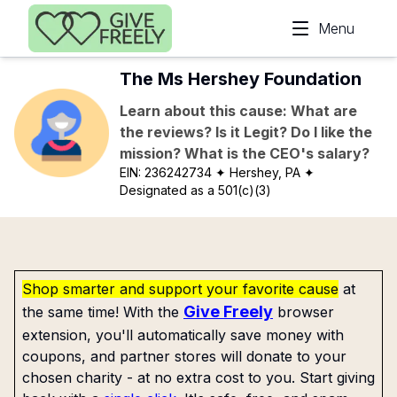
Skip to main content
Menu
The Ms Hershey Foundation
Learn about this cause: What are
the reviews? Is it Legit? Do I like the
mission? What is the CEO's salary?
EIN:
236242734
✦ Hershey, PA
✦
Designated as a 501(c)(3)
Shop smarter and support your favorite cause
at
Give Freely
the same time! With the
browser
extension, you'll automatically save money with
coupons, and partner stores will donate to your
chosen charity - at no extra cost to you. Start giving