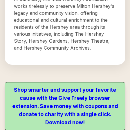
works tirelessly to preserve Milton Hershey's
legacy and community vision, offering
educational and cultural enrichment to the
residents of the Hershey area through its
various initiatives, including The Hershey
Story, Hershey Gardens, Hershey Theatre,
and Hershey Community Archives.
Shop smarter and support your favorite
cause with the Give Freely browser
extension. Save money with coupons and
donate to charity with a single click.
Download now!