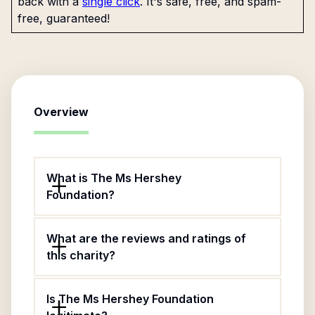
back with a
single click
. It's safe, free, and spam-
free, guaranteed!
Overview
What is The Ms Hershey
Foundation?
What are the reviews and ratings of
this charity?
Is The Ms Hershey Foundation