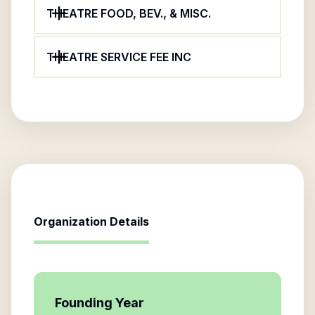
THEATRE FOOD, BEV., & MISC.
THEATRE SERVICE FEE INC
Organization Details
Founding Year