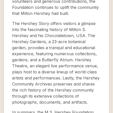
volunteers and generous contributions, the
Foundation continues to uplift the community
that Milton Hershey had built.
The Hershey Story offers visitors a glimpse
into the fascinating history of Milton S.
Hershey and his Chocolatetown, USA. The
Hershey Gardens, a 23-acre botanical
garden, provides a tranquil and educational
experience, featuring numerous collections,
gardens, and a Butterfly Atrium. Hershey
Theatre, an elegant live performance venue,
plays host to a diverse lineup of world-class
artists and performances. Lastly, the Hershey
Community Archives preserves and shares
the rich history of the Hershey community
through its extensive collections of
photographs, documents, and artifacts.
In summary, the M.S. Hershey Foundation