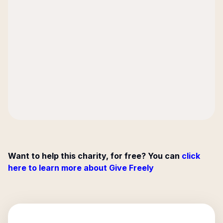
Want to help this charity, for free? You can
click
here to learn more about Give Freely