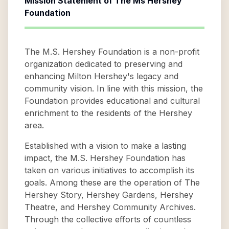
Mission Statement of
The Ms Hershey
Foundation
The M.S. Hershey Foundation is a non-profit
organization dedicated to preserving and
enhancing Milton Hershey's legacy and
community vision. In line with this mission, the
Foundation provides educational and cultural
enrichment to the residents of the Hershey
area.
Established with a vision to make a lasting
impact, the M.S. Hershey Foundation has
taken on various initiatives to accomplish its
goals. Among these are the operation of The
Hershey Story, Hershey Gardens, Hershey
Theatre, and Hershey Community Archives.
Through the collective efforts of countless