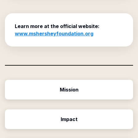
Learn more at the official website:
www.mshersheyfoundation.org
Mission
Impact