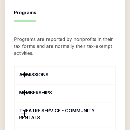
Programs
Programs are reported by nonprofits in their
tax forms and are normally their tax-exempt
activities.
ADMISSIONS
MEMBERSHIPS
THEATRE SERVICE - COMMUNITY
RENTALS